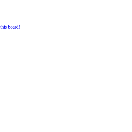
this board!