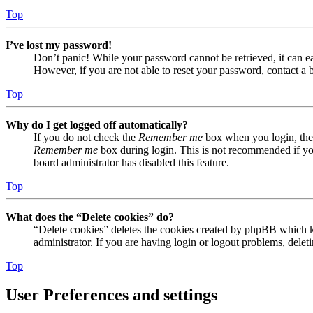
Top
I’ve lost my password!
Don’t panic! While your password cannot be retrieved, it can eas
However, if you are not able to reset your password, contact a 
Top
Why do I get logged off automatically?
If you do not check the
Remember me
box when you login, the 
Remember me
box during login. This is not recommended if you 
board administrator has disabled this feature.
Top
What does the “Delete cookies” do?
“Delete cookies” deletes the cookies created by phpBB which ke
administrator. If you are having login or logout problems, dele
Top
User Preferences and settings