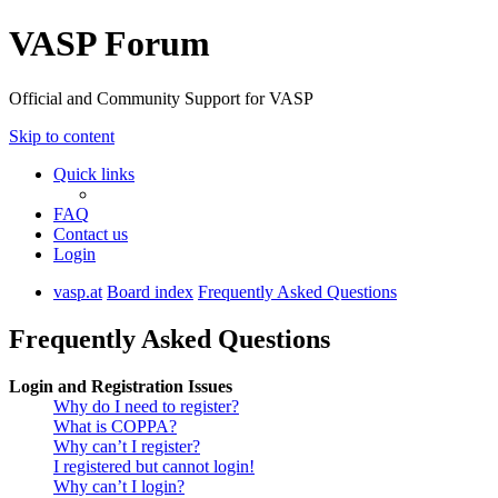
VASP Forum
Official and Community Support for VASP
Skip to content
Quick links
FAQ
Contact us
Login
vasp.at
Board index
Frequently Asked Questions
Frequently Asked Questions
Login and Registration Issues
Why do I need to register?
What is COPPA?
Why can’t I register?
I registered but cannot login!
Why can’t I login?