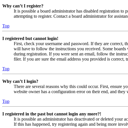
Why can’t I register?
It is possible a board administrator has disabled registration 
attempting to register. Contact a board administrator for assistan
Top
I registered but cannot login!
First, check your username and password. If they are correct, 
will have to follow the instructions you received. Some boards w
during registration. If you were sent an email, follow the inst
filer. If you are sure the email address you provided is correct, 
Top
Why can’t I login?
There are several reasons why this could occur. First, ensure yo
website owner has a configuration error on their end, and they w
Top
I registered in the past but cannot login any more?!
It is possible an administrator has deactivated or deleted your
If this has happened, try registering again and being more invol