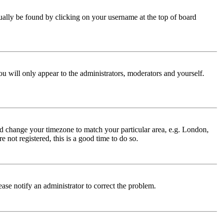
 usually be found by clicking on your username at the top of board
ou will only appear to the administrators, moderators and yourself.
 and change your timezone to match your particular area, e.g. London,
 not registered, this is a good time to do so.
lease notify an administrator to correct the problem.