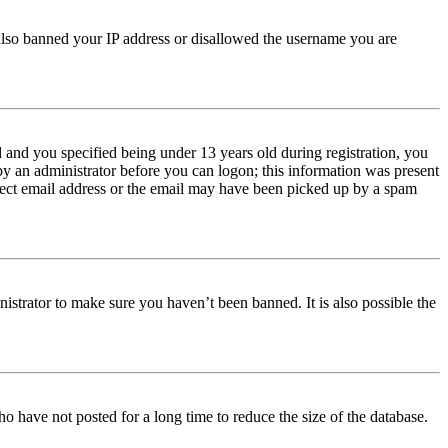
e also banned your IP address or disallowed the username you are
and you specified being under 13 years old during registration, you
 by an administrator before you can logon; this information was present
orrect email address or the email may have been picked up by a spam
istrator to make sure you haven’t been banned. It is also possible the
o have not posted for a long time to reduce the size of the database.