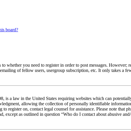
his board?
s to whether you need to register in order to post messages. However; reg
emailing of fellow users, usergroup subscription, etc. It only takes a 
 is a law in the United States requiring websites which can potentiall
edgment, allowing the collection of personally identifiable information 
ng to register on, contact legal counsel for assistance. Please note tha
nd, except as outlined in question “Who do I contact about abusive and/o