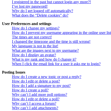
I registered in the past but cannot login any more?!
I’ve lost my password!
Why do I get logged off automatically?
What does the “Delete cookies” do?
User Preferences and settings
How do I change my settings?
How do I prevent my username appearing in the online user lis
The times are not correct!
I changed the timezone and the time is still wrong!
My language is not in the list!
What are the images next to my username?
How do I display an avatar?
What is my rank and how do I change it?
When I click the email link for a user it asks me to login?
Posting Issues
How do I create a new topic or post a reply?
How do I edit or delete a post?
How do I add a signature to my post?
How do I create a poll?
Why can’t I add more poll options?
How do I edit or delete a poll?
Why can’t I access a forum?
Why can’t I add attachments?