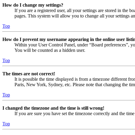
How do I change my settings?
If you are a registered user, all your settings are stored in the
pages. This system will allow you to change all your settings a
Top
How do I prevent my username appearing in the online user listi
Within your User Control Panel, under “Board preferences”, yo
You will be counted as a hidden user.
Top
The times are not correct!
It is possible the time displayed is from a timezone different fr
Paris, New York, Sydney, etc. Please note that changing the timez
Top
I changed the timezone and the time is still wrong!
If you are sure you have set the timezone correctly and the time i
Top