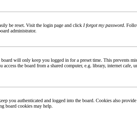
ily be reset. Visit the login page and click
I forgot my password
. Follo
board administrator.
board will only keep you logged in for a preset time. This prevents mis
access the board from a shared computer, e.g. library, internet cafe, un
ep you authenticated and logged into the board. Cookies also provide 
ting board cookies may help.