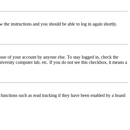
w the instructions and you should be able to log in again shortly.
use of your account by anyone else. To stay logged in, check the
iversity computer lab, etc. If you do not see this checkbox, it means a
functions such as read tracking if they have been enabled by a board