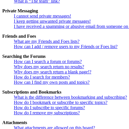
What is “The team” link?
Private Messaging
I cannot send private messages!
I keep getting unwanted private messages!
I have received a spamming or abusive email from someone on 
Friends and Foes
What are my Friends and Foes lists?
How can I add / remove users to my Friends or Foes list?
Searching the Forums
How can I search a forum or forums?
Why does my search return no results?
Why does my search return a blank page!?
How do I search for members?
How can I find my own posts and topics?
Subscriptions and Bookmarks
What is the difference between bookmarking and subscribing?
How do I bookmark or subscribe to specific topics?
How do I subscribe to specific forums?
How do I remove my subscriptions?
Attachments
What attachments are allowed on this board?