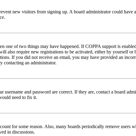
to prevent new visitors from signing up. A board administrator could hav
ce.
then one of two things may have happened. If COPPA support is enabled 
ill also require new registrations to be activated, either by yourself or
ructions. If you did not receive an email, you may have provided an inc
try contacting an administrator.
ur username and password are correct. If they are, contact a board admin
ould need to fix it.
 account for some reason. Also, many boards periodically remove users wh
ved in discussions.