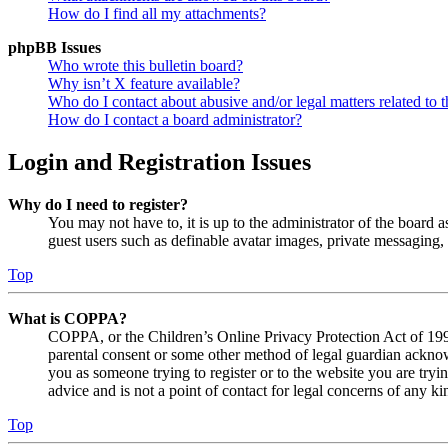
How do I find all my attachments?
phpBB Issues
Who wrote this bulletin board?
Why isn’t X feature available?
Who do I contact about abusive and/or legal matters related to t
How do I contact a board administrator?
Login and Registration Issues
Why do I need to register?
You may not have to, it is up to the administrator of the board a
guest users such as definable avatar images, private messaging, 
Top
What is COPPA?
COPPA, or the Children’s Online Privacy Protection Act of 1998,
parental consent or some other method of legal guardian acknowl
you as someone trying to register or to the website you are tryi
advice and is not a point of contact for legal concerns of any ki
Top