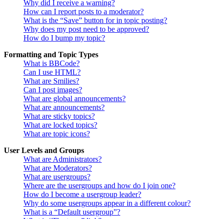
Why did I receive a warning?
How can I report posts to a moderator?
What is the “Save” button for in topic posting?
Why does my post need to be approved?
How do I bump my topic?
Formatting and Topic Types
What is BBCode?
Can I use HTML?
What are Smilies?
Can I post images?
What are global announcements?
What are announcements?
What are sticky topics?
What are locked topics?
What are topic icons?
User Levels and Groups
What are Administrators?
What are Moderators?
What are usergroups?
Where are the usergroups and how do I join one?
How do I become a usergroup leader?
Why do some usergroups appear in a different colour?
What is a “Default usergroup”?