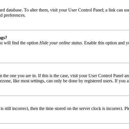
 board database. To alter them, visit your User Control Panel; a link can
nd preferences.
ngs?
u will find the option
Hide your online status
. Enable this option and y
om the one you are in. If this is the case, visit your User Control Panel
one, like most settings, can only be done by registered users. If you are
s still incorrect, then the time stored on the server clock is incorrect. P