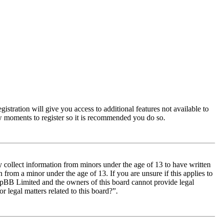
istration will give you access to additional features not available to
few moments to register so it is recommended you do so.
y collect information from minors under the age of 13 to have written
from a minor under the age of 13. If you are unsure if this applies to
t phpBB Limited and the owners of this board cannot provide legal
r legal matters related to this board?”.