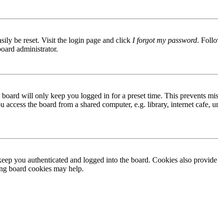
ily be reset. Visit the login page and click
I forgot my password
. Follo
board administrator.
board will only keep you logged in for a preset time. This prevents mis
access the board from a shared computer, e.g. library, internet cafe, un
ep you authenticated and logged into the board. Cookies also provide 
ting board cookies may help.