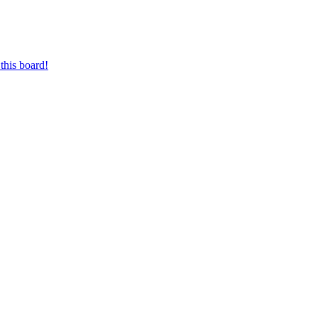
this board!