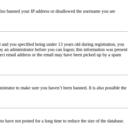
e also banned your IP address or disallowed the username you are
and you specified being under 13 years old during registration, you
 by an administrator before you can logon; this information was present
orrect email address or the email may have been picked up by a spam
istrator to make sure you haven’t been banned. It is also possible the
o have not posted for a long time to reduce the size of the database.