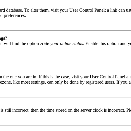
 board database. To alter them, visit your User Control Panel; a link can
nd preferences.
ngs?
u will find the option
Hide your online status
. Enable this option and y
om the one you are in. If this is the case, visit your User Control Panel
one, like most settings, can only be done by registered users. If you are
s still incorrect, then the time stored on the server clock is incorrect. P