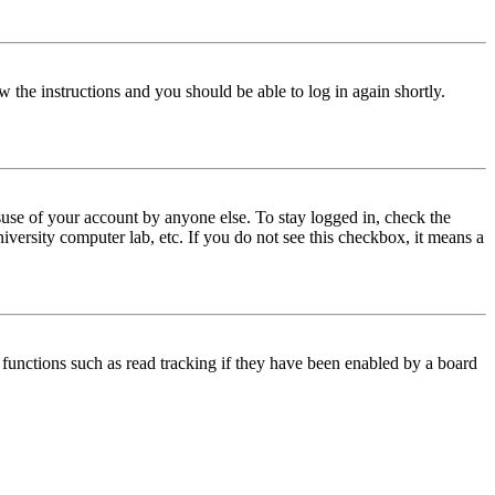
w the instructions and you should be able to log in again shortly.
use of your account by anyone else. To stay logged in, check the
iversity computer lab, etc. If you do not see this checkbox, it means a
functions such as read tracking if they have been enabled by a board