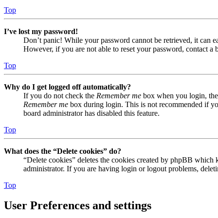
Top
I’ve lost my password!
Don’t panic! While your password cannot be retrieved, it can eas
However, if you are not able to reset your password, contact a 
Top
Why do I get logged off automatically?
If you do not check the
Remember me
box when you login, the 
Remember me
box during login. This is not recommended if you 
board administrator has disabled this feature.
Top
What does the “Delete cookies” do?
“Delete cookies” deletes the cookies created by phpBB which ke
administrator. If you are having login or logout problems, dele
Top
User Preferences and settings