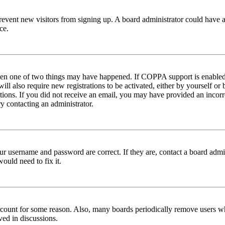
to prevent new visitors from signing up. A board administrator could hav
ce.
then one of two things may have happened. If COPPA support is enabled 
ill also require new registrations to be activated, either by yourself or
ructions. If you did not receive an email, you may have provided an inc
try contacting an administrator.
ur username and password are correct. If they are, contact a board admin
ould need to fix it.
 account for some reason. Also, many boards periodically remove users wh
ved in discussions.