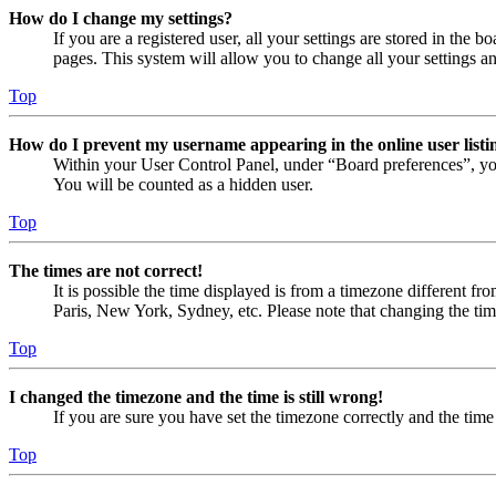
How do I change my settings?
If you are a registered user, all your settings are stored in the
pages. This system will allow you to change all your settings a
Top
How do I prevent my username appearing in the online user listi
Within your User Control Panel, under “Board preferences”, yo
You will be counted as a hidden user.
Top
The times are not correct!
It is possible the time displayed is from a timezone different fr
Paris, New York, Sydney, etc. Please note that changing the timez
Top
I changed the timezone and the time is still wrong!
If you are sure you have set the timezone correctly and the time i
Top