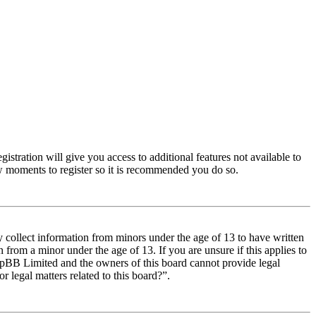
istration will give you access to additional features not available to
few moments to register so it is recommended you do so.
y collect information from minors under the age of 13 to have written
from a minor under the age of 13. If you are unsure if this applies to
t phpBB Limited and the owners of this board cannot provide legal
r legal matters related to this board?”.