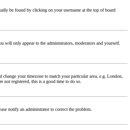
 usually be found by clicking on your username at the top of board
ou will only appear to the administrators, moderators and yourself.
 and change your timezone to match your particular area, e.g. London,
 not registered, this is a good time to do so.
lease notify an administrator to correct the problem.