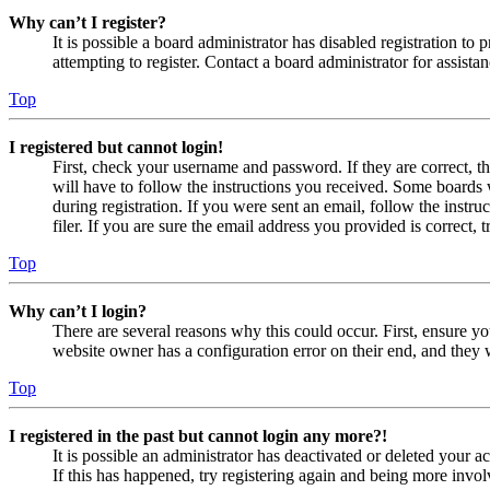
Why can’t I register?
It is possible a board administrator has disabled registration 
attempting to register. Contact a board administrator for assistan
Top
I registered but cannot login!
First, check your username and password. If they are correct, 
will have to follow the instructions you received. Some boards w
during registration. If you were sent an email, follow the inst
filer. If you are sure the email address you provided is correct, 
Top
Why can’t I login?
There are several reasons why this could occur. First, ensure yo
website owner has a configuration error on their end, and they w
Top
I registered in the past but cannot login any more?!
It is possible an administrator has deactivated or deleted your
If this has happened, try registering again and being more invol