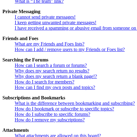
What is “The team” link?
Private Messaging
I cannot send private messages!
I keep getting unwanted private messages!
I have received a spamming or abusive email from someone on 
Friends and Foes
What are my Friends and Foes lists?
How can I add / remove users to my Friends or Foes list?
Searching the Forums
How can I search a forum or forums?
Why does my search return no results?
Why does my search return a blank page!?
How do I search for members?
How can I find my own posts and topics?
Subscriptions and Bookmarks
What is the difference between bookmarking and subscribing?
How do I bookmark or subscribe to specific topics?
How do I subscribe to specific forums?
How do I remove my subscriptions?
Attachments
What attachments are allowed on this board?