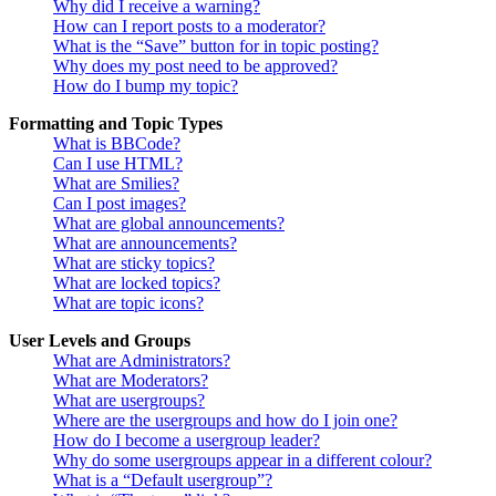
Why did I receive a warning?
How can I report posts to a moderator?
What is the “Save” button for in topic posting?
Why does my post need to be approved?
How do I bump my topic?
Formatting and Topic Types
What is BBCode?
Can I use HTML?
What are Smilies?
Can I post images?
What are global announcements?
What are announcements?
What are sticky topics?
What are locked topics?
What are topic icons?
User Levels and Groups
What are Administrators?
What are Moderators?
What are usergroups?
Where are the usergroups and how do I join one?
How do I become a usergroup leader?
Why do some usergroups appear in a different colour?
What is a “Default usergroup”?