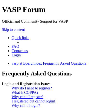
VASP Forum
Official and Community Support for VASP
Skip to content
Quick links
FAQ
Contact us
Login
vasp.at
Board index
Frequently Asked Questions
Frequently Asked Questions
Login and Registration Issues
Why do I need to register?
What is COPPA?
Why can’t I register?
I registered but cannot login!
Why can’t I login?