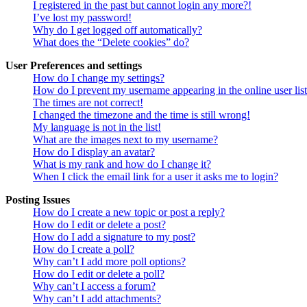
I registered in the past but cannot login any more?!
I’ve lost my password!
Why do I get logged off automatically?
What does the “Delete cookies” do?
User Preferences and settings
How do I change my settings?
How do I prevent my username appearing in the online user lis
The times are not correct!
I changed the timezone and the time is still wrong!
My language is not in the list!
What are the images next to my username?
How do I display an avatar?
What is my rank and how do I change it?
When I click the email link for a user it asks me to login?
Posting Issues
How do I create a new topic or post a reply?
How do I edit or delete a post?
How do I add a signature to my post?
How do I create a poll?
Why can’t I add more poll options?
How do I edit or delete a poll?
Why can’t I access a forum?
Why can’t I add attachments?