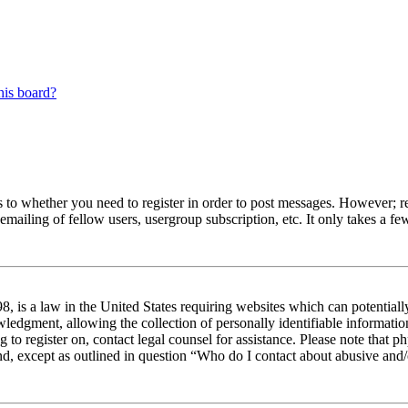
his board?
s to whether you need to register in order to post messages. However; reg
emailing of fellow users, usergroup subscription, etc. It only takes a 
 is a law in the United States requiring websites which can potentiall
edgment, allowing the collection of personally identifiable information 
ng to register on, contact legal counsel for assistance. Please note tha
nd, except as outlined in question “Who do I contact about abusive and/o