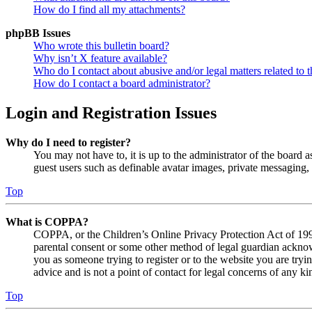
How do I find all my attachments?
phpBB Issues
Who wrote this bulletin board?
Why isn’t X feature available?
Who do I contact about abusive and/or legal matters related to t
How do I contact a board administrator?
Login and Registration Issues
Why do I need to register?
You may not have to, it is up to the administrator of the board a
guest users such as definable avatar images, private messaging, 
Top
What is COPPA?
COPPA, or the Children’s Online Privacy Protection Act of 1998,
parental consent or some other method of legal guardian acknowl
you as someone trying to register or to the website you are tryi
advice and is not a point of contact for legal concerns of any ki
Top