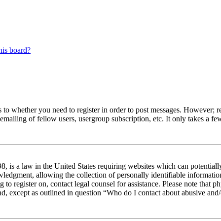
his board?
s to whether you need to register in order to post messages. However; reg
emailing of fellow users, usergroup subscription, etc. It only takes a 
 is a law in the United States requiring websites which can potentiall
edgment, allowing the collection of personally identifiable information 
ng to register on, contact legal counsel for assistance. Please note tha
nd, except as outlined in question “Who do I contact about abusive and/o