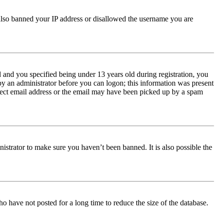
e also banned your IP address or disallowed the username you are
and you specified being under 13 years old during registration, you
 by an administrator before you can logon; this information was present
orrect email address or the email may have been picked up by a spam
istrator to make sure you haven’t been banned. It is also possible the
o have not posted for a long time to reduce the size of the database.