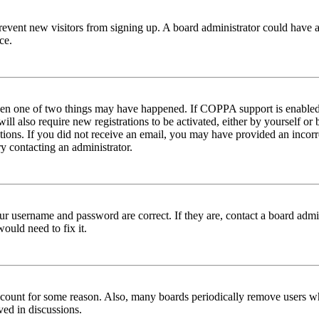
to prevent new visitors from signing up. A board administrator could hav
ce.
then one of two things may have happened. If COPPA support is enabled 
ill also require new registrations to be activated, either by yourself or
ructions. If you did not receive an email, you may have provided an inc
try contacting an administrator.
ur username and password are correct. If they are, contact a board admin
ould need to fix it.
 account for some reason. Also, many boards periodically remove users wh
ved in discussions.