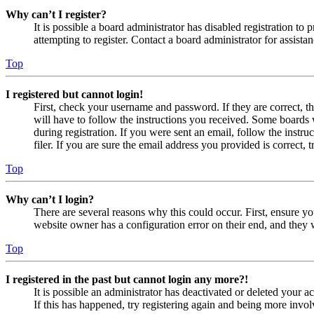
Why can’t I register?
It is possible a board administrator has disabled registration 
attempting to register. Contact a board administrator for assistan
Top
I registered but cannot login!
First, check your username and password. If they are correct, 
will have to follow the instructions you received. Some boards w
during registration. If you were sent an email, follow the inst
filer. If you are sure the email address you provided is correct, 
Top
Why can’t I login?
There are several reasons why this could occur. First, ensure yo
website owner has a configuration error on their end, and they w
Top
I registered in the past but cannot login any more?!
It is possible an administrator has deactivated or deleted your
If this has happened, try registering again and being more invol