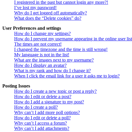
I registered in the past but cannot login any more?!
I’ve lost my password!
Why do I get logged off automatically?
What does the “Delete cookies” do?
User Preferences and settings
How do I change my settings?
How do I prevent my username appearing in the online user lis
The times are not correct!
I changed the timezone and the time is still wrong!
My language is not in the list!
What are the images next to my username?
How do I display an avatar?
What is my rank and how do I change it?
When I click the email link for a user it asks me to login?
Posting Issues
How do I create a new topic or post a reply?
How do I edit or delete a post?
How do I add a signature to my post?
How do I create a poll?
Why can’t I add more poll options?
How do I edit or delete a poll?
Why can’t I access a forum?
Why can’t I add attachments?