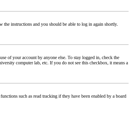
w the instructions and you should be able to log in again shortly.
use of your account by anyone else. To stay logged in, check the
iversity computer lab, etc. If you do not see this checkbox, it means a
functions such as read tracking if they have been enabled by a board