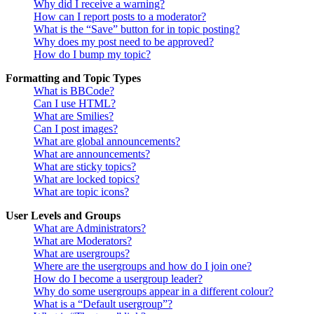
Why did I receive a warning?
How can I report posts to a moderator?
What is the “Save” button for in topic posting?
Why does my post need to be approved?
How do I bump my topic?
Formatting and Topic Types
What is BBCode?
Can I use HTML?
What are Smilies?
Can I post images?
What are global announcements?
What are announcements?
What are sticky topics?
What are locked topics?
What are topic icons?
User Levels and Groups
What are Administrators?
What are Moderators?
What are usergroups?
Where are the usergroups and how do I join one?
How do I become a usergroup leader?
Why do some usergroups appear in a different colour?
What is a “Default usergroup”?