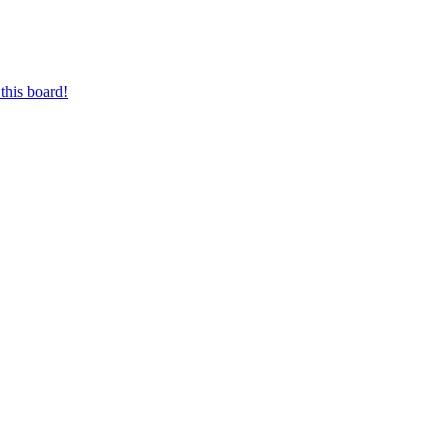
this board!