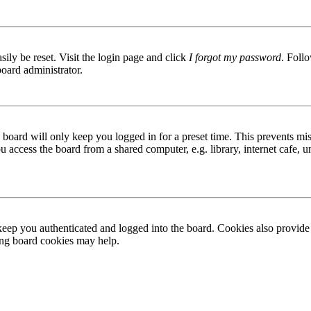
ily be reset. Visit the login page and click
I forgot my password
. Follo
board administrator.
board will only keep you logged in for a preset time. This prevents mis
access the board from a shared computer, e.g. library, internet cafe, un
ep you authenticated and logged into the board. Cookies also provide 
ting board cookies may help.