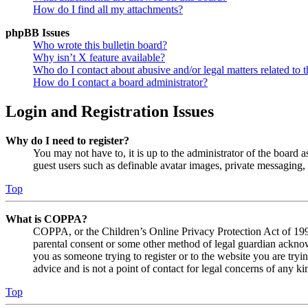
How do I find all my attachments?
phpBB Issues
Who wrote this bulletin board?
Why isn’t X feature available?
Who do I contact about abusive and/or legal matters related to t
How do I contact a board administrator?
Login and Registration Issues
Why do I need to register?
You may not have to, it is up to the administrator of the board a
guest users such as definable avatar images, private messaging, 
Top
What is COPPA?
COPPA, or the Children’s Online Privacy Protection Act of 1998,
parental consent or some other method of legal guardian acknowl
you as someone trying to register or to the website you are tryi
advice and is not a point of contact for legal concerns of any ki
Top