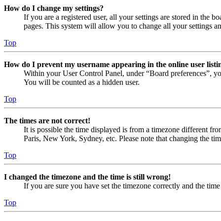
How do I change my settings?
If you are a registered user, all your settings are stored in the
pages. This system will allow you to change all your settings a
Top
How do I prevent my username appearing in the online user listi
Within your User Control Panel, under “Board preferences”, yo
You will be counted as a hidden user.
Top
The times are not correct!
It is possible the time displayed is from a timezone different fr
Paris, New York, Sydney, etc. Please note that changing the timez
Top
I changed the timezone and the time is still wrong!
If you are sure you have set the timezone correctly and the time i
Top