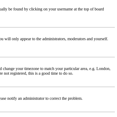
 usually be found by clicking on your username at the top of board
ou will only appear to the administrators, moderators and yourself.
 and change your timezone to match your particular area, e.g. London,
 not registered, this is a good time to do so.
lease notify an administrator to correct the problem.