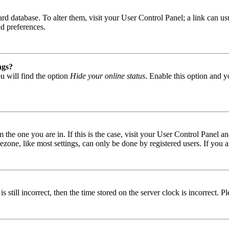
 board database. To alter them, visit your User Control Panel; a link can
nd preferences.
ngs?
u will find the option
Hide your online status
. Enable this option and y
om the one you are in. If this is the case, visit your User Control Panel
one, like most settings, can only be done by registered users. If you are
s still incorrect, then the time stored on the server clock is incorrect. P