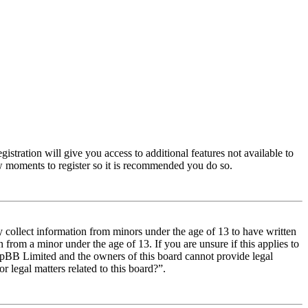
istration will give you access to additional features not available to
few moments to register so it is recommended you do so.
y collect information from minors under the age of 13 to have written
from a minor under the age of 13. If you are unsure if this applies to
t phpBB Limited and the owners of this board cannot provide legal
r legal matters related to this board?”.