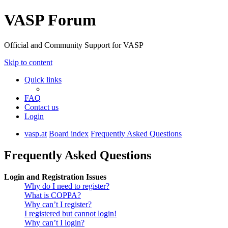
VASP Forum
Official and Community Support for VASP
Skip to content
Quick links
FAQ
Contact us
Login
vasp.at
Board index
Frequently Asked Questions
Frequently Asked Questions
Login and Registration Issues
Why do I need to register?
What is COPPA?
Why can’t I register?
I registered but cannot login!
Why can’t I login?