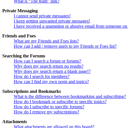
What is “The team” link?
Private Messaging
I cannot send private messages!
I keep getting unwanted private messages!
I have received a spamming or abusive email from someone on 
Friends and Foes
What are my Friends and Foes lists?
How can I add / remove users to my Friends or Foes list?
Searching the Forums
How can I search a forum or forums?
Why does my search return no results?
Why does my search return a blank page!?
How do I search for members?
How can I find my own posts and topics?
Subscriptions and Bookmarks
What is the difference between bookmarking and subscribing?
How do I bookmark or subscribe to specific topics?
How do I subscribe to specific forums?
How do I remove my subscriptions?
Attachments
What attachments are allowed on this board?