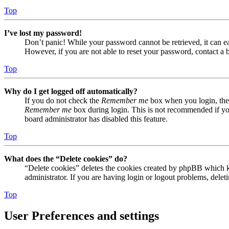
Top
I’ve lost my password!
Don’t panic! While your password cannot be retrieved, it can eas
However, if you are not able to reset your password, contact a 
Top
Why do I get logged off automatically?
If you do not check the
Remember me
box when you login, the 
Remember me
box during login. This is not recommended if you 
board administrator has disabled this feature.
Top
What does the “Delete cookies” do?
“Delete cookies” deletes the cookies created by phpBB which ke
administrator. If you are having login or logout problems, dele
Top
User Preferences and settings