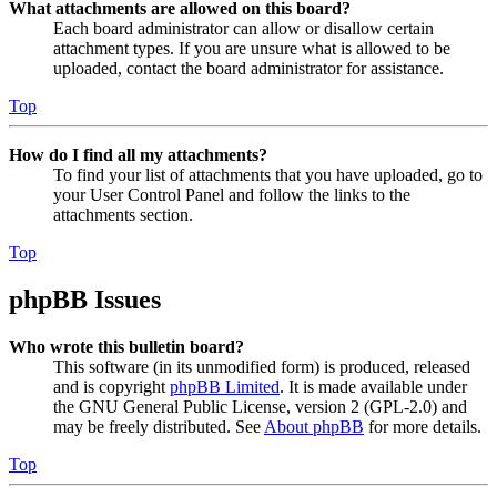
What attachments are allowed on this board?
Each board administrator can allow or disallow certain
attachment types. If you are unsure what is allowed to be
uploaded, contact the board administrator for assistance.
Top
How do I find all my attachments?
To find your list of attachments that you have uploaded, go to
your User Control Panel and follow the links to the
attachments section.
Top
phpBB Issues
Who wrote this bulletin board?
This software (in its unmodified form) is produced, released
and is copyright
phpBB Limited
. It is made available under
the GNU General Public License, version 2 (GPL-2.0) and
may be freely distributed. See
About phpBB
for more details.
Top