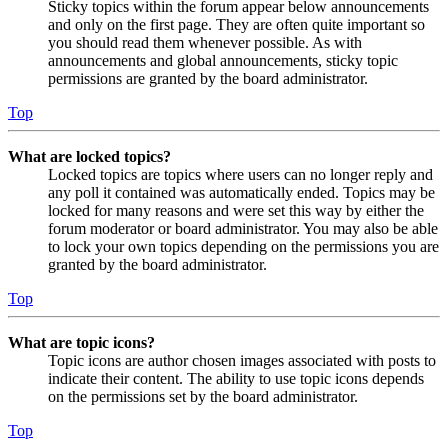
Sticky topics within the forum appear below announcements
and only on the first page. They are often quite important so
you should read them whenever possible. As with
announcements and global announcements, sticky topic
permissions are granted by the board administrator.
Top
What are locked topics?
Locked topics are topics where users can no longer reply and
any poll it contained was automatically ended. Topics may be
locked for many reasons and were set this way by either the
forum moderator or board administrator. You may also be able
to lock your own topics depending on the permissions you are
granted by the board administrator.
Top
What are topic icons?
Topic icons are author chosen images associated with posts to
indicate their content. The ability to use topic icons depends
on the permissions set by the board administrator.
Top