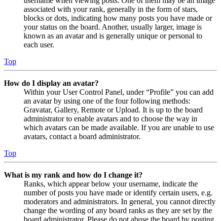
username when viewing posts. One of them may be an image
associated with your rank, generally in the form of stars,
blocks or dots, indicating how many posts you have made or
your status on the board. Another, usually larger, image is
known as an avatar and is generally unique or personal to
each user.
Top
How do I display an avatar?
Within your User Control Panel, under “Profile” you can add
an avatar by using one of the four following methods:
Gravatar, Gallery, Remote or Upload. It is up to the board
administrator to enable avatars and to choose the way in
which avatars can be made available. If you are unable to use
avatars, contact a board administrator.
Top
What is my rank and how do I change it?
Ranks, which appear below your username, indicate the
number of posts you have made or identify certain users, e.g.
moderators and administrators. In general, you cannot directly
change the wording of any board ranks as they are set by the
board administrator. Please do not abuse the board by posting