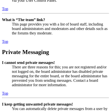
via your User Control Panel.
Top
What is “The team” link?
This page provides you with a list of board staff, including
board administrators and moderators and other details such as
the forums they moderate.
Top
Private Messaging
I cannot send private messages!
There are three reasons for this; you are not registered and/or
not logged on, the board administrator has disabled private
messaging for the entire board, or the board administrator has
prevented you from sending messages. Contact a board
administrator for more information.
Top
I keep getting unwanted private messages!
You can automatically delete private messages from a user by