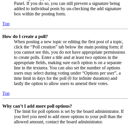
Panel. If you do so, you can still prevent a signature being
added to individual posts by un-checking the add signature
box within the posting form.
Top
How do I create a poll?
When posting a new topic or editing the first post of a topic,
click the “Poll creation” tab below the main posting form; if
you cannot see this, you do not have appropriate permissions
to create polls. Enter a title and at least two options in the
appropriate fields, making sure each option is on a separate
line in the textarea. You can also set the number of options
users may select during voting under “Options per user”, a
time limit in days for the poll (0 for infinite duration) and
lastly the option to allow users to amend their votes.
Top
Why can’t I add more poll options?
The limit for poll options is set by the board administrator. If
you feel you need to add more options to your poll than the
allowed amount, contact the board administrator.