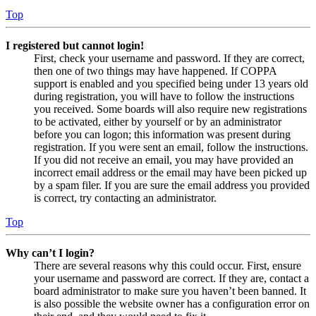
Top
I registered but cannot login!
First, check your username and password. If they are correct,
then one of two things may have happened. If COPPA
support is enabled and you specified being under 13 years old
during registration, you will have to follow the instructions
you received. Some boards will also require new registrations
to be activated, either by yourself or by an administrator
before you can logon; this information was present during
registration. If you were sent an email, follow the instructions.
If you did not receive an email, you may have provided an
incorrect email address or the email may have been picked up
by a spam filer. If you are sure the email address you provided
is correct, try contacting an administrator.
Top
Why can’t I login?
There are several reasons why this could occur. First, ensure
your username and password are correct. If they are, contact a
board administrator to make sure you haven’t been banned. It
is also possible the website owner has a configuration error on