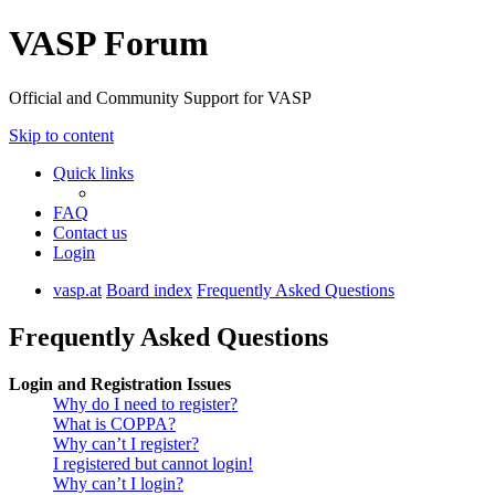
VASP Forum
Official and Community Support for VASP
Skip to content
Quick links
FAQ
Contact us
Login
vasp.at
Board index
Frequently Asked Questions
Frequently Asked Questions
Login and Registration Issues
Why do I need to register?
What is COPPA?
Why can’t I register?
I registered but cannot login!
Why can’t I login?