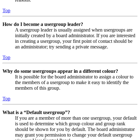
Top
How do I become a usergroup leader?
A usergroup leader is usually assigned when usergroups are
initially created by a board administrator. If you are interested
in creating a usergroup, your first point of contact should be
an administrator; try sending a private message.
Top
Why do some usergroups appear in a different colour?
It is possible for the board administrator to assign a colour to
the members of a usergroup to make it easy to identify the
members of this group.
Top
What is a “Default usergroup”?
If you are a member of more than one usergroup, your default
is used to determine which group colour and group rank
should be shown for you by default. The board administrator
may grant you permission to change your default usergroup