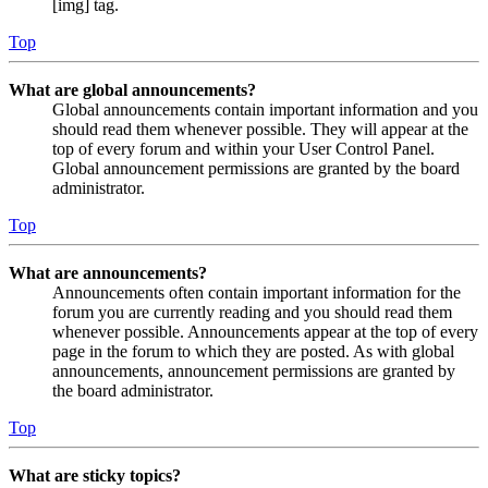
[img] tag.
Top
What are global announcements?
Global announcements contain important information and you
should read them whenever possible. They will appear at the
top of every forum and within your User Control Panel.
Global announcement permissions are granted by the board
administrator.
Top
What are announcements?
Announcements often contain important information for the
forum you are currently reading and you should read them
whenever possible. Announcements appear at the top of every
page in the forum to which they are posted. As with global
announcements, announcement permissions are granted by
the board administrator.
Top
What are sticky topics?