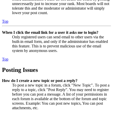
unnecessarily just to increase your rank. Most boards will not
tolerate this and the moderator or administrator will simply
lower your post count.
Top
When I click the email link for a user it asks me to login?
Only registered users can send email to other users via the
built-in email form, and only if the administrator has enabled
this feature. This is to prevent malicious use of the email
system by anonymous users.
Top
Posting Issues
How do I create a new topic or post a reply?
To post a new topic in a forum, click "New Topic". To post a
reply to a topic, click "Post Reply". You may need to register
before you can post a message. A list of your permissions in
each forum is available at the bottom of the forum and topic
screens. Example: You can post new topics, You can post
attachments, etc.