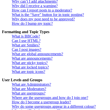
Why can’t I add attachments?
Why did I receive a warning?
How can I report posts to a moderator?
What is the “Save” button for in topic posting?
Why does my post need to be approved?
How do I bump my topic?
Formatting and Topic Types
What is BBCode?
Can I use HTML?
What are Smilies?
Can I post images?
What are global announcements?
What are announcements?
What are sticky topics?
What are locked topics?
What are topic icons?
User Levels and Groups
What are Administrators?
What are Moderators?
What are usergroups?
Where are the usergroups and how do I join one?
How do I become a usergroup leader?
Why do some usergroups appear in a different colour?