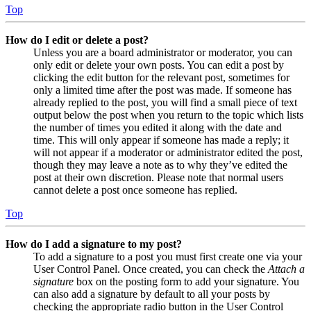
Top
How do I edit or delete a post?
Unless you are a board administrator or moderator, you can
only edit or delete your own posts. You can edit a post by
clicking the edit button for the relevant post, sometimes for
only a limited time after the post was made. If someone has
already replied to the post, you will find a small piece of text
output below the post when you return to the topic which lists
the number of times you edited it along with the date and
time. This will only appear if someone has made a reply; it
will not appear if a moderator or administrator edited the post,
though they may leave a note as to why they’ve edited the
post at their own discretion. Please note that normal users
cannot delete a post once someone has replied.
Top
How do I add a signature to my post?
To add a signature to a post you must first create one via your
User Control Panel. Once created, you can check the
Attach a
signature
box on the posting form to add your signature. You
can also add a signature by default to all your posts by
checking the appropriate radio button in the User Control