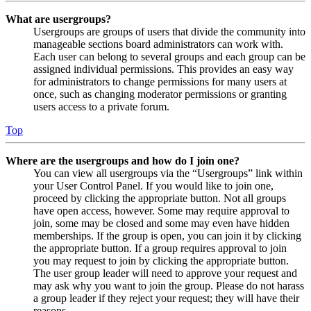
What are usergroups?
Usergroups are groups of users that divide the community into
manageable sections board administrators can work with.
Each user can belong to several groups and each group can be
assigned individual permissions. This provides an easy way
for administrators to change permissions for many users at
once, such as changing moderator permissions or granting
users access to a private forum.
Top
Where are the usergroups and how do I join one?
You can view all usergroups via the “Usergroups” link within
your User Control Panel. If you would like to join one,
proceed by clicking the appropriate button. Not all groups
have open access, however. Some may require approval to
join, some may be closed and some may even have hidden
memberships. If the group is open, you can join it by clicking
the appropriate button. If a group requires approval to join
you may request to join by clicking the appropriate button.
The user group leader will need to approve your request and
may ask why you want to join the group. Please do not harass
a group leader if they reject your request; they will have their
reasons.