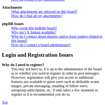
Attachments
What attachments are allowed on this board?
How do I find all my attachments?
phpBB Issues
Who wrote this bulletin board?
Why isn’t X feature available?
Who do I contact about abusive and/or legal matters related to
this board?
How do I contact a board administrator?
Login and Registration Issues
Why do I need to register?
You may not have to, it is up to the administrator of the board
as to whether you need to register in order to post messages.
However; registration will give you access to additional
features not available to guest users such as definable avatar
images, private messaging, emailing of fellow users,
usergroup subscription, etc. It only takes a few moments to
register so it is recommended you do so.
Top