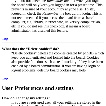
If you do not check the
Remember me
box when you login,
the board will only keep you logged in for a preset time. This
prevents misuse of your account by anyone else. To stay
logged in, check the
Remember me
box during login. This is
not recommended if you access the board from a shared
computer, e.g. library, internet cafe, university computer lab,
etc. If you do not see this checkbox, it means a board
administrator has disabled this feature.
Top
What does the “Delete cookies” do?
“Delete cookies” deletes the cookies created by phpBB which
keep you authenticated and logged into the board. Cookies
also provide functions such as read tracking if they have been
enabled by a board administrator. If you are having login or
logout problems, deleting board cookies may help.
Top
User Preferences and settings
How do I change my settings?
If you are a registered user, all your settings are stored in the