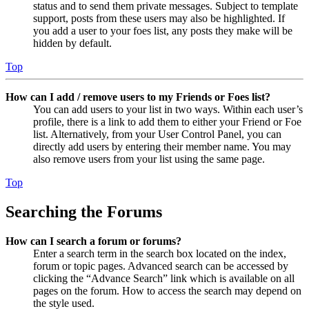
status and to send them private messages. Subject to template
support, posts from these users may also be highlighted. If
you add a user to your foes list, any posts they make will be
hidden by default.
Top
How can I add / remove users to my Friends or Foes list?
You can add users to your list in two ways. Within each user’s
profile, there is a link to add them to either your Friend or Foe
list. Alternatively, from your User Control Panel, you can
directly add users by entering their member name. You may
also remove users from your list using the same page.
Top
Searching the Forums
How can I search a forum or forums?
Enter a search term in the search box located on the index,
forum or topic pages. Advanced search can be accessed by
clicking the “Advance Search” link which is available on all
pages on the forum. How to access the search may depend on
the style used.