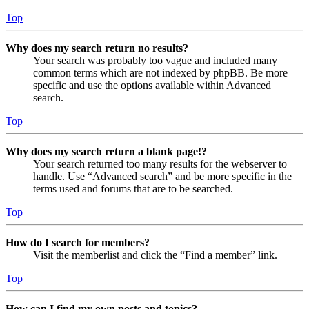
Top
Why does my search return no results?
Your search was probably too vague and included many
common terms which are not indexed by phpBB. Be more
specific and use the options available within Advanced
search.
Top
Why does my search return a blank page!?
Your search returned too many results for the webserver to
handle. Use “Advanced search” and be more specific in the
terms used and forums that are to be searched.
Top
How do I search for members?
Visit the memberlist and click the “Find a member” link.
Top
How can I find my own posts and topics?