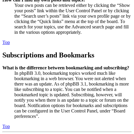
Your own posts can be retrieved either by clicking the “Show
your posts” link within the User Control Panel or by clicking
the “Search user’s posts” link via your own profile page or by
clicking the “Quick links” menu at the top of the board. To
search for your topics, use the Advanced search page and fill
in the various options appropriately.
Top
Subscriptions and Bookmarks
What is the difference between bookmarking and subscribing?
In phpBB 3.0, bookmarking topics worked much like
bookmarking in a web browser. You were not alerted when
there was an update. As of phpBB 3.1, bookmarking is more
like subscribing to a topic. You can be notified when a
bookmarked topic is updated. Subscribing, however, will
notify you when there is an update to a topic or forum on the
board. Notification options for bookmarks and subscriptions
can be configured in the User Control Panel, under “Board
preferences”.
Top