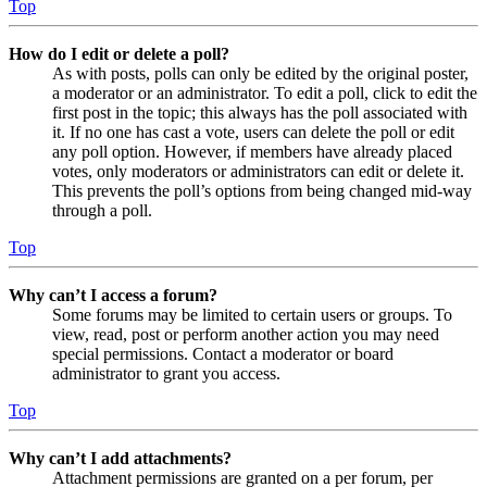
Top
How do I edit or delete a poll?
As with posts, polls can only be edited by the original poster,
a moderator or an administrator. To edit a poll, click to edit the
first post in the topic; this always has the poll associated with
it. If no one has cast a vote, users can delete the poll or edit
any poll option. However, if members have already placed
votes, only moderators or administrators can edit or delete it.
This prevents the poll’s options from being changed mid-way
through a poll.
Top
Why can’t I access a forum?
Some forums may be limited to certain users or groups. To
view, read, post or perform another action you may need
special permissions. Contact a moderator or board
administrator to grant you access.
Top
Why can’t I add attachments?
Attachment permissions are granted on a per forum, per