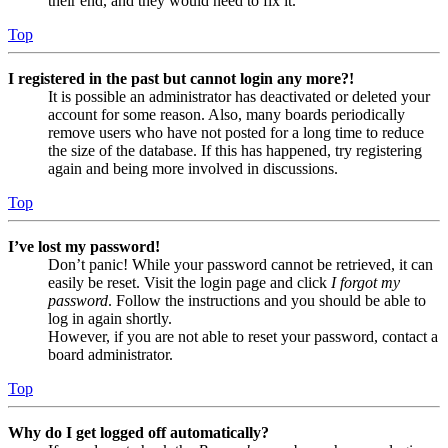
their end, and they would need to fix it.
Top
I registered in the past but cannot login any more?!
It is possible an administrator has deactivated or deleted your
account for some reason. Also, many boards periodically
remove users who have not posted for a long time to reduce
the size of the database. If this has happened, try registering
again and being more involved in discussions.
Top
I’ve lost my password!
Don’t panic! While your password cannot be retrieved, it can
easily be reset. Visit the login page and click
I forgot my
password
. Follow the instructions and you should be able to
log in again shortly.
However, if you are not able to reset your password, contact a
board administrator.
Top
Why do I get logged off automatically?