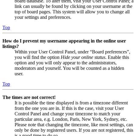
board database. To alter them, visit your User Control Panel; a
link can usually be found by clicking on your username at the
top of board pages. This system will allow you to change all
your settings and preferences.
Top
How do I prevent my username appearing in the online user
listings?
Within your User Control Panel, under “Board preferences”,
you will find the option
Hide your online status
. Enable this
option and you will only appear to the administrators,
moderators and yourself. You will be counted as a hidden
user.
Top
The times are not correct!
It is possible the time displayed is from a timezone different
from the one you are in. If this is the case, visit your User
Control Panel and change your timezone to match your
particular area, e.g. London, Paris, New York, Sydney, etc.
Please note that changing the timezone, like most settings, can
only be done by registered users. If you are not registered, this
is a good time to do so.