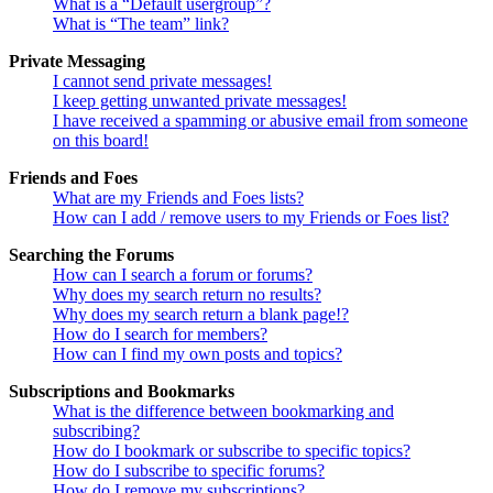
What is a “Default usergroup”?
What is “The team” link?
Private Messaging
I cannot send private messages!
I keep getting unwanted private messages!
I have received a spamming or abusive email from someone
on this board!
Friends and Foes
What are my Friends and Foes lists?
How can I add / remove users to my Friends or Foes list?
Searching the Forums
How can I search a forum or forums?
Why does my search return no results?
Why does my search return a blank page!?
How do I search for members?
How can I find my own posts and topics?
Subscriptions and Bookmarks
What is the difference between bookmarking and
subscribing?
How do I bookmark or subscribe to specific topics?
How do I subscribe to specific forums?
How do I remove my subscriptions?