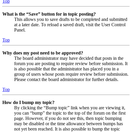
Top
What is the “Save” button for in topic posting?
This allows you to save drafts to be completed and submitted
at a later date. To reload a saved draft, visit the User Control
Panel.
Top
Why does my post need to be approved?
The board administrator may have decided that posts in the
forum you are posting to require review before submission. It
is also possible that the administrator has placed you in a
group of users whose posts require review before submission.
Please contact the board administrator for further details.
Top
How do I bump my topic?
By clicking the “Bump topic” link when you are viewing it,
you can “bump” the topic to the top of the forum on the first
page. However, if you do not see this, then topic bumping
may be disabled or the time allowance between bumps has
not yet been reached. It is also possible to bump the topic