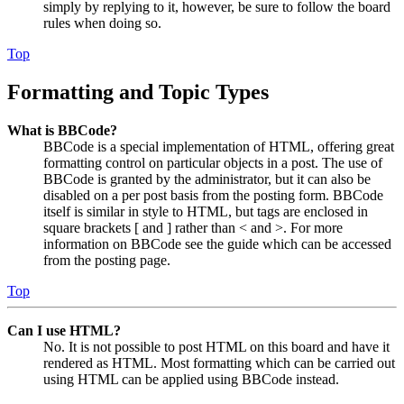
simply by replying to it, however, be sure to follow the board
rules when doing so.
Top
Formatting and Topic Types
What is BBCode?
BBCode is a special implementation of HTML, offering great
formatting control on particular objects in a post. The use of
BBCode is granted by the administrator, but it can also be
disabled on a per post basis from the posting form. BBCode
itself is similar in style to HTML, but tags are enclosed in
square brackets [ and ] rather than < and >. For more
information on BBCode see the guide which can be accessed
from the posting page.
Top
Can I use HTML?
No. It is not possible to post HTML on this board and have it
rendered as HTML. Most formatting which can be carried out
using HTML can be applied using BBCode instead.