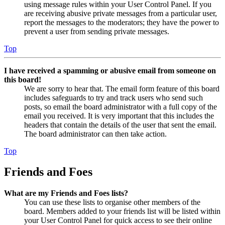
using message rules within your User Control Panel. If you
are receiving abusive private messages from a particular user,
report the messages to the moderators; they have the power to
prevent a user from sending private messages.
Top
I have received a spamming or abusive email from someone on
this board!
We are sorry to hear that. The email form feature of this board
includes safeguards to try and track users who send such
posts, so email the board administrator with a full copy of the
email you received. It is very important that this includes the
headers that contain the details of the user that sent the email.
The board administrator can then take action.
Top
Friends and Foes
What are my Friends and Foes lists?
You can use these lists to organise other members of the
board. Members added to your friends list will be listed within
your User Control Panel for quick access to see their online