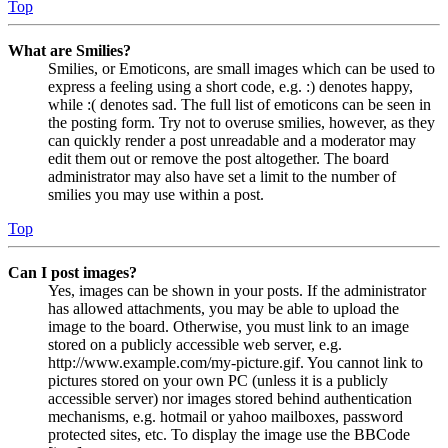
Top
What are Smilies?
Smilies, or Emoticons, are small images which can be used to
express a feeling using a short code, e.g. :) denotes happy,
while :( denotes sad. The full list of emoticons can be seen in
the posting form. Try not to overuse smilies, however, as they
can quickly render a post unreadable and a moderator may
edit them out or remove the post altogether. The board
administrator may also have set a limit to the number of
smilies you may use within a post.
Top
Can I post images?
Yes, images can be shown in your posts. If the administrator
has allowed attachments, you may be able to upload the
image to the board. Otherwise, you must link to an image
stored on a publicly accessible web server, e.g.
http://www.example.com/my-picture.gif. You cannot link to
pictures stored on your own PC (unless it is a publicly
accessible server) nor images stored behind authentication
mechanisms, e.g. hotmail or yahoo mailboxes, password
protected sites, etc. To display the image use the BBCode