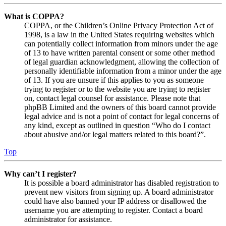
What is COPPA?
COPPA, or the Children’s Online Privacy Protection Act of
1998, is a law in the United States requiring websites which
can potentially collect information from minors under the age
of 13 to have written parental consent or some other method
of legal guardian acknowledgment, allowing the collection of
personally identifiable information from a minor under the age
of 13. If you are unsure if this applies to you as someone
trying to register or to the website you are trying to register
on, contact legal counsel for assistance. Please note that
phpBB Limited and the owners of this board cannot provide
legal advice and is not a point of contact for legal concerns of
any kind, except as outlined in question “Who do I contact
about abusive and/or legal matters related to this board?”.
Top
Why can’t I register?
It is possible a board administrator has disabled registration to
prevent new visitors from signing up. A board administrator
could have also banned your IP address or disallowed the
username you are attempting to register. Contact a board
administrator for assistance.