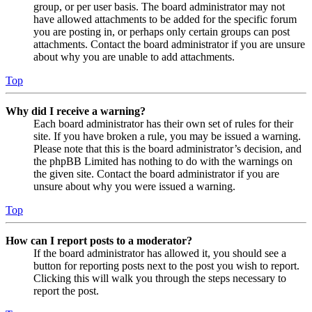
group, or per user basis. The board administrator may not
have allowed attachments to be added for the specific forum
you are posting in, or perhaps only certain groups can post
attachments. Contact the board administrator if you are unsure
about why you are unable to add attachments.
Top
Why did I receive a warning?
Each board administrator has their own set of rules for their
site. If you have broken a rule, you may be issued a warning.
Please note that this is the board administrator’s decision, and
the phpBB Limited has nothing to do with the warnings on
the given site. Contact the board administrator if you are
unsure about why you were issued a warning.
Top
How can I report posts to a moderator?
If the board administrator has allowed it, you should see a
button for reporting posts next to the post you wish to report.
Clicking this will walk you through the steps necessary to
report the post.