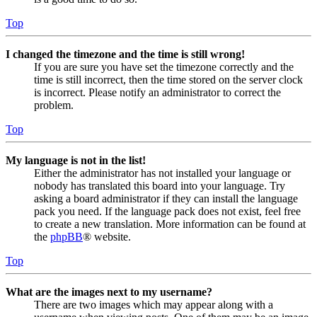
Top
I changed the timezone and the time is still wrong!
If you are sure you have set the timezone correctly and the
time is still incorrect, then the time stored on the server clock
is incorrect. Please notify an administrator to correct the
problem.
Top
My language is not in the list!
Either the administrator has not installed your language or
nobody has translated this board into your language. Try
asking a board administrator if they can install the language
pack you need. If the language pack does not exist, feel free
to create a new translation. More information can be found at
the
phpBB
® website.
Top
What are the images next to my username?
There are two images which may appear along with a