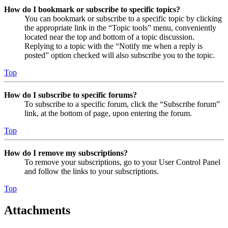
How do I bookmark or subscribe to specific topics?
You can bookmark or subscribe to a specific topic by clicking
the appropriate link in the “Topic tools” menu, conveniently
located near the top and bottom of a topic discussion.
Replying to a topic with the “Notify me when a reply is
posted” option checked will also subscribe you to the topic.
Top
How do I subscribe to specific forums?
To subscribe to a specific forum, click the “Subscribe forum”
link, at the bottom of page, upon entering the forum.
Top
How do I remove my subscriptions?
To remove your subscriptions, go to your User Control Panel
and follow the links to your subscriptions.
Top
Attachments