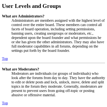
User Levels and Groups
What are Administrators?
Administrators are members assigned with the highest level of
control over the entire board. These members can control all
facets of board operation, including setting permissions,
banning users, creating usergroups or moderators, etc.,
dependent upon the board founder and what permissions he
or she has given the other administrators. They may also have
full moderator capabilities in all forums, depending on the
settings put forth by the board founder.
Top
What are Moderators?
Moderators are individuals (or groups of individuals) who
look after the forums from day to day. They have the authority
to edit or delete posts and lock, unlock, move, delete and split
topics in the forum they moderate. Generally, moderators are
present to prevent users from going off-topic or posting
abusive or offensive material.
Top