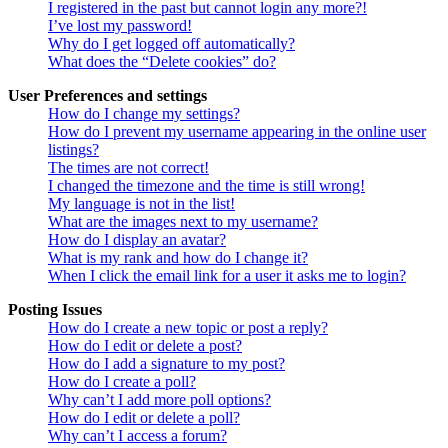
I registered in the past but cannot login any more?!
I’ve lost my password!
Why do I get logged off automatically?
What does the “Delete cookies” do?
User Preferences and settings
How do I change my settings?
How do I prevent my username appearing in the online user
listings?
The times are not correct!
I changed the timezone and the time is still wrong!
My language is not in the list!
What are the images next to my username?
How do I display an avatar?
What is my rank and how do I change it?
When I click the email link for a user it asks me to login?
Posting Issues
How do I create a new topic or post a reply?
How do I edit or delete a post?
How do I add a signature to my post?
How do I create a poll?
Why can’t I add more poll options?
How do I edit or delete a poll?
Why can’t I access a forum?