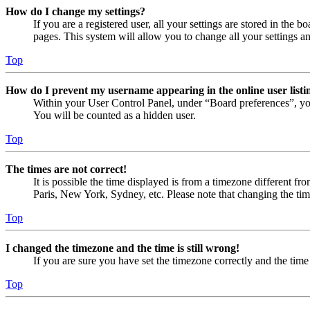
How do I change my settings?
If you are a registered user, all your settings are stored in the
pages. This system will allow you to change all your settings a
Top
How do I prevent my username appearing in the online user listi
Within your User Control Panel, under “Board preferences”, yo
You will be counted as a hidden user.
Top
The times are not correct!
It is possible the time displayed is from a timezone different fr
Paris, New York, Sydney, etc. Please note that changing the timez
Top
I changed the timezone and the time is still wrong!
If you are sure you have set the timezone correctly and the time i
Top