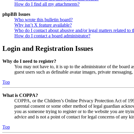
How do I find all my attachments?
phpBB Issues
Who wrote this bulletin board?
Why isn’t X feature available?
Who do I contact about abusive and/or legal matters related to t
How do I contact a board administrator?
Login and Registration Issues
Why do I need to register?
You may not have to, it is up to the administrator of the board a
guest users such as definable avatar images, private messaging, 
Top
What is COPPA?
COPPA, or the Children’s Online Privacy Protection Act of 1998,
parental consent or some other method of legal guardian acknowl
you as someone trying to register or to the website you are tryi
advice and is not a point of contact for legal concerns of any ki
Top