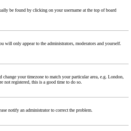
 usually be found by clicking on your username at the top of board
ou will only appear to the administrators, moderators and yourself.
 and change your timezone to match your particular area, e.g. London,
 not registered, this is a good time to do so.
lease notify an administrator to correct the problem.