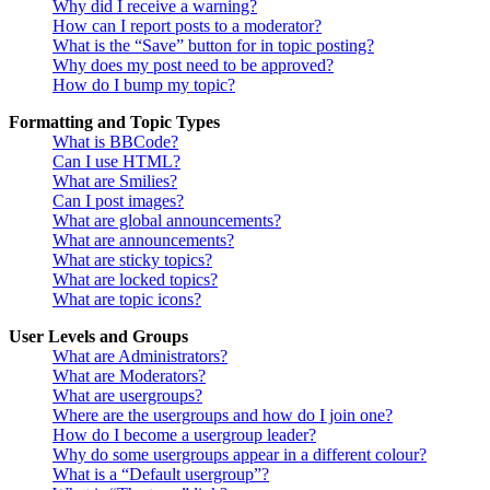
Why did I receive a warning?
How can I report posts to a moderator?
What is the “Save” button for in topic posting?
Why does my post need to be approved?
How do I bump my topic?
Formatting and Topic Types
What is BBCode?
Can I use HTML?
What are Smilies?
Can I post images?
What are global announcements?
What are announcements?
What are sticky topics?
What are locked topics?
What are topic icons?
User Levels and Groups
What are Administrators?
What are Moderators?
What are usergroups?
Where are the usergroups and how do I join one?
How do I become a usergroup leader?
Why do some usergroups appear in a different colour?
What is a “Default usergroup”?