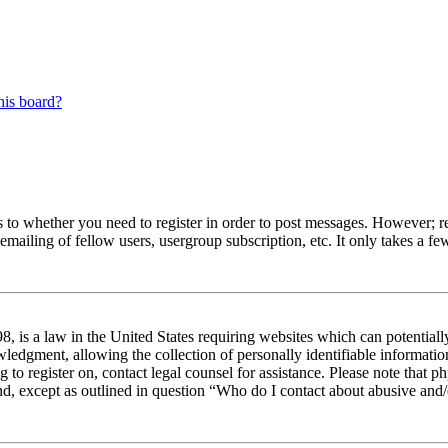
his board?
s to whether you need to register in order to post messages. However; reg
emailing of fellow users, usergroup subscription, etc. It only takes a 
 is a law in the United States requiring websites which can potentiall
edgment, allowing the collection of personally identifiable information 
ng to register on, contact legal counsel for assistance. Please note tha
nd, except as outlined in question “Who do I contact about abusive and/o