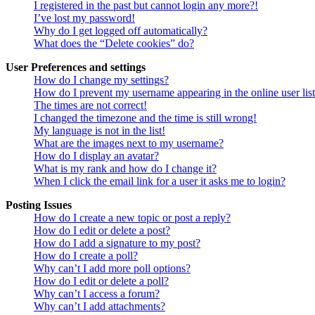
I registered in the past but cannot login any more?!
I’ve lost my password!
Why do I get logged off automatically?
What does the “Delete cookies” do?
User Preferences and settings
How do I change my settings?
How do I prevent my username appearing in the online user lis
The times are not correct!
I changed the timezone and the time is still wrong!
My language is not in the list!
What are the images next to my username?
How do I display an avatar?
What is my rank and how do I change it?
When I click the email link for a user it asks me to login?
Posting Issues
How do I create a new topic or post a reply?
How do I edit or delete a post?
How do I add a signature to my post?
How do I create a poll?
Why can’t I add more poll options?
How do I edit or delete a poll?
Why can’t I access a forum?
Why can’t I add attachments?