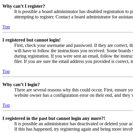
Why can’t I register?
It is possible a board administrator has disabled registration 
attempting to register. Contact a board administrator for assistan
Top
I registered but cannot login!
First, check your username and password. If they are correct, 
will have to follow the instructions you received. Some boards w
during registration. If you were sent an email, follow the inst
filer. If you are sure the email address you provided is correct, 
Top
Why can’t I login?
There are several reasons why this could occur. First, ensure yo
website owner has a configuration error on their end, and they w
Top
I registered in the past but cannot login any more?!
It is possible an administrator has deactivated or deleted your
If this has happened, try registering again and being more invol