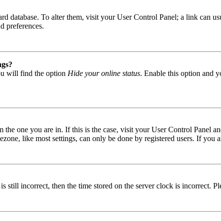
 board database. To alter them, visit your User Control Panel; a link can
nd preferences.
ngs?
u will find the option
Hide your online status
. Enable this option and y
om the one you are in. If this is the case, visit your User Control Panel
one, like most settings, can only be done by registered users. If you are
s still incorrect, then the time stored on the server clock is incorrect. P