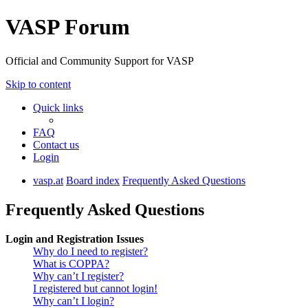
VASP Forum
Official and Community Support for VASP
Skip to content
Quick links
FAQ
Contact us
Login
vasp.at
Board index
Frequently Asked Questions
Frequently Asked Questions
Login and Registration Issues
Why do I need to register?
What is COPPA?
Why can’t I register?
I registered but cannot login!
Why can’t I login?