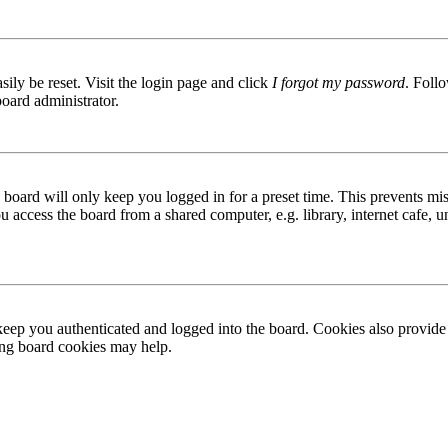
ily be reset. Visit the login page and click
I forgot my password
. Follo
board administrator.
board will only keep you logged in for a preset time. This prevents mis
access the board from a shared computer, e.g. library, internet cafe, un
ep you authenticated and logged into the board. Cookies also provide 
ting board cookies may help.