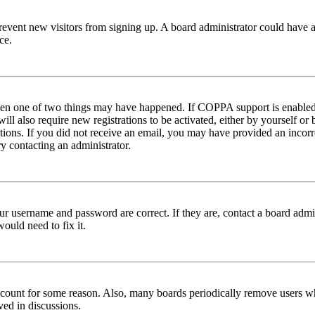
to prevent new visitors from signing up. A board administrator could hav
ce.
then one of two things may have happened. If COPPA support is enabled 
ill also require new registrations to be activated, either by yourself or
ructions. If you did not receive an email, you may have provided an inc
try contacting an administrator.
ur username and password are correct. If they are, contact a board admin
ould need to fix it.
 account for some reason. Also, many boards periodically remove users wh
ved in discussions.