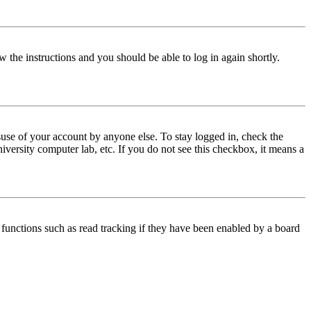
w the instructions and you should be able to log in again shortly.
use of your account by anyone else. To stay logged in, check the
iversity computer lab, etc. If you do not see this checkbox, it means a
functions such as read tracking if they have been enabled by a board