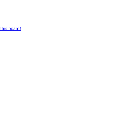
this board!