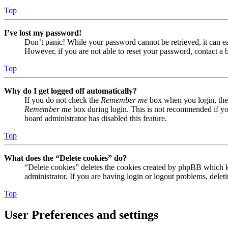
Top
I’ve lost my password!
Don’t panic! While your password cannot be retrieved, it can eas
However, if you are not able to reset your password, contact a 
Top
Why do I get logged off automatically?
If you do not check the
Remember me
box when you login, the 
Remember me
box during login. This is not recommended if you 
board administrator has disabled this feature.
Top
What does the “Delete cookies” do?
“Delete cookies” deletes the cookies created by phpBB which ke
administrator. If you are having login or logout problems, dele
Top
User Preferences and settings