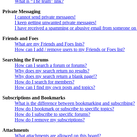
What is “The team” link?
Private Messaging
I cannot send private messages!
I keep getting unwanted private messages!
I have received a spamming or abusive email from someone on 
Friends and Foes
What are my Friends and Foes lists?
How can I add / remove users to my Friends or Foes list?
Searching the Forums
How can I search a forum or forums?
Why does my search return no results?
Why does my search return a blank page!?
How do I search for members?
How can I find my own posts and topics?
Subscriptions and Bookmarks
What is the difference between bookmarking and subscribing?
How do I bookmark or subscribe to specific topics?
How do I subscribe to specific forums?
How do I remove my subscriptions?
Attachments
What attachments are allowed on this board?