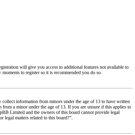
istration will give you access to additional features not available to
few moments to register so it is recommended you do so.
y collect information from minors under the age of 13 to have written
from a minor under the age of 13. If you are unsure if this applies to
t phpBB Limited and the owners of this board cannot provide legal
r legal matters related to this board?”.