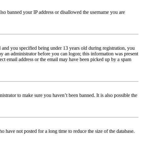
e also banned your IP address or disallowed the username you are
and you specified being under 13 years old during registration, you
 by an administrator before you can logon; this information was present
orrect email address or the email may have been picked up by a spam
istrator to make sure you haven’t been banned. It is also possible the
o have not posted for a long time to reduce the size of the database.