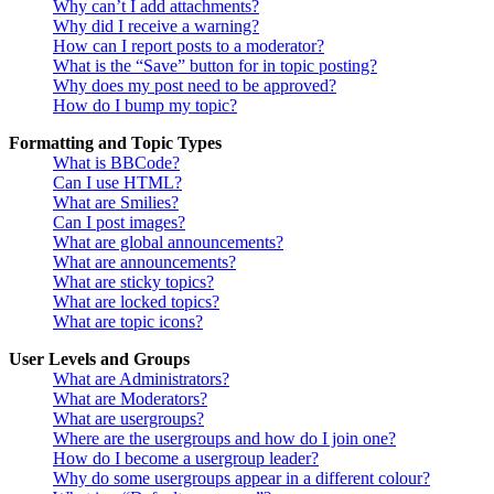
Why can’t I add attachments?
Why did I receive a warning?
How can I report posts to a moderator?
What is the “Save” button for in topic posting?
Why does my post need to be approved?
How do I bump my topic?
Formatting and Topic Types
What is BBCode?
Can I use HTML?
What are Smilies?
Can I post images?
What are global announcements?
What are announcements?
What are sticky topics?
What are locked topics?
What are topic icons?
User Levels and Groups
What are Administrators?
What are Moderators?
What are usergroups?
Where are the usergroups and how do I join one?
How do I become a usergroup leader?
Why do some usergroups appear in a different colour?