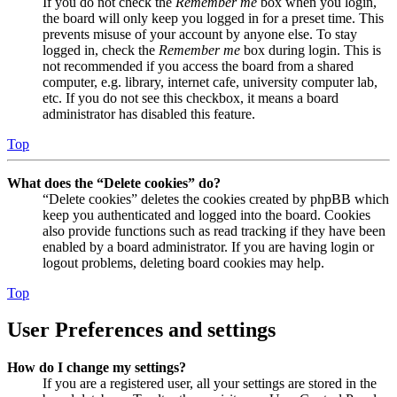
If you do not check the
Remember me
box when you login,
the board will only keep you logged in for a preset time. This
prevents misuse of your account by anyone else. To stay
logged in, check the
Remember me
box during login. This is
not recommended if you access the board from a shared
computer, e.g. library, internet cafe, university computer lab,
etc. If you do not see this checkbox, it means a board
administrator has disabled this feature.
Top
What does the “Delete cookies” do?
“Delete cookies” deletes the cookies created by phpBB which
keep you authenticated and logged into the board. Cookies
also provide functions such as read tracking if they have been
enabled by a board administrator. If you are having login or
logout problems, deleting board cookies may help.
Top
User Preferences and settings
How do I change my settings?
If you are a registered user, all your settings are stored in the