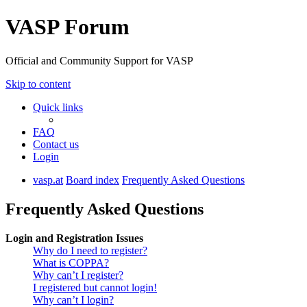
VASP Forum
Official and Community Support for VASP
Skip to content
Quick links
FAQ
Contact us
Login
vasp.at
Board index
Frequently Asked Questions
Frequently Asked Questions
Login and Registration Issues
Why do I need to register?
What is COPPA?
Why can’t I register?
I registered but cannot login!
Why can’t I login?