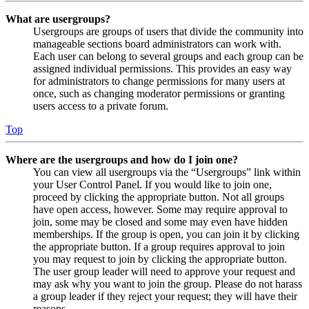
What are usergroups?
Usergroups are groups of users that divide the community into
manageable sections board administrators can work with.
Each user can belong to several groups and each group can be
assigned individual permissions. This provides an easy way
for administrators to change permissions for many users at
once, such as changing moderator permissions or granting
users access to a private forum.
Top
Where are the usergroups and how do I join one?
You can view all usergroups via the “Usergroups” link within
your User Control Panel. If you would like to join one,
proceed by clicking the appropriate button. Not all groups
have open access, however. Some may require approval to
join, some may be closed and some may even have hidden
memberships. If the group is open, you can join it by clicking
the appropriate button. If a group requires approval to join
you may request to join by clicking the appropriate button.
The user group leader will need to approve your request and
may ask why you want to join the group. Please do not harass
a group leader if they reject your request; they will have their
reasons.