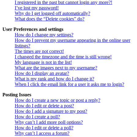
I registered in the past but cannot login any more?!
I’ve lost my password!
Why do I get logged off automatically?
What does the “Delete cookies” do?
User Preferences and settings
How do I change my settings?
How do I prevent my username appearing in the online user
listings?
The times are not correct!
I changed the timezone and the time is still wrong!
My language is not in the list!
What are the images next to my username?
How do I display an avatar?
What is my rank and how do I change it?
When I click the email link for a user it asks me to login?
Posting Issues
How do I create a new topic or post a reply?
How do I edit or delete a post?
How do I add a signature to my post?
How do I create a poll?
Why can’t I add more poll options?
How do I edit or delete a poll?
Why can’t I access a forum?