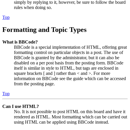
simply by replying to it, however, be sure to follow the board
rules when doing so.
Top
Formatting and Topic Types
What is BBCode?
BBCode is a special implementation of HTML, offering great
formatting control on particular objects in a post. The use of
BBCode is granted by the administrator, but it can also be
disabled on a per post basis from the posting form. BBCode
itself is similar in style to HTML, but tags are enclosed in
square brackets [ and ] rather than < and >. For more
information on BBCode see the guide which can be accessed
from the posting page.
Top
Can I use HTML?
No. It is not possible to post HTML on this board and have it
rendered as HTML. Most formatting which can be carried out
using HTML can be applied using BBCode instead.