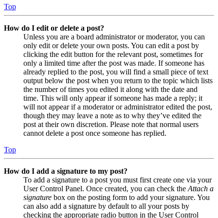
Top
How do I edit or delete a post?
Unless you are a board administrator or moderator, you can
only edit or delete your own posts. You can edit a post by
clicking the edit button for the relevant post, sometimes for
only a limited time after the post was made. If someone has
already replied to the post, you will find a small piece of text
output below the post when you return to the topic which lists
the number of times you edited it along with the date and
time. This will only appear if someone has made a reply; it
will not appear if a moderator or administrator edited the post,
though they may leave a note as to why they’ve edited the
post at their own discretion. Please note that normal users
cannot delete a post once someone has replied.
Top
How do I add a signature to my post?
To add a signature to a post you must first create one via your
User Control Panel. Once created, you can check the
Attach a
signature
box on the posting form to add your signature. You
can also add a signature by default to all your posts by
checking the appropriate radio button in the User Control