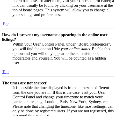
board database. To alter them, visit your User Control Panel; a
link can usually be found by clicking on your username at the
top of board pages. This system will allow you to change all
your settings and preferences.
Top
How do I prevent my username appearing in the online user
listings?
Within your User Control Panel, under “Board preferences”,
you will find the option
Hide your online status
. Enable this
option and you will only appear to the administrators,
moderators and yourself. You will be counted as a hidden
user.
Top
The times are not correct!
It is possible the time displayed is from a timezone different
from the one you are in. If this is the case, visit your User
Control Panel and change your timezone to match your
particular area, e.g. London, Paris, New York, Sydney, etc.
Please note that changing the timezone, like most settings, can
only be done by registered users. If you are not registered, this
is a good time to do so.