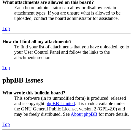
What attachments are allowed on this board?
Each board administrator can allow or disallow certain
attachment types. If you are unsure what is allowed to be
uploaded, contact the board administrator for assistance.
Top
How do I find all my attachments?
To find your list of attachments that you have uploaded, go to
your User Control Panel and follow the links to the
attachments section.
Top
phpBB Issues
Who wrote this bulletin board?
This software (in its unmodified form) is produced, released
and is copyright
phpBB Limited
. It is made available under
the GNU General Public License, version 2 (GPL-2.0) and
may be freely distributed. See
About phpBB
for more details.
Top