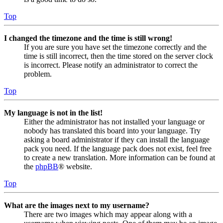
Top
I changed the timezone and the time is still wrong!
If you are sure you have set the timezone correctly and the
time is still incorrect, then the time stored on the server clock
is incorrect. Please notify an administrator to correct the
problem.
Top
My language is not in the list!
Either the administrator has not installed your language or
nobody has translated this board into your language. Try
asking a board administrator if they can install the language
pack you need. If the language pack does not exist, feel free
to create a new translation. More information can be found at
the
phpBB
® website.
Top
What are the images next to my username?
There are two images which may appear along with a