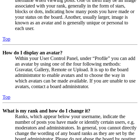
username when viewing posts. One of them may be an image
associated with your rank, generally in the form of stars,
blocks or dots, indicating how many posts you have made or
your status on the board. Another, usually larger, image is
known as an avatar and is generally unique or personal to
each user.
Top
How do I display an avatar?
Within your User Control Panel, under “Profile” you can add
an avatar by using one of the four following methods:
Gravatar, Gallery, Remote or Upload. It is up to the board
administrator to enable avatars and to choose the way in
which avatars can be made available. If you are unable to use
avatars, contact a board administrator.
Top
What is my rank and how do I change it?
Ranks, which appear below your username, indicate the
number of posts you have made or identify certain users, e.g.
moderators and administrators. In general, you cannot directly
change the wording of any board ranks as they are set by the
board administrator. Please do not abuse the board by posting