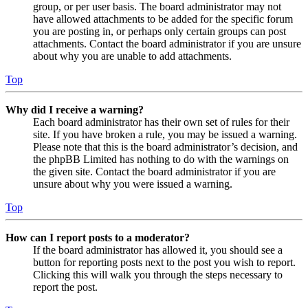
group, or per user basis. The board administrator may not
have allowed attachments to be added for the specific forum
you are posting in, or perhaps only certain groups can post
attachments. Contact the board administrator if you are unsure
about why you are unable to add attachments.
Top
Why did I receive a warning?
Each board administrator has their own set of rules for their
site. If you have broken a rule, you may be issued a warning.
Please note that this is the board administrator’s decision, and
the phpBB Limited has nothing to do with the warnings on
the given site. Contact the board administrator if you are
unsure about why you were issued a warning.
Top
How can I report posts to a moderator?
If the board administrator has allowed it, you should see a
button for reporting posts next to the post you wish to report.
Clicking this will walk you through the steps necessary to
report the post.