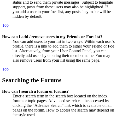
status and to send them private messages. Subject to template
support, posts from these users may also be highlighted. If
you add a user to your foes list, any posts they make will be
hidden by default.
Top
How can I add / remove users to my Friends or Foes list?
You can add users to your list in two ways. Within each user’s
profile, there is a link to add them to either your Friend or Foe
list. Alternatively, from your User Control Panel, you can
directly add users by entering their member name. You may
also remove users from your list using the same page.
Top
Searching the Forums
How can I search a forum or forums?
Enter a search term in the search box located on the index,
forum or topic pages. Advanced search can be accessed by
clicking the “Advance Search” link which is available on all
pages on the forum. How to access the search may depend on
the style used.