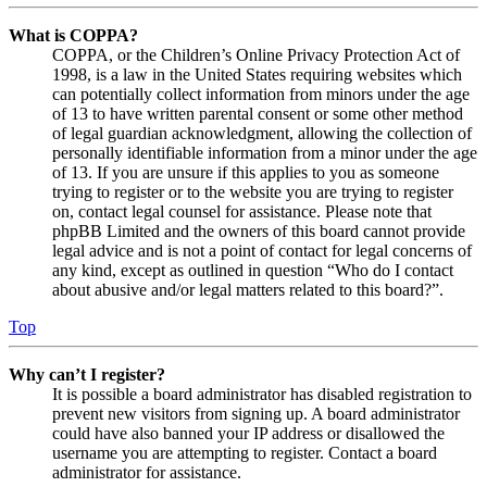
What is COPPA?
COPPA, or the Children’s Online Privacy Protection Act of
1998, is a law in the United States requiring websites which
can potentially collect information from minors under the age
of 13 to have written parental consent or some other method
of legal guardian acknowledgment, allowing the collection of
personally identifiable information from a minor under the age
of 13. If you are unsure if this applies to you as someone
trying to register or to the website you are trying to register
on, contact legal counsel for assistance. Please note that
phpBB Limited and the owners of this board cannot provide
legal advice and is not a point of contact for legal concerns of
any kind, except as outlined in question “Who do I contact
about abusive and/or legal matters related to this board?”.
Top
Why can’t I register?
It is possible a board administrator has disabled registration to
prevent new visitors from signing up. A board administrator
could have also banned your IP address or disallowed the
username you are attempting to register. Contact a board
administrator for assistance.