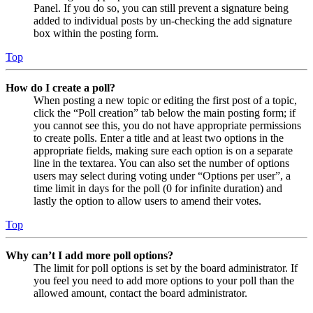
Panel. If you do so, you can still prevent a signature being
added to individual posts by un-checking the add signature
box within the posting form.
Top
How do I create a poll?
When posting a new topic or editing the first post of a topic,
click the “Poll creation” tab below the main posting form; if
you cannot see this, you do not have appropriate permissions
to create polls. Enter a title and at least two options in the
appropriate fields, making sure each option is on a separate
line in the textarea. You can also set the number of options
users may select during voting under “Options per user”, a
time limit in days for the poll (0 for infinite duration) and
lastly the option to allow users to amend their votes.
Top
Why can’t I add more poll options?
The limit for poll options is set by the board administrator. If
you feel you need to add more options to your poll than the
allowed amount, contact the board administrator.