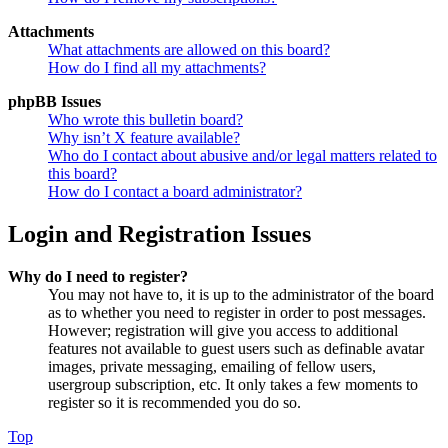
Attachments
What attachments are allowed on this board?
How do I find all my attachments?
phpBB Issues
Who wrote this bulletin board?
Why isn’t X feature available?
Who do I contact about abusive and/or legal matters related to
this board?
How do I contact a board administrator?
Login and Registration Issues
Why do I need to register?
You may not have to, it is up to the administrator of the board
as to whether you need to register in order to post messages.
However; registration will give you access to additional
features not available to guest users such as definable avatar
images, private messaging, emailing of fellow users,
usergroup subscription, etc. It only takes a few moments to
register so it is recommended you do so.
Top