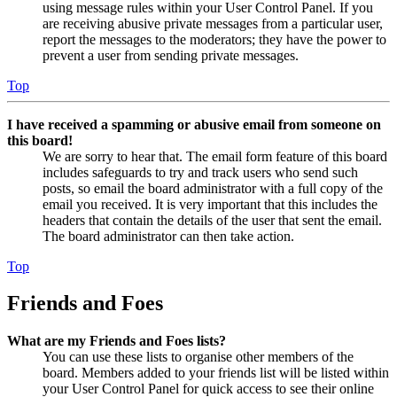
using message rules within your User Control Panel. If you
are receiving abusive private messages from a particular user,
report the messages to the moderators; they have the power to
prevent a user from sending private messages.
Top
I have received a spamming or abusive email from someone on
this board!
We are sorry to hear that. The email form feature of this board
includes safeguards to try and track users who send such
posts, so email the board administrator with a full copy of the
email you received. It is very important that this includes the
headers that contain the details of the user that sent the email.
The board administrator can then take action.
Top
Friends and Foes
What are my Friends and Foes lists?
You can use these lists to organise other members of the
board. Members added to your friends list will be listed within
your User Control Panel for quick access to see their online