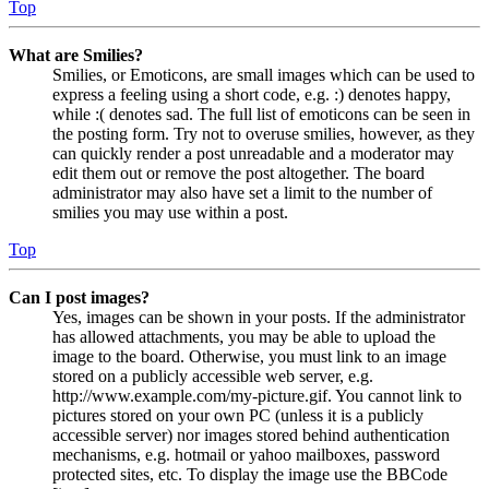
Top
What are Smilies?
Smilies, or Emoticons, are small images which can be used to
express a feeling using a short code, e.g. :) denotes happy,
while :( denotes sad. The full list of emoticons can be seen in
the posting form. Try not to overuse smilies, however, as they
can quickly render a post unreadable and a moderator may
edit them out or remove the post altogether. The board
administrator may also have set a limit to the number of
smilies you may use within a post.
Top
Can I post images?
Yes, images can be shown in your posts. If the administrator
has allowed attachments, you may be able to upload the
image to the board. Otherwise, you must link to an image
stored on a publicly accessible web server, e.g.
http://www.example.com/my-picture.gif. You cannot link to
pictures stored on your own PC (unless it is a publicly
accessible server) nor images stored behind authentication
mechanisms, e.g. hotmail or yahoo mailboxes, password
protected sites, etc. To display the image use the BBCode