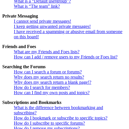
What is a “Default usergroup”?
What is “The team” link?
Private Messaging
I cannot send private messages!
I keep getting unwanted private messages!
I have received a spamming or abusive email from someone
on this board!
Friends and Foes
What are my Friends and Foes lists?
How can I add / remove users to my Friends or Foes list?
Searching the Forums
How can I search a forum or forums?
Why does my search return no results?
Why does my search return a blank page!?
How do I search for members?
How can I find my own posts and topics?
Subscriptions and Bookmarks
What is the difference between bookmarking and
subscribing?
How do I bookmark or subscribe to specific topics?
How do I subscribe to specific forums?
How do I remove my subscriptions?