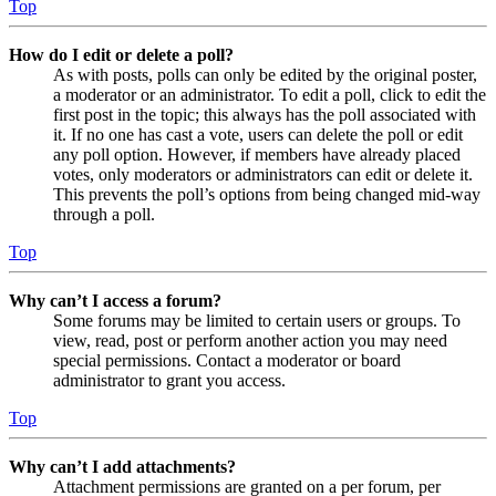
Top
How do I edit or delete a poll?
As with posts, polls can only be edited by the original poster,
a moderator or an administrator. To edit a poll, click to edit the
first post in the topic; this always has the poll associated with
it. If no one has cast a vote, users can delete the poll or edit
any poll option. However, if members have already placed
votes, only moderators or administrators can edit or delete it.
This prevents the poll’s options from being changed mid-way
through a poll.
Top
Why can’t I access a forum?
Some forums may be limited to certain users or groups. To
view, read, post or perform another action you may need
special permissions. Contact a moderator or board
administrator to grant you access.
Top
Why can’t I add attachments?
Attachment permissions are granted on a per forum, per