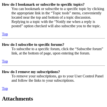
How do I bookmark or subscribe to specific topics?
You can bookmark or subscribe to a specific topic by clicking
the appropriate link in the “Topic tools” menu, conveniently
located near the top and bottom of a topic discussion.
Replying to a topic with the “Notify me when a reply is
posted” option checked will also subscribe you to the topic.
Top
How do I subscribe to specific forums?
To subscribe to a specific forum, click the “Subscribe forum”
link, at the bottom of page, upon entering the forum.
Top
How do I remove my subscriptions?
To remove your subscriptions, go to your User Control Panel
and follow the links to your subscriptions.
Top
Attachments