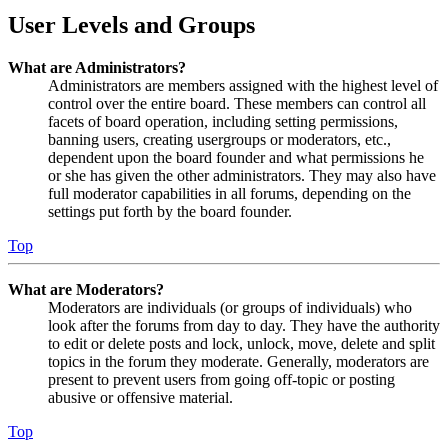
User Levels and Groups
What are Administrators?
Administrators are members assigned with the highest level of
control over the entire board. These members can control all
facets of board operation, including setting permissions,
banning users, creating usergroups or moderators, etc.,
dependent upon the board founder and what permissions he
or she has given the other administrators. They may also have
full moderator capabilities in all forums, depending on the
settings put forth by the board founder.
Top
What are Moderators?
Moderators are individuals (or groups of individuals) who
look after the forums from day to day. They have the authority
to edit or delete posts and lock, unlock, move, delete and split
topics in the forum they moderate. Generally, moderators are
present to prevent users from going off-topic or posting
abusive or offensive material.
Top