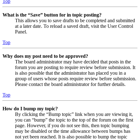
Top
What is the “Save” button for in topic posting?
This allows you to save drafts to be completed and submitted
at a later date. To reload a saved draft, visit the User Control
Panel.
Top
Why does my post need to be approved?
The board administrator may have decided that posts in the
forum you are posting to require review before submission. It
is also possible that the administrator has placed you in a
group of users whose posts require review before submission.
Please contact the board administrator for further details.
Top
How do I bump my topic?
By clicking the “Bump topic” link when you are viewing it,
you can “bump” the topic to the top of the forum on the first
page. However, if you do not see this, then topic bumping
may be disabled or the time allowance between bumps has
not yet been reached. It is also possible to bump the topic