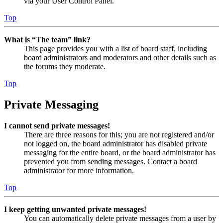
via your User Control Panel.
Top
What is “The team” link?
This page provides you with a list of board staff, including
board administrators and moderators and other details such as
the forums they moderate.
Top
Private Messaging
I cannot send private messages!
There are three reasons for this; you are not registered and/or
not logged on, the board administrator has disabled private
messaging for the entire board, or the board administrator has
prevented you from sending messages. Contact a board
administrator for more information.
Top
I keep getting unwanted private messages!
You can automatically delete private messages from a user by