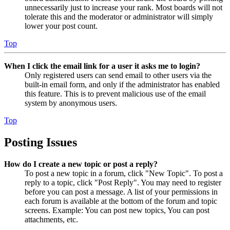
unnecessarily just to increase your rank. Most boards will not
tolerate this and the moderator or administrator will simply
lower your post count.
Top
When I click the email link for a user it asks me to login?
Only registered users can send email to other users via the
built-in email form, and only if the administrator has enabled
this feature. This is to prevent malicious use of the email
system by anonymous users.
Top
Posting Issues
How do I create a new topic or post a reply?
To post a new topic in a forum, click "New Topic". To post a
reply to a topic, click "Post Reply". You may need to register
before you can post a message. A list of your permissions in
each forum is available at the bottom of the forum and topic
screens. Example: You can post new topics, You can post
attachments, etc.