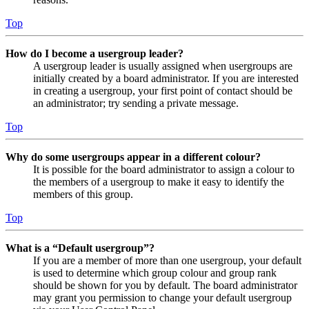
Top
How do I become a usergroup leader?
A usergroup leader is usually assigned when usergroups are
initially created by a board administrator. If you are interested
in creating a usergroup, your first point of contact should be
an administrator; try sending a private message.
Top
Why do some usergroups appear in a different colour?
It is possible for the board administrator to assign a colour to
the members of a usergroup to make it easy to identify the
members of this group.
Top
What is a “Default usergroup”?
If you are a member of more than one usergroup, your default
is used to determine which group colour and group rank
should be shown for you by default. The board administrator
may grant you permission to change your default usergroup