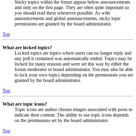
Sticky topics within the forum appear below announcements
and only on the first page. They are often quite important so
you should read them whenever possible. As with
announcements and global announcements, sticky topic
permissions are granted by the board administrator.
Top
What are locked topics?
Locked topics are topics where users can no longer reply and
any poll it contained was automatically ended. Topics may be
locked for many reasons and were set this way by either the
forum moderator or board administrator. You may also be able
to lock your own topics depending on the permissions you are
granted by the board administrator.
Top
What are topic icons?
Topic icons are author chosen images associated with posts to
indicate their content. The ability to use topic icons depends
on the permissions set by the board administrator.
Top