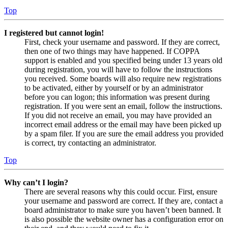
Top
I registered but cannot login!
First, check your username and password. If they are correct,
then one of two things may have happened. If COPPA
support is enabled and you specified being under 13 years old
during registration, you will have to follow the instructions
you received. Some boards will also require new registrations
to be activated, either by yourself or by an administrator
before you can logon; this information was present during
registration. If you were sent an email, follow the instructions.
If you did not receive an email, you may have provided an
incorrect email address or the email may have been picked up
by a spam filer. If you are sure the email address you provided
is correct, try contacting an administrator.
Top
Why can’t I login?
There are several reasons why this could occur. First, ensure
your username and password are correct. If they are, contact a
board administrator to make sure you haven’t been banned. It
is also possible the website owner has a configuration error on