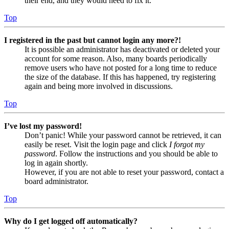
their end, and they would need to fix it.
Top
I registered in the past but cannot login any more?!
It is possible an administrator has deactivated or deleted your
account for some reason. Also, many boards periodically
remove users who have not posted for a long time to reduce
the size of the database. If this has happened, try registering
again and being more involved in discussions.
Top
I’ve lost my password!
Don’t panic! While your password cannot be retrieved, it can
easily be reset. Visit the login page and click
I forgot my
password
. Follow the instructions and you should be able to
log in again shortly.
However, if you are not able to reset your password, contact a
board administrator.
Top
Why do I get logged off automatically?