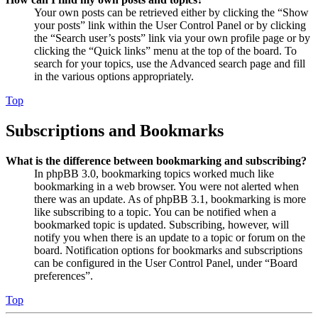
Your own posts can be retrieved either by clicking the “Show
your posts” link within the User Control Panel or by clicking
the “Search user’s posts” link via your own profile page or by
clicking the “Quick links” menu at the top of the board. To
search for your topics, use the Advanced search page and fill
in the various options appropriately.
Top
Subscriptions and Bookmarks
What is the difference between bookmarking and subscribing?
In phpBB 3.0, bookmarking topics worked much like
bookmarking in a web browser. You were not alerted when
there was an update. As of phpBB 3.1, bookmarking is more
like subscribing to a topic. You can be notified when a
bookmarked topic is updated. Subscribing, however, will
notify you when there is an update to a topic or forum on the
board. Notification options for bookmarks and subscriptions
can be configured in the User Control Panel, under “Board
preferences”.
Top