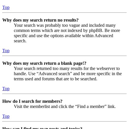
Top
Why does my search return no results?
Your search was probably too vague and included many
common terms which are not indexed by phpBB. Be more
specific and use the options available within Advanced
search.
Top
Why does my search return a blank page!?
Your search returned too many results for the webserver to
handle. Use “Advanced search” and be more specific in the
terms used and forums that are to be searched.
Top
How do I search for members?
Visit the memberlist and click the “Find a member” link.
Top
How can I find my own posts and topics?