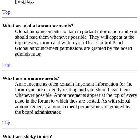
[img] tag.
Top
What are global announcements?
Global announcements contain important information and you
should read them whenever possible. They will appear at the
top of every forum and within your User Control Panel.
Global announcement permissions are granted by the board
administrator.
Top
What are announcements?
Announcements often contain important information for the
forum you are currently reading and you should read them
whenever possible. Announcements appear at the top of every
page in the forum to which they are posted. As with global
announcements, announcement permissions are granted by
the board administrator.
Top
What are sticky topics?