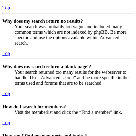
Top
Why does my search return no results?
Your search was probably too vague and included many
common terms which are not indexed by phpBB. Be more
specific and use the options available within Advanced
search.
Top
Why does my search return a blank page!?
Your search returned too many results for the webserver to
handle. Use “Advanced search” and be more specific in the
terms used and forums that are to be searched.
Top
How do I search for members?
Visit the memberlist and click the “Find a member” link.
Top
How can I find my own posts and topics?