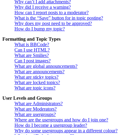
Why can’t I add attachments?
Why did I receive a warning?
How can I report posts to a moderator?
What is the “Save” button for in topic posting?
Why does my post need to be approved?
How do I bump my topic?
Formatting and Topic Types
What is BBCode?
Can I use HTML?
What are Smilies?
Can I post images?
What are global announcements?
What are announcements?
What are sticky topics?
What are locked topics?
What are topic icons?
User Levels and Groups
What are Administrators?
What are Moderators?
What are usergroups?
Where are the usergroups and how do I join one?
How do I become a usergroup leader?
Why do some usergroups appear in a different colour?