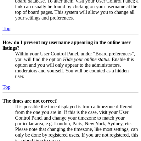
board database. To alter them, visit your User Control Panel; a
link can usually be found by clicking on your username at the
top of board pages. This system will allow you to change all
your settings and preferences.
Top
How do I prevent my username appearing in the online user
listings?
Within your User Control Panel, under “Board preferences”,
you will find the option
Hide your online status
. Enable this
option and you will only appear to the administrators,
moderators and yourself. You will be counted as a hidden
user.
Top
The times are not correct!
It is possible the time displayed is from a timezone different
from the one you are in. If this is the case, visit your User
Control Panel and change your timezone to match your
particular area, e.g. London, Paris, New York, Sydney, etc.
Please note that changing the timezone, like most settings, can
only be done by registered users. If you are not registered, this
is a good time to do so.