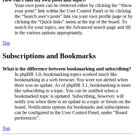
Your own posts can be retrieved either by clicking the “Show
your posts” link within the User Control Panel or by clicking
the “Search user’s posts” link via your own profile page or by
clicking the “Quick links” menu at the top of the board. To
search for your topics, use the Advanced search page and fill
in the various options appropriately.
Top
Subscriptions and Bookmarks
What is the difference between bookmarking and subscribing?
In phpBB 3.0, bookmarking topics worked much like
bookmarking in a web browser. You were not alerted when
there was an update. As of phpBB 3.1, bookmarking is more
like subscribing to a topic. You can be notified when a
bookmarked topic is updated. Subscribing, however, will
notify you when there is an update to a topic or forum on the
board. Notification options for bookmarks and subscriptions
can be configured in the User Control Panel, under “Board
preferences”.
Top