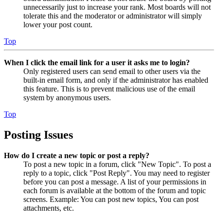
unnecessarily just to increase your rank. Most boards will not
tolerate this and the moderator or administrator will simply
lower your post count.
Top
When I click the email link for a user it asks me to login?
Only registered users can send email to other users via the
built-in email form, and only if the administrator has enabled
this feature. This is to prevent malicious use of the email
system by anonymous users.
Top
Posting Issues
How do I create a new topic or post a reply?
To post a new topic in a forum, click "New Topic". To post a
reply to a topic, click "Post Reply". You may need to register
before you can post a message. A list of your permissions in
each forum is available at the bottom of the forum and topic
screens. Example: You can post new topics, You can post
attachments, etc.