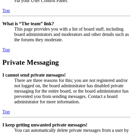
via your User Control Panel.
Top
What is “The team” link?
This page provides you with a list of board staff, including
board administrators and moderators and other details such as
the forums they moderate.
Top
Private Messaging
I cannot send private messages!
There are three reasons for this; you are not registered and/or
not logged on, the board administrator has disabled private
messaging for the entire board, or the board administrator has
prevented you from sending messages. Contact a board
administrator for more information.
Top
I keep getting unwanted private messages!
You can automatically delete private messages from a user by