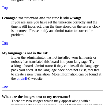
Top
I changed the timezone and the time is still wrong!
If you are sure you have set the timezone correctly and the
time is still incorrect, then the time stored on the server clock
is incorrect. Please notify an administrator to correct the
problem.
Top
My language is not in the list!
Either the administrator has not installed your language or
nobody has translated this board into your language. Try
asking a board administrator if they can install the language
pack you need. If the language pack does not exist, feel free
to create a new translation. More information can be found at
the
phpBB
® website.
Top
What are the images next to my username?
There are two images which may appear along with a