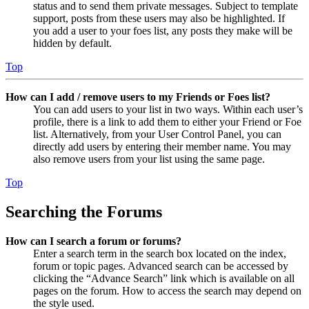
status and to send them private messages. Subject to template
support, posts from these users may also be highlighted. If
you add a user to your foes list, any posts they make will be
hidden by default.
Top
How can I add / remove users to my Friends or Foes list?
You can add users to your list in two ways. Within each user’s
profile, there is a link to add them to either your Friend or Foe
list. Alternatively, from your User Control Panel, you can
directly add users by entering their member name. You may
also remove users from your list using the same page.
Top
Searching the Forums
How can I search a forum or forums?
Enter a search term in the search box located on the index,
forum or topic pages. Advanced search can be accessed by
clicking the “Advance Search” link which is available on all
pages on the forum. How to access the search may depend on
the style used.