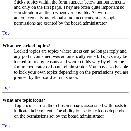
Sticky topics within the forum appear below announcements
and only on the first page. They are often quite important so
you should read them whenever possible. As with
announcements and global announcements, sticky topic
permissions are granted by the board administrator.
Top
What are locked topics?
Locked topics are topics where users can no longer reply and
any poll it contained was automatically ended. Topics may be
locked for many reasons and were set this way by either the
forum moderator or board administrator. You may also be able
to lock your own topics depending on the permissions you are
granted by the board administrator.
Top
What are topic icons?
Topic icons are author chosen images associated with posts to
indicate their content. The ability to use topic icons depends
on the permissions set by the board administrator.
Top