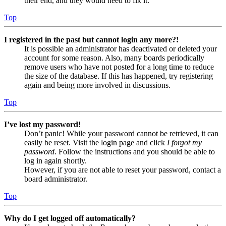
their end, and they would need to fix it.
Top
I registered in the past but cannot login any more?!
It is possible an administrator has deactivated or deleted your
account for some reason. Also, many boards periodically
remove users who have not posted for a long time to reduce
the size of the database. If this has happened, try registering
again and being more involved in discussions.
Top
I’ve lost my password!
Don’t panic! While your password cannot be retrieved, it can
easily be reset. Visit the login page and click
I forgot my
password
. Follow the instructions and you should be able to
log in again shortly.
However, if you are not able to reset your password, contact a
board administrator.
Top
Why do I get logged off automatically?