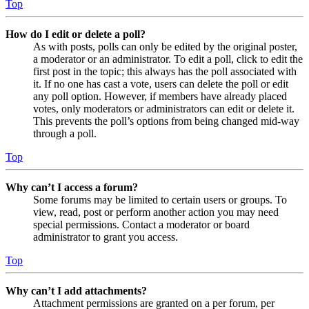
Top
How do I edit or delete a poll?
As with posts, polls can only be edited by the original poster,
a moderator or an administrator. To edit a poll, click to edit the
first post in the topic; this always has the poll associated with
it. If no one has cast a vote, users can delete the poll or edit
any poll option. However, if members have already placed
votes, only moderators or administrators can edit or delete it.
This prevents the poll’s options from being changed mid-way
through a poll.
Top
Why can’t I access a forum?
Some forums may be limited to certain users or groups. To
view, read, post or perform another action you may need
special permissions. Contact a moderator or board
administrator to grant you access.
Top
Why can’t I add attachments?
Attachment permissions are granted on a per forum, per