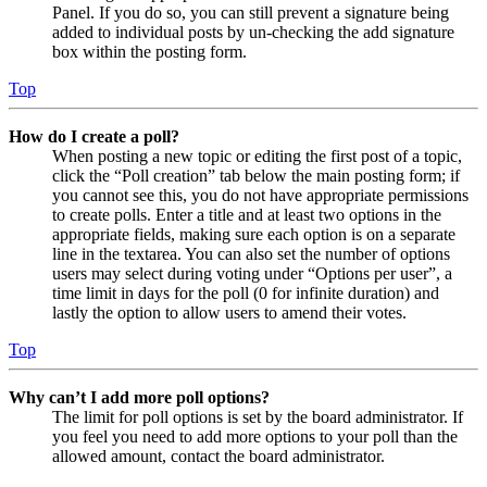
Panel. If you do so, you can still prevent a signature being
added to individual posts by un-checking the add signature
box within the posting form.
Top
How do I create a poll?
When posting a new topic or editing the first post of a topic,
click the “Poll creation” tab below the main posting form; if
you cannot see this, you do not have appropriate permissions
to create polls. Enter a title and at least two options in the
appropriate fields, making sure each option is on a separate
line in the textarea. You can also set the number of options
users may select during voting under “Options per user”, a
time limit in days for the poll (0 for infinite duration) and
lastly the option to allow users to amend their votes.
Top
Why can’t I add more poll options?
The limit for poll options is set by the board administrator. If
you feel you need to add more options to your poll than the
allowed amount, contact the board administrator.