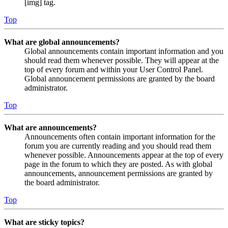
[img] tag.
Top
What are global announcements?
Global announcements contain important information and you
should read them whenever possible. They will appear at the
top of every forum and within your User Control Panel.
Global announcement permissions are granted by the board
administrator.
Top
What are announcements?
Announcements often contain important information for the
forum you are currently reading and you should read them
whenever possible. Announcements appear at the top of every
page in the forum to which they are posted. As with global
announcements, announcement permissions are granted by
the board administrator.
Top
What are sticky topics?