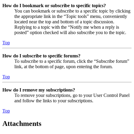
How do I bookmark or subscribe to specific topics?
You can bookmark or subscribe to a specific topic by clicking
the appropriate link in the “Topic tools” menu, conveniently
located near the top and bottom of a topic discussion.
Replying to a topic with the “Notify me when a reply is
posted” option checked will also subscribe you to the topic.
Top
How do I subscribe to specific forums?
To subscribe to a specific forum, click the “Subscribe forum”
link, at the bottom of page, upon entering the forum.
Top
How do I remove my subscriptions?
To remove your subscriptions, go to your User Control Panel
and follow the links to your subscriptions.
Top
Attachments