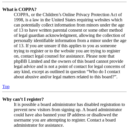
What is COPPA?
COPPA, or the Children’s Online Privacy Protection Act of
1998, is a law in the United States requiring websites which
can potentially collect information from minors under the age
of 13 to have written parental consent or some other method
of legal guardian acknowledgment, allowing the collection of
personally identifiable information from a minor under the age
of 13. If you are unsure if this applies to you as someone
trying to register or to the website you are trying to register
on, contact legal counsel for assistance. Please note that
phpBB Limited and the owners of this board cannot provide
legal advice and is not a point of contact for legal concerns of
any kind, except as outlined in question “Who do I contact
about abusive and/or legal matters related to this board?”.
Top
Why can’t I register?
It is possible a board administrator has disabled registration to
prevent new visitors from signing up. A board administrator
could have also banned your IP address or disallowed the
username you are attempting to register. Contact a board
administrator for assistance.