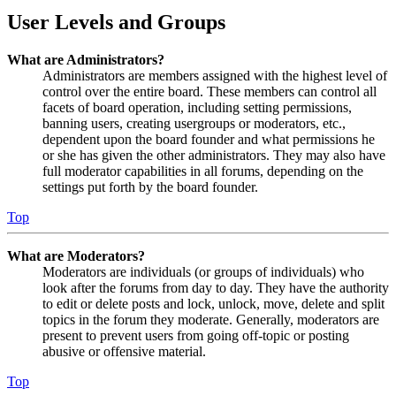
User Levels and Groups
What are Administrators?
Administrators are members assigned with the highest level of
control over the entire board. These members can control all
facets of board operation, including setting permissions,
banning users, creating usergroups or moderators, etc.,
dependent upon the board founder and what permissions he
or she has given the other administrators. They may also have
full moderator capabilities in all forums, depending on the
settings put forth by the board founder.
Top
What are Moderators?
Moderators are individuals (or groups of individuals) who
look after the forums from day to day. They have the authority
to edit or delete posts and lock, unlock, move, delete and split
topics in the forum they moderate. Generally, moderators are
present to prevent users from going off-topic or posting
abusive or offensive material.
Top