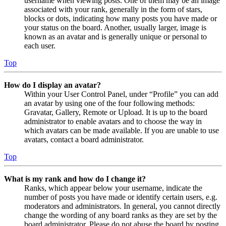
username when viewing posts. One of them may be an image
associated with your rank, generally in the form of stars,
blocks or dots, indicating how many posts you have made or
your status on the board. Another, usually larger, image is
known as an avatar and is generally unique or personal to
each user.
Top
How do I display an avatar?
Within your User Control Panel, under “Profile” you can add
an avatar by using one of the four following methods:
Gravatar, Gallery, Remote or Upload. It is up to the board
administrator to enable avatars and to choose the way in
which avatars can be made available. If you are unable to use
avatars, contact a board administrator.
Top
What is my rank and how do I change it?
Ranks, which appear below your username, indicate the
number of posts you have made or identify certain users, e.g.
moderators and administrators. In general, you cannot directly
change the wording of any board ranks as they are set by the
board administrator. Please do not abuse the board by posting