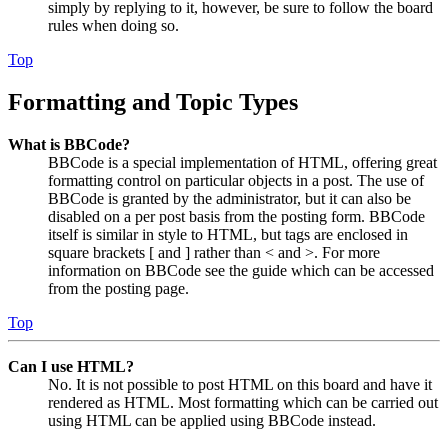
simply by replying to it, however, be sure to follow the board
rules when doing so.
Top
Formatting and Topic Types
What is BBCode?
BBCode is a special implementation of HTML, offering great
formatting control on particular objects in a post. The use of
BBCode is granted by the administrator, but it can also be
disabled on a per post basis from the posting form. BBCode
itself is similar in style to HTML, but tags are enclosed in
square brackets [ and ] rather than < and >. For more
information on BBCode see the guide which can be accessed
from the posting page.
Top
Can I use HTML?
No. It is not possible to post HTML on this board and have it
rendered as HTML. Most formatting which can be carried out
using HTML can be applied using BBCode instead.