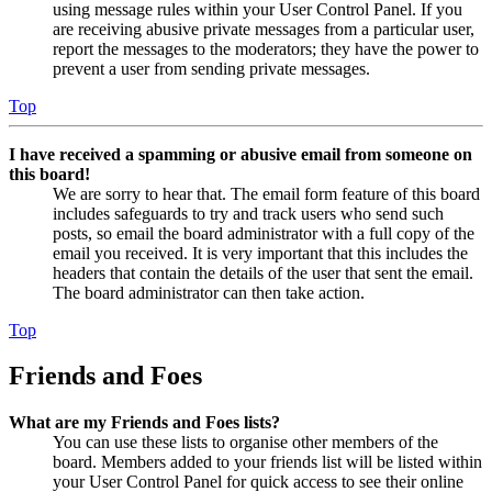
using message rules within your User Control Panel. If you
are receiving abusive private messages from a particular user,
report the messages to the moderators; they have the power to
prevent a user from sending private messages.
Top
I have received a spamming or abusive email from someone on
this board!
We are sorry to hear that. The email form feature of this board
includes safeguards to try and track users who send such
posts, so email the board administrator with a full copy of the
email you received. It is very important that this includes the
headers that contain the details of the user that sent the email.
The board administrator can then take action.
Top
Friends and Foes
What are my Friends and Foes lists?
You can use these lists to organise other members of the
board. Members added to your friends list will be listed within
your User Control Panel for quick access to see their online