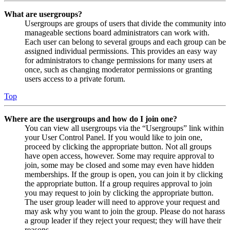
What are usergroups?
Usergroups are groups of users that divide the community into
manageable sections board administrators can work with.
Each user can belong to several groups and each group can be
assigned individual permissions. This provides an easy way
for administrators to change permissions for many users at
once, such as changing moderator permissions or granting
users access to a private forum.
Top
Where are the usergroups and how do I join one?
You can view all usergroups via the “Usergroups” link within
your User Control Panel. If you would like to join one,
proceed by clicking the appropriate button. Not all groups
have open access, however. Some may require approval to
join, some may be closed and some may even have hidden
memberships. If the group is open, you can join it by clicking
the appropriate button. If a group requires approval to join
you may request to join by clicking the appropriate button.
The user group leader will need to approve your request and
may ask why you want to join the group. Please do not harass
a group leader if they reject your request; they will have their
reasons.