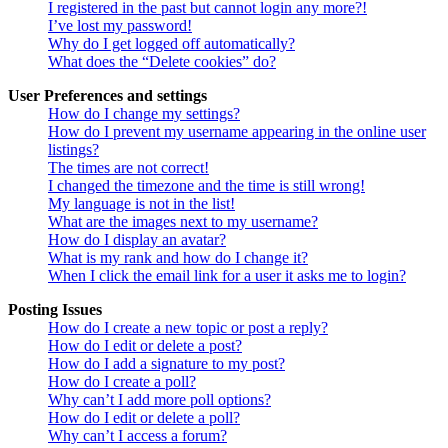
I registered in the past but cannot login any more?!
I’ve lost my password!
Why do I get logged off automatically?
What does the “Delete cookies” do?
User Preferences and settings
How do I change my settings?
How do I prevent my username appearing in the online user
listings?
The times are not correct!
I changed the timezone and the time is still wrong!
My language is not in the list!
What are the images next to my username?
How do I display an avatar?
What is my rank and how do I change it?
When I click the email link for a user it asks me to login?
Posting Issues
How do I create a new topic or post a reply?
How do I edit or delete a post?
How do I add a signature to my post?
How do I create a poll?
Why can’t I add more poll options?
How do I edit or delete a poll?
Why can’t I access a forum?