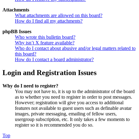
Attachments
What attachments are allowed on this board?
How do I find all my attachments?
phpBB Issues
Who wrote this bulletin board?
Why isn’t X feature available?
Who do I contact about abusive and/or legal matters related to
this board?
How do I contact a board administrator?
Login and Registration Issues
Why do I need to register?
You may not have to, it is up to the administrator of the board
as to whether you need to register in order to post messages.
However; registration will give you access to additional
features not available to guest users such as definable avatar
images, private messaging, emailing of fellow users,
usergroup subscription, etc. It only takes a few moments to
register so it is recommended you do so.
Top