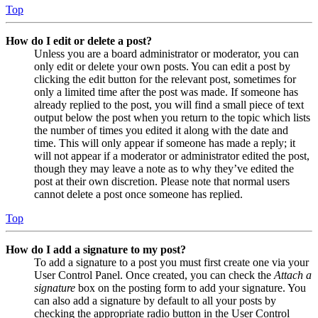
Top
How do I edit or delete a post?
Unless you are a board administrator or moderator, you can
only edit or delete your own posts. You can edit a post by
clicking the edit button for the relevant post, sometimes for
only a limited time after the post was made. If someone has
already replied to the post, you will find a small piece of text
output below the post when you return to the topic which lists
the number of times you edited it along with the date and
time. This will only appear if someone has made a reply; it
will not appear if a moderator or administrator edited the post,
though they may leave a note as to why they’ve edited the
post at their own discretion. Please note that normal users
cannot delete a post once someone has replied.
Top
How do I add a signature to my post?
To add a signature to a post you must first create one via your
User Control Panel. Once created, you can check the
Attach a
signature
box on the posting form to add your signature. You
can also add a signature by default to all your posts by
checking the appropriate radio button in the User Control