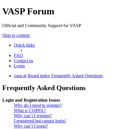
VASP Forum
Official and Community Support for VASP
Skip to content
Quick links
FAQ
Contact us
Login
vasp.at
Board index
Frequently Asked Questions
Frequently Asked Questions
Login and Registration Issues
Why do I need to register?
What is COPPA?
Why can’t I register?
I registered but cannot login!
Why can’t I login?