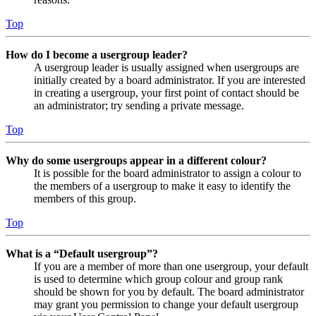
Top
How do I become a usergroup leader?
A usergroup leader is usually assigned when usergroups are
initially created by a board administrator. If you are interested
in creating a usergroup, your first point of contact should be
an administrator; try sending a private message.
Top
Why do some usergroups appear in a different colour?
It is possible for the board administrator to assign a colour to
the members of a usergroup to make it easy to identify the
members of this group.
Top
What is a “Default usergroup”?
If you are a member of more than one usergroup, your default
is used to determine which group colour and group rank
should be shown for you by default. The board administrator
may grant you permission to change your default usergroup