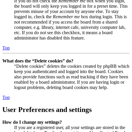
If you do not check the
Remember me
box when you login,
the board will only keep you logged in for a preset time. This
prevents misuse of your account by anyone else. To stay
logged in, check the
Remember me
box during login. This is
not recommended if you access the board from a shared
computer, e.g. library, internet cafe, university computer lab,
etc. If you do not see this checkbox, it means a board
administrator has disabled this feature.
Top
What does the “Delete cookies” do?
“Delete cookies” deletes the cookies created by phpBB which
keep you authenticated and logged into the board. Cookies
also provide functions such as read tracking if they have been
enabled by a board administrator. If you are having login or
logout problems, deleting board cookies may help.
Top
User Preferences and settings
How do I change my settings?
If you are a registered user, all your settings are stored in the