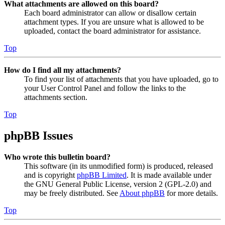
What attachments are allowed on this board?
Each board administrator can allow or disallow certain
attachment types. If you are unsure what is allowed to be
uploaded, contact the board administrator for assistance.
Top
How do I find all my attachments?
To find your list of attachments that you have uploaded, go to
your User Control Panel and follow the links to the
attachments section.
Top
phpBB Issues
Who wrote this bulletin board?
This software (in its unmodified form) is produced, released
and is copyright
phpBB Limited
. It is made available under
the GNU General Public License, version 2 (GPL-2.0) and
may be freely distributed. See
About phpBB
for more details.
Top