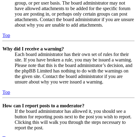
group, or per user basis. The board administrator may not
have allowed attachments to be added for the specific forum
you are posting in, or perhaps only certain groups can post
attachments. Contact the board administrator if you are unsure
about why you are unable to add attachments.
Top
Why did I receive a warning?
Each board administrator has their own set of rules for their
site. If you have broken a rule, you may be issued a warning.
Please note that this is the board administrator’s decision, and
the phpBB Limited has nothing to do with the warnings on
the given site. Contact the board administrator if you are
unsure about why you were issued a warning.
Top
How can I report posts to a moderator?
If the board administrator has allowed it, you should see a
button for reporting posts next to the post you wish to report.
Clicking this will walk you through the steps necessary to
report the post.