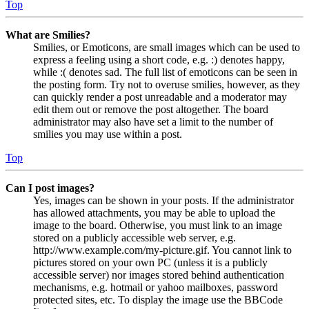
Top
What are Smilies?
Smilies, or Emoticons, are small images which can be used to
express a feeling using a short code, e.g. :) denotes happy,
while :( denotes sad. The full list of emoticons can be seen in
the posting form. Try not to overuse smilies, however, as they
can quickly render a post unreadable and a moderator may
edit them out or remove the post altogether. The board
administrator may also have set a limit to the number of
smilies you may use within a post.
Top
Can I post images?
Yes, images can be shown in your posts. If the administrator
has allowed attachments, you may be able to upload the
image to the board. Otherwise, you must link to an image
stored on a publicly accessible web server, e.g.
http://www.example.com/my-picture.gif. You cannot link to
pictures stored on your own PC (unless it is a publicly
accessible server) nor images stored behind authentication
mechanisms, e.g. hotmail or yahoo mailboxes, password
protected sites, etc. To display the image use the BBCode