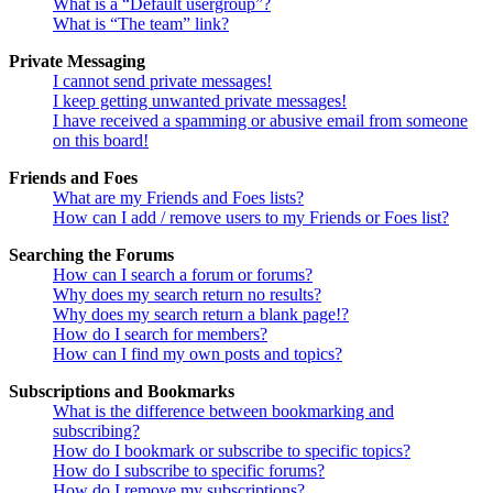
What is a “Default usergroup”?
What is “The team” link?
Private Messaging
I cannot send private messages!
I keep getting unwanted private messages!
I have received a spamming or abusive email from someone
on this board!
Friends and Foes
What are my Friends and Foes lists?
How can I add / remove users to my Friends or Foes list?
Searching the Forums
How can I search a forum or forums?
Why does my search return no results?
Why does my search return a blank page!?
How do I search for members?
How can I find my own posts and topics?
Subscriptions and Bookmarks
What is the difference between bookmarking and
subscribing?
How do I bookmark or subscribe to specific topics?
How do I subscribe to specific forums?
How do I remove my subscriptions?