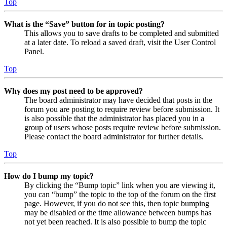
Top
What is the “Save” button for in topic posting?
This allows you to save drafts to be completed and submitted
at a later date. To reload a saved draft, visit the User Control
Panel.
Top
Why does my post need to be approved?
The board administrator may have decided that posts in the
forum you are posting to require review before submission. It
is also possible that the administrator has placed you in a
group of users whose posts require review before submission.
Please contact the board administrator for further details.
Top
How do I bump my topic?
By clicking the “Bump topic” link when you are viewing it,
you can “bump” the topic to the top of the forum on the first
page. However, if you do not see this, then topic bumping
may be disabled or the time allowance between bumps has
not yet been reached. It is also possible to bump the topic