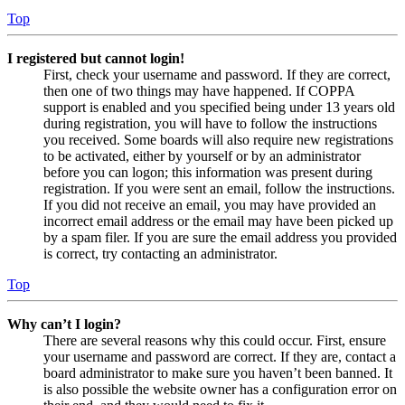
Top
I registered but cannot login!
First, check your username and password. If they are correct,
then one of two things may have happened. If COPPA
support is enabled and you specified being under 13 years old
during registration, you will have to follow the instructions
you received. Some boards will also require new registrations
to be activated, either by yourself or by an administrator
before you can logon; this information was present during
registration. If you were sent an email, follow the instructions.
If you did not receive an email, you may have provided an
incorrect email address or the email may have been picked up
by a spam filer. If you are sure the email address you provided
is correct, try contacting an administrator.
Top
Why can’t I login?
There are several reasons why this could occur. First, ensure
your username and password are correct. If they are, contact a
board administrator to make sure you haven’t been banned. It
is also possible the website owner has a configuration error on