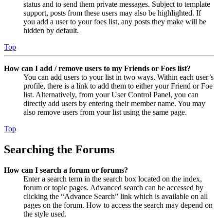
status and to send them private messages. Subject to template
support, posts from these users may also be highlighted. If
you add a user to your foes list, any posts they make will be
hidden by default.
Top
How can I add / remove users to my Friends or Foes list?
You can add users to your list in two ways. Within each user’s
profile, there is a link to add them to either your Friend or Foe
list. Alternatively, from your User Control Panel, you can
directly add users by entering their member name. You may
also remove users from your list using the same page.
Top
Searching the Forums
How can I search a forum or forums?
Enter a search term in the search box located on the index,
forum or topic pages. Advanced search can be accessed by
clicking the “Advance Search” link which is available on all
pages on the forum. How to access the search may depend on
the style used.