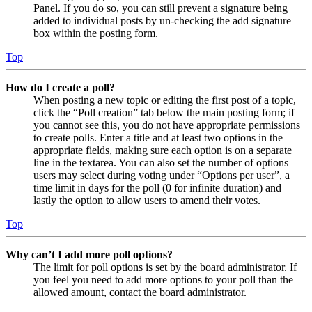
Panel. If you do so, you can still prevent a signature being
added to individual posts by un-checking the add signature
box within the posting form.
Top
How do I create a poll?
When posting a new topic or editing the first post of a topic,
click the “Poll creation” tab below the main posting form; if
you cannot see this, you do not have appropriate permissions
to create polls. Enter a title and at least two options in the
appropriate fields, making sure each option is on a separate
line in the textarea. You can also set the number of options
users may select during voting under “Options per user”, a
time limit in days for the poll (0 for infinite duration) and
lastly the option to allow users to amend their votes.
Top
Why can’t I add more poll options?
The limit for poll options is set by the board administrator. If
you feel you need to add more options to your poll than the
allowed amount, contact the board administrator.