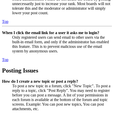
unnecessarily just to increase your rank. Most boards will not
tolerate this and the moderator or administrator will simply
lower your post count.
Top
When I click the email link for a user it asks me to login?
Only registered users can send email to other users via the
built-in email form, and only if the administrator has enabled
this feature. This is to prevent malicious use of the email
system by anonymous users.
Top
Posting Issues
How do I create a new topic or post a reply?
To post a new topic in a forum, click "New Topic". To post a
reply to a topic, click "Post Reply". You may need to register
before you can post a message. A list of your permissions in
each forum is available at the bottom of the forum and topic
screens. Example: You can post new topics, You can post
attachments, etc.