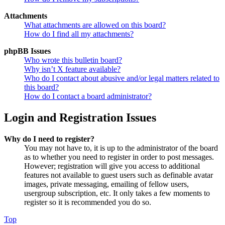
Attachments
What attachments are allowed on this board?
How do I find all my attachments?
phpBB Issues
Who wrote this bulletin board?
Why isn’t X feature available?
Who do I contact about abusive and/or legal matters related to
this board?
How do I contact a board administrator?
Login and Registration Issues
Why do I need to register?
You may not have to, it is up to the administrator of the board
as to whether you need to register in order to post messages.
However; registration will give you access to additional
features not available to guest users such as definable avatar
images, private messaging, emailing of fellow users,
usergroup subscription, etc. It only takes a few moments to
register so it is recommended you do so.
Top