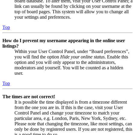
board database. To alter them, visit your User Control Panel; a
link can usually be found by clicking on your username at the
top of board pages. This system will allow you to change all
your settings and preferences.
Top
How do I prevent my username appearing in the online user
listings?
Within your User Control Panel, under “Board preferences”,
you will find the option
Hide your online status
. Enable this
option and you will only appear to the administrators,
moderators and yourself. You will be counted as a hidden
user.
Top
The times are not correct!
It is possible the time displayed is from a timezone different
from the one you are in. If this is the case, visit your User
Control Panel and change your timezone to match your
particular area, e.g. London, Paris, New York, Sydney, etc.
Please note that changing the timezone, like most settings, can
only be done by registered users. If you are not registered, this
is a good time to do so.