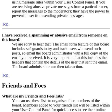
using message rules within your User Control Panel. If you
are receiving abusive private messages from a particular user,
report the messages to the moderators; they have the power to
prevent a user from sending private messages.
Top
I have received a spamming or abusive email from someone on
this board!
We are sorry to hear that. The email form feature of this board
includes safeguards to try and track users who send such
posts, so email the board administrator with a full copy of the
email you received. It is very important that this includes the
headers that contain the details of the user that sent the email.
The board administrator can then take action.
Top
Friends and Foes
What are my Friends and Foes lists?
You can use these lists to organise other members of the
board. Members added to your friends list will be listed within
your User Control Panel for quick access to see their online