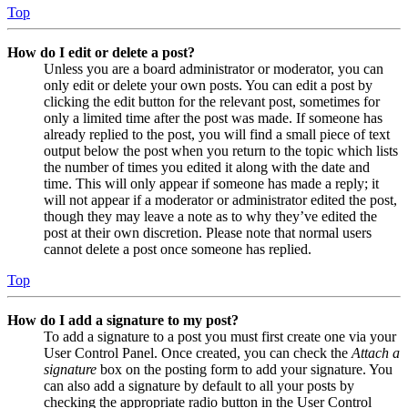
Top
How do I edit or delete a post?
Unless you are a board administrator or moderator, you can
only edit or delete your own posts. You can edit a post by
clicking the edit button for the relevant post, sometimes for
only a limited time after the post was made. If someone has
already replied to the post, you will find a small piece of text
output below the post when you return to the topic which lists
the number of times you edited it along with the date and
time. This will only appear if someone has made a reply; it
will not appear if a moderator or administrator edited the post,
though they may leave a note as to why they’ve edited the
post at their own discretion. Please note that normal users
cannot delete a post once someone has replied.
Top
How do I add a signature to my post?
To add a signature to a post you must first create one via your
User Control Panel. Once created, you can check the
Attach a
signature
box on the posting form to add your signature. You
can also add a signature by default to all your posts by
checking the appropriate radio button in the User Control