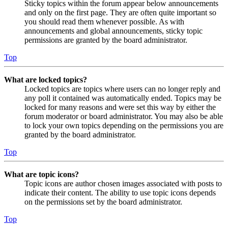
Sticky topics within the forum appear below announcements
and only on the first page. They are often quite important so
you should read them whenever possible. As with
announcements and global announcements, sticky topic
permissions are granted by the board administrator.
Top
What are locked topics?
Locked topics are topics where users can no longer reply and
any poll it contained was automatically ended. Topics may be
locked for many reasons and were set this way by either the
forum moderator or board administrator. You may also be able
to lock your own topics depending on the permissions you are
granted by the board administrator.
Top
What are topic icons?
Topic icons are author chosen images associated with posts to
indicate their content. The ability to use topic icons depends
on the permissions set by the board administrator.
Top