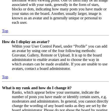
username when viewing posts. One of them may be an image
associated with your rank, generally in the form of stars,
blocks or dots, indicating how many posts you have made or
your status on the board. Another, usually larger, image is
known as an avatar and is generally unique or personal to
each user.
Top
How do I display an avatar?
Within your User Control Panel, under “Profile” you can add
an avatar by using one of the four following methods:
Gravatar, Gallery, Remote or Upload. It is up to the board
administrator to enable avatars and to choose the way in
which avatars can be made available. If you are unable to use
avatars, contact a board administrator.
Top
What is my rank and how do I change it?
Ranks, which appear below your username, indicate the
number of posts you have made or identify certain users, e.g.
moderators and administrators. In general, you cannot directly
change the wording of any board ranks as they are set by the
board administrator. Please do not abuse the board by posting