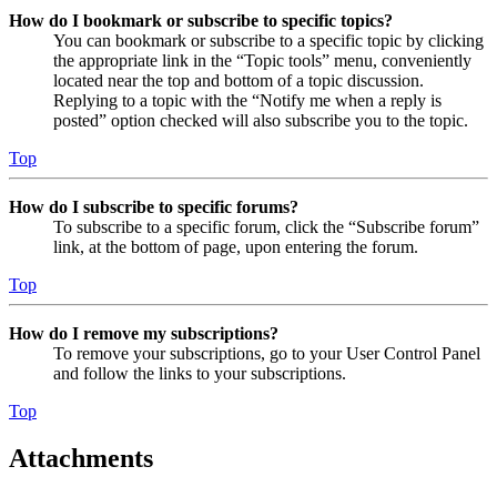
How do I bookmark or subscribe to specific topics?
You can bookmark or subscribe to a specific topic by clicking
the appropriate link in the “Topic tools” menu, conveniently
located near the top and bottom of a topic discussion.
Replying to a topic with the “Notify me when a reply is
posted” option checked will also subscribe you to the topic.
Top
How do I subscribe to specific forums?
To subscribe to a specific forum, click the “Subscribe forum”
link, at the bottom of page, upon entering the forum.
Top
How do I remove my subscriptions?
To remove your subscriptions, go to your User Control Panel
and follow the links to your subscriptions.
Top
Attachments