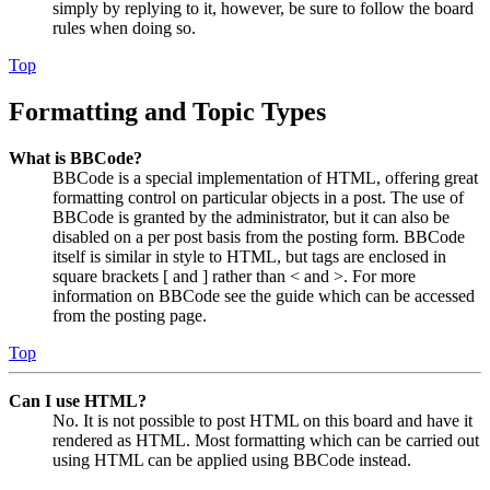
simply by replying to it, however, be sure to follow the board
rules when doing so.
Top
Formatting and Topic Types
What is BBCode?
BBCode is a special implementation of HTML, offering great
formatting control on particular objects in a post. The use of
BBCode is granted by the administrator, but it can also be
disabled on a per post basis from the posting form. BBCode
itself is similar in style to HTML, but tags are enclosed in
square brackets [ and ] rather than < and >. For more
information on BBCode see the guide which can be accessed
from the posting page.
Top
Can I use HTML?
No. It is not possible to post HTML on this board and have it
rendered as HTML. Most formatting which can be carried out
using HTML can be applied using BBCode instead.