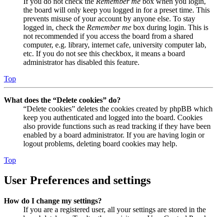
If you do not check the
Remember me
box when you login,
the board will only keep you logged in for a preset time. This
prevents misuse of your account by anyone else. To stay
logged in, check the
Remember me
box during login. This is
not recommended if you access the board from a shared
computer, e.g. library, internet cafe, university computer lab,
etc. If you do not see this checkbox, it means a board
administrator has disabled this feature.
Top
What does the “Delete cookies” do?
“Delete cookies” deletes the cookies created by phpBB which
keep you authenticated and logged into the board. Cookies
also provide functions such as read tracking if they have been
enabled by a board administrator. If you are having login or
logout problems, deleting board cookies may help.
Top
User Preferences and settings
How do I change my settings?
If you are a registered user, all your settings are stored in the