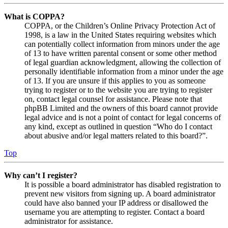
What is COPPA?
COPPA, or the Children’s Online Privacy Protection Act of
1998, is a law in the United States requiring websites which
can potentially collect information from minors under the age
of 13 to have written parental consent or some other method
of legal guardian acknowledgment, allowing the collection of
personally identifiable information from a minor under the age
of 13. If you are unsure if this applies to you as someone
trying to register or to the website you are trying to register
on, contact legal counsel for assistance. Please note that
phpBB Limited and the owners of this board cannot provide
legal advice and is not a point of contact for legal concerns of
any kind, except as outlined in question “Who do I contact
about abusive and/or legal matters related to this board?”.
Top
Why can’t I register?
It is possible a board administrator has disabled registration to
prevent new visitors from signing up. A board administrator
could have also banned your IP address or disallowed the
username you are attempting to register. Contact a board
administrator for assistance.