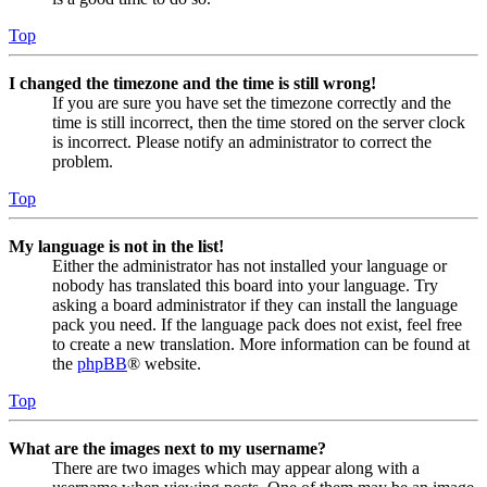
Top
I changed the timezone and the time is still wrong!
If you are sure you have set the timezone correctly and the
time is still incorrect, then the time stored on the server clock
is incorrect. Please notify an administrator to correct the
problem.
Top
My language is not in the list!
Either the administrator has not installed your language or
nobody has translated this board into your language. Try
asking a board administrator if they can install the language
pack you need. If the language pack does not exist, feel free
to create a new translation. More information can be found at
the
phpBB
® website.
Top
What are the images next to my username?
There are two images which may appear along with a