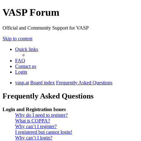
VASP Forum
Official and Community Support for VASP
Skip to content
Quick links
FAQ
Contact us
Login
vasp.at
Board index
Frequently Asked Questions
Frequently Asked Questions
Login and Registration Issues
Why do I need to register?
What is COPPA?
Why can’t I register?
I registered but cannot login!
Why can’t I login?