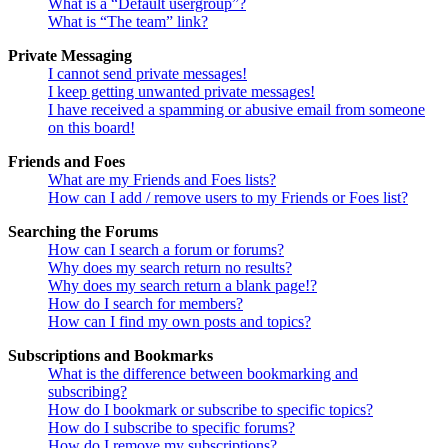
What is a “Default usergroup”?
What is “The team” link?
Private Messaging
I cannot send private messages!
I keep getting unwanted private messages!
I have received a spamming or abusive email from someone
on this board!
Friends and Foes
What are my Friends and Foes lists?
How can I add / remove users to my Friends or Foes list?
Searching the Forums
How can I search a forum or forums?
Why does my search return no results?
Why does my search return a blank page!?
How do I search for members?
How can I find my own posts and topics?
Subscriptions and Bookmarks
What is the difference between bookmarking and
subscribing?
How do I bookmark or subscribe to specific topics?
How do I subscribe to specific forums?
How do I remove my subscriptions?