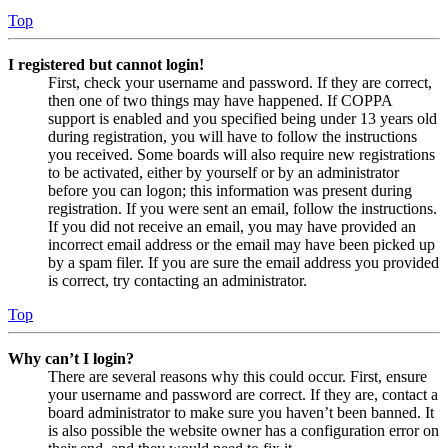
Top
I registered but cannot login!
First, check your username and password. If they are correct,
then one of two things may have happened. If COPPA
support is enabled and you specified being under 13 years old
during registration, you will have to follow the instructions
you received. Some boards will also require new registrations
to be activated, either by yourself or by an administrator
before you can logon; this information was present during
registration. If you were sent an email, follow the instructions.
If you did not receive an email, you may have provided an
incorrect email address or the email may have been picked up
by a spam filer. If you are sure the email address you provided
is correct, try contacting an administrator.
Top
Why can’t I login?
There are several reasons why this could occur. First, ensure
your username and password are correct. If they are, contact a
board administrator to make sure you haven’t been banned. It
is also possible the website owner has a configuration error on