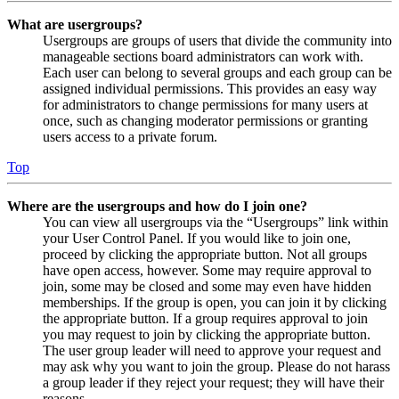
What are usergroups?
Usergroups are groups of users that divide the community into
manageable sections board administrators can work with.
Each user can belong to several groups and each group can be
assigned individual permissions. This provides an easy way
for administrators to change permissions for many users at
once, such as changing moderator permissions or granting
users access to a private forum.
Top
Where are the usergroups and how do I join one?
You can view all usergroups via the “Usergroups” link within
your User Control Panel. If you would like to join one,
proceed by clicking the appropriate button. Not all groups
have open access, however. Some may require approval to
join, some may be closed and some may even have hidden
memberships. If the group is open, you can join it by clicking
the appropriate button. If a group requires approval to join
you may request to join by clicking the appropriate button.
The user group leader will need to approve your request and
may ask why you want to join the group. Please do not harass
a group leader if they reject your request; they will have their
reasons.