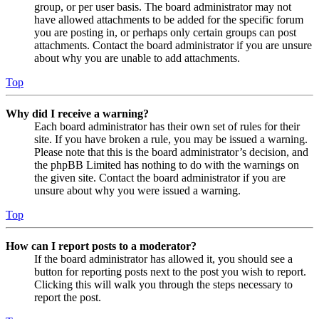
group, or per user basis. The board administrator may not
have allowed attachments to be added for the specific forum
you are posting in, or perhaps only certain groups can post
attachments. Contact the board administrator if you are unsure
about why you are unable to add attachments.
Top
Why did I receive a warning?
Each board administrator has their own set of rules for their
site. If you have broken a rule, you may be issued a warning.
Please note that this is the board administrator’s decision, and
the phpBB Limited has nothing to do with the warnings on
the given site. Contact the board administrator if you are
unsure about why you were issued a warning.
Top
How can I report posts to a moderator?
If the board administrator has allowed it, you should see a
button for reporting posts next to the post you wish to report.
Clicking this will walk you through the steps necessary to
report the post.