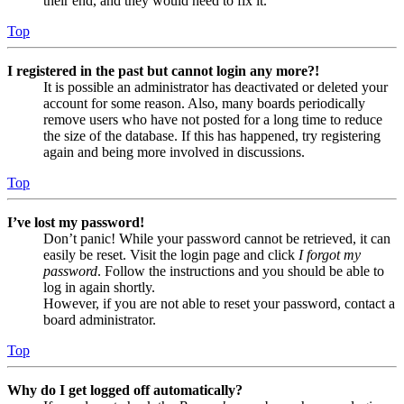
their end, and they would need to fix it.
Top
I registered in the past but cannot login any more?!
It is possible an administrator has deactivated or deleted your
account for some reason. Also, many boards periodically
remove users who have not posted for a long time to reduce
the size of the database. If this has happened, try registering
again and being more involved in discussions.
Top
I’ve lost my password!
Don’t panic! While your password cannot be retrieved, it can
easily be reset. Visit the login page and click
I forgot my
password
. Follow the instructions and you should be able to
log in again shortly.
However, if you are not able to reset your password, contact a
board administrator.
Top
Why do I get logged off automatically?