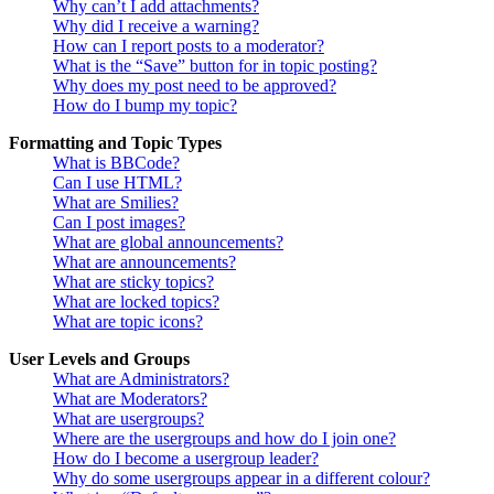
Why can’t I add attachments?
Why did I receive a warning?
How can I report posts to a moderator?
What is the “Save” button for in topic posting?
Why does my post need to be approved?
How do I bump my topic?
Formatting and Topic Types
What is BBCode?
Can I use HTML?
What are Smilies?
Can I post images?
What are global announcements?
What are announcements?
What are sticky topics?
What are locked topics?
What are topic icons?
User Levels and Groups
What are Administrators?
What are Moderators?
What are usergroups?
Where are the usergroups and how do I join one?
How do I become a usergroup leader?
Why do some usergroups appear in a different colour?