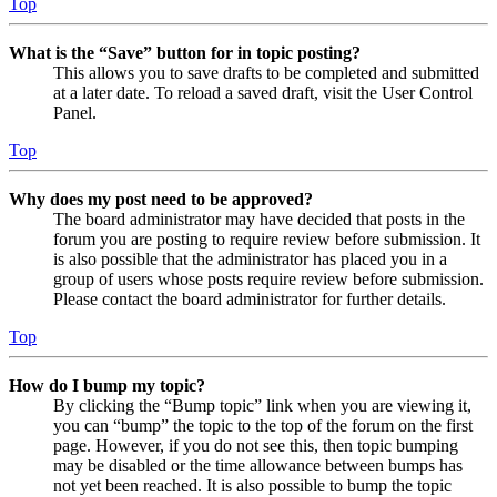
Top
What is the “Save” button for in topic posting?
This allows you to save drafts to be completed and submitted
at a later date. To reload a saved draft, visit the User Control
Panel.
Top
Why does my post need to be approved?
The board administrator may have decided that posts in the
forum you are posting to require review before submission. It
is also possible that the administrator has placed you in a
group of users whose posts require review before submission.
Please contact the board administrator for further details.
Top
How do I bump my topic?
By clicking the “Bump topic” link when you are viewing it,
you can “bump” the topic to the top of the forum on the first
page. However, if you do not see this, then topic bumping
may be disabled or the time allowance between bumps has
not yet been reached. It is also possible to bump the topic