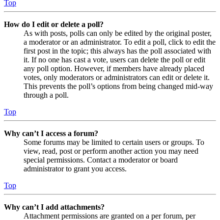
Top
How do I edit or delete a poll?
As with posts, polls can only be edited by the original poster,
a moderator or an administrator. To edit a poll, click to edit the
first post in the topic; this always has the poll associated with
it. If no one has cast a vote, users can delete the poll or edit
any poll option. However, if members have already placed
votes, only moderators or administrators can edit or delete it.
This prevents the poll’s options from being changed mid-way
through a poll.
Top
Why can’t I access a forum?
Some forums may be limited to certain users or groups. To
view, read, post or perform another action you may need
special permissions. Contact a moderator or board
administrator to grant you access.
Top
Why can’t I add attachments?
Attachment permissions are granted on a per forum, per