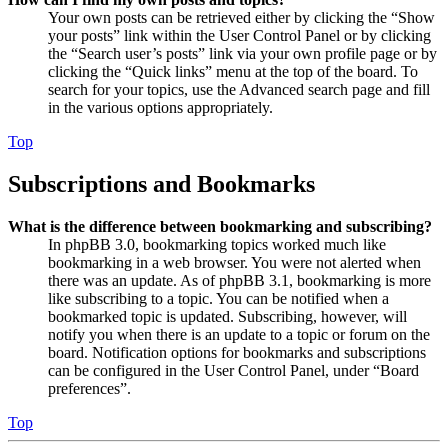
Your own posts can be retrieved either by clicking the “Show
your posts” link within the User Control Panel or by clicking
the “Search user’s posts” link via your own profile page or by
clicking the “Quick links” menu at the top of the board. To
search for your topics, use the Advanced search page and fill
in the various options appropriately.
Top
Subscriptions and Bookmarks
What is the difference between bookmarking and subscribing?
In phpBB 3.0, bookmarking topics worked much like
bookmarking in a web browser. You were not alerted when
there was an update. As of phpBB 3.1, bookmarking is more
like subscribing to a topic. You can be notified when a
bookmarked topic is updated. Subscribing, however, will
notify you when there is an update to a topic or forum on the
board. Notification options for bookmarks and subscriptions
can be configured in the User Control Panel, under “Board
preferences”.
Top