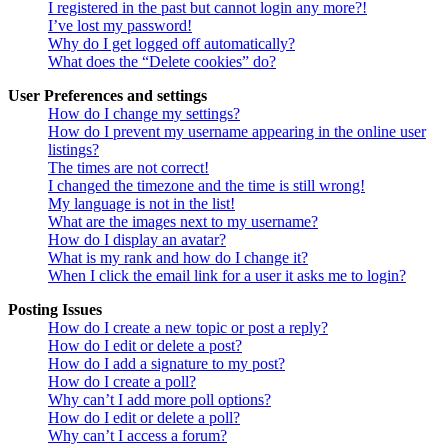
I registered in the past but cannot login any more?!
I’ve lost my password!
Why do I get logged off automatically?
What does the “Delete cookies” do?
User Preferences and settings
How do I change my settings?
How do I prevent my username appearing in the online user
listings?
The times are not correct!
I changed the timezone and the time is still wrong!
My language is not in the list!
What are the images next to my username?
How do I display an avatar?
What is my rank and how do I change it?
When I click the email link for a user it asks me to login?
Posting Issues
How do I create a new topic or post a reply?
How do I edit or delete a post?
How do I add a signature to my post?
How do I create a poll?
Why can’t I add more poll options?
How do I edit or delete a poll?
Why can’t I access a forum?