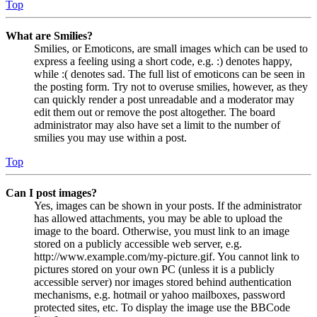
Top
What are Smilies?
Smilies, or Emoticons, are small images which can be used to
express a feeling using a short code, e.g. :) denotes happy,
while :( denotes sad. The full list of emoticons can be seen in
the posting form. Try not to overuse smilies, however, as they
can quickly render a post unreadable and a moderator may
edit them out or remove the post altogether. The board
administrator may also have set a limit to the number of
smilies you may use within a post.
Top
Can I post images?
Yes, images can be shown in your posts. If the administrator
has allowed attachments, you may be able to upload the
image to the board. Otherwise, you must link to an image
stored on a publicly accessible web server, e.g.
http://www.example.com/my-picture.gif. You cannot link to
pictures stored on your own PC (unless it is a publicly
accessible server) nor images stored behind authentication
mechanisms, e.g. hotmail or yahoo mailboxes, password
protected sites, etc. To display the image use the BBCode