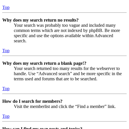
Top
Why does my search return no results?
Your search was probably too vague and included many
common terms which are not indexed by phpBB. Be more
specific and use the options available within Advanced
search.
Top
Why does my search return a blank page!?
Your search returned too many results for the webserver to
handle. Use “Advanced search” and be more specific in the
terms used and forums that are to be searched.
Top
How do I search for members?
Visit the memberlist and click the “Find a member” link.
Top
How can I find my own posts and topics?