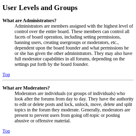
User Levels and Groups
What are Administrators?
Administrators are members assigned with the highest level of
control over the entire board. These members can control all
facets of board operation, including setting permissions,
banning users, creating usergroups or moderators, etc.,
dependent upon the board founder and what permissions he
or she has given the other administrators. They may also have
full moderator capabilities in all forums, depending on the
settings put forth by the board founder.
Top
What are Moderators?
Moderators are individuals (or groups of individuals) who
look after the forums from day to day. They have the authority
to edit or delete posts and lock, unlock, move, delete and split
topics in the forum they moderate. Generally, moderators are
present to prevent users from going off-topic or posting
abusive or offensive material.
Top