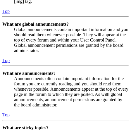
[img] tag.
Top
What are global announcements?
Global announcements contain important information and you
should read them whenever possible. They will appear at the
top of every forum and within your User Control Panel.
Global announcement permissions are granted by the board
administrator.
Top
What are announcements?
Announcements often contain important information for the
forum you are currently reading and you should read them
whenever possible. Announcements appear at the top of every
page in the forum to which they are posted. As with global
announcements, announcement permissions are granted by
the board administrator.
Top
What are sticky topics?