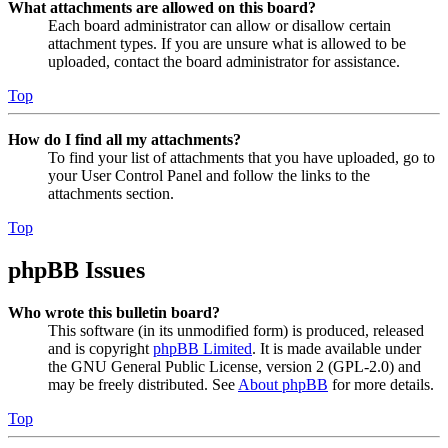
What attachments are allowed on this board?
Each board administrator can allow or disallow certain
attachment types. If you are unsure what is allowed to be
uploaded, contact the board administrator for assistance.
Top
How do I find all my attachments?
To find your list of attachments that you have uploaded, go to
your User Control Panel and follow the links to the
attachments section.
Top
phpBB Issues
Who wrote this bulletin board?
This software (in its unmodified form) is produced, released
and is copyright
phpBB Limited
. It is made available under
the GNU General Public License, version 2 (GPL-2.0) and
may be freely distributed. See
About phpBB
for more details.
Top