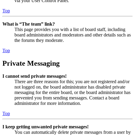
via your User Control Panel.
Top
What is “The team” link?
This page provides you with a list of board staff, including
board administrators and moderators and other details such as
the forums they moderate.
Top
Private Messaging
I cannot send private messages!
There are three reasons for this; you are not registered and/or
not logged on, the board administrator has disabled private
messaging for the entire board, or the board administrator has
prevented you from sending messages. Contact a board
administrator for more information.
Top
I keep getting unwanted private messages!
You can automatically delete private messages from a user by