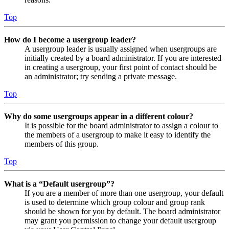
Top
How do I become a usergroup leader?
A usergroup leader is usually assigned when usergroups are
initially created by a board administrator. If you are interested
in creating a usergroup, your first point of contact should be
an administrator; try sending a private message.
Top
Why do some usergroups appear in a different colour?
It is possible for the board administrator to assign a colour to
the members of a usergroup to make it easy to identify the
members of this group.
Top
What is a “Default usergroup”?
If you are a member of more than one usergroup, your default
is used to determine which group colour and group rank
should be shown for you by default. The board administrator
may grant you permission to change your default usergroup