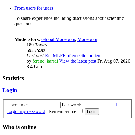
From users for users
To share experience including discussions about scientific
questions.
Moderators:
Global Moderator
,
Moderator
189
Topics
692
Posts
Last post
Re: MLFF of eutectic molten s…
by
ferenc_karsai
View the latest post
Fri Aug 07, 2026
8:49 am
Statistics
Login
Username:
Password:
I
forgot my password
|
Remember me
Who is online