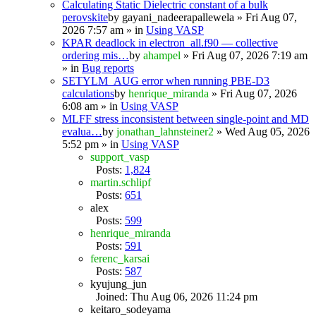
Calculating Static Dielectric constant of a bulk
perovskite
by
gayani_nadeerapallewela
» Fri Aug 07,
2026 7:57 am » in
Using VASP
KPAR deadlock in electron_all.f90 — collective
ordering mis…
by
ahampel
» Fri Aug 07, 2026 7:19 am
» in
Bug reports
SETYLM_AUG error when running PBE-D3
calculations
by
henrique_miranda
» Fri Aug 07, 2026
6:08 am » in
Using VASP
MLFF stress inconsistent between single-point and MD
evalua…
by
jonathan_lahnsteiner2
» Wed Aug 05, 2026
5:52 pm » in
Using VASP
support_vasp
Posts:
1,824
martin.schlipf
Posts:
651
alex
Posts:
599
henrique_miranda
Posts:
591
ferenc_karsai
Posts:
587
kyujung_jun
Joined: Thu Aug 06, 2026 11:24 pm
keitaro_sodeyama