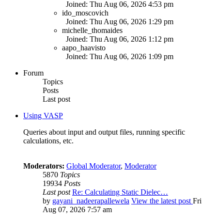
Joined: Thu Aug 06, 2026 4:53 pm
ido_moscovich
Joined: Thu Aug 06, 2026 1:29 pm
michelle_thomaides
Joined: Thu Aug 06, 2026 1:12 pm
aapo_haavisto
Joined: Thu Aug 06, 2026 1:09 pm
Forum
Topics
Posts
Last post
Using VASP
Queries about input and output files, running specific
calculations, etc.
Moderators:
Global Moderator
,
Moderator
5870
Topics
19934
Posts
Last post
Re: Calculating Static Dielec…
by
gayani_nadeerapallewela
View the latest post
Fri
Aug 07, 2026 7:57 am