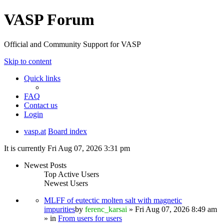
VASP Forum
Official and Community Support for VASP
Skip to content
Quick links
FAQ
Contact us
Login
vasp.at
Board index
It is currently Fri Aug 07, 2026 3:31 pm
Newest Posts
Top Active Users
Newest Users
MLFF of eutectic molten salt with magnetic
impurities
by
ferenc_karsai
» Fri Aug 07, 2026 8:49 am
» in
From users for users