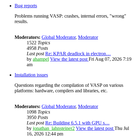
Bug reports
Problems running VASP: crashes, internal errors, "wrong"
results.
Moderators:
Global Moderator
,
Moderator
1522
Topics
4958
Posts
Last post
Re: KPAR deadlock in electron…
by
ahampel
View the latest post
Fri Aug 07, 2026 7:19
am
Installation issues
Questions regarding the compilation of VASP on various
platforms: hardware, compilers and libraries, etc.
Moderators:
Global Moderator
,
Moderator
1098
Topics
3950
Posts
Last post
Re: Building 6.5.1 with GPU s…
by
jonathan_lahnsteiner2
View the latest post
Thu Jul
16, 2026 12:44 pm