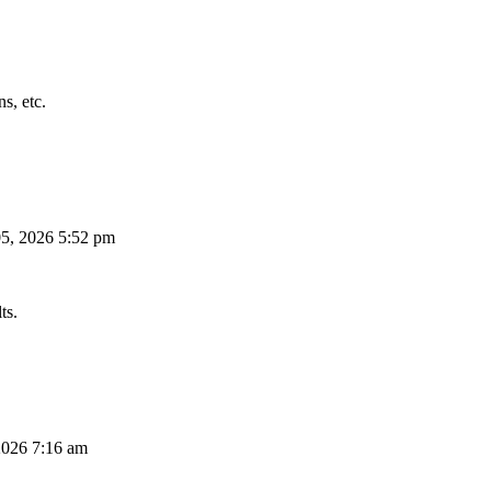
s, etc.
5, 2026 5:52 pm
ts.
026 7:16 am