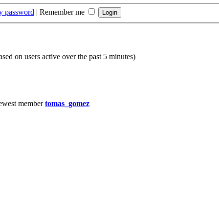
my password
|
Remember me
based on users active over the past 5 minutes)
ewest member
tomas_gomez