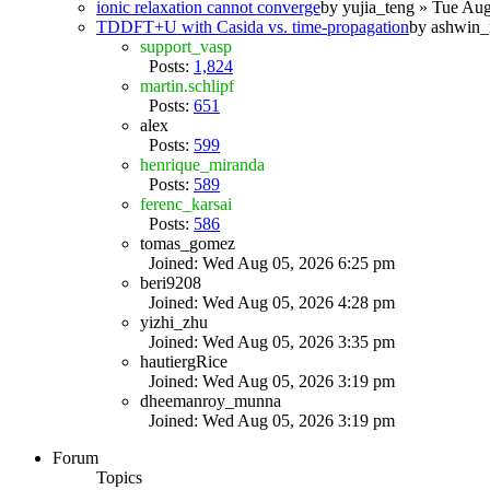
ionic relaxation cannot converge
by
yujia_teng
» Tue Aug
TDDFT+U with Casida vs. time-propagation
by
ashwin_
support_vasp
Posts:
1,824
martin.schlipf
Posts:
651
alex
Posts:
599
henrique_miranda
Posts:
589
ferenc_karsai
Posts:
586
tomas_gomez
Joined: Wed Aug 05, 2026 6:25 pm
beri9208
Joined: Wed Aug 05, 2026 4:28 pm
yizhi_zhu
Joined: Wed Aug 05, 2026 3:35 pm
hautiergRice
Joined: Wed Aug 05, 2026 3:19 pm
dheemanroy_munna
Joined: Wed Aug 05, 2026 3:19 pm
Forum
Topics