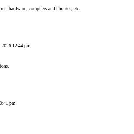
ms: hardware, compilers and libraries, etc.
, 2026 12:44 pm
ions.
10:41 pm