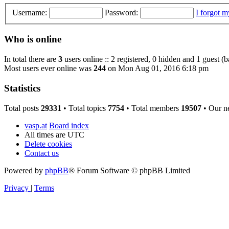
Username:
Password:
I forgot 
Who is online
In total there are
3
users online :: 2 registered, 0 hidden and 1 guest (
Most users ever online was
244
on Mon Aug 01, 2016 6:18 pm
Statistics
Total posts
29331
• Total topics
7754
• Total members
19507
• Our n
vasp.at
Board index
All times are
UTC
Delete cookies
Contact us
Powered by
phpBB
® Forum Software © phpBB Limited
Privacy
|
Terms