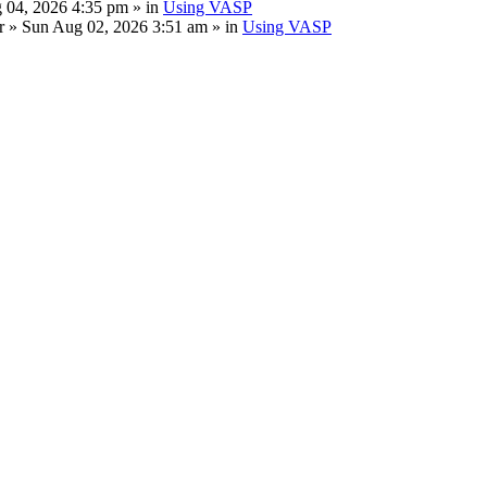
 04, 2026 4:35 pm » in
Using VASP
r
» Sun Aug 02, 2026 3:51 am » in
Using VASP