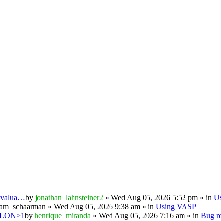
 evalua…
by
jonathan_lahnsteiner2
» Wed Aug 05, 2026 5:52 pm » in
U
iam_schaarman
» Wed Aug 05, 2026 9:38 am » in
Using VASP
PSILON>1
by
henrique_miranda
» Wed Aug 05, 2026 7:16 am » in
Bug re