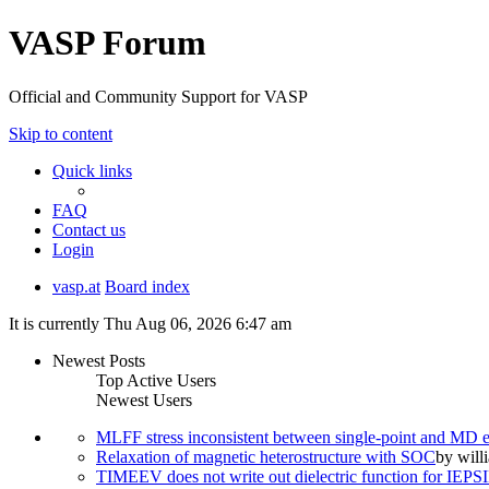
VASP Forum
Official and Community Support for VASP
Skip to content
Quick links
FAQ
Contact us
Login
vasp.at
Board index
It is currently Thu Aug 06, 2026 6:47 am
Newest Posts
Top Active Users
Newest Users
MLFF stress inconsistent between single-point and MD
Relaxation of magnetic heterostructure with SOC
by
will
TIMEEV does not write out dielectric function for IE