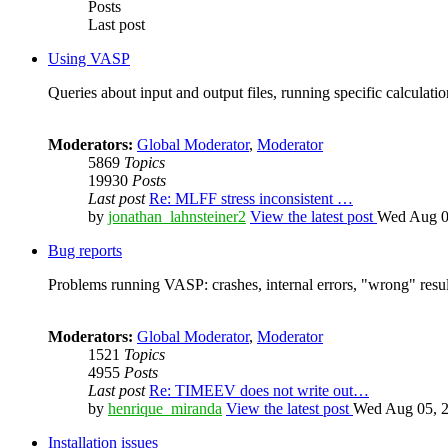
Posts
Last post
Using VASP
Queries about input and output files, running specific calculation
Moderators:
Global Moderator
,
Moderator
5869
Topics
19930
Posts
Last post
Re: MLFF stress inconsistent …
by
jonathan_lahnsteiner2
View the latest post
Wed Aug 0
Bug reports
Problems running VASP: crashes, internal errors, "wrong" resul
Moderators:
Global Moderator
,
Moderator
1521
Topics
4955
Posts
Last post
Re: TIMEEV does not write out…
by
henrique_miranda
View the latest post
Wed Aug 05, 2
Installation issues