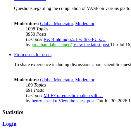
Questions regarding the compilation of VASP on various platfor
Moderators:
Global Moderator
,
Moderator
1098
Topics
3950
Posts
Last post
Re: Building 6.5.1 with GPU s…
by
jonathan_lahnsteiner2
View the latest post
Thu Jul 16
From users for users
To share experience including discussions about scientific quest
Moderators:
Global Moderator
,
Moderator
189
Topics
691
Posts
Last post
MLFF of eutectic molten salt …
by
henry_ezeaku
View the latest post
Thu Jul 30, 2026 
Statistics
Login