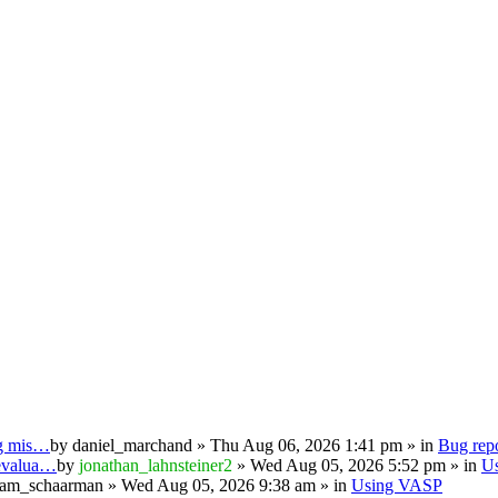
ng mis…
by
daniel_marchand
» Thu Aug 06, 2026 1:41 pm » in
Bug repo
 evalua…
by
jonathan_lahnsteiner2
» Wed Aug 05, 2026 5:52 pm » in
U
iam_schaarman
» Wed Aug 05, 2026 9:38 am » in
Using VASP