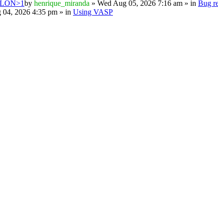
PSILON>1
by
henrique_miranda
» Wed Aug 05, 2026 7:16 am » in
Bug re
 04, 2026 4:35 pm » in
Using VASP