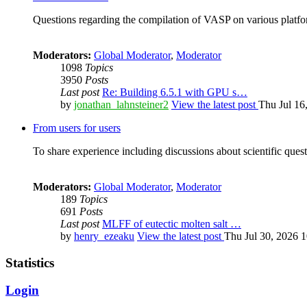
Questions regarding the compilation of VASP on various platfor
Moderators:
Global Moderator
,
Moderator
1098
Topics
3950
Posts
Last post
Re: Building 6.5.1 with GPU s…
by
jonathan_lahnsteiner2
View the latest post
Thu Jul 16
From users for users
To share experience including discussions about scientific quest
Moderators:
Global Moderator
,
Moderator
189
Topics
691
Posts
Last post
MLFF of eutectic molten salt …
by
henry_ezeaku
View the latest post
Thu Jul 30, 2026 
Statistics
Login