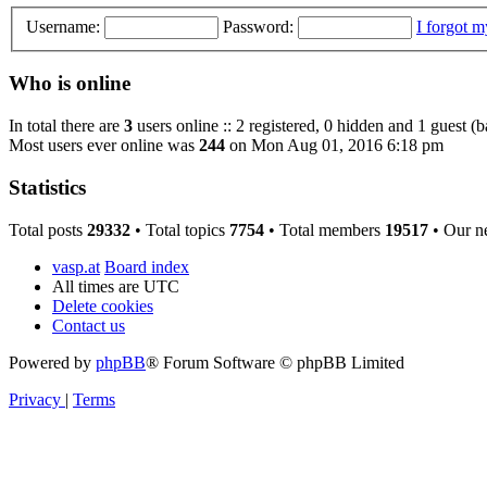
Username:
Password:
I forgot 
Who is online
In total there are
3
users online :: 2 registered, 0 hidden and 1 guest (
Most users ever online was
244
on Mon Aug 01, 2016 6:18 pm
Statistics
Total posts
29332
• Total topics
7754
• Total members
19517
• Our n
vasp.at
Board index
All times are
UTC
Delete cookies
Contact us
Powered by
phpBB
® Forum Software © phpBB Limited
Privacy
|
Terms