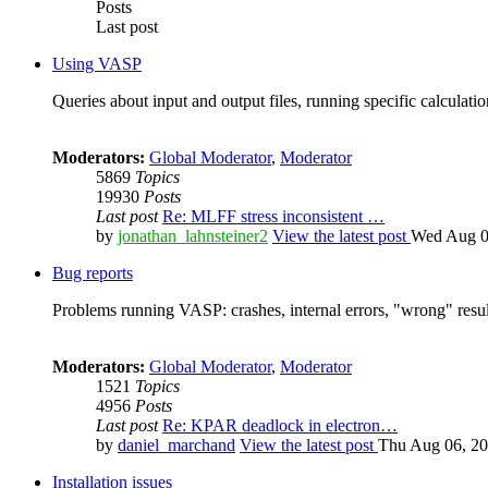
Posts
Last post
Using VASP
Queries about input and output files, running specific calculation
Moderators:
Global Moderator
,
Moderator
5869
Topics
19930
Posts
Last post
Re: MLFF stress inconsistent …
by
jonathan_lahnsteiner2
View the latest post
Wed Aug 0
Bug reports
Problems running VASP: crashes, internal errors, "wrong" resul
Moderators:
Global Moderator
,
Moderator
1521
Topics
4956
Posts
Last post
Re: KPAR deadlock in electron…
by
daniel_marchand
View the latest post
Thu Aug 06, 20
Installation issues