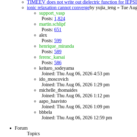
TIMEEV does not write out dielectric function for IE
ionic relaxation cannot converge
by
yujia_teng
» Tue Aug
support_vasp
Posts:
1,824
martin.schlipf
Posts:
651
alex
Posts:
599
henrique_miranda
Posts:
589
ferenc_karsai
Posts:
586
keitaro_sodeyama
Joined: Thu Aug 06, 2026 4:53 pm
ido_moscovich
Joined: Thu Aug 06, 2026 1:29 pm
michelle_thomaides
Joined: Thu Aug 06, 2026 1:12 pm
aapo_haavisto
Joined: Thu Aug 06, 2026 1:09 pm
bbbela
Joined: Thu Aug 06, 2026 12:59 pm
Forum
Topics