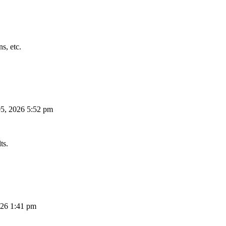
s, etc.
5, 2026 5:52 pm
ts.
26 1:41 pm