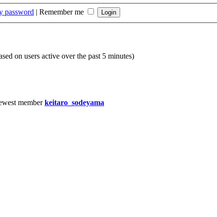
my password
|
Remember me
based on users active over the past 5 minutes)
ewest member
keitaro_sodeyama