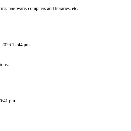
ms: hardware, compilers and libraries, etc.
, 2026 12:44 pm
ions.
10:41 pm