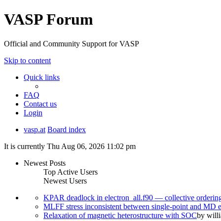
VASP Forum
Official and Community Support for VASP
Skip to content
Quick links
FAQ
Contact us
Login
vasp.at
Board index
It is currently Thu Aug 06, 2026 11:02 pm
Newest Posts
Top Active Users
Newest Users
KPAR deadlock in electron_all.f90 — collective orderi
MLFF stress inconsistent between single-point and MD
Relaxation of magnetic heterostructure with SOC
by
will