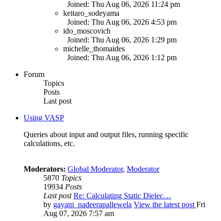
Joined: Thu Aug 06, 2026 11:24 pm
keitaro_sodeyama
Joined: Thu Aug 06, 2026 4:53 pm
ido_moscovich
Joined: Thu Aug 06, 2026 1:29 pm
michelle_thomaides
Joined: Thu Aug 06, 2026 1:12 pm
Forum
Topics
Posts
Last post
Using VASP
Queries about input and output files, running specific
calculations, etc.
Moderators:
Global Moderator
,
Moderator
5870
Topics
19934
Posts
Last post
Re: Calculating Static Dielec…
by
gayani_nadeerapallewela
View the latest post
Fri
Aug 07, 2026 7:57 am