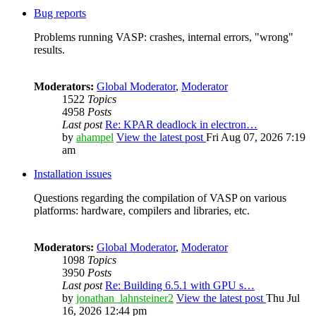
Bug reports
Problems running VASP: crashes, internal errors, "wrong"
results.
Moderators:
Global Moderator
,
Moderator
1522
Topics
4958
Posts
Last post
Re: KPAR deadlock in electron…
by
ahampel
View the latest post
Fri Aug 07, 2026 7:19
am
Installation issues
Questions regarding the compilation of VASP on various
platforms: hardware, compilers and libraries, etc.
Moderators:
Global Moderator
,
Moderator
1098
Topics
3950
Posts
Last post
Re: Building 6.5.1 with GPU s…
by
jonathan_lahnsteiner2
View the latest post
Thu Jul
16, 2026 12:44 pm