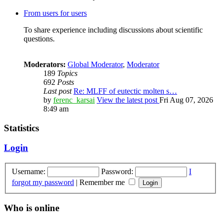
From users for users
To share experience including discussions about scientific
questions.
Moderators:
Global Moderator
,
Moderator
189
Topics
692
Posts
Last post
Re: MLFF of eutectic molten s…
by
ferenc_karsai
View the latest post
Fri Aug 07, 2026
8:49 am
Statistics
Login
Username:
Password:
I
forgot my password
|
Remember me
Who is online