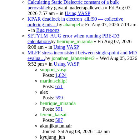
Calculating Static Dielectric constant of a bulk
perovskite
by
gayani_nadeerapallewela
» Fri Aug 07,
2026 7:57 am » in
Using VASP
KPAR deadlock in electron_all.f90 — collective
ordering mis…
by
ahampel
» Fri Aug 07, 2026 7:19 am
» in
Bug reports
SETYLM_AUG error when running PBE-D3
calculations
by
henrique_miranda
» Fri Aug 07, 2026
6:08 am » in
Using VASP
MLFF stress inconsistent between single-point and MD
evalua…
by
jonathan_lahnsteiner2
» Wed Aug 05, 2026
5:52 pm » in
Using VASP
support_vasp
Posts:
1,824
martin.schlipf
Posts:
651
alex
Posts:
599
henrique_miranda
Posts:
591
ferenc_karsai
Posts:
587
akunjikuttannair
Joined: Sat Aug 08, 2026 1:42 am
kyujung_jun