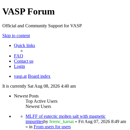
VASP Forum
Official and Community Support for VASP
Skip to content
Quick links
FAQ
Contact us
Login
vasp.at
Board index
It is currently Sat Aug 08, 2026 4:40 am
Newest Posts
Top Active Users
Newest Users
MLFF of eutectic molten salt with magnetic
impurities
by
ferenc_karsai
» Fri Aug 07, 2026 8:49 am
» in
From users for users