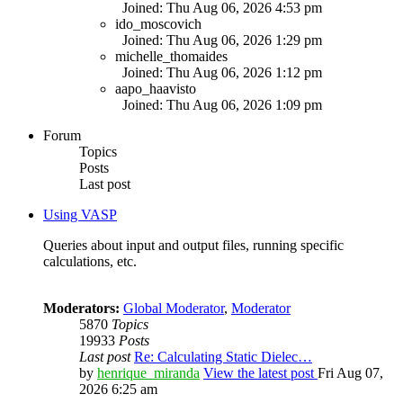
Joined: Thu Aug 06, 2026 4:53 pm
ido_moscovich
Joined: Thu Aug 06, 2026 1:29 pm
michelle_thomaides
Joined: Thu Aug 06, 2026 1:12 pm
aapo_haavisto
Joined: Thu Aug 06, 2026 1:09 pm
Forum
Topics
Posts
Last post
Using VASP
Queries about input and output files, running specific
calculations, etc.
Moderators:
Global Moderator
,
Moderator
5870
Topics
19933
Posts
Last post
Re: Calculating Static Dielec…
by
henrique_miranda
View the latest post
Fri Aug 07,
2026 6:25 am