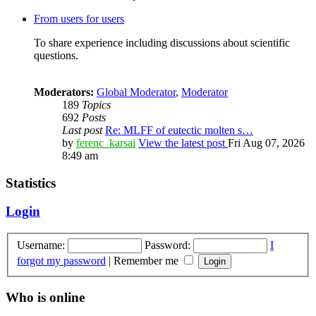
From users for users
To share experience including discussions about scientific
questions.
Moderators:
Global Moderator
,
Moderator
189
Topics
692
Posts
Last post
Re: MLFF of eutectic molten s…
by
ferenc_karsai
View the latest post
Fri Aug 07, 2026
8:49 am
Statistics
Login
Username:
Password:
I
forgot my password
|
Remember me
Who is online