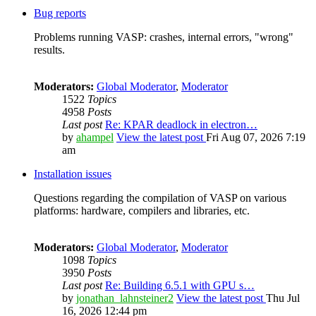
Bug reports
Problems running VASP: crashes, internal errors, "wrong"
results.
Moderators:
Global Moderator
,
Moderator
1522
Topics
4958
Posts
Last post
Re: KPAR deadlock in electron…
by
ahampel
View the latest post
Fri Aug 07, 2026 7:19
am
Installation issues
Questions regarding the compilation of VASP on various
platforms: hardware, compilers and libraries, etc.
Moderators:
Global Moderator
,
Moderator
1098
Topics
3950
Posts
Last post
Re: Building 6.5.1 with GPU s…
by
jonathan_lahnsteiner2
View the latest post
Thu Jul
16, 2026 12:44 pm