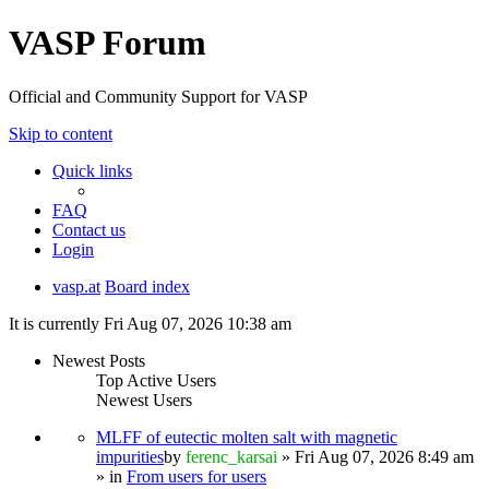
VASP Forum
Official and Community Support for VASP
Skip to content
Quick links
FAQ
Contact us
Login
vasp.at
Board index
It is currently Fri Aug 07, 2026 10:38 am
Newest Posts
Top Active Users
Newest Users
MLFF of eutectic molten salt with magnetic
impurities
by
ferenc_karsai
» Fri Aug 07, 2026 8:49 am
» in
From users for users