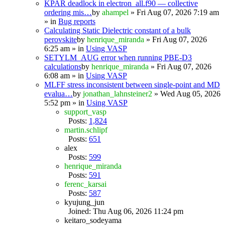
KPAR deadlock in electron_all.f90 — collective
ordering mis…
by
ahampel
» Fri Aug 07, 2026 7:19 am
» in
Bug reports
Calculating Static Dielectric constant of a bulk
perovskite
by
henrique_miranda
» Fri Aug 07, 2026
6:25 am » in
Using VASP
SETYLM_AUG error when running PBE-D3
calculations
by
henrique_miranda
» Fri Aug 07, 2026
6:08 am » in
Using VASP
MLFF stress inconsistent between single-point and MD
evalua…
by
jonathan_lahnsteiner2
» Wed Aug 05, 2026
5:52 pm » in
Using VASP
support_vasp
Posts:
1,824
martin.schlipf
Posts:
651
alex
Posts:
599
henrique_miranda
Posts:
591
ferenc_karsai
Posts:
587
kyujung_jun
Joined: Thu Aug 06, 2026 11:24 pm
keitaro_sodeyama