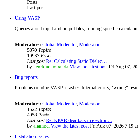
Posts
Last post
Using VASP
Queries about input and output files, running specific calculation
Moderators:
Global Moderator
,
Moderator
5870
Topics
19933
Posts
Last post
Re: Calculating Static Dielec…
by
henrique_miranda
View the latest post
Fri Aug 07, 2
Bug reports
Problems running VASP: crashes, internal errors, "wrong" resul
Moderators:
Global Moderator
,
Moderator
1522
Topics
4958
Posts
Last post
Re: KPAR deadlock in electron…
by
ahampel
View the latest post
Fri Aug 07, 2026 7:19 
Installation issues