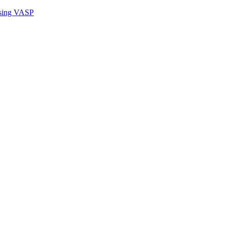
sing VASP