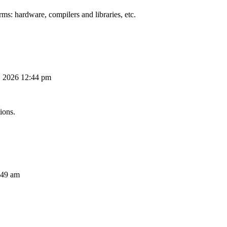
ms: hardware, compilers and libraries, etc.
, 2026 12:44 pm
ions.
:49 am