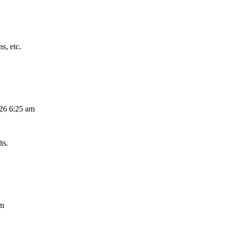
s, etc.
026 6:25 am
ts.
am