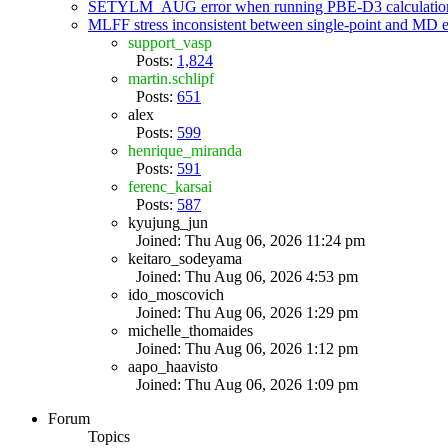
SETYLM_AUG error when running PBE-D3 calculatio
MLFF stress inconsistent between single-point and MD
support_vasp
Posts:
1,824
martin.schlipf
Posts:
651
alex
Posts:
599
henrique_miranda
Posts:
591
ferenc_karsai
Posts:
587
kyujung_jun
Joined: Thu Aug 06, 2026 11:24 pm
keitaro_sodeyama
Joined: Thu Aug 06, 2026 4:53 pm
ido_moscovich
Joined: Thu Aug 06, 2026 1:29 pm
michelle_thomaides
Joined: Thu Aug 06, 2026 1:12 pm
aapo_haavisto
Joined: Thu Aug 06, 2026 1:09 pm
Forum
Topics