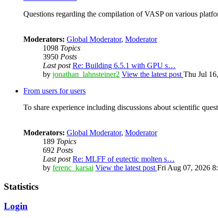
Questions regarding the compilation of VASP on various platfor
Moderators:
Global Moderator
,
Moderator
1098
Topics
3950
Posts
Last post
Re: Building 6.5.1 with GPU s…
by
jonathan_lahnsteiner2
View the latest post
Thu Jul 16
From users for users
To share experience including discussions about scientific quest
Moderators:
Global Moderator
,
Moderator
189
Topics
692
Posts
Last post
Re: MLFF of eutectic molten s…
by
ferenc_karsai
View the latest post
Fri Aug 07, 2026 8
Statistics
Login