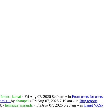
y
ferenc_karsai
» Fri Aug 07, 2026 8:49 am » in
From users for users
ng mis…
by
ahampel
» Fri Aug 07, 2026 7:19 am » in
Bug reports
e
by
henrique_miranda
» Fri Aug 07, 2026 6:25 am » in
Using VASP