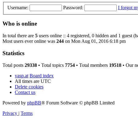
Username:
Password:
I forgot 
Who is online
In total there are
5
users online :: 4 registered, 0 hidden and 1 guest (
Most users ever online was
244
on Mon Aug 01, 2016 6:18 pm
Statistics
Total posts
29338
• Total topics
7754
• Total members
19518
• Our n
vasp.at
Board index
All times are
UTC
Delete cookies
Contact us
Powered by
phpBB
® Forum Software © phpBB Limited
Privacy
|
Terms