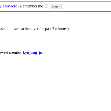
my password
|
Remember me
based on users active over the past 5 minutes)
ewest member
kyujung_jun