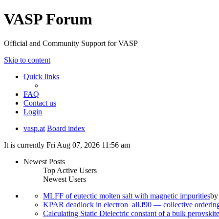
VASP Forum
Official and Community Support for VASP
Skip to content
Quick links
FAQ
Contact us
Login
vasp.at
Board index
It is currently Fri Aug 07, 2026 11:56 am
Newest Posts
Top Active Users
Newest Users
MLFF of eutectic molten salt with magnetic impurities
b
KPAR deadlock in electron_all.f90 — collective orderi
Calculating Static Dielectric constant of a bulk perovskit