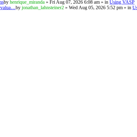
ns
by
henrique_miranda
» Fri Aug 07, 2026 6:08 am » in
Using VASP
 evalua…
by
jonathan_lahnsteiner2
» Wed Aug 05, 2026 5:52 pm » in
U