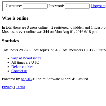
Username:
Password:
I forgot 
Who is online
In total there are
3
users online :: 2 registered, 0 hidden and 1 guest (
Most users ever online was
244
on Mon Aug 01, 2016 6:18 pm
Statistics
Total posts
29332
• Total topics
7754
• Total members
19517
• Our n
vasp.at
Board index
All times are
UTC
Delete cookies
Contact us
Powered by
phpBB
® Forum Software © phpBB Limited
Privacy
|
Terms