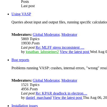
Posts
Last post
Using VASP
Queries about input and output files, running specific calculation
Moderators:
Global Moderator
,
Moderator
5869
Topics
19930
Posts
Last post
Re: MLFF stress inconsistent …
by
jonathan_lahnsteiner2
View the latest post
Wed Aug 0
Bug reports
Problems running VASP: crashes, internal errors, "wrong" resul
Moderators:
Global Moderator
,
Moderator
1521
Topics
4956
Posts
Last post
Re: KPAR deadlock in electron…
by
daniel_marchand
View the latest post
Thu Aug 06, 20
Installation issues