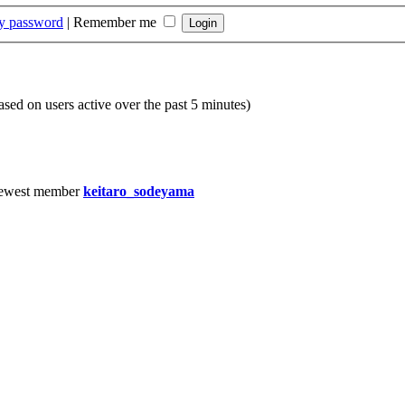
my password
|
Remember me
based on users active over the past 5 minutes)
ewest member
keitaro_sodeyama