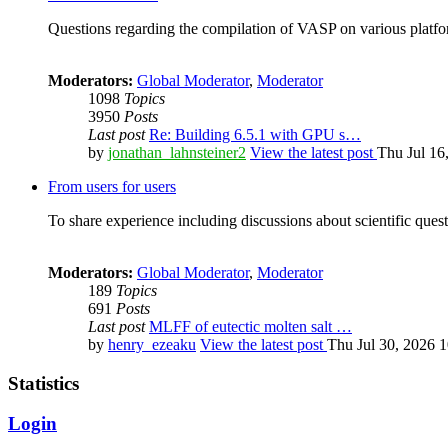
Questions regarding the compilation of VASP on various platfor
Moderators:
Global Moderator
,
Moderator
1098
Topics
3950
Posts
Last post
Re: Building 6.5.1 with GPU s…
by
jonathan_lahnsteiner2
View the latest post
Thu Jul 16
From users for users
To share experience including discussions about scientific quest
Moderators:
Global Moderator
,
Moderator
189
Topics
691
Posts
Last post
MLFF of eutectic molten salt …
by
henry_ezeaku
View the latest post
Thu Jul 30, 2026 
Statistics
Login