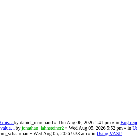
ng mis…
by
daniel_marchand
» Thu Aug 06, 2026 1:41 pm » in
Bug repo
 evalua…
by
jonathan_lahnsteiner2
» Wed Aug 05, 2026 5:52 pm » in
U
iam_schaarman
» Wed Aug 05, 2026 9:38 am » in
Using VASP