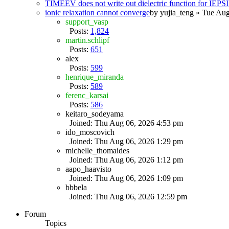
TIMEEV does not write out dielectric function for IE
ionic relaxation cannot converge
by
yujia_teng
» Tue Aug
support_vasp
Posts:
1,824
martin.schlipf
Posts:
651
alex
Posts:
599
henrique_miranda
Posts:
589
ferenc_karsai
Posts:
586
keitaro_sodeyama
Joined: Thu Aug 06, 2026 4:53 pm
ido_moscovich
Joined: Thu Aug 06, 2026 1:29 pm
michelle_thomaides
Joined: Thu Aug 06, 2026 1:12 pm
aapo_haavisto
Joined: Thu Aug 06, 2026 1:09 pm
bbbela
Joined: Thu Aug 06, 2026 12:59 pm
Forum
Topics