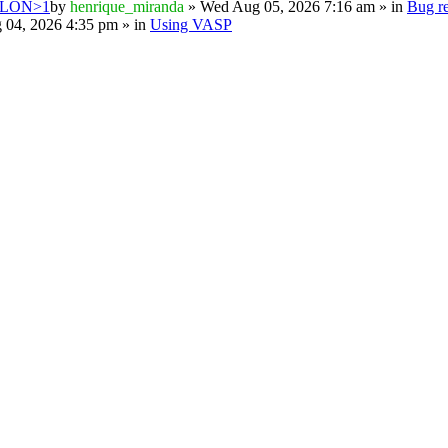
PSILON>1
by
henrique_miranda
» Wed Aug 05, 2026 7:16 am » in
Bug re
 04, 2026 4:35 pm » in
Using VASP