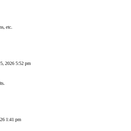
s, etc.
5, 2026 5:52 pm
ts.
26 1:41 pm