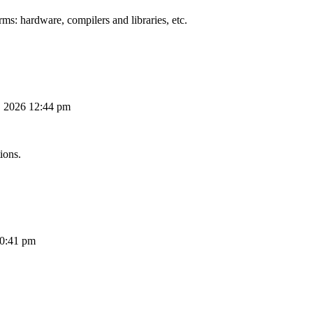
ms: hardware, compilers and libraries, etc.
, 2026 12:44 pm
ions.
10:41 pm