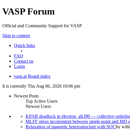
VASP Forum
Official and Community Support for VASP
Skip to content
Quick links
FAQ
Contact us
Login
vasp.at
Board index
It is currently Thu Aug 06, 2026 10:06 pm
Newest Posts
Top Active Users
Newest Users
KPAR deadlock in electron_all.f90 — collective orderi
MLFF stress inconsistent between single-point and MD
Relaxation of magnetic heterostructure with SOC
by
will