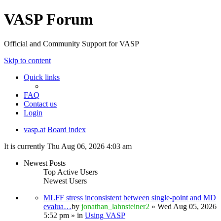
VASP Forum
Official and Community Support for VASP
Skip to content
Quick links
FAQ
Contact us
Login
vasp.at
Board index
It is currently Thu Aug 06, 2026 4:03 am
Newest Posts
Top Active Users
Newest Users
MLFF stress inconsistent between single-point and MD
evalua…
by
jonathan_lahnsteiner2
» Wed Aug 05, 2026
5:52 pm » in
Using VASP