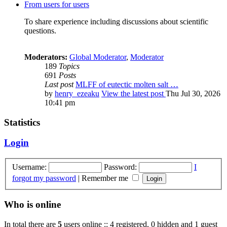
From users for users
To share experience including discussions about scientific
questions.
Moderators:
Global Moderator
,
Moderator
189
Topics
691
Posts
Last post
MLFF of eutectic molten salt …
by
henry_ezeaku
View the latest post
Thu Jul 30, 2026
10:41 pm
Statistics
Login
Username:
Password:
I
forgot my password
|
Remember me
Who is online
In total there are
5
users online :: 4 registered, 0 hidden and 1 guest