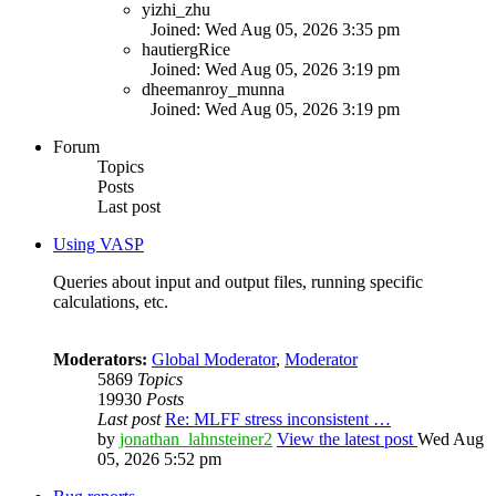
yizhi_zhu
Joined: Wed Aug 05, 2026 3:35 pm
hautiergRice
Joined: Wed Aug 05, 2026 3:19 pm
dheemanroy_munna
Joined: Wed Aug 05, 2026 3:19 pm
Forum
Topics
Posts
Last post
Using VASP
Queries about input and output files, running specific
calculations, etc.
Moderators:
Global Moderator
,
Moderator
5869
Topics
19930
Posts
Last post
Re: MLFF stress inconsistent …
by
jonathan_lahnsteiner2
View the latest post
Wed Aug
05, 2026 5:52 pm