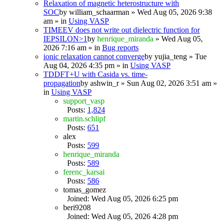
Relaxation of magnetic heterostructure with
SOC
by
william_schaarman
» Wed Aug 05, 2026 9:38
am » in
Using VASP
TIMEEV does not write out dielectric function for
IEPSILON>1
by
henrique_miranda
» Wed Aug 05,
2026 7:16 am » in
Bug reports
ionic relaxation cannot converge
by
yujia_teng
» Tue
Aug 04, 2026 4:35 pm » in
Using VASP
TDDFT+U with Casida vs. time-
propagation
by
ashwin_r
» Sun Aug 02, 2026 3:51 am »
in
Using VASP
support_vasp
Posts:
1,824
martin.schlipf
Posts:
651
alex
Posts:
599
henrique_miranda
Posts:
589
ferenc_karsai
Posts:
586
tomas_gomez
Joined: Wed Aug 05, 2026 6:25 pm
beri9208
Joined: Wed Aug 05, 2026 4:28 pm