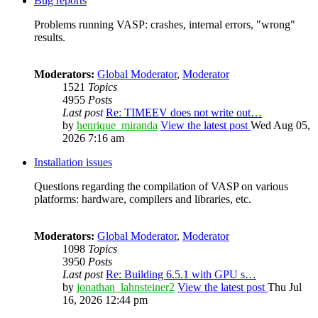
Bug reports
Problems running VASP: crashes, internal errors, "wrong"
results.
Moderators:
Global Moderator
,
Moderator
1521
Topics
4955
Posts
Last post
Re: TIMEEV does not write out…
by
henrique_miranda
View the latest post
Wed Aug 05,
2026 7:16 am
Installation issues
Questions regarding the compilation of VASP on various
platforms: hardware, compilers and libraries, etc.
Moderators:
Global Moderator
,
Moderator
1098
Topics
3950
Posts
Last post
Re: Building 6.5.1 with GPU s…
by
jonathan_lahnsteiner2
View the latest post
Thu Jul
16, 2026 12:44 pm