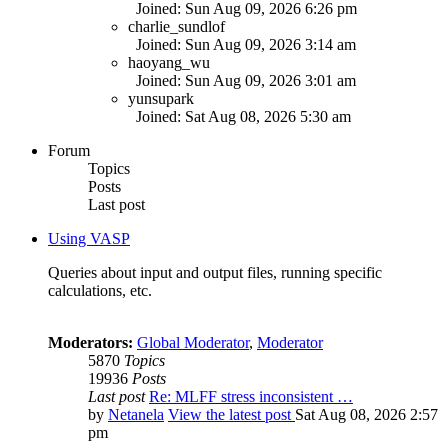
Joined: Sun Aug 09, 2026 6:26 pm
charlie_sundlof
Joined: Sun Aug 09, 2026 3:14 am
haoyang_wu
Joined: Sun Aug 09, 2026 3:01 am
yunsupark
Joined: Sat Aug 08, 2026 5:30 am
Forum
Topics
Posts
Last post
Using VASP
Queries about input and output files, running specific
calculations, etc.
Moderators:
Global Moderator
,
Moderator
5870
Topics
19936
Posts
Last post
Re: MLFF stress inconsistent …
by
Netanela
View the latest post
Sat Aug 08, 2026 2:57
pm