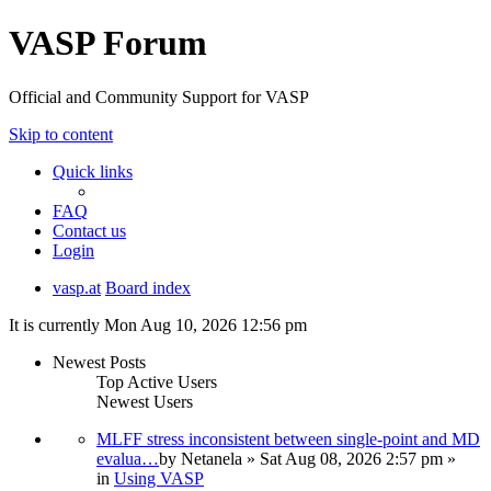
VASP Forum
Official and Community Support for VASP
Skip to content
Quick links
FAQ
Contact us
Login
vasp.at
Board index
It is currently Mon Aug 10, 2026 12:56 pm
Newest Posts
Top Active Users
Newest Users
MLFF stress inconsistent between single-point and MD
evalua…
by
Netanela
» Sat Aug 08, 2026 2:57 pm »
in
Using VASP