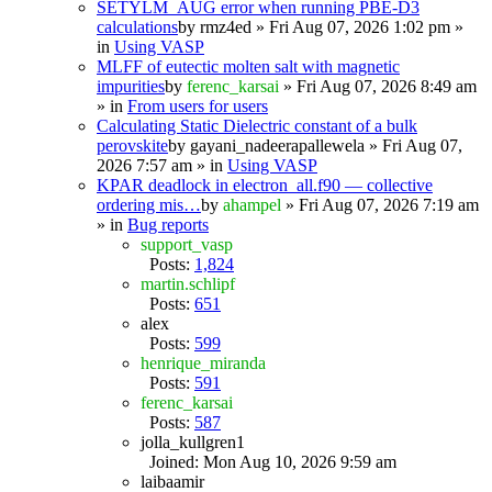
SETYLM_AUG error when running PBE-D3
calculations
by
rmz4ed
» Fri Aug 07, 2026 1:02 pm »
in
Using VASP
MLFF of eutectic molten salt with magnetic
impurities
by
ferenc_karsai
» Fri Aug 07, 2026 8:49 am
» in
From users for users
Calculating Static Dielectric constant of a bulk
perovskite
by
gayani_nadeerapallewela
» Fri Aug 07,
2026 7:57 am » in
Using VASP
KPAR deadlock in electron_all.f90 — collective
ordering mis…
by
ahampel
» Fri Aug 07, 2026 7:19 am
» in
Bug reports
support_vasp
Posts:
1,824
martin.schlipf
Posts:
651
alex
Posts:
599
henrique_miranda
Posts:
591
ferenc_karsai
Posts:
587
jolla_kullgren1
Joined: Mon Aug 10, 2026 9:59 am
laibaamir