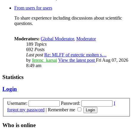
From users for users
To share experience including discussions about scientific
questions.
Moderators:
Global Moderator
,
Moderator
189
Topics
692
Posts
Last post
Re: MLFF of eutectic molten s…
by
ferenc_karsai
View the latest post
Fri Aug 07, 2026
8:49 am
Statistics
Login
Username:
Password:
I
forgot my password
|
Remember me
Who is online