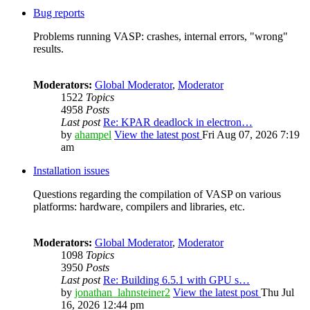
Bug reports
Problems running VASP: crashes, internal errors, "wrong"
results.
Moderators:
Global Moderator
,
Moderator
1522
Topics
4958
Posts
Last post
Re: KPAR deadlock in electron…
by
ahampel
View the latest post
Fri Aug 07, 2026 7:19
am
Installation issues
Questions regarding the compilation of VASP on various
platforms: hardware, compilers and libraries, etc.
Moderators:
Global Moderator
,
Moderator
1098
Topics
3950
Posts
Last post
Re: Building 6.5.1 with GPU s…
by
jonathan_lahnsteiner2
View the latest post
Thu Jul
16, 2026 12:44 pm