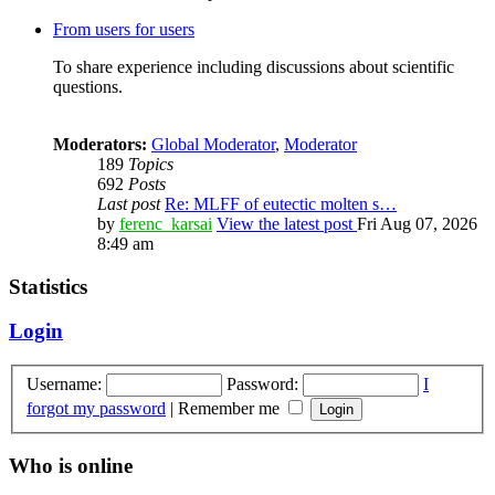
From users for users
To share experience including discussions about scientific
questions.
Moderators:
Global Moderator
,
Moderator
189
Topics
692
Posts
Last post
Re: MLFF of eutectic molten s…
by
ferenc_karsai
View the latest post
Fri Aug 07, 2026
8:49 am
Statistics
Login
Username:
Password:
I
forgot my password
|
Remember me
Who is online