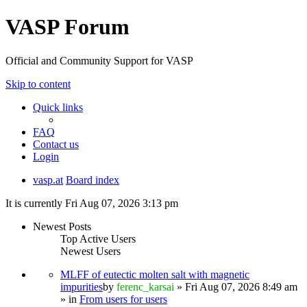
VASP Forum
Official and Community Support for VASP
Skip to content
Quick links
FAQ
Contact us
Login
vasp.at
Board index
It is currently Fri Aug 07, 2026 3:13 pm
Newest Posts
Top Active Users
Newest Users
MLFF of eutectic molten salt with magnetic
impurities
by
ferenc_karsai
» Fri Aug 07, 2026 8:49 am
» in
From users for users