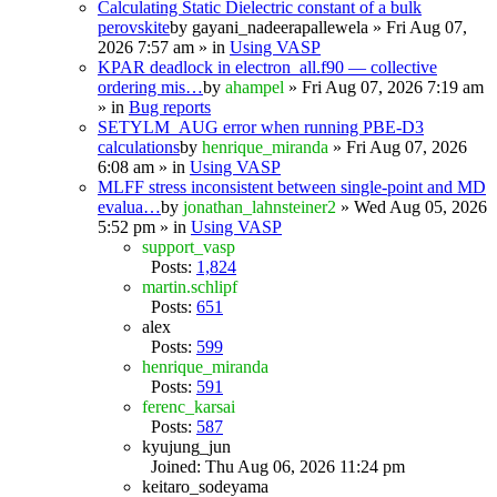
Calculating Static Dielectric constant of a bulk
perovskite
by
gayani_nadeerapallewela
» Fri Aug 07,
2026 7:57 am » in
Using VASP
KPAR deadlock in electron_all.f90 — collective
ordering mis…
by
ahampel
» Fri Aug 07, 2026 7:19 am
» in
Bug reports
SETYLM_AUG error when running PBE-D3
calculations
by
henrique_miranda
» Fri Aug 07, 2026
6:08 am » in
Using VASP
MLFF stress inconsistent between single-point and MD
evalua…
by
jonathan_lahnsteiner2
» Wed Aug 05, 2026
5:52 pm » in
Using VASP
support_vasp
Posts:
1,824
martin.schlipf
Posts:
651
alex
Posts:
599
henrique_miranda
Posts:
591
ferenc_karsai
Posts:
587
kyujung_jun
Joined: Thu Aug 06, 2026 11:24 pm
keitaro_sodeyama