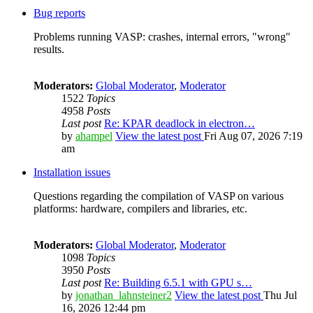
Bug reports
Problems running VASP: crashes, internal errors, "wrong"
results.
Moderators:
Global Moderator
,
Moderator
1522
Topics
4958
Posts
Last post
Re: KPAR deadlock in electron…
by
ahampel
View the latest post
Fri Aug 07, 2026 7:19
am
Installation issues
Questions regarding the compilation of VASP on various
platforms: hardware, compilers and libraries, etc.
Moderators:
Global Moderator
,
Moderator
1098
Topics
3950
Posts
Last post
Re: Building 6.5.1 with GPU s…
by
jonathan_lahnsteiner2
View the latest post
Thu Jul
16, 2026 12:44 pm