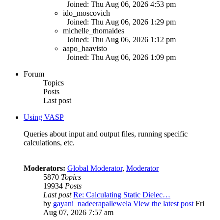
Joined: Thu Aug 06, 2026 4:53 pm
ido_moscovich
Joined: Thu Aug 06, 2026 1:29 pm
michelle_thomaides
Joined: Thu Aug 06, 2026 1:12 pm
aapo_haavisto
Joined: Thu Aug 06, 2026 1:09 pm
Forum
Topics
Posts
Last post
Using VASP
Queries about input and output files, running specific
calculations, etc.
Moderators:
Global Moderator
,
Moderator
5870
Topics
19934
Posts
Last post
Re: Calculating Static Dielec…
by
gayani_nadeerapallewela
View the latest post
Fri
Aug 07, 2026 7:57 am