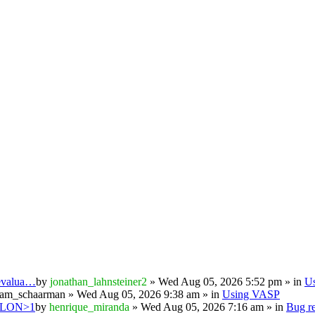
 evalua…
by
jonathan_lahnsteiner2
» Wed Aug 05, 2026 5:52 pm » in
U
iam_schaarman
» Wed Aug 05, 2026 9:38 am » in
Using VASP
PSILON>1
by
henrique_miranda
» Wed Aug 05, 2026 7:16 am » in
Bug re