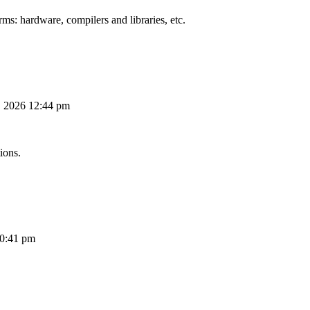
ms: hardware, compilers and libraries, etc.
, 2026 12:44 pm
ions.
10:41 pm