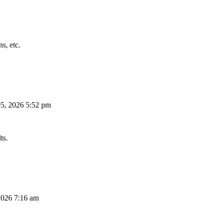
s, etc.
5, 2026 5:52 pm
ts.
026 7:16 am