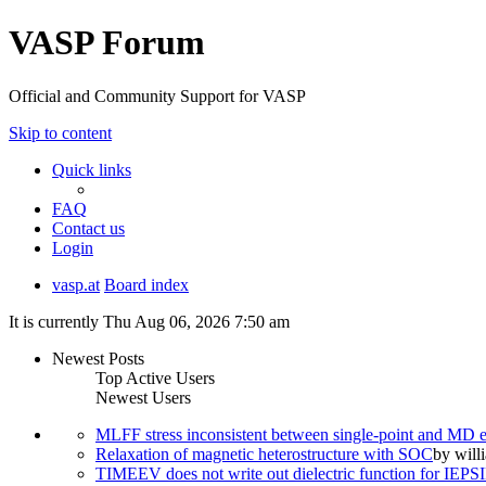
VASP Forum
Official and Community Support for VASP
Skip to content
Quick links
FAQ
Contact us
Login
vasp.at
Board index
It is currently Thu Aug 06, 2026 7:50 am
Newest Posts
Top Active Users
Newest Users
MLFF stress inconsistent between single-point and MD
Relaxation of magnetic heterostructure with SOC
by
will
TIMEEV does not write out dielectric function for IE