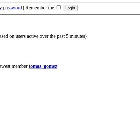
my password
|
Remember me
based on users active over the past 5 minutes)
ewest member
tomas_gomez