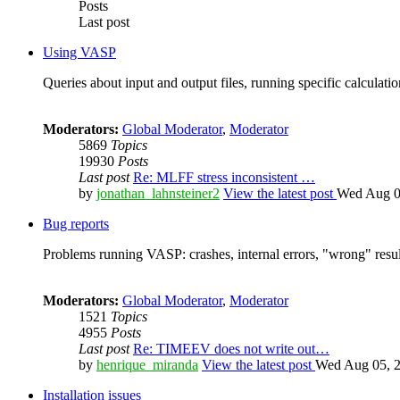
Posts
Last post
Using VASP
Queries about input and output files, running specific calculation
Moderators:
Global Moderator
,
Moderator
5869
Topics
19930
Posts
Last post
Re: MLFF stress inconsistent …
by
jonathan_lahnsteiner2
View the latest post
Wed Aug 0
Bug reports
Problems running VASP: crashes, internal errors, "wrong" resul
Moderators:
Global Moderator
,
Moderator
1521
Topics
4955
Posts
Last post
Re: TIMEEV does not write out…
by
henrique_miranda
View the latest post
Wed Aug 05, 2
Installation issues