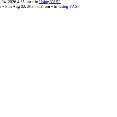
 04, 2026 4:35 pm » in
Using VASP
r
» Sun Aug 02, 2026 3:51 am » in
Using VASP