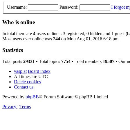
Username:
Password:
I forgot 
Who is online
In total there are
4
users online :: 3 registered, 0 hidden and 1 guest (
Most users ever online was
244
on Mon Aug 01, 2016 6:18 pm
Statistics
Total posts
29331
• Total topics
7754
• Total members
19507
• Our n
vasp.at
Board index
All times are
UTC
Delete cookies
Contact us
Powered by
phpBB
® Forum Software © phpBB Limited
Privacy
|
Terms