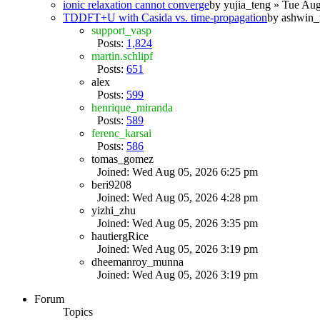
ionic relaxation cannot converge
by
yujia_teng
» Tue Aug
TDDFT+U with Casida vs. time-propagation
by
ashwin_
support_vasp
Posts:
1,824
martin.schlipf
Posts:
651
alex
Posts:
599
henrique_miranda
Posts:
589
ferenc_karsai
Posts:
586
tomas_gomez
Joined: Wed Aug 05, 2026 6:25 pm
beri9208
Joined: Wed Aug 05, 2026 4:28 pm
yizhi_zhu
Joined: Wed Aug 05, 2026 3:35 pm
hautiergRice
Joined: Wed Aug 05, 2026 3:19 pm
dheemanroy_munna
Joined: Wed Aug 05, 2026 3:19 pm
Forum
Topics