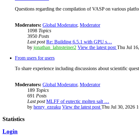
Questions regarding the compilation of VASP on various platfor
Moderators:
Global Moderator
,
Moderator
1098
Topics
3950
Posts
Last post
Re: Building 6.5.1 with GPU s…
by
jonathan_lahnsteiner2
View the latest post
Thu Jul 16
From users for users
To share experience including discussions about scientific quest
Moderators:
Global Moderator
,
Moderator
189
Topics
691
Posts
Last post
MLFF of eutectic molten salt …
by
henry_ezeaku
View the latest post
Thu Jul 30, 2026 
Statistics
Login