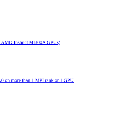
(on AMD Instinct MI300A GPUs)
0 on more than 1 MPI rank or 1 GPU