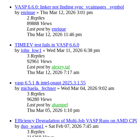
VASP 6.6.0: linker not finding sync_vcaimages_ symbol
by
enrique
»
Thu Mar 12, 2026 3:01 pm
2
Replies
89888
Views
Last post
by
enrique
Thu Mar 12, 2026 11:46 pm
TIMEEV test fails in VASP 6.6.0
by
john_low1
»
Wed Mar 11, 2026 6:38 pm
3
Replies
92961
Views
Last post
by
alexey.tal
Thu Mar 12, 2026 7:17 am
vasp 6.5.1 & intel-onapi 2025.3.1.55
by
michaela._fechner
»
Wed Mar 04, 2026 9:02 am
3
Replies
96280
Views
Last post
by
ahampel
Thu Mar 05, 2026 1:10 pm
Efficiency Degradation of Multi-Job VASP Runs on AMD CP
by
duo_wang1
»
Sat Feb 07, 2026 7:45 am
3
Replies