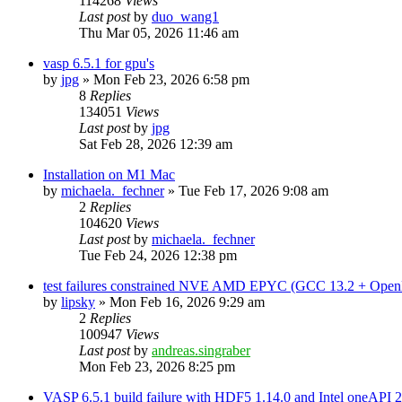
114268
Views
Last post
by
duo_wang1
Thu Mar 05, 2026 11:46 am
vasp 6.5.1 for gpu's
by
jpg
»
Mon Feb 23, 2026 6:58 pm
8
Replies
134051
Views
Last post
by
jpg
Sat Feb 28, 2026 12:39 am
Installation on M1 Mac
by
michaela._fechner
»
Tue Feb 17, 2026 9:08 am
2
Replies
104620
Views
Last post
by
michaela._fechner
Tue Feb 24, 2026 12:38 pm
test failures constrained NVE AMD EPYC (GCC 13.2 + Open
by
lipsky
»
Mon Feb 16, 2026 9:29 am
2
Replies
100947
Views
Last post
by
andreas.singraber
Mon Feb 23, 2026 8:25 pm
VASP 6.5.1 build failure with HDF5 1.14.0 and Intel oneAPI 