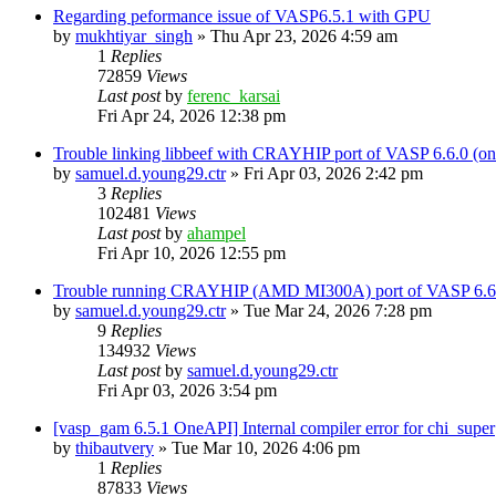
Regarding peformance issue of VASP6.5.1 with GPU
by
mukhtiyar_singh
»
Thu Apr 23, 2026 4:59 am
1
Replies
72859
Views
Last post
by
ferenc_karsai
Fri Apr 24, 2026 12:38 pm
Trouble linking libbeef with CRAYHIP port of VASP 6.6.0 
by
samuel.d.young29.ctr
»
Fri Apr 03, 2026 2:42 pm
3
Replies
102481
Views
Last post
by
ahampel
Fri Apr 10, 2026 12:55 pm
Trouble running CRAYHIP (AMD MI300A) port of VASP 6.6.
by
samuel.d.young29.ctr
»
Tue Mar 24, 2026 7:28 pm
9
Replies
134932
Views
Last post
by
samuel.d.young29.ctr
Fri Apr 03, 2026 3:54 pm
[vasp_gam 6.5.1 OneAPI] Internal compiler error for chi_super
by
thibautvery
»
Tue Mar 10, 2026 4:06 pm
1
Replies
87833
Views