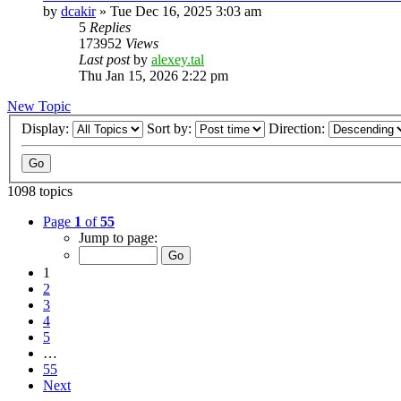
by
dcakir
»
Tue Dec 16, 2025 3:03 am
5
Replies
173952
Views
Last post
by
alexey.tal
Thu Jan 15, 2026 2:22 pm
New Topic
Display:
Sort by:
Direction:
1098 topics
Page
1
of
55
Jump to page:
1
2
3
4
5
…
55
Next