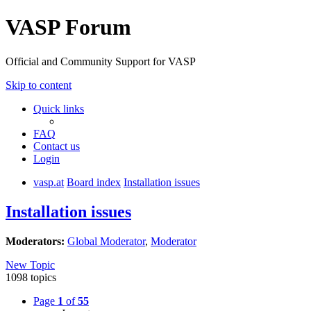
VASP Forum
Official and Community Support for VASP
Skip to content
Quick links
FAQ
Contact us
Login
vasp.at
Board index
Installation issues
Installation issues
Moderators:
Global Moderator
,
Moderator
New Topic
1098 topics
Page
1
of
55