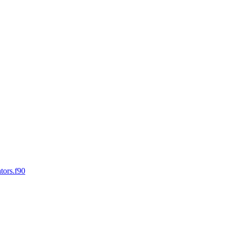
tors.f90