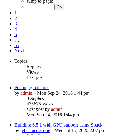
Jump to page:
1
2
3
4
5
…
55
Next
Topics
Replies
Views
Last post
Posting guidelines
by
admin
»
Mon Sep 24, 2018 1:44 pm
0
Replies
475675
Views
Last post
by
admin
Mon Sep 24, 2018 1:44 pm
Building 6.5.1 with GPU support using Spack
by
jeff_nucciarone
»
Wed Jul 15, 2026 2:07 pm