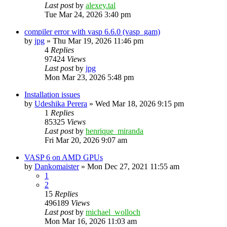
Last post
by
alexey.tal
Tue Mar 24, 2026 3:40 pm
compiler error with vasp 6.6.0 (vasp_gam)
by
jpg
»
Thu Mar 19, 2026 11:46 pm
4
Replies
97424
Views
Last post
by
jpg
Mon Mar 23, 2026 5:48 pm
Installation issues
by
Udeshika Perera
»
Wed Mar 18, 2026 9:15 pm
1
Replies
85325
Views
Last post
by
henrique_miranda
Fri Mar 20, 2026 9:07 am
VASP 6 on AMD GPUs
by
Dankomaister
»
Mon Dec 27, 2021 11:55 am
1
2
15
Replies
496189
Views
Last post
by
michael_wolloch
Mon Mar 16, 2026 11:03 am