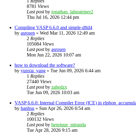
1
Replies
8781
Views
Last post
by
jonathan_lahnsteiner2
Thu Jul 16, 2026 12:44 pm
Compiling VASP 6.6.0 and simple-dftd4
by
asrosen
»
Wed Mar 11, 2026 12:49 am
2
Replies
105084
Views
Last post
by
asrosen
Mon Jun 22, 2026 10:07 am
how to download the software?
by
yunxia_yang
»
Tue Jun 09, 2026 6:44 am
1
Replies
27440
Views
Last post
by
zahedzx
Tue Jun 09, 2026 10:03 am
VASP 6.6.0: Internal Compiler Error (ICE) in elphon_accumula
by
hanhsu
»
Sun Apr 26, 2026 6:54 am
2
Replies
100132
Views
Last post
by
henrique_miranda
Tue Apr 28, 2026 9:15 am