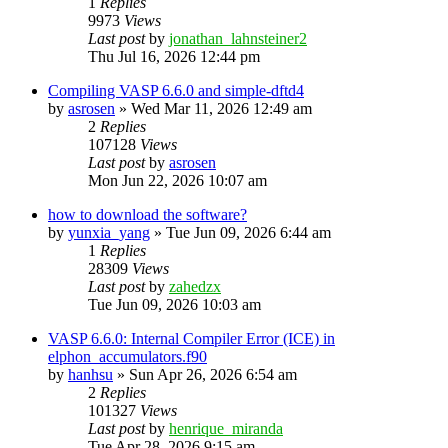
1
Replies
9973
Views
Last post
by
jonathan_lahnsteiner2
Thu Jul 16, 2026 12:44 pm
Compiling VASP 6.6.0 and simple-dftd4
by
asrosen
»
Wed Mar 11, 2026 12:49 am
2
Replies
107128
Views
Last post
by
asrosen
Mon Jun 22, 2026 10:07 am
how to download the software?
by
yunxia_yang
»
Tue Jun 09, 2026 6:44 am
1
Replies
28309
Views
Last post
by
zahedzx
Tue Jun 09, 2026 10:03 am
VASP 6.6.0: Internal Compiler Error (ICE) in
elphon_accumulators.f90
by
hanhsu
»
Sun Apr 26, 2026 6:54 am
2
Replies
101327
Views
Last post
by
henrique_miranda
Tue Apr 28, 2026 9:15 am