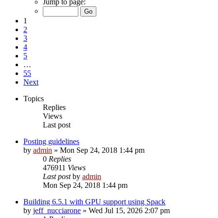
Jump to page:
1
2
3
4
5
…
55
Next
Topics
Replies
Views
Last post
Posting guidelines
by
admin
»
Mon Sep 24, 2018 1:44 pm
0
Replies
476911
Views
Last post
by
admin
Mon Sep 24, 2018 1:44 pm
Building 6.5.1 with GPU support using Spack
by
jeff_nucciarone
»
Wed Jul 15, 2026 2:07 pm