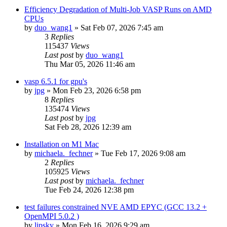
Efficiency Degradation of Multi-Job VASP Runs on AMD
CPUs
by
duo_wang1
»
Sat Feb 07, 2026 7:45 am
3
Replies
115437
Views
Last post
by
duo_wang1
Thu Mar 05, 2026 11:46 am
vasp 6.5.1 for gpu's
by
jpg
»
Mon Feb 23, 2026 6:58 pm
8
Replies
135474
Views
Last post
by
jpg
Sat Feb 28, 2026 12:39 am
Installation on M1 Mac
by
michaela._fechner
»
Tue Feb 17, 2026 9:08 am
2
Replies
105925
Views
Last post
by
michaela._fechner
Tue Feb 24, 2026 12:38 pm
test failures constrained NVE AMD EPYC (GCC 13.2 +
OpenMPI 5.0.2 )
by
lipsky
»
Mon Feb 16, 2026 9:29 am