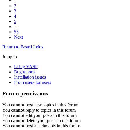
1
2
3
4
5
…
55
Next
Return to Board Index
Jump to
Using VASP
Bug reports
Installation issues
From users for users
Forum permissions
You
cannot
post new topics in this forum
You
cannot
reply to topics in this forum
You
cannot
edit your posts in this forum
You
cannot
delete your posts in this forum
You
cannot
post attachments in this forum