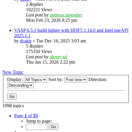
2
Replies
102221
Views
Last post
by
andreas.singraber
Mon Feb 23, 2026 8:25 pm
VASP 6.5.1 build failure with HDF5 1.14.0 and Intel oneAPI
2025.1.1
by
dcakir
»
Tue Dec 16, 2025 3:03 am
5
Replies
175350
Views
Last post
by
alexey.tal
Thu Jan 15, 2026 2:22 pm
New Topic
Display:
Sort by:
Direction:
1098 topics
Page
1
of
55
Jump to page: