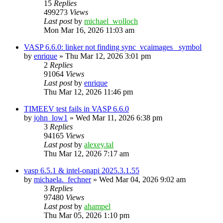
15
Replies
499273
Views
Last post
by
michael_wolloch
Mon Mar 16, 2026 11:03 am
VASP 6.6.0: linker not finding sync_vcaimages_ symbol
by
enrique
»
Thu Mar 12, 2026 3:01 pm
2
Replies
91064
Views
Last post
by
enrique
Thu Mar 12, 2026 11:46 pm
TIMEEV test fails in VASP 6.6.0
by
john_low1
»
Wed Mar 11, 2026 6:38 pm
3
Replies
94165
Views
Last post
by
alexey.tal
Thu Mar 12, 2026 7:17 am
vasp 6.5.1 & intel-onapi 2025.3.1.55
by
michaela._fechner
»
Wed Mar 04, 2026 9:02 am
3
Replies
97480
Views
Last post
by
ahampel
Thu Mar 05, 2026 1:10 pm