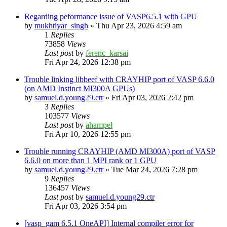
Regarding peformance issue of VASP6.5.1 with GPU
by
mukhtiyar_singh
»
Thu Apr 23, 2026 4:59 am
1
Replies
73858
Views
Last post
by
ferenc_karsai
Fri Apr 24, 2026 12:38 pm
Trouble linking libbeef with CRAYHIP port of VASP 6.6.0
(on AMD Instinct MI300A GPUs)
by
samuel.d.young29.ctr
»
Fri Apr 03, 2026 2:42 pm
3
Replies
103577
Views
Last post
by
ahampel
Fri Apr 10, 2026 12:55 pm
Trouble running CRAYHIP (AMD MI300A) port of VASP
6.6.0 on more than 1 MPI rank or 1 GPU
by
samuel.d.young29.ctr
»
Tue Mar 24, 2026 7:28 pm
9
Replies
136457
Views
Last post
by
samuel.d.young29.ctr
Fri Apr 03, 2026 3:54 pm
[vasp_gam 6.5.1 OneAPI] Internal compiler error for