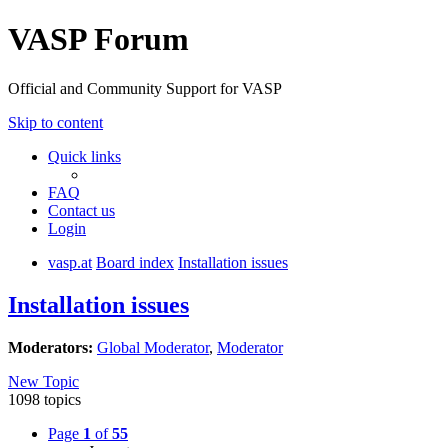
VASP Forum
Official and Community Support for VASP
Skip to content
Quick links
FAQ
Contact us
Login
vasp.at
Board index
Installation issues
Installation issues
Moderators:
Global Moderator
,
Moderator
New Topic
1098 topics
Page
1
of
55