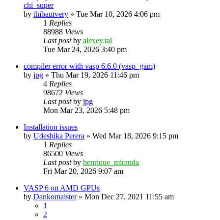
chi_super
by
thibautvery
»
Tue Mar 10, 2026 4:06 pm
1
Replies
88988
Views
Last post
by
alexey.tal
Tue Mar 24, 2026 3:40 pm
compiler error with vasp 6.6.0 (vasp_gam)
by
jpg
»
Thu Mar 19, 2026 11:46 pm
4
Replies
98672
Views
Last post
by
jpg
Mon Mar 23, 2026 5:48 pm
Installation issues
by
Udeshika Perera
»
Wed Mar 18, 2026 9:15 pm
1
Replies
86500
Views
Last post
by
henrique_miranda
Fri Mar 20, 2026 9:07 am
VASP 6 on AMD GPUs
by
Dankomaister
»
Mon Dec 27, 2021 11:55 am
1
2