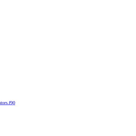
tors.f90