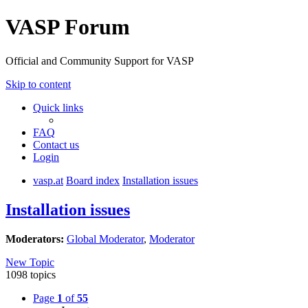
VASP Forum
Official and Community Support for VASP
Skip to content
Quick links
FAQ
Contact us
Login
vasp.at
Board index
Installation issues
Installation issues
Moderators:
Global Moderator
,
Moderator
New Topic
1098 topics
Page
1
of
55