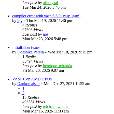
Last post
by
alexey.tal
Tue Mar 24, 2026 3:40 pm
compiler error with vasp 6.6.0 (vasp_gam)
by
jpg
»
Thu Mar 19, 2026 11:46 pm
4
Replies
97603
Views
Last post
by
jpg
Mon Mar 23, 2026 5:48 pm
Installation issues
by
Udeshika Perera
»
Wed Mar 18, 2026 9:15 pm
1
Replies
85494
Views
Last post
by
henrique_miranda
Fri Mar 20, 2026 9:07 am
VASP 6 on AMD GPUs
by
Dankomaister
»
Mon Dec 27, 2021 11:55 am
1
2
15
Replies
496551
Views
Last post
by
michael_wolloch
Mon Mar 16, 2026 11:03 am