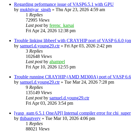
Regarding peformance issue of VASP6.5.1 with GPU
by
mukhtiyar_singh
»
Thu Apr 23, 2026 4:59 am
1
Replies
72995
Views
Last post
by
ferenc_karsai
Fri Apr 24, 2026 12:38 pm
Trouble linking libbeef with CRAYHIP port of VASP 6.6.0 
by
samuel.d.young29.ctr
»
Fri Apr 03, 2026 2:42 pm
3
Replies
102648
Views
Last post
by
ahampel
Fri Apr 10, 2026 12:55 pm
Trouble running CRAYHIP (AMD MI300A) port of VASP 6.6.
by
samuel.d.young29.ctr
»
Tue Mar 24, 2026 7:28 pm
9
Replies
135149
Views
Last post
by
samuel.d.young29.ctr
Fri Apr 03, 2026 3:54 pm
[vasp_gam 6.5.1 OneAPI] Internal compiler error for chi_super
by
thibautvery
»
Tue Mar 10, 2026 4:06 pm
1
Replies
88021
Views