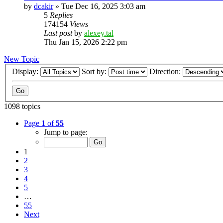
by
dcakir
»
Tue Dec 16, 2025 3:03 am
5
Replies
174154
Views
Last post
by
alexey.tal
Thu Jan 15, 2026 2:22 pm
New Topic
Display:
Sort by:
Direction:
1098 topics
Page
1
of
55
Jump to page:
1
2
3
4
5
…
55
Next