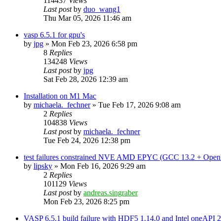
114437
Views
Last post
by
duo_wang1
Thu Mar 05, 2026 11:46 am
vasp 6.5.1 for gpu's
by
jpg
»
Mon Feb 23, 2026 6:58 pm
8
Replies
134248
Views
Last post
by
jpg
Sat Feb 28, 2026 12:39 am
Installation on M1 Mac
by
michaela._fechner
»
Tue Feb 17, 2026 9:08 am
2
Replies
104838
Views
Last post
by
michaela._fechner
Tue Feb 24, 2026 12:38 pm
test failures constrained NVE AMD EPYC (GCC 13.2 + Open
by
lipsky
»
Mon Feb 16, 2026 9:29 am
2
Replies
101129
Views
Last post
by
andreas.singraber
Mon Feb 23, 2026 8:25 pm
VASP 6.5.1 build failure with HDF5 1.14.0 and Intel oneAPI 