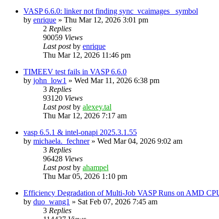
VASP 6.6.0: linker not finding sync_vcaimages_ symbol
by
enrique
»
Thu Mar 12, 2026 3:01 pm
2
Replies
90059
Views
Last post
by
enrique
Thu Mar 12, 2026 11:46 pm
TIMEEV test fails in VASP 6.6.0
by
john_low1
»
Wed Mar 11, 2026 6:38 pm
3
Replies
93120
Views
Last post
by
alexey.tal
Thu Mar 12, 2026 7:17 am
vasp 6.5.1 & intel-onapi 2025.3.1.55
by
michaela._fechner
»
Wed Mar 04, 2026 9:02 am
3
Replies
96428
Views
Last post
by
ahampel
Thu Mar 05, 2026 1:10 pm
Efficiency Degradation of Multi-Job VASP Runs on AMD CP
by
duo_wang1
»
Sat Feb 07, 2026 7:45 am
3
Replies