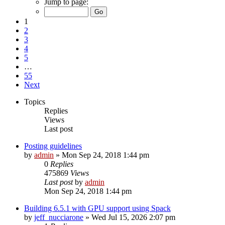
Jump to page:
1
2
3
4
5
…
55
Next
Topics
Replies
Views
Last post
Posting guidelines
by
admin
»
Mon Sep 24, 2018 1:44 pm
0
Replies
475869
Views
Last post
by
admin
Mon Sep 24, 2018 1:44 pm
Building 6.5.1 with GPU support using Spack
by
jeff_nucciarone
»
Wed Jul 15, 2026 2:07 pm