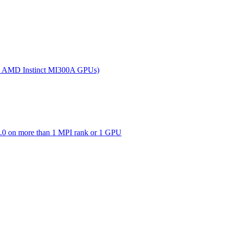
(on AMD Instinct MI300A GPUs)
0 on more than 1 MPI rank or 1 GPU