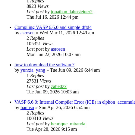
1
Replies
8923
Views
Last post
by
jonathan_lahnsteiner2
Thu Jul 16, 2026 12:44 pm
Compiling VASP 6.6.0 and simple-dftd4
by
asrosen
»
Wed Mar 11, 2026 12:49 am
2
Replies
105351
Views
Last post
by
asrosen
Mon Jun 22, 2026 10:07 am
how to download the software?
by
yunxia_yang
»
Tue Jun 09, 2026 6:44 am
1
Replies
27531
Views
Last post
by
zahedzx
Tue Jun 09, 2026 10:03 am
VASP 6.6.0: Internal Compiler Error (ICE) in elphon_accumula
by
hanhsu
»
Sun Apr 26, 2026 6:54 am
2
Replies
100310
Views
Last post
by
henrique_miranda
Tue Apr 28, 2026 9:15 am