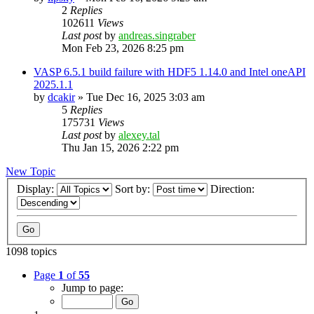
2
Replies
102611
Views
Last post
by
andreas.singraber
Mon Feb 23, 2026 8:25 pm
VASP 6.5.1 build failure with HDF5 1.14.0 and Intel oneAPI
2025.1.1
by
dcakir
»
Tue Dec 16, 2025 3:03 am
5
Replies
175731
Views
Last post
by
alexey.tal
Thu Jan 15, 2026 2:22 pm
New Topic
Display:
Sort by:
Direction:
1098 topics
Page
1
of
55
Jump to page: