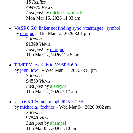
15
Replies
499975
Views
Last post
by
michael_wolloch
Mon Mar 16, 2026 11:03 am
VASP 6.6.0: linker not finding sync_vcaimages_ symbol
by
enrique
»
Thu Mar 12, 2026 3:01 pm
2
Replies
91398
Views
Last post
by
enrique
Thu Mar 12, 2026 11:46 pm
TIMEEV test fails in VASP 6.6.0
by
john_low1
»
Wed Mar 11, 2026 6:38 pm
3
Replies
94539
Views
Last post
by
alexey.tal
Thu Mar 12, 2026 7:17 am
vasp 6.5.1 & intel-onapi 2025.3.1.55
by
michaela._fechner
»
Wed Mar 04, 2026 9:02 am
3
Replies
97840
Views
Last post
by
ahampel
Thu Mar 05, 2026 1:10 pm