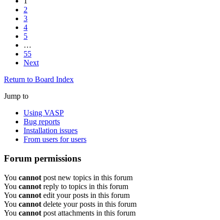
1
2
3
4
5
…
55
Next
Return to Board Index
Jump to
Using VASP
Bug reports
Installation issues
From users for users
Forum permissions
You
cannot
post new topics in this forum
You
cannot
reply to topics in this forum
You
cannot
edit your posts in this forum
You
cannot
delete your posts in this forum
You
cannot
post attachments in this forum