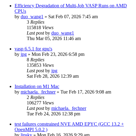
Efficiency Degradation of Multi-Job VASP Runs on AMD
CPUs
by
duo_wang1
»
Sat Feb 07, 2026 7:45 am
3
Replies
115818
Views
Last post
by
duo_wang1
Thu Mar 05, 2026 11:46 am
vasp 6.5.1 for gpu's
by
jpg
»
Mon Feb 23, 2026 6:58 pm
8
Replies
135853
Views
Last post
by
jpg
Sat Feb 28, 2026 12:39 am
Installation on M1 Mac
by
michaela._fechner
»
Tue Feb 17, 2026 9:08 am
2
Replies
106277
Views
Last post
by
michaela._fechner
Tue Feb 24, 2026 12:38 pm
test failures constrained NVE AMD EPYC (GCC 13.2 +
OpenMPI 5.0.2 )
by
lipsky
»
Mon Feb 16, 2026 9:29 am