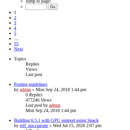
Jump to page:
1
2
3
4
5
…
55
Next
Topics
Replies
Views
Last post
Posting guidelines
by
admin
»
Mon Sep 24, 2018 1:44 pm
0
Replies
477246
Views
Last post
by
admin
Mon Sep 24, 2018 1:44 pm
Building 6.5.1 with GPU support using Spack
by
jeff_nucciarone
»
Wed Jul 15, 2026 2:07 pm