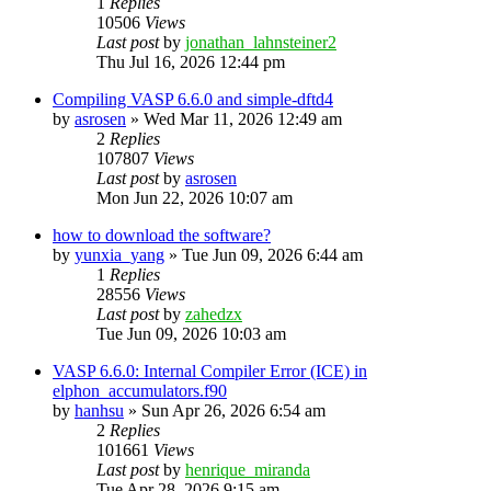
1
Replies
10506
Views
Last post
by
jonathan_lahnsteiner2
Thu Jul 16, 2026 12:44 pm
Compiling VASP 6.6.0 and simple-dftd4
by
asrosen
»
Wed Mar 11, 2026 12:49 am
2
Replies
107807
Views
Last post
by
asrosen
Mon Jun 22, 2026 10:07 am
how to download the software?
by
yunxia_yang
»
Tue Jun 09, 2026 6:44 am
1
Replies
28556
Views
Last post
by
zahedzx
Tue Jun 09, 2026 10:03 am
VASP 6.6.0: Internal Compiler Error (ICE) in
elphon_accumulators.f90
by
hanhsu
»
Sun Apr 26, 2026 6:54 am
2
Replies
101661
Views
Last post
by
henrique_miranda
Tue Apr 28, 2026 9:15 am