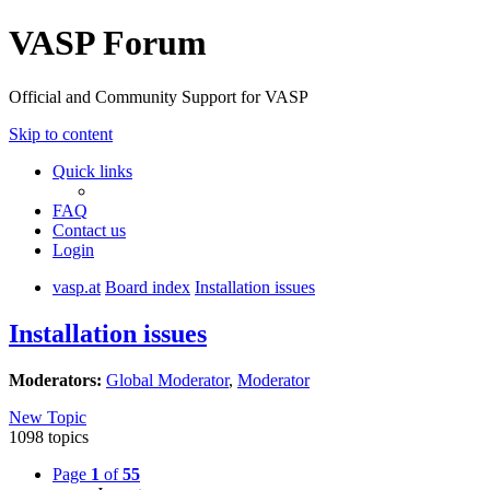
VASP Forum
Official and Community Support for VASP
Skip to content
Quick links
FAQ
Contact us
Login
vasp.at
Board index
Installation issues
Installation issues
Moderators:
Global Moderator
,
Moderator
New Topic
1098 topics
Page
1
of
55