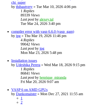
chi_super
by
thibautvery
»
Tue Mar 10, 2026 4:06 pm
1
Replies
89339
Views
Last post
by
alexey.tal
Tue Mar 24, 2026 3:40 pm
compiler error with vasp 6.6.0 (vasp_gam)
by
jpg
»
Thu Mar 19, 2026 11:46 pm
4
Replies
99042
Views
Last post
by
jpg
Mon Mar 23, 2026 5:48 pm
Installation issues
by
Udeshika Perera
»
Wed Mar 18, 2026 9:15 pm
1
Replies
86841
Views
Last post
by
henrique_miranda
Fri Mar 20, 2026 9:07 am
VASP 6 on AMD GPUs
by
Dankomaister
»
Mon Dec 27, 2021 11:55 am
1
2