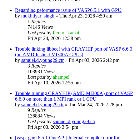
Regarding peformance issue of VASP6.5.1 with GPU
by
mukhtiyar_singh
»
Thu Apr 23, 2026 4:59 am
1
Replies
74146
Views
Last post
by
ferenc_karsai
Fri Apr 24, 2026 12:38 pm
Trouble linking libbeef with CRAYHIP port of VASP 6.6.0
(on AMD Instinct MI300A GPUs)
by
samuel.d.young29.ctr
»
Fri Apr 03, 2026 2:42 pm
3
Replies
103931
Views
Last post
by
ahampel
Fri Apr 10, 2026 12:55 pm
Trouble running CRAYHIP (AMD MI300A) port of VASP
6.6.0 on more than 1 MPI rank or 1 GPU
by
samuel.d.young29.ctr
»
Tue Mar 24, 2026 7:28 pm
9
Replies
136884
Views
Last post
by
samuel.d.young29.ctr
Fri Apr 03, 2026 3:54 pm
[vasp_gam 6.5.1 OneAPI] Internal compiler error for