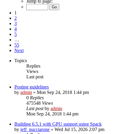
Jump to page:
1
2
3
4
5
…
55
Next
Topics
Replies
Views
Last post
Posting guidelines
by
admin
»
Mon Sep 24, 2018 1:44 pm
0
Replies
475548
Views
Last post
by
admin
Mon Sep 24, 2018 1:44 pm
Building 6.5.1 with GPU support using Spack
by
jeff_nucciarone
»
Wed Jul 15, 2026 2:07 pm