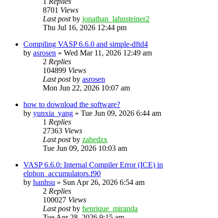
1
Replies
8701
Views
Last post
by
jonathan_lahnsteiner2
Thu Jul 16, 2026 12:44 pm
Compiling VASP 6.6.0 and simple-dftd4
by
asrosen
»
Wed Mar 11, 2026 12:49 am
2
Replies
104899
Views
Last post
by
asrosen
Mon Jun 22, 2026 10:07 am
how to download the software?
by
yunxia_yang
»
Tue Jun 09, 2026 6:44 am
1
Replies
27363
Views
Last post
by
zahedzx
Tue Jun 09, 2026 10:03 am
VASP 6.6.0: Internal Compiler Error (ICE) in
elphon_accumulators.f90
by
hanhsu
»
Sun Apr 26, 2026 6:54 am
2
Replies
100027
Views
Last post
by
henrique_miranda
Tue Apr 28, 2026 9:15 am