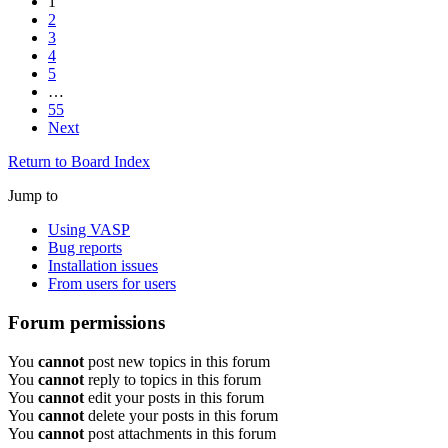
1
2
3
4
5
…
55
Next
Return to Board Index
Jump to
Using VASP
Bug reports
Installation issues
From users for users
Forum permissions
You
cannot
post new topics in this forum
You
cannot
reply to topics in this forum
You
cannot
edit your posts in this forum
You
cannot
delete your posts in this forum
You
cannot
post attachments in this forum