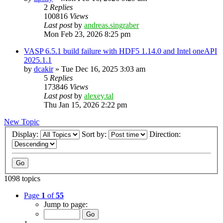
2
Replies
100816
Views
Last post
by
andreas.singraber
Mon Feb 23, 2026 8:25 pm
VASP 6.5.1 build failure with HDF5 1.14.0 and Intel oneAPI
2025.1.1
by
dcakir
»
Tue Dec 16, 2025 3:03 am
5
Replies
173846
Views
Last post
by
alexey.tal
Thu Jan 15, 2026 2:22 pm
New Topic
Display:
Sort by:
Direction:
1098 topics
Page
1
of
55
Jump to page: