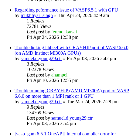
Regarding peformance issue of VASP6.5.1 with GPU
by
mukhtiyar_singh
»
Thu Apr 23, 2026 4:59 am
1
Replies
72781
Views
Last post
by
ferenc_karsai
Fri Apr 24, 2026 12:38 pm
Trouble linking libbeef with CRAYHIP port of VASP 6.6.0
(on AMD Instinct MI300A GPUs)
by
samuel.d.young29.ctr
»
Fri Apr 03, 2026 2:42 pm
3
Replies
102378
Views
Last post
by
ahampel
Fri Apr 10, 2026 12:55 pm
Trouble running CRAYHIP (AMD MI300A) port of VASP
6.6.0 on more than 1 MPI rank or 1 GPU
by
samuel.d.young29.ctr
»
Tue Mar 24, 2026 7:28 pm
9
Replies
134769
Views
Last post
by
samuel.d.young29.ctr
Fri Apr 03, 2026 3:54 pm
[vasp_gam 6.5.1 OneAPI] Internal compiler error for