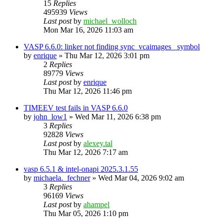
15
Replies
495939
Views
Last post
by
michael_wolloch
Mon Mar 16, 2026 11:03 am
VASP 6.6.0: linker not finding sync_vcaimages_ symbol
by
enrique
»
Thu Mar 12, 2026 3:01 pm
2
Replies
89779
Views
Last post
by
enrique
Thu Mar 12, 2026 11:46 pm
TIMEEV test fails in VASP 6.6.0
by
john_low1
»
Wed Mar 11, 2026 6:38 pm
3
Replies
92828
Views
Last post
by
alexey.tal
Thu Mar 12, 2026 7:17 am
vasp 6.5.1 & intel-onapi 2025.3.1.55
by
michaela._fechner
»
Wed Mar 04, 2026 9:02 am
3
Replies
96169
Views
Last post
by
ahampel
Thu Mar 05, 2026 1:10 pm