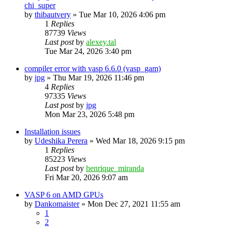
chi_super
by
thibautvery
»
Tue Mar 10, 2026 4:06 pm
1
Replies
87739
Views
Last post
by
alexey.tal
Tue Mar 24, 2026 3:40 pm
compiler error with vasp 6.6.0 (vasp_gam)
by
jpg
»
Thu Mar 19, 2026 11:46 pm
4
Replies
97335
Views
Last post
by
jpg
Mon Mar 23, 2026 5:48 pm
Installation issues
by
Udeshika Perera
»
Wed Mar 18, 2026 9:15 pm
1
Replies
85223
Views
Last post
by
henrique_miranda
Fri Mar 20, 2026 9:07 am
VASP 6 on AMD GPUs
by
Dankomaister
»
Mon Dec 27, 2021 11:55 am
1
2