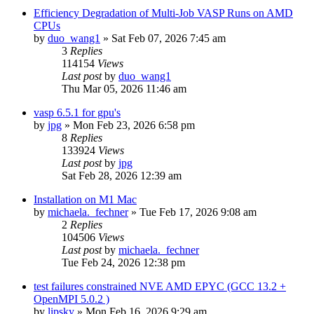
Efficiency Degradation of Multi-Job VASP Runs on AMD
CPUs
by
duo_wang1
»
Sat Feb 07, 2026 7:45 am
3
Replies
114154
Views
Last post
by
duo_wang1
Thu Mar 05, 2026 11:46 am
vasp 6.5.1 for gpu's
by
jpg
»
Mon Feb 23, 2026 6:58 pm
8
Replies
133924
Views
Last post
by
jpg
Sat Feb 28, 2026 12:39 am
Installation on M1 Mac
by
michaela._fechner
»
Tue Feb 17, 2026 9:08 am
2
Replies
104506
Views
Last post
by
michaela._fechner
Tue Feb 24, 2026 12:38 pm
test failures constrained NVE AMD EPYC (GCC 13.2 +
OpenMPI 5.0.2 )
by
lipsky
»
Mon Feb 16, 2026 9:29 am