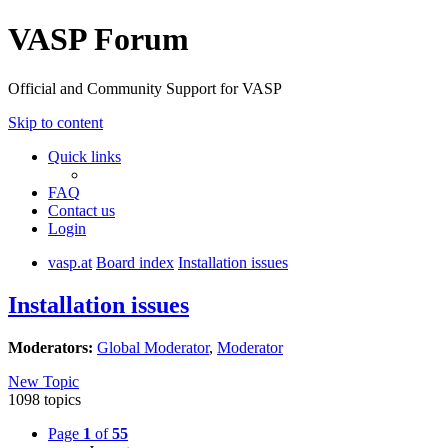
VASP Forum
Official and Community Support for VASP
Skip to content
Quick links
FAQ
Contact us
Login
vasp.at
Board index
Installation issues
Installation issues
Moderators:
Global Moderator
,
Moderator
New Topic
1098 topics
Page
1
of
55