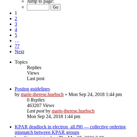
Jump to page:
1
2
3
4
5
…
77
Next
Topics
Replies
Views
Last post
Posting guidelines
by
marie-therese.huebsch
»
Mon Sep 24, 2018 1:44 pm
0
Replies
463207
Views
Last post
by
marie-therese.huebsch
Mon Sep 24, 2018 1:44 pm
KPAR deadlock in electron_all.f90 — collective ordering
mismatch between KPAR groups