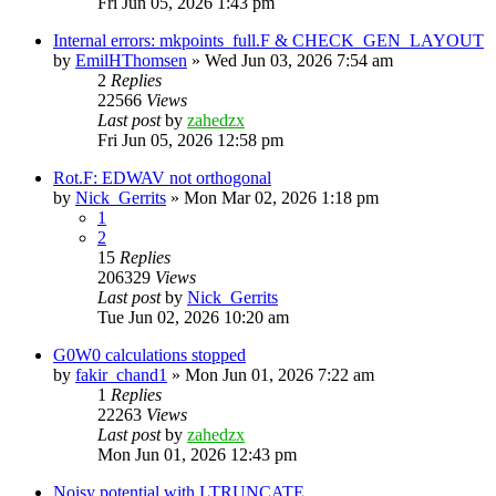
Fri Jun 05, 2026 1:43 pm
Internal errors: mkpoints_full.F & CHECK_GEN_LAYOUT
by
EmilHThomsen
»
Wed Jun 03, 2026 7:54 am
2
Replies
22566
Views
Last post
by
zahedzx
Fri Jun 05, 2026 12:58 pm
Rot.F: EDWAV not orthogonal
by
Nick_Gerrits
»
Mon Mar 02, 2026 1:18 pm
1
2
15
Replies
206329
Views
Last post
by
Nick_Gerrits
Tue Jun 02, 2026 10:20 am
G0W0 calculations stopped
by
fakir_chand1
»
Mon Jun 01, 2026 7:22 am
1
Replies
22263
Views
Last post
by
zahedzx
Mon Jun 01, 2026 12:43 pm
Noisy potential with LTRUNCATE