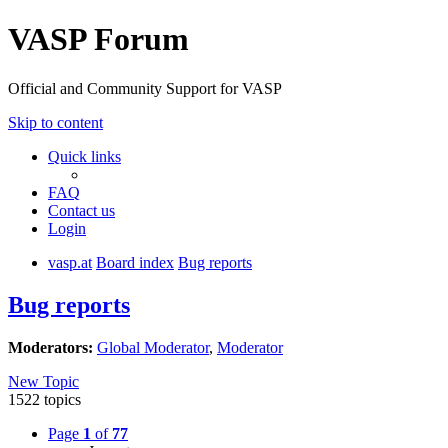
VASP Forum
Official and Community Support for VASP
Skip to content
Quick links
FAQ
Contact us
Login
vasp.at
Board index
Bug reports
Bug reports
Moderators:
Global Moderator
,
Moderator
New Topic
1522 topics
Page
1
of
77