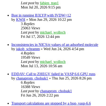
Last post
by
fabien_tran1
Mon Jul 20, 2026 9:15 pm
Bug in running B3LYP with IVDW=12
by
KWH
»
Mon Jun 29, 2026 10:22 pm
3
Replies
25063
Views
Last post
by
michael_wolloch
Fri Jul 17, 2026 12:44 pm
Inconsistencies in NICS/σ values of an adsorbed molecule
by
jakob_schramm
»
Wed Jun 24, 2026 4:54 pm
4
Replies
19549
Views
Last post
by
michael_wolloch
Mon Jul 13, 2026 10:56 am
EDDAV: Call to ZHEGV failed in VASP 6.6 GPU runs
by
chanaprom_cholsuk1
»
Thu Jun 25, 2026 8:26 pm
6
Replies
16388
Views
Last post
by
chanaprom_cholsuk1
Fri Jun 26, 2026 2:22 pm
Transport calculations are stopped by a bug- vasp-6.6