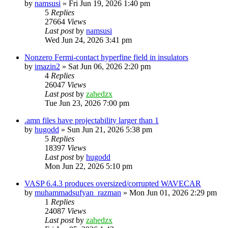
by
namsusi
»
Fri Jun 19, 2026 1:40 pm
5
Replies
27664
Views
Last post
by
namsusi
Wed Jun 24, 2026 3:41 pm
Nonzero Fermi-contact hyperfine field in insulators
by
imazin2
»
Sat Jun 06, 2026 2:20 pm
4
Replies
26047
Views
Last post
by
zahedzx
Tue Jun 23, 2026 7:00 pm
.amn files have projectability larger than 1
by
hugodd
»
Sun Jun 21, 2026 5:38 pm
5
Replies
18397
Views
Last post
by
hugodd
Mon Jun 22, 2026 5:10 pm
VASP 6.4.3 produces oversized/corrupted WAVECAR
by
muhammadsufyan_razman
»
Mon Jun 01, 2026 2:29 pm
1
Replies
24087
Views
Last post
by
zahedzx