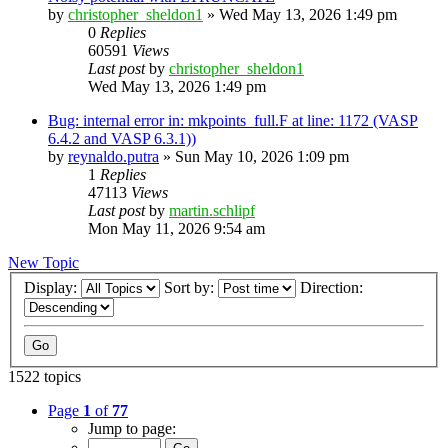
by
christopher_sheldon1
»
Wed May 13, 2026 1:49 pm
0
Replies
60591
Views
Last post
by
christopher_sheldon1
Wed May 13, 2026 1:49 pm
Bug: internal error in: mkpoints_full.F at line: 1172 (VASP
6.4.2 and VASP 6.3.1))
by
reynaldo.putra
»
Sun May 10, 2026 1:09 pm
1
Replies
47113
Views
Last post
by
martin.schlipf
Mon May 11, 2026 9:54 am
New Topic
Display:
Sort by:
Direction:
1522 topics
Page
1
of
77
Jump to page: