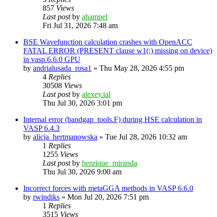
857
Views
Last post
by
ahampel
Fri Jul 31, 2026 7:48 am
BSE Wavefunction calculation crashes with OpenACC
FATAL ERROR (PRESENT clause w1(:) missing on device)
in vasp.6.6.0 GPU
by
andrialusada_rosa1
»
Thu May 28, 2026 4:55 pm
4
Replies
30508
Views
Last post
by
alexey.tal
Thu Jul 30, 2026 3:01 pm
Internal error (bandgap_tools.F) during HSE calculation in
VASP 6.4.3
by
alicja_hertmanowska
»
Tue Jul 28, 2026 10:32 am
1
Replies
1255
Views
Last post
by
henrique_miranda
Thu Jul 30, 2026 9:00 am
Incorrect forces with metaGGA methods in VASP 6.6.0
by
rwindiks
»
Mon Jul 20, 2026 7:51 pm
1
Replies
3515
Views