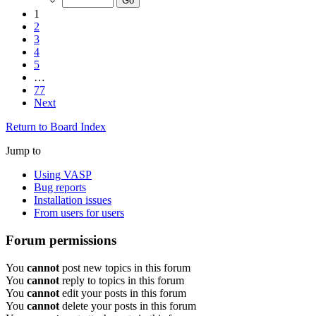
1
2
3
4
5
…
77
Next
Return to Board Index
Jump to
Using VASP
Bug reports
Installation issues
From users for users
Forum permissions
You
cannot
post new topics in this forum
You
cannot
reply to topics in this forum
You
cannot
edit your posts in this forum
You
cannot
delete your posts in this forum