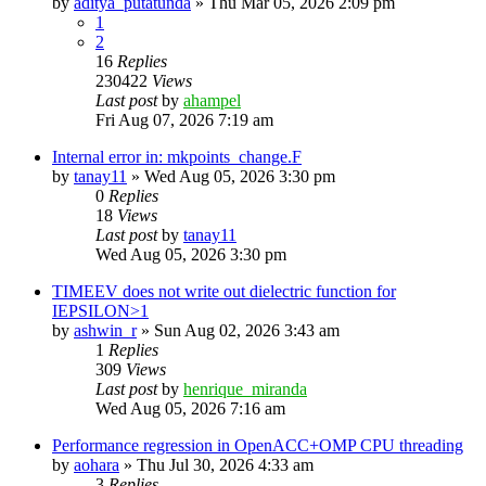
by
aditya_putatunda
»
Thu Mar 05, 2026 2:09 pm
1
2
16
Replies
230422
Views
Last post
by
ahampel
Fri Aug 07, 2026 7:19 am
Internal error in: mkpoints_change.F
by
tanay11
»
Wed Aug 05, 2026 3:30 pm
0
Replies
18
Views
Last post
by
tanay11
Wed Aug 05, 2026 3:30 pm
TIMEEV does not write out dielectric function for
IEPSILON>1
by
ashwin_r
»
Sun Aug 02, 2026 3:43 am
1
Replies
309
Views
Last post
by
henrique_miranda
Wed Aug 05, 2026 7:16 am
Performance regression in OpenACC+OMP CPU threading
by
aohara
»
Thu Jul 30, 2026 4:33 am
3
Replies