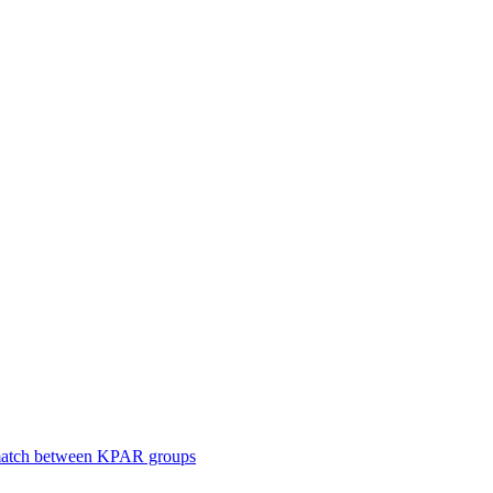
smatch between KPAR groups