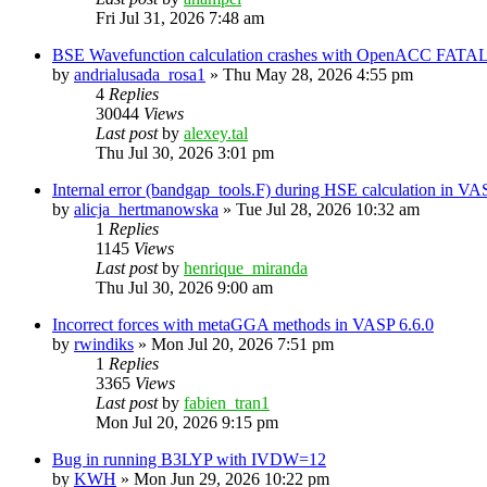
Fri Jul 31, 2026 7:48 am
BSE Wavefunction calculation crashes with OpenACC FATAL
by
andrialusada_rosa1
»
Thu May 28, 2026 4:55 pm
4
Replies
30044
Views
Last post
by
alexey.tal
Thu Jul 30, 2026 3:01 pm
Internal error (bandgap_tools.F) during HSE calculation in VA
by
alicja_hertmanowska
»
Tue Jul 28, 2026 10:32 am
1
Replies
1145
Views
Last post
by
henrique_miranda
Thu Jul 30, 2026 9:00 am
Incorrect forces with metaGGA methods in VASP 6.6.0
by
rwindiks
»
Mon Jul 20, 2026 7:51 pm
1
Replies
3365
Views
Last post
by
fabien_tran1
Mon Jul 20, 2026 9:15 pm
Bug in running B3LYP with IVDW=12
by
KWH
»
Mon Jun 29, 2026 10:22 pm