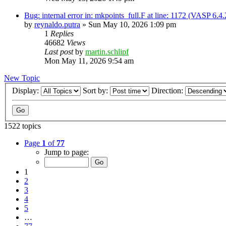
Bug: internal error in: mkpoints_full.F at line: 1172 (VASP 6.
by
reynaldo.putra
»
Sun May 10, 2026 1:09 pm
1
Replies
46682
Views
Last post
by
martin.schlipf
Mon May 11, 2026 9:54 am
New Topic
Display:
Sort by:
Direction:
1522 topics
Page
1
of
77
Jump to page:
1
2
3
4
5
…