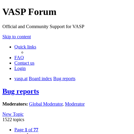
VASP Forum
Official and Community Support for VASP
Skip to content
Quick links
FAQ
Contact us
Login
vasp.at
Board index
Bug reports
Bug reports
Moderators:
Global Moderator
,
Moderator
New Topic
1522 topics
Page
1
of
77