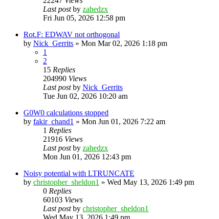
22247
Views
Last post
by
zahedzx
Fri Jun 05, 2026 12:58 pm
Rot.F: EDWAV not orthogonal
by
Nick_Gerrits
»
Mon Mar 02, 2026 1:18 pm
1
2
15
Replies
204990
Views
Last post
by
Nick_Gerrits
Tue Jun 02, 2026 10:20 am
G0W0 calculations stopped
by
fakir_chand1
»
Mon Jun 01, 2026 7:22 am
1
Replies
21916
Views
Last post
by
zahedzx
Mon Jun 01, 2026 12:43 pm
Noisy potential with LTRUNCATE
by
christopher_sheldon1
»
Wed May 13, 2026 1:49 pm
0
Replies
60103
Views
Last post
by
christopher_sheldon1
Wed May 13, 2026 1:49 pm