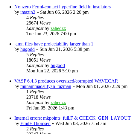
Nonzero Fermi-contact hyperfine field in insulators
by
imazin2
»
Sat Jun 06, 2026 2:20 pm
4
Replies
25674
Views
Last post
by
zahedzx
Tue Jun 23, 2026 7:00 pm
.amn files have projectability larger than 1
by
hugodd
»
Sun Jun 21, 2026 5:38 pm
5
Replies
18051
Views
Last post
by
hugodd
Mon Jun 22, 2026 5:10 pm
VASP 6.4.3 produces oversized/corrupted WAVECAR
by
muhammadsufyan_razman
»
Mon Jun 01, 2026 2:29 pm
1
Replies
23718
Views
Last post
by
zahedzx
Fri Jun 05, 2026 1:43 pm
Internal errors: mkpoints_full.F & CHECK_GEN_LAYOUT
by
EmilHThomsen
»
Wed Jun 03, 2026 7:54 am
2
Replies