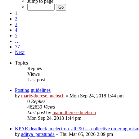
Jump to page:
1
2
3
4
5
…
77
Next
Topics
Replies
Views
Last post
Posting guidelines
by
marie-therese.huebsch
»
Mon Sep 24, 2018 1:44 pm
0
Replies
462639
Views
Last post
by
marie-therese.huebsch
Mon Sep 24, 2018 1:44 pm
KPAR deadlock in electron_all.f90 — collective ordering mi
by
aditya_putatunda
»
Thu Mar 05, 2026 2:09 pm