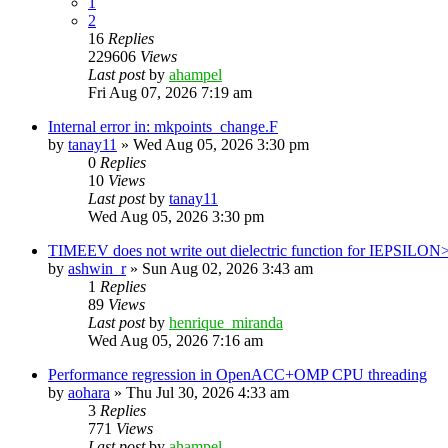
1
2
16
Replies
229606
Views
Last post
by
ahampel
Fri Aug 07, 2026 7:19 am
Internal error in: mkpoints_change.F
by
tanay11
»
Wed Aug 05, 2026 3:30 pm
0
Replies
10
Views
Last post
by
tanay11
Wed Aug 05, 2026 3:30 pm
TIMEEV does not write out dielectric function for IEPSILON
by
ashwin_r
»
Sun Aug 02, 2026 3:43 am
1
Replies
89
Views
Last post
by
henrique_miranda
Wed Aug 05, 2026 7:16 am
Performance regression in OpenACC+OMP CPU threading
by
aohara
»
Thu Jul 30, 2026 4:33 am
3
Replies
771
Views
Last post
by
ahampel