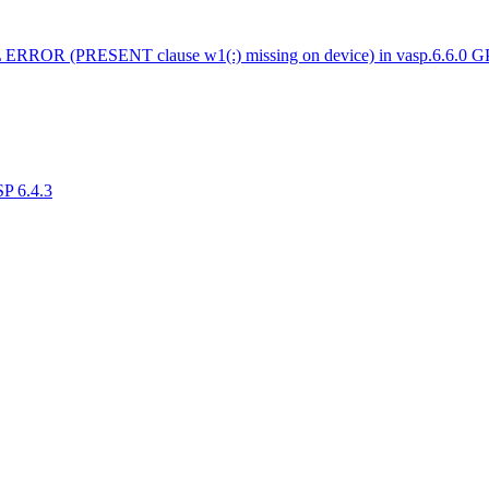
 ERROR (PRESENT clause w1(:) missing on device) in vasp.6.6.0 
SP 6.4.3