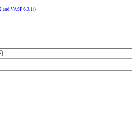
4.2 and VASP 6.3.1))