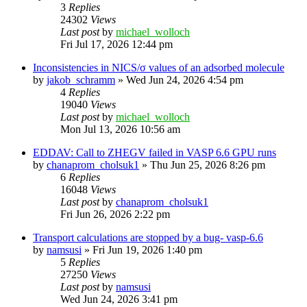
3
Replies
24302
Views
Last post
by
michael_wolloch
Fri Jul 17, 2026 12:44 pm
Inconsistencies in NICS/σ values of an adsorbed molecule
by
jakob_schramm
»
Wed Jun 24, 2026 4:54 pm
4
Replies
19040
Views
Last post
by
michael_wolloch
Mon Jul 13, 2026 10:56 am
EDDAV: Call to ZHEGV failed in VASP 6.6 GPU runs
by
chanaprom_cholsuk1
»
Thu Jun 25, 2026 8:26 pm
6
Replies
16048
Views
Last post
by
chanaprom_cholsuk1
Fri Jun 26, 2026 2:22 pm
Transport calculations are stopped by a bug- vasp-6.6
by
namsusi
»
Fri Jun 19, 2026 1:40 pm
5
Replies
27250
Views
Last post
by
namsusi
Wed Jun 24, 2026 3:41 pm