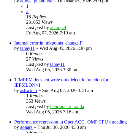
by
aditya_putatunda
»
Thu Mar 05, 2026 2:09 pm
1
2
16
Replies
231053
Views
Last post
by
ahampel
Fri Aug 07, 2026 7:19 am
Internal error in: mkpoints_change.F
by
tanay11
»
Wed Aug 05, 2026 3:30 pm
0
Replies
27
Views
Last post
by
tanay11
Wed Aug 05, 2026 3:30 pm
TIMEEV does not write out dielectric function for
IEPSILON>1
by
ashwin_r
»
Sun Aug 02, 2026 3:43 am
1
Replies
353
Views
Last post
by
henrique_miranda
Wed Aug 05, 2026 7:16 am
Performance regression in OpenACC+OMP CPU threading
by
aohara
»
Thu Jul 30, 2026 4:33 am
3
Replies