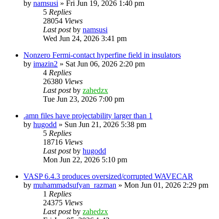
by
namsusi
»
Fri Jun 19, 2026 1:40 pm
5
Replies
28054
Views
Last post
by
namsusi
Wed Jun 24, 2026 3:41 pm
Nonzero Fermi-contact hyperfine field in insulators
by
imazin2
»
Sat Jun 06, 2026 2:20 pm
4
Replies
26380
Views
Last post
by
zahedzx
Tue Jun 23, 2026 7:00 pm
.amn files have projectability larger than 1
by
hugodd
»
Sun Jun 21, 2026 5:38 pm
5
Replies
18716
Views
Last post
by
hugodd
Mon Jun 22, 2026 5:10 pm
VASP 6.4.3 produces oversized/corrupted WAVECAR
by
muhammadsufyan_razman
»
Mon Jun 01, 2026 2:29 pm
1
Replies
24375
Views
Last post
by
zahedzx