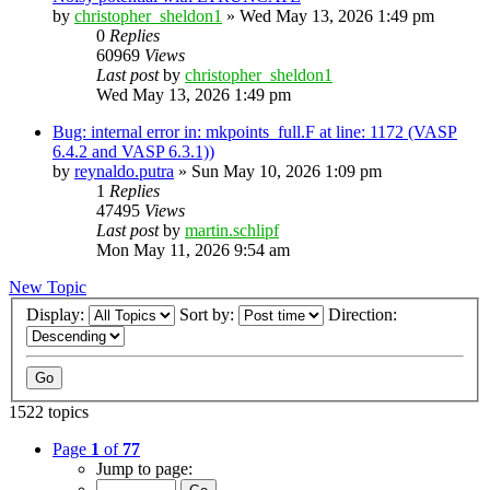
by
christopher_sheldon1
»
Wed May 13, 2026 1:49 pm
0
Replies
60969
Views
Last post
by
christopher_sheldon1
Wed May 13, 2026 1:49 pm
Bug: internal error in: mkpoints_full.F at line: 1172 (VASP
6.4.2 and VASP 6.3.1))
by
reynaldo.putra
»
Sun May 10, 2026 1:09 pm
1
Replies
47495
Views
Last post
by
martin.schlipf
Mon May 11, 2026 9:54 am
New Topic
Display:
Sort by:
Direction:
1522 topics
Page
1
of
77
Jump to page: