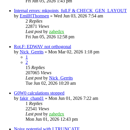
Fri Jun 05, 2026 1:43 pm
Internal errors: mkpoints_full.F & CHECK_GEN_LAYOUT
by
EmilHThomsen
»
Wed Jun 03, 2026 7:54 am
2
Replies
22871
Views
Last post
by
zahedzx
Fri Jun 05, 2026 12:58 pm
Rot.F: EDWAV not orthogonal
by
Nick_Gerrits
»
Mon Mar 02, 2026 1:18 pm
1
2
15
Replies
207065
Views
Last post
by
Nick_Gerrits
Tue Jun 02, 2026 10:20 am
G0W0 calculations stopped
by
fakir_chand1
»
Mon Jun 01, 2026 7:22 am
1
Replies
22541
Views
Last post
by
zahedzx
Mon Jun 01, 2026 12:43 pm
Noisy potential with LTRUNCATE