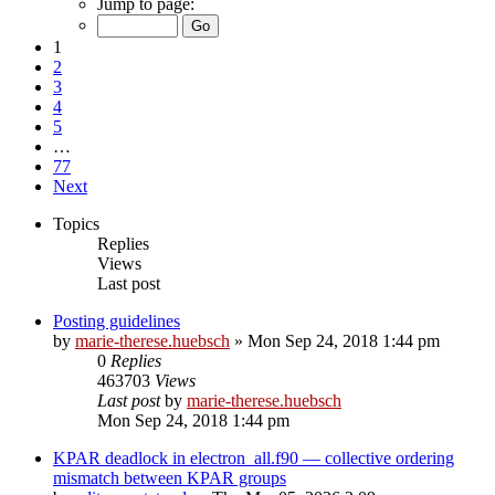
Jump to page:
1
2
3
4
5
…
77
Next
Topics
Replies
Views
Last post
Posting guidelines
by
marie-therese.huebsch
»
Mon Sep 24, 2018 1:44 pm
0
Replies
463703
Views
Last post
by
marie-therese.huebsch
Mon Sep 24, 2018 1:44 pm
KPAR deadlock in electron_all.f90 — collective ordering
mismatch between KPAR groups