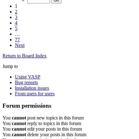
1
2
3
4
5
…
77
Next
Return to Board Index
Jump to
Using VASP
Bug reports
Installation issues
From users for users
Forum permissions
You
cannot
post new topics in this forum
You
cannot
reply to topics in this forum
You
cannot
edit your posts in this forum
You
cannot
delete your posts in this forum