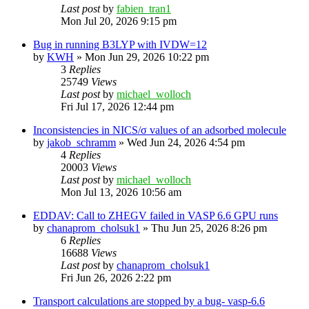
Last post
by
fabien_tran1
Mon Jul 20, 2026 9:15 pm
Bug in running B3LYP with IVDW=12
by
KWH
»
Mon Jun 29, 2026 10:22 pm
3
Replies
25749
Views
Last post
by
michael_wolloch
Fri Jul 17, 2026 12:44 pm
Inconsistencies in NICS/σ values of an adsorbed molecule
by
jakob_schramm
»
Wed Jun 24, 2026 4:54 pm
4
Replies
20003
Views
Last post
by
michael_wolloch
Mon Jul 13, 2026 10:56 am
EDDAV: Call to ZHEGV failed in VASP 6.6 GPU runs
by
chanaprom_cholsuk1
»
Thu Jun 25, 2026 8:26 pm
6
Replies
16688
Views
Last post
by
chanaprom_cholsuk1
Fri Jun 26, 2026 2:22 pm
Transport calculations are stopped by a bug- vasp-6.6