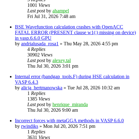
1001
Views
Last post
by
ahampel
Fri Jul 31, 2026 7:48 am
BSE Wavefunction calculation crashes with OpenACC
FATAL ERROR (PRESENT clause w1(:) missing on device)
in vasp.6.6.0 GPU
by
andrialusada_rosa1
»
Thu May 28, 2026 4:55 pm
4
Replies
30902
Views
Last post
by
alexey.tal
Thu Jul 30, 2026 3:01 pm
Internal error (bandgap_tools.F) during HSE calculation in
VASP 6.4.3
by
alicja_hertmanowska
»
Tue Jul 28, 2026 10:32 am
1
Replies
1385
Views
Last post
by
henrique_miranda
Thu Jul 30, 2026 9:00 am
Incorrect forces with metaGGA methods in VASP 6.6.0
by
rwindiks
»
Mon Jul 20, 2026 7:51 pm
1
Replies
3631
Views