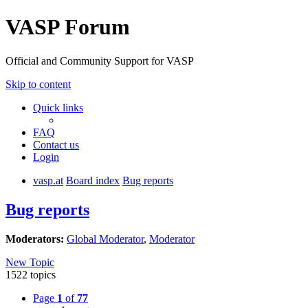
VASP Forum
Official and Community Support for VASP
Skip to content
Quick links
FAQ
Contact us
Login
vasp.at
Board index
Bug reports
Bug reports
Moderators:
Global Moderator
,
Moderator
New Topic
1522 topics
Page
1
of
77