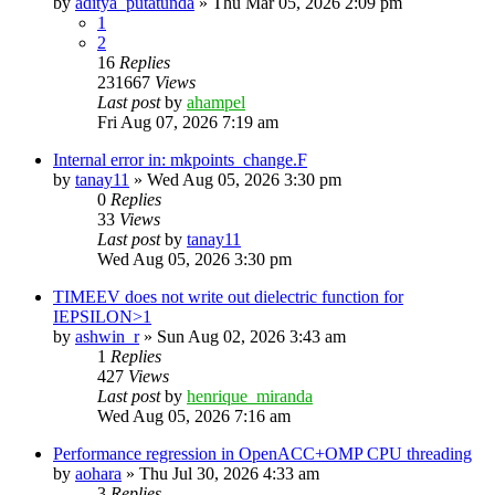
by
aditya_putatunda
»
Thu Mar 05, 2026 2:09 pm
1
2
16
Replies
231667
Views
Last post
by
ahampel
Fri Aug 07, 2026 7:19 am
Internal error in: mkpoints_change.F
by
tanay11
»
Wed Aug 05, 2026 3:30 pm
0
Replies
33
Views
Last post
by
tanay11
Wed Aug 05, 2026 3:30 pm
TIMEEV does not write out dielectric function for
IEPSILON>1
by
ashwin_r
»
Sun Aug 02, 2026 3:43 am
1
Replies
427
Views
Last post
by
henrique_miranda
Wed Aug 05, 2026 7:16 am
Performance regression in OpenACC+OMP CPU threading
by
aohara
»
Thu Jul 30, 2026 4:33 am
3
Replies