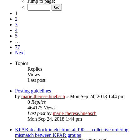
Jump to page:
1
2
3
4
5
…
77
Next
Topics
Replies
Views
Last post
Posting guidelines
by
marie-therese.huebsch
»
Mon Sep 24, 2018 1:44 pm
0
Replies
464175
Views
Last post
by
marie-therese.huebsch
Mon Sep 24, 2018 1:44 pm
KPAR deadlock in electron_all.f90 — collective ordering
mismatch between KPAR groups