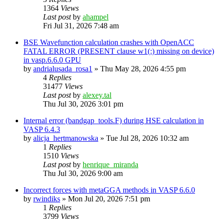
1364
Views
Last post
by
ahampel
Fri Jul 31, 2026 7:48 am
BSE Wavefunction calculation crashes with OpenACC
FATAL ERROR (PRESENT clause w1(:) missing on device)
in vasp.6.6.0 GPU
by
andrialusada_rosa1
»
Thu May 28, 2026 4:55 pm
4
Replies
31477
Views
Last post
by
alexey.tal
Thu Jul 30, 2026 3:01 pm
Internal error (bandgap_tools.F) during HSE calculation in
VASP 6.4.3
by
alicja_hertmanowska
»
Tue Jul 28, 2026 10:32 am
1
Replies
1510
Views
Last post
by
henrique_miranda
Thu Jul 30, 2026 9:00 am
Incorrect forces with metaGGA methods in VASP 6.6.0
by
rwindiks
»
Mon Jul 20, 2026 7:51 pm
1
Replies
3799
Views