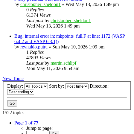
by
christopher_sheldon1
»
Wed May 13, 2026 1:49 pm
0
Replies
61374
Views
Last post
by
christopher_sheldon1
Wed May 13, 2026 1:49 pm
Bug: internal error in: mkpoints_full.F at line: 1172 (VASP
6.4.2 and VASP 6.3.1))
by
reynaldo.putra
»
Sun May 10, 2026 1:09 pm
1
Replies
47893
Views
Last post
by
martin.schlipf
Mon May 11, 2026 9:54 am
New Topic
Display:
Sort by:
Direction:
1522 topics
Page
1
of
77
Jump to page: