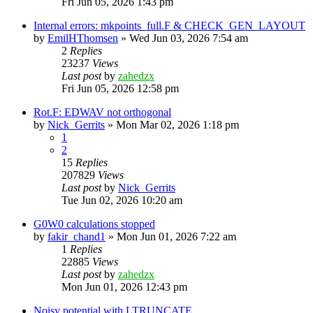
Fri Jun 05, 2026 1:43 pm
Internal errors: mkpoints_full.F & CHECK_GEN_LAYOUT
by
EmilHThomsen
»
Wed Jun 03, 2026 7:54 am
2
Replies
23237
Views
Last post
by
zahedzx
Fri Jun 05, 2026 12:58 pm
Rot.F: EDWAV not orthogonal
by
Nick_Gerrits
»
Mon Mar 02, 2026 1:18 pm
1
2
15
Replies
207829
Views
Last post
by
Nick_Gerrits
Tue Jun 02, 2026 10:20 am
G0W0 calculations stopped
by
fakir_chand1
»
Mon Jun 01, 2026 7:22 am
1
Replies
22885
Views
Last post
by
zahedzx
Mon Jun 01, 2026 12:43 pm
Noisy potential with LTRUNCATE