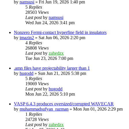
by
namsusi
»
Fri Jun 19, 2026 1:40 pm
5
Replies
28503
Views
Last post
by
namsusi
Wed Jun 24, 2026 3:41 pm
Nonzero Fermi-contact hyperfine field in insulators
by
imazin2
»
Sat Jun 06, 2026 2:20 pm
4
Replies
26808
Views
Last post
by
zahedzx
Tue Jun 23, 2026 7:00 pm
.amn files have projectability larger than 1
by
hugodd
»
Sun Jun 21, 2026 5:38 pm
5
Replies
19069
Views
Last post
by
hugodd
Mon Jun 22, 2026 5:10 pm
VASP 6.4.3 produces oversized/corrupted WAVECAR
by
muhammadsufyan_razman
»
Mon Jun 01, 2026 2:29 pm
1
Replies
24728
Views
Last post
by
zahedzx