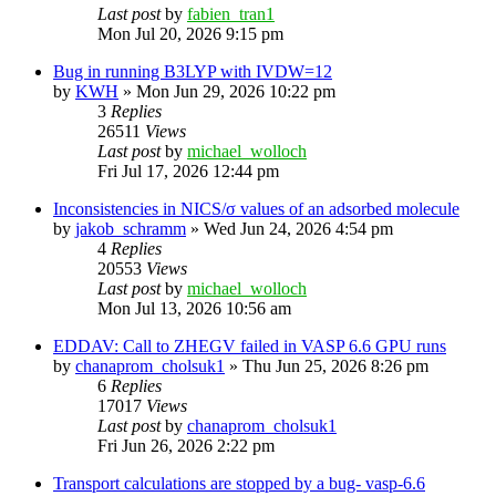
Last post
by
fabien_tran1
Mon Jul 20, 2026 9:15 pm
Bug in running B3LYP with IVDW=12
by
KWH
»
Mon Jun 29, 2026 10:22 pm
3
Replies
26511
Views
Last post
by
michael_wolloch
Fri Jul 17, 2026 12:44 pm
Inconsistencies in NICS/σ values of an adsorbed molecule
by
jakob_schramm
»
Wed Jun 24, 2026 4:54 pm
4
Replies
20553
Views
Last post
by
michael_wolloch
Mon Jul 13, 2026 10:56 am
EDDAV: Call to ZHEGV failed in VASP 6.6 GPU runs
by
chanaprom_cholsuk1
»
Thu Jun 25, 2026 8:26 pm
6
Replies
17017
Views
Last post
by
chanaprom_cholsuk1
Fri Jun 26, 2026 2:22 pm
Transport calculations are stopped by a bug- vasp-6.6