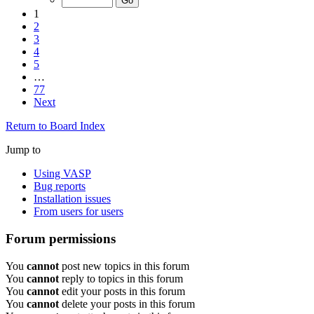
1
2
3
4
5
…
77
Next
Return to Board Index
Jump to
Using VASP
Bug reports
Installation issues
From users for users
Forum permissions
You
cannot
post new topics in this forum
You
cannot
reply to topics in this forum
You
cannot
edit your posts in this forum
You
cannot
delete your posts in this forum