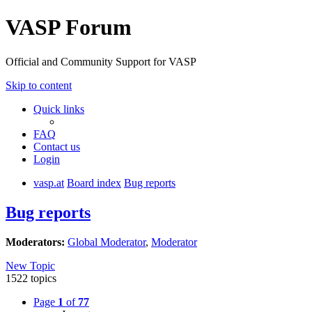
VASP Forum
Official and Community Support for VASP
Skip to content
Quick links
FAQ
Contact us
Login
vasp.at
Board index
Bug reports
Bug reports
Moderators:
Global Moderator
,
Moderator
New Topic
1522 topics
Page
1
of
77