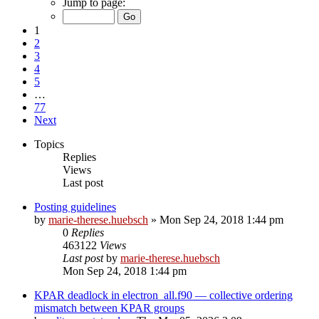
Jump to page:
1
2
3
4
5
…
77
Next
Topics
Replies
Views
Last post
Posting guidelines
by
marie-therese.huebsch
»
Mon Sep 24, 2018 1:44 pm
0
Replies
463122
Views
Last post
by
marie-therese.huebsch
Mon Sep 24, 2018 1:44 pm
KPAR deadlock in electron_all.f90 — collective ordering
mismatch between KPAR groups