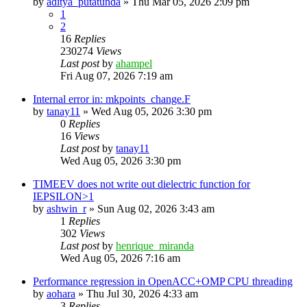
by
aditya_putatunda
»
Thu Mar 05, 2026 2:09 pm
1
2
16
Replies
230274
Views
Last post
by
ahampel
Fri Aug 07, 2026 7:19 am
Internal error in: mkpoints_change.F
by
tanay11
»
Wed Aug 05, 2026 3:30 pm
0
Replies
16
Views
Last post
by
tanay11
Wed Aug 05, 2026 3:30 pm
TIMEEV does not write out dielectric function for
IEPSILON>1
by
ashwin_r
»
Sun Aug 02, 2026 3:43 am
1
Replies
302
Views
Last post
by
henrique_miranda
Wed Aug 05, 2026 7:16 am
Performance regression in OpenACC+OMP CPU threading
by
aohara
»
Thu Jul 30, 2026 4:33 am
3
Replies