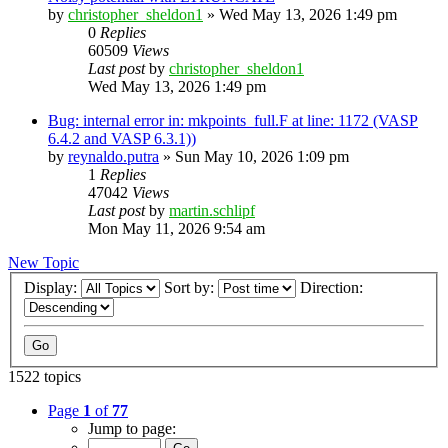
by
christopher_sheldon1
»
Wed May 13, 2026 1:49 pm
0
Replies
60509
Views
Last post
by
christopher_sheldon1
Wed May 13, 2026 1:49 pm
Bug: internal error in: mkpoints_full.F at line: 1172 (VASP
6.4.2 and VASP 6.3.1))
by
reynaldo.putra
»
Sun May 10, 2026 1:09 pm
1
Replies
47042
Views
Last post
by
martin.schlipf
Mon May 11, 2026 9:54 am
New Topic
Display:
Sort by:
Direction:
1522 topics
Page
1
of
77
Jump to page: