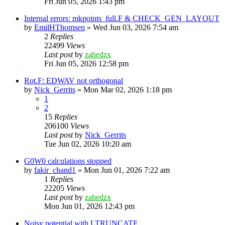
Fri Jun 05, 2026 1:43 pm
Internal errors: mkpoints_full.F & CHECK_GEN_LAYOUT
by
EmilHThomsen
»
Wed Jun 03, 2026 7:54 am
2
Replies
22499
Views
Last post
by
zahedzx
Fri Jun 05, 2026 12:58 pm
Rot.F: EDWAV not orthogonal
by
Nick_Gerrits
»
Mon Mar 02, 2026 1:18 pm
1
2
15
Replies
206100
Views
Last post
by
Nick_Gerrits
Tue Jun 02, 2026 10:20 am
G0W0 calculations stopped
by
fakir_chand1
»
Mon Jun 01, 2026 7:22 am
1
Replies
22205
Views
Last post
by
zahedzx
Mon Jun 01, 2026 12:43 pm
Noisy potential with LTRUNCATE