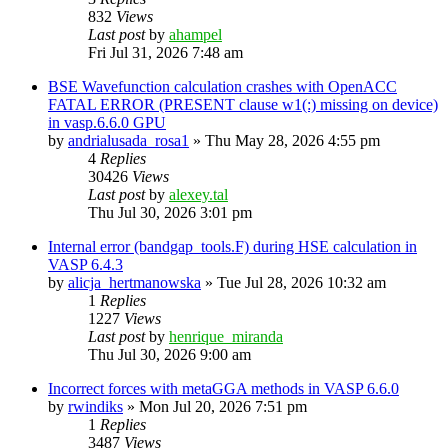
832
Views
Last post
by
ahampel
Fri Jul 31, 2026 7:48 am
BSE Wavefunction calculation crashes with OpenACC
FATAL ERROR (PRESENT clause w1(:) missing on device)
in vasp.6.6.0 GPU
by
andrialusada_rosa1
»
Thu May 28, 2026 4:55 pm
4
Replies
30426
Views
Last post
by
alexey.tal
Thu Jul 30, 2026 3:01 pm
Internal error (bandgap_tools.F) during HSE calculation in
VASP 6.4.3
by
alicja_hertmanowska
»
Tue Jul 28, 2026 10:32 am
1
Replies
1227
Views
Last post
by
henrique_miranda
Thu Jul 30, 2026 9:00 am
Incorrect forces with metaGGA methods in VASP 6.6.0
by
rwindiks
»
Mon Jul 20, 2026 7:51 pm
1
Replies
3487
Views