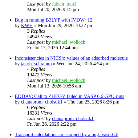
Last post
by
fabien_tran1
Mon Jul 20, 2026 9:15 pm
Bug in running B3LYP with IVDW=12
by
KWH
»
Mon Jun 29, 2026 10:22 pm
3
Replies
24943
Views
Last post
by
michael_wolloch
Fri Jul 17, 2026 12:44 pm
Inconsistencies in NICS/σ values of an adsorbed molecule
by
jakob_schramm
»
Wed Jun 24, 2026 4:54 pm
4
Replies
19472
Views
Last post
by
michael_wolloch
Mon Jul 13, 2026 10:56 am
EDDAV: Call to ZHEGV failed in VASP 6.6 GPU runs
by
chanaprom_cholsuk1
»
Thu Jun 25, 2026 8:26 pm
6
Replies
16331
Views
Last post
by
chanaprom_cholsuk1
Fri Jun 26, 2026 2:22 pm
Transport calculations are stopped by a bug- vasp-6.6