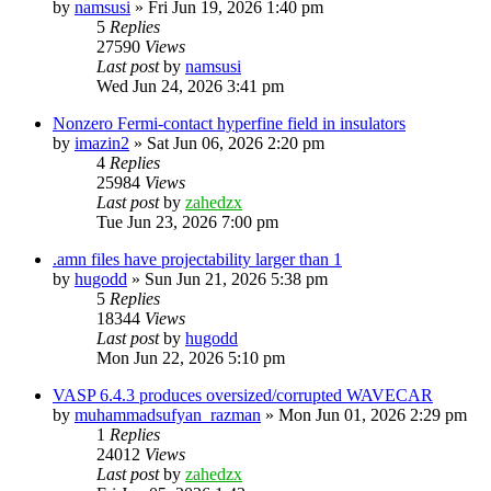
by
namsusi
»
Fri Jun 19, 2026 1:40 pm
5
Replies
27590
Views
Last post
by
namsusi
Wed Jun 24, 2026 3:41 pm
Nonzero Fermi-contact hyperfine field in insulators
by
imazin2
»
Sat Jun 06, 2026 2:20 pm
4
Replies
25984
Views
Last post
by
zahedzx
Tue Jun 23, 2026 7:00 pm
.amn files have projectability larger than 1
by
hugodd
»
Sun Jun 21, 2026 5:38 pm
5
Replies
18344
Views
Last post
by
hugodd
Mon Jun 22, 2026 5:10 pm
VASP 6.4.3 produces oversized/corrupted WAVECAR
by
muhammadsufyan_razman
»
Mon Jun 01, 2026 2:29 pm
1
Replies
24012
Views
Last post
by
zahedzx