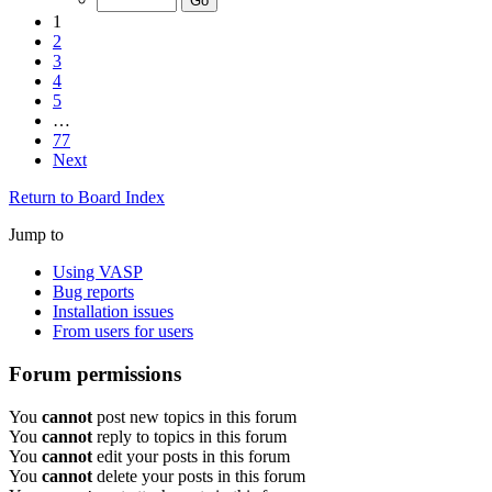
1
2
3
4
5
…
77
Next
Return to Board Index
Jump to
Using VASP
Bug reports
Installation issues
From users for users
Forum permissions
You
cannot
post new topics in this forum
You
cannot
reply to topics in this forum
You
cannot
edit your posts in this forum
You
cannot
delete your posts in this forum