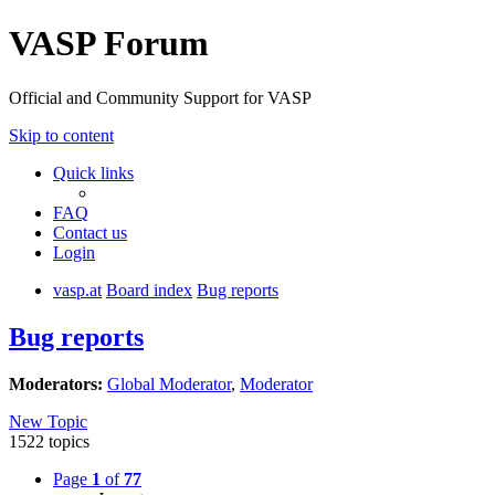
VASP Forum
Official and Community Support for VASP
Skip to content
Quick links
FAQ
Contact us
Login
vasp.at
Board index
Bug reports
Bug reports
Moderators:
Global Moderator
,
Moderator
New Topic
1522 topics
Page
1
of
77