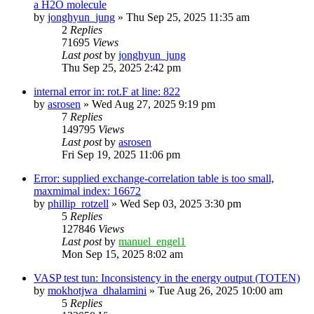
a H2O molecule
by
jonghyun_jung
»
Thu Sep 25, 2025 11:35 am
2
Replies
71695
Views
Last post
by
jonghyun_jung
Thu Sep 25, 2025 2:42 pm
internal error in: rot.F at line: 822
by
asrosen
»
Wed Aug 27, 2025 9:19 pm
7
Replies
149795
Views
Last post
by
asrosen
Fri Sep 19, 2025 11:06 pm
Error: supplied exchange-correlation table is too small,
maxmimal index: 16672
by
phillip_rotzell
»
Wed Sep 03, 2025 3:30 pm
5
Replies
127846
Views
Last post
by
manuel_engel1
Mon Sep 15, 2025 8:02 am
VASP test tun: Inconsistency in the energy output (TOTEN)
by
mokhotjwa_dhalamini
»
Tue Aug 26, 2025 10:00 am
5
Replies