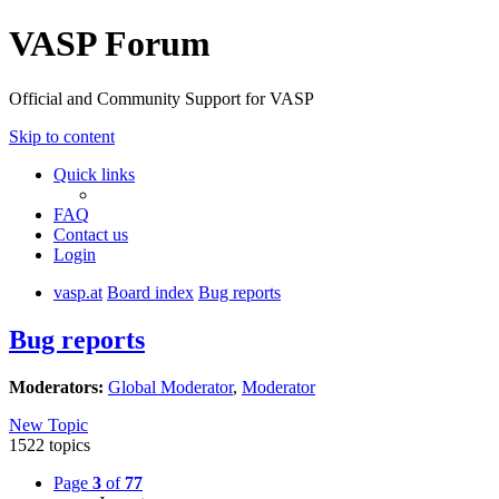
VASP Forum
Official and Community Support for VASP
Skip to content
Quick links
FAQ
Contact us
Login
vasp.at
Board index
Bug reports
Bug reports
Moderators:
Global Moderator
,
Moderator
New Topic
1522 topics
Page
3
of
77