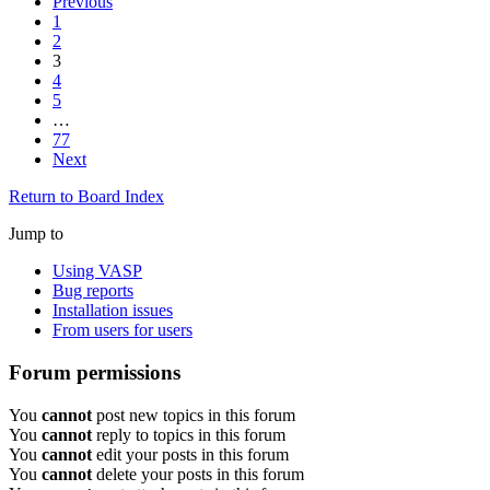
Previous
1
2
3
4
5
…
77
Next
Return to Board Index
Jump to
Using VASP
Bug reports
Installation issues
From users for users
Forum permissions
You
cannot
post new topics in this forum
You
cannot
reply to topics in this forum
You
cannot
edit your posts in this forum
You
cannot
delete your posts in this forum