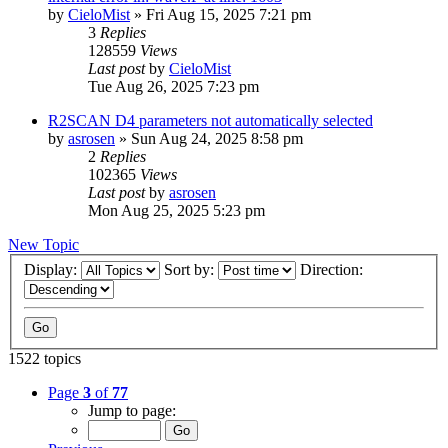
by
CieloMist
»
Fri Aug 15, 2025 7:21 pm
3
Replies
128559
Views
Last post
by
CieloMist
Tue Aug 26, 2025 7:23 pm
R2SCAN D4 parameters not automatically selected
by
asrosen
»
Sun Aug 24, 2025 8:58 pm
2
Replies
102365
Views
Last post
by
asrosen
Mon Aug 25, 2025 5:23 pm
New Topic
Display:
Sort by:
Direction:
1522 topics
Page
3
of
77
Jump to page: