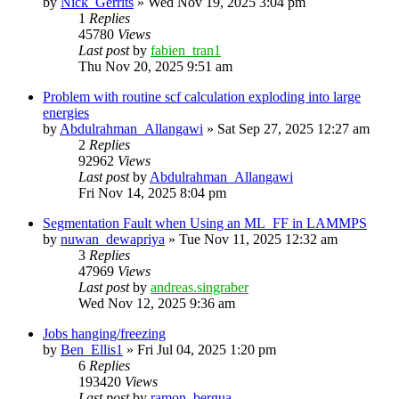
by
Nick_Gerrits
»
Wed Nov 19, 2025 3:04 pm
1
Replies
45780
Views
Last post
by
fabien_tran1
Thu Nov 20, 2025 9:51 am
Problem with routine scf calculation exploding into large
energies
by
Abdulrahman_Allangawi
»
Sat Sep 27, 2025 12:27 am
2
Replies
92962
Views
Last post
by
Abdulrahman_Allangawi
Fri Nov 14, 2025 8:04 pm
Segmentation Fault when Using an ML_FF in LAMMPS
by
nuwan_dewapriya
»
Tue Nov 11, 2025 12:32 am
3
Replies
47969
Views
Last post
by
andreas.singraber
Wed Nov 12, 2025 9:36 am
Jobs hanging/freezing
by
Ben_Ellis1
»
Fri Jul 04, 2025 1:20 pm
6
Replies
193420
Views
Last post
by
ramon_bergua