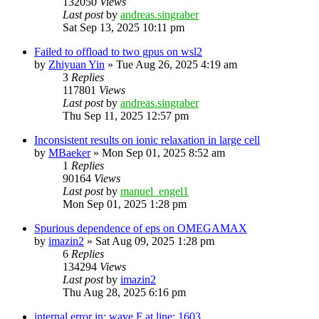
132050
Views
Last post
by
andreas.singraber
Sat Sep 13, 2025 10:11 pm
Failed to offload to two gpus on wsl2
by
Zhiyuan Yin
»
Tue Aug 26, 2025 4:19 am
3
Replies
117801
Views
Last post
by
andreas.singraber
Thu Sep 11, 2025 12:57 pm
Inconsistent results on ionic relaxation in large cell
by
MBaeker
»
Mon Sep 01, 2025 8:52 am
1
Replies
90164
Views
Last post
by
manuel_engel1
Mon Sep 01, 2025 1:28 pm
Spurious dependence of eps on OMEGAMAX
by
imazin2
»
Sat Aug 09, 2025 1:28 pm
6
Replies
134294
Views
Last post
by
imazin2
Thu Aug 28, 2025 6:16 pm
internal error in: wave.F at line: 1603