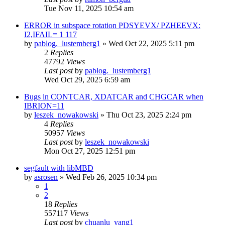
Tue Nov 11, 2025 10:54 am
ERROR in subspace rotation PDSYEVX/ PZHEEVX:
I2,IFAIL= 1 117
by
pablog._lustemberg1
»
Wed Oct 22, 2025 5:11 pm
2
Replies
47792
Views
Last post
by
pablog._lustemberg1
Wed Oct 29, 2025 6:59 am
Bugs in CONTCAR, XDATCAR and CHGCAR when
IBRION=11
by
leszek_nowakowski
»
Thu Oct 23, 2025 2:24 pm
4
Replies
50957
Views
Last post
by
leszek_nowakowski
Mon Oct 27, 2025 12:51 pm
segfault with libMBD
by
asrosen
»
Wed Feb 26, 2025 10:34 pm
1
2
18
Replies
557117
Views
Last post
by
chuanlu_yang1