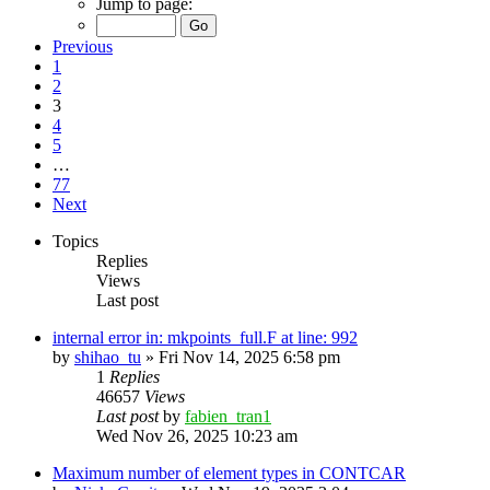
Jump to page:
Previous
1
2
3
4
5
…
77
Next
Topics
Replies
Views
Last post
internal error in: mkpoints_full.F at line: 992
by
shihao_tu
»
Fri Nov 14, 2025 6:58 pm
1
Replies
46657
Views
Last post
by
fabien_tran1
Wed Nov 26, 2025 10:23 am
Maximum number of element types in CONTCAR