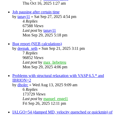
Thu Oct 16, 2025 1:27 am
Job pausing after certain time
by
tanay11
»
Sat Sep 27, 2025 4:54 pm
4
Replies
67588
Views
Last post
by
tanay11
Mon Sep 29, 2025 5:18 pm
Bug report (NEB calculations)
by
deepak_seth
»
Sun Sep 21, 2025 3:11 pm
7
Replies
96852
Views
Last post
by
max_liebetreu
Mon Sep 29, 2025 4:06 pm
Problems with structural relaxation with VASP 6.5.* and
IBRION=2
by
dholec
»
Wed Aug 13, 2025 9:09 am
6
Replies
173729
Views
Last post
by
manuel_engel1
Fri Sep 26, 2025 12:11 pm
IALGO=54 (damped MD, velocity quenched or quickmin) of