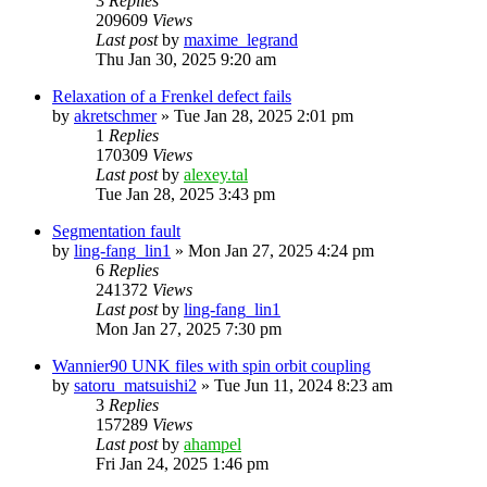
3
Replies
209609
Views
Last post
by
maxime_legrand
Thu Jan 30, 2025 9:20 am
Relaxation of a Frenkel defect fails
by
akretschmer
»
Tue Jan 28, 2025 2:01 pm
1
Replies
170309
Views
Last post
by
alexey.tal
Tue Jan 28, 2025 3:43 pm
Segmentation fault
by
ling-fang_lin1
»
Mon Jan 27, 2025 4:24 pm
6
Replies
241372
Views
Last post
by
ling-fang_lin1
Mon Jan 27, 2025 7:30 pm
Wannier90 UNK files with spin orbit coupling
by
satoru_matsuishi2
»
Tue Jun 11, 2024 8:23 am
3
Replies
157289
Views
Last post
by
ahampel
Fri Jan 24, 2025 1:46 pm