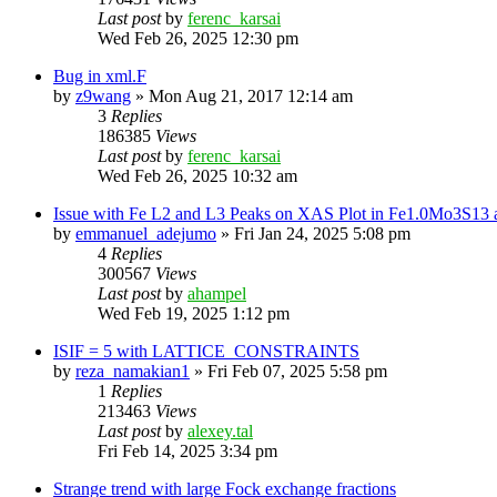
Last post
by
ferenc_karsai
Wed Feb 26, 2025 12:30 pm
Bug in xml.F
by
z9wang
»
Mon Aug 21, 2017 12:14 am
3
Replies
186385
Views
Last post
by
ferenc_karsai
Wed Feb 26, 2025 10:32 am
Issue with Fe L2 and L3 Peaks on XAS Plot in Fe1.0Mo3S1
by
emmanuel_adejumo
»
Fri Jan 24, 2025 5:08 pm
4
Replies
300567
Views
Last post
by
ahampel
Wed Feb 19, 2025 1:12 pm
ISIF = 5 with LATTICE_CONSTRAINTS
by
reza_namakian1
»
Fri Feb 07, 2025 5:58 pm
1
Replies
213463
Views
Last post
by
alexey.tal
Fri Feb 14, 2025 3:34 pm
Strange trend with large Fock exchange fractions