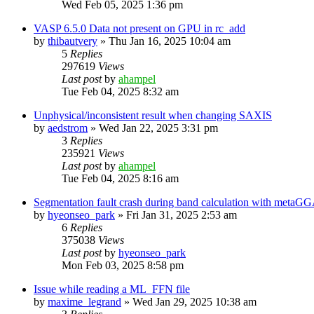
Wed Feb 05, 2025 1:36 pm
VASP 6.5.0 Data not present on GPU in rc_add
by
thibautvery
»
Thu Jan 16, 2025 10:04 am
5
Replies
297619
Views
Last post
by
ahampel
Tue Feb 04, 2025 8:32 am
Unphysical/inconsistent result when changing SAXIS
by
aedstrom
»
Wed Jan 22, 2025 3:31 pm
3
Replies
235921
Views
Last post
by
ahampel
Tue Feb 04, 2025 8:16 am
Segmentation fault crash during band calculation with meta
by
hyeonseo_park
»
Fri Jan 31, 2025 2:53 am
6
Replies
375038
Views
Last post
by
hyeonseo_park
Mon Feb 03, 2025 8:58 pm
Issue while reading a ML_FFN file
by
maxime_legrand
»
Wed Jan 29, 2025 10:38 am