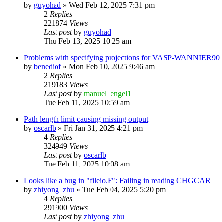
by
guyohad
»
Wed Feb 12, 2025 7:31 pm
2
Replies
221874
Views
Last post
by
guyohad
Thu Feb 13, 2025 10:25 am
Problems with specifying projections for VASP-WANNIER90
by
benediof
»
Mon Feb 10, 2025 9:46 am
2
Replies
219183
Views
Last post
by
manuel_engel1
Tue Feb 11, 2025 10:59 am
Path length limit causing missing output
by
oscarlb
»
Fri Jan 31, 2025 4:21 pm
4
Replies
324949
Views
Last post
by
oscarlb
Tue Feb 11, 2025 10:08 am
Looks like a bug in "fileio.F": Failing in reading CHGCAR
by
zhiyong_zhu
»
Tue Feb 04, 2025 5:20 pm
4
Replies
291900
Views
Last post
by
zhiyong_zhu