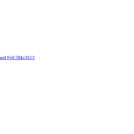
3 and Fe0.5Mo3S13