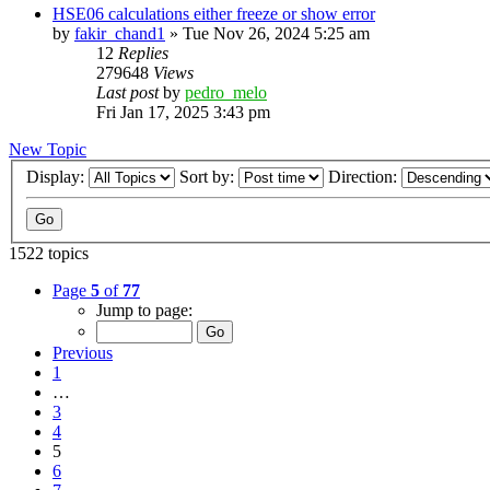
HSE06 calculations either freeze or show error
by
fakir_chand1
»
Tue Nov 26, 2024 5:25 am
12
Replies
279648
Views
Last post
by
pedro_melo
Fri Jan 17, 2025 3:43 pm
New Topic
Display:
Sort by:
Direction:
1522 topics
Page
5
of
77
Jump to page:
Previous
1
…
3
4
5
6