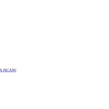
GGA (SCAN)