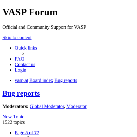
VASP Forum
Official and Community Support for VASP
Skip to content
Quick links
FAQ
Contact us
Login
vasp.at
Board index
Bug reports
Bug reports
Moderators:
Global Moderator
,
Moderator
New Topic
1522 topics
Page
5
of
77