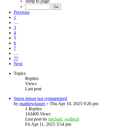
Jump to page:
Previous
1
…
3
4
5
6
7
…
77
Next
Topics
Replies
Views
Last post
Stress tensor not symmetrized
by
matthewkuner
»
Thu Apr 10, 2025 9:26 pm
1
Replies
143409
Views
Last post
by
michael_wolloch
Fri Apr 11, 2025 3:54 pm