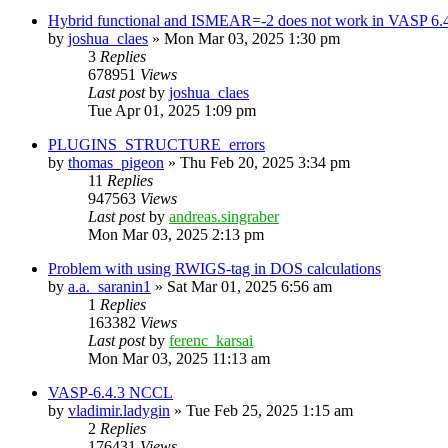
Hybrid functional and ISMEAR=-2 does not work in VASP 6.
by
joshua_claes
»
Mon Mar 03, 2025 1:30 pm
3
Replies
678951
Views
Last post
by
joshua_claes
Tue Apr 01, 2025 1:09 pm
PLUGINS_STRUCTURE_errors
by
thomas_pigeon
»
Thu Feb 20, 2025 3:34 pm
11
Replies
947563
Views
Last post
by
andreas.singraber
Mon Mar 03, 2025 2:13 pm
Problem with using RWIGS-tag in DOS calculations
by
a.a._saranin1
»
Sat Mar 01, 2025 6:56 am
1
Replies
163382
Views
Last post
by
ferenc_karsai
Mon Mar 03, 2025 11:13 am
VASP-6.4.3 NCCL
by
vladimir.ladygin
»
Tue Feb 25, 2025 1:15 am
2
Replies
176431
Views