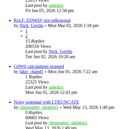
22635
Views
Last post
by
zahedzx
Fri Jun 05, 2026 12:58 pm
Rot.F: EDWAV not orthogonal
by
Nick_Gerrits
»
Mon Mar 02, 2026 1:18 pm
1
2
15
Replies
206516
Views
Last post
by
Nick_Gerrits
Tue Jun 02, 2026 10:20 am
G0W0 calculations stopped
by
fakir_chand1
»
Mon Jun 01, 2026 7:22 am
1
Replies
22325
Views
Last post
by
zahedzx
Mon Jun 01, 2026 12:43 pm
Noisy potential with LTRUNCATE
by
christopher_sheldon1
»
Wed May 13, 2026 1:49 pm
0
Replies
60683
Views
Last post
by
christopher_sheldon1
Wed May 13, 2026 1:49 pm