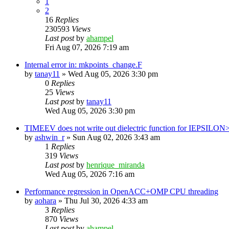
1
2
16
Replies
230593
Views
Last post
by
ahampel
Fri Aug 07, 2026 7:19 am
Internal error in: mkpoints_change.F
by
tanay11
»
Wed Aug 05, 2026 3:30 pm
0
Replies
25
Views
Last post
by
tanay11
Wed Aug 05, 2026 3:30 pm
TIMEEV does not write out dielectric function for IEPSILON
by
ashwin_r
»
Sun Aug 02, 2026 3:43 am
1
Replies
319
Views
Last post
by
henrique_miranda
Wed Aug 05, 2026 7:16 am
Performance regression in OpenACC+OMP CPU threading
by
aohara
»
Thu Jul 30, 2026 4:33 am
3
Replies
870
Views
Last post
by
ahampel