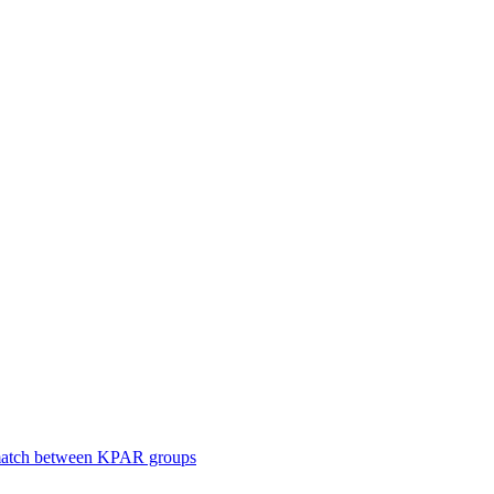
smatch between KPAR groups