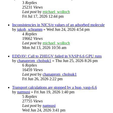
3
Replies
25231
Views
Last post
by
michael_wolloch
Fri Jul 17, 2026 12:44 pm
Inconsistencies in NICS/σ values of an adsorbed molecule
by
jakob_schramm
»
Wed Jun 24, 2026 4:54 pm
4
Replies
19662
Views
Last post
by
michael_wolloch
Mon Jul 13, 2026 10:56 am
EDDAV: Call to ZHEGV failed in VASP 6.6 GPU runs
by
chanaprom_cholsuk1
»
Thu Jun 25, 2026 8:26 pm
6
Replies
16459
Views
Last post
by
chanaprom_cholsuk1
Fri Jun 26, 2026 2:22 pm
Transport calculations are stopped by a bug- vasp-6.6
by
namsusi
»
Fri Jun 19, 2026 1:40 pm
5
Replies
27755
Views
Last post
by
namsusi
Wed Jun 24, 2026 3:41 pm