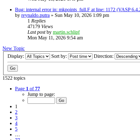
Bug: internal error in: mkpoints_full.F at line: 1172 (VASP 6.
by
reynaldo.putra
»
Sun May 10, 2026 1:09 pm
1
Replies
47179
Views
Last post
by
martin.schlipf
Mon May 11, 2026 9:54 am
New Topic
Display:
Sort by:
Direction:
1522 topics
Page
1
of
77
Jump to page:
1
2
3
4
5
…