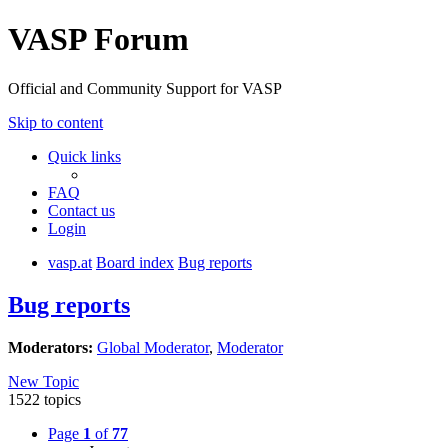
VASP Forum
Official and Community Support for VASP
Skip to content
Quick links
FAQ
Contact us
Login
vasp.at
Board index
Bug reports
Bug reports
Moderators:
Global Moderator
,
Moderator
New Topic
1522 topics
Page
1
of
77