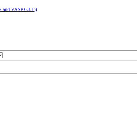
4.2 and VASP 6.3.1))