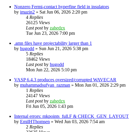
Nonzero Fermi-contact hyperfine field in insulators
by
imazin2
»
Sat Jun 06, 2026 2:20 pm
4
Replies
26125
Views
Last post
by
zahedzx
Tue Jun 23, 2026 7:00 pm
.amn files have projectability larger than 1
by
hugodd
»
Sun Jun 21, 2026 5:38 pm
5
Replies
18462
Views
Last post
by
hugodd
Mon Jun 22, 2026 5:10 pm
VASP 6.4.3 produces oversized/corrupted WAVECAR
by
muhammadsufyan_razman
»
Mon Jun 01, 2026 2:29 pm
1
Replies
24147
Views
Last post
by
zahedzx
Fri Jun 05, 2026 1:43 pm
Internal errors: mkpoints_full.F & CHECK_GEN_LAYOUT
by
EmilHThomsen
»
Wed Jun 03, 2026 7:54 am
2
Replies