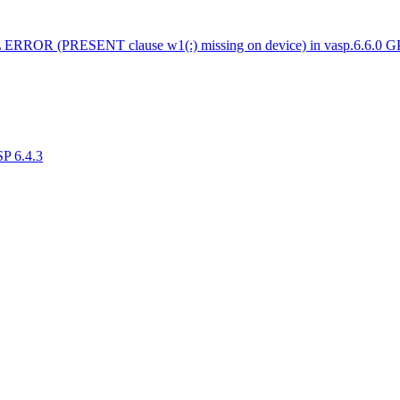
 ERROR (PRESENT clause w1(:) missing on device) in vasp.6.6.0 
SP 6.4.3