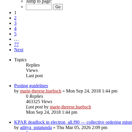
Jump to page:
1
2
3
4
5
…
77
Next
Topics
Replies
Views
Last post
Posting guidelines
by
marie-therese.huebsch
»
Mon Sep 24, 2018 1:44 pm
0
Replies
463325
Views
Last post
by
marie-therese.huebsch
Mon Sep 24, 2018 1:44 pm
KPAR deadlock in electron_all.f90 — collective ordering mi
by
aditya_putatunda
»
Thu Mar 05, 2026 2:09 pm