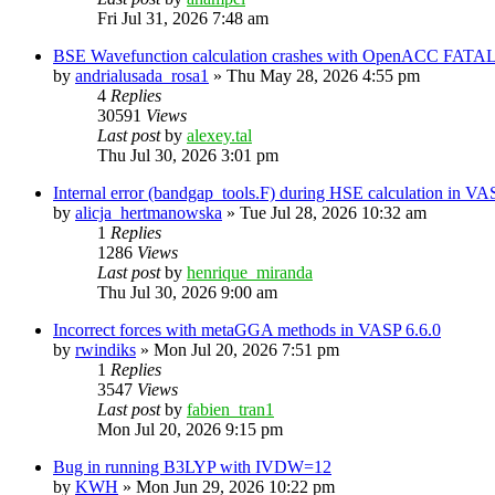
Fri Jul 31, 2026 7:48 am
BSE Wavefunction calculation crashes with OpenACC FATAL
by
andrialusada_rosa1
»
Thu May 28, 2026 4:55 pm
4
Replies
30591
Views
Last post
by
alexey.tal
Thu Jul 30, 2026 3:01 pm
Internal error (bandgap_tools.F) during HSE calculation in VA
by
alicja_hertmanowska
»
Tue Jul 28, 2026 10:32 am
1
Replies
1286
Views
Last post
by
henrique_miranda
Thu Jul 30, 2026 9:00 am
Incorrect forces with metaGGA methods in VASP 6.6.0
by
rwindiks
»
Mon Jul 20, 2026 7:51 pm
1
Replies
3547
Views
Last post
by
fabien_tran1
Mon Jul 20, 2026 9:15 pm
Bug in running B3LYP with IVDW=12
by
KWH
»
Mon Jun 29, 2026 10:22 pm