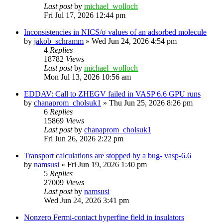
Last post
by
michael_wolloch
Fri Jul 17, 2026 12:44 pm
Inconsistencies in NICS/σ values of an adsorbed molecule
by
jakob_schramm
»
Wed Jun 24, 2026 4:54 pm
4
Replies
18782
Views
Last post
by
michael_wolloch
Mon Jul 13, 2026 10:56 am
EDDAV: Call to ZHEGV failed in VASP 6.6 GPU runs
by
chanaprom_cholsuk1
»
Thu Jun 25, 2026 8:26 pm
6
Replies
15869
Views
Last post
by
chanaprom_cholsuk1
Fri Jun 26, 2026 2:22 pm
Transport calculations are stopped by a bug- vasp-6.6
by
namsusi
»
Fri Jun 19, 2026 1:40 pm
5
Replies
27009
Views
Last post
by
namsusi
Wed Jun 24, 2026 3:41 pm
Nonzero Fermi-contact hyperfine field in insulators