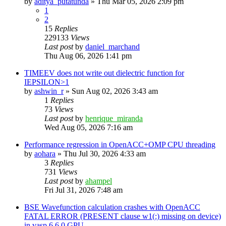
by
aditya_putatunda
»
Thu Mar 05, 2026 2:09 pm
1
2
15
Replies
229133
Views
Last post
by
daniel_marchand
Thu Aug 06, 2026 1:41 pm
TIMEEV does not write out dielectric function for
IEPSILON>1
by
ashwin_r
»
Sun Aug 02, 2026 3:43 am
1
Replies
73
Views
Last post
by
henrique_miranda
Wed Aug 05, 2026 7:16 am
Performance regression in OpenACC+OMP CPU threading
by
aohara
»
Thu Jul 30, 2026 4:33 am
3
Replies
731
Views
Last post
by
ahampel
Fri Jul 31, 2026 7:48 am
BSE Wavefunction calculation crashes with OpenACC
FATAL ERROR (PRESENT clause w1(:) missing on device)
in vasp.6.6.0 GPU