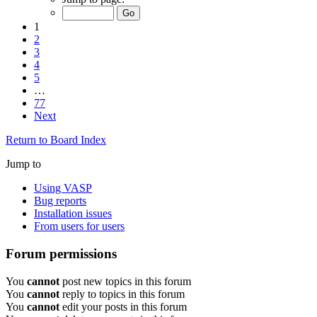
1
2
3
4
5
…
77
Next
Return to Board Index
Jump to
Using VASP
Bug reports
Installation issues
From users for users
Forum permissions
You
cannot
post new topics in this forum
You
cannot
reply to topics in this forum
You
cannot
edit your posts in this forum