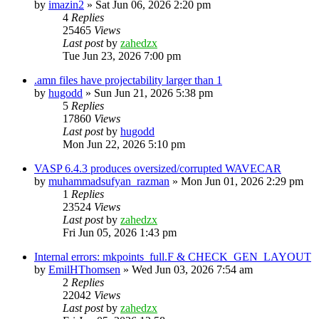
by
imazin2
»
Sat Jun 06, 2026 2:20 pm
4
Replies
25465
Views
Last post
by
zahedzx
Tue Jun 23, 2026 7:00 pm
.amn files have projectability larger than 1
by
hugodd
»
Sun Jun 21, 2026 5:38 pm
5
Replies
17860
Views
Last post
by
hugodd
Mon Jun 22, 2026 5:10 pm
VASP 6.4.3 produces oversized/corrupted WAVECAR
by
muhammadsufyan_razman
»
Mon Jun 01, 2026 2:29 pm
1
Replies
23524
Views
Last post
by
zahedzx
Fri Jun 05, 2026 1:43 pm
Internal errors: mkpoints_full.F & CHECK_GEN_LAYOUT
by
EmilHThomsen
»
Wed Jun 03, 2026 7:54 am
2
Replies
22042
Views
Last post
by
zahedzx