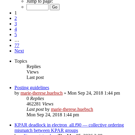
Jump to page:
1
2
3
4
5
…
77
Next
Topics
Replies
Views
Last post
Posting guidelines
by
marie-therese.huebsch
»
Mon Sep 24, 2018 1:44 pm
0
Replies
462281
Views
Last post
by
marie-therese.huebsch
Mon Sep 24, 2018 1:44 pm
KPAR deadlock in electron_all.f90 — collective ordering
mismatch between KPAR groups