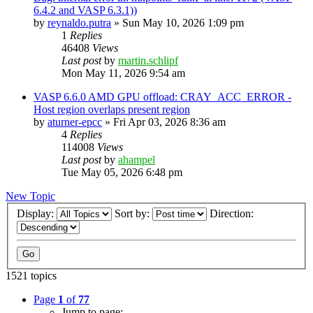
6.4.2 and VASP 6.3.1))
by
reynaldo.putra
»
Sun May 10, 2026 1:09 pm
1
Replies
46408
Views
Last post
by
martin.schlipf
Mon May 11, 2026 9:54 am
VASP 6.6.0 AMD GPU offload: CRAY_ACC_ERROR -
Host region overlaps present region
by
aturner-epcc
»
Fri Apr 03, 2026 8:36 am
4
Replies
114008
Views
Last post
by
ahampel
Tue May 05, 2026 6:48 pm
New Topic
Display:
Sort by:
Direction:
1521 topics
Page
1
of
77
Jump to page: