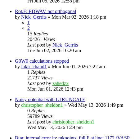
Fri Jun 05, 2026 12:58 pm
Rot.F: EDWAV not orthogonal
by
Nick_Gerrits
»
Mon Mar 02, 2026 1:18 pm
1
2
15
Replies
204261
Views
Last post
by
Nick_Gerrits
Tue Jun 02, 2026 10:20 am
G0W0 calculations stopped
by
fakir_chand1
»
Mon Jun 01, 2026 7:22 am
1
Replies
21737
Views
Last post
by
zahedzx
Mon Jun 01, 2026 12:43 pm
Noisy potential with LTRUNCATE
by
christopher_sheldon1
»
Wed May 13, 2026 1:49 pm
0
Replies
59789
Views
Last post
by
christopher_sheldon1
Wed May 13, 2026 1:49 pm
Bug: internal error in: mkpoints_full.F at line: 1172 (VASP