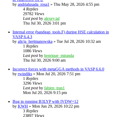
by
andrialusada_rosa1
»
Thu May 28, 2026 4:55 pm
4
Replies
29782
Views
Last post
by
alexey.tal
Thu Jul 30, 2026 3:01 pm
Internal error (bandgap_tools.F) during HSE calculation in
VASP 6.4.3
by
alicja_hertmanowska
»
Tue Jul 28, 2026 10:32 am
1
Replies
1086
Views
Last post
by
henrique_miranda
Thu Jul 30, 2026 9:00 am
Incorrect forces with metaGGA methods in VASP 6.6.0
by
rwindiks
»
Mon Jul 20, 2026 7:51 pm
1
Replies
3296
Views
Last post
by
fabien_tran1
Mon Jul 20, 2026 9:15 pm
Bug in running B3LYP with IVDW=12
by
KWH
»
Mon Jun 29, 2026 10:22 pm
3
Replies
23897
Views