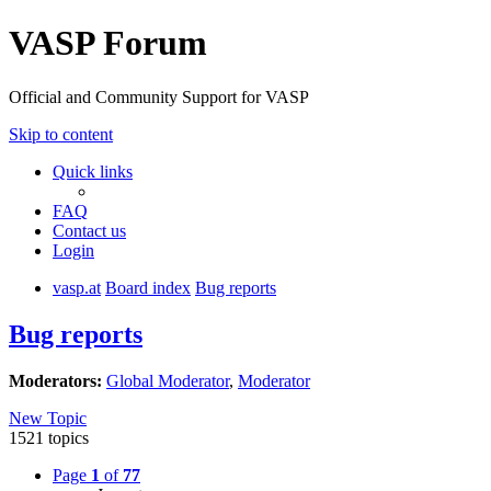
VASP Forum
Official and Community Support for VASP
Skip to content
Quick links
FAQ
Contact us
Login
vasp.at
Board index
Bug reports
Bug reports
Moderators:
Global Moderator
,
Moderator
New Topic
1521 topics
Page
1
of
77