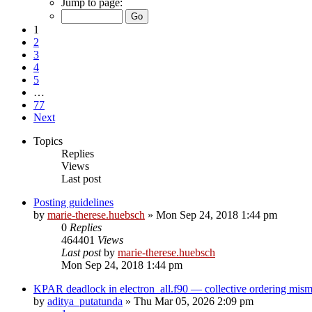
Jump to page:
1
2
3
4
5
…
77
Next
Topics
Replies
Views
Last post
Posting guidelines
by
marie-therese.huebsch
»
Mon Sep 24, 2018 1:44 pm
0
Replies
464401
Views
Last post
by
marie-therese.huebsch
Mon Sep 24, 2018 1:44 pm
KPAR deadlock in electron_all.f90 — collective ordering mi
by
aditya_putatunda
»
Thu Mar 05, 2026 2:09 pm