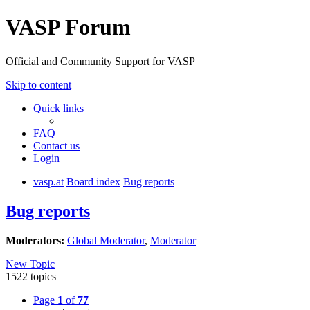
VASP Forum
Official and Community Support for VASP
Skip to content
Quick links
FAQ
Contact us
Login
vasp.at
Board index
Bug reports
Bug reports
Moderators:
Global Moderator
,
Moderator
New Topic
1522 topics
Page
1
of
77