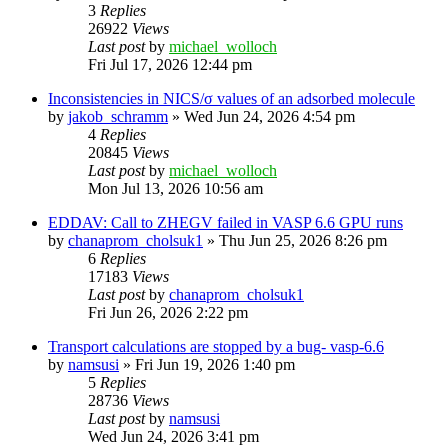
3
Replies
26922
Views
Last post
by
michael_wolloch
Fri Jul 17, 2026 12:44 pm
Inconsistencies in NICS/σ values of an adsorbed molecule
by
jakob_schramm
»
Wed Jun 24, 2026 4:54 pm
4
Replies
20845
Views
Last post
by
michael_wolloch
Mon Jul 13, 2026 10:56 am
EDDAV: Call to ZHEGV failed in VASP 6.6 GPU runs
by
chanaprom_cholsuk1
»
Thu Jun 25, 2026 8:26 pm
6
Replies
17183
Views
Last post
by
chanaprom_cholsuk1
Fri Jun 26, 2026 2:22 pm
Transport calculations are stopped by a bug- vasp-6.6
by
namsusi
»
Fri Jun 19, 2026 1:40 pm
5
Replies
28736
Views
Last post
by
namsusi
Wed Jun 24, 2026 3:41 pm