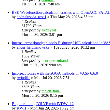
Fri Jul 31, 2026 7:48 am
BSE Wavefunction calculation crashes with OpenACC FATAL
by
andrialusada_rosa1
»
Thu May 28, 2026 4:55 pm
4
Replies
31799
Views
Last post
by
alexey.tal
Thu Jul 30, 2026 3:01 pm
Internal error (bandgap_tools.F) during HSE calculation in VA
by
alicja_hertmanowska
»
Tue Jul 28, 2026 10:32 am
1
Replies
1582
Views
Last post
by
henrique_miranda
Thu Jul 30, 2026 9:00 am
Incorrect forces with metaGGA methods in VASP 6.6.0
by
rwindiks
»
Mon Jul 20, 2026 7:51 pm
1
Replies
3898
Views
Last post
by
fabien_tran1
Mon Jul 20, 2026 9:15 pm
Bug in running B3LYP with IVDW=12
by
KWH
»
Mon Jun 29, 2026 10:22 pm