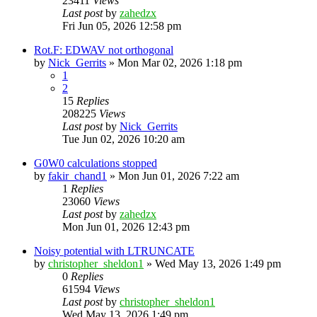
23411
Views
Last post
by
zahedzx
Fri Jun 05, 2026 12:58 pm
Rot.F: EDWAV not orthogonal
by
Nick_Gerrits
»
Mon Mar 02, 2026 1:18 pm
1
2
15
Replies
208225
Views
Last post
by
Nick_Gerrits
Tue Jun 02, 2026 10:20 am
G0W0 calculations stopped
by
fakir_chand1
»
Mon Jun 01, 2026 7:22 am
1
Replies
23060
Views
Last post
by
zahedzx
Mon Jun 01, 2026 12:43 pm
Noisy potential with LTRUNCATE
by
christopher_sheldon1
»
Wed May 13, 2026 1:49 pm
0
Replies
61594
Views
Last post
by
christopher_sheldon1
Wed May 13, 2026 1:49 pm