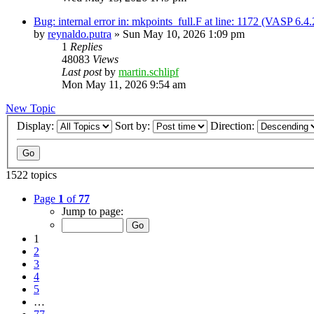
Bug: internal error in: mkpoints_full.F at line: 1172 (VASP 6.
by
reynaldo.putra
»
Sun May 10, 2026 1:09 pm
1
Replies
48083
Views
Last post
by
martin.schlipf
Mon May 11, 2026 9:54 am
New Topic
Display:
Sort by:
Direction:
1522 topics
Page
1
of
77
Jump to page:
1
2
3
4
5
…