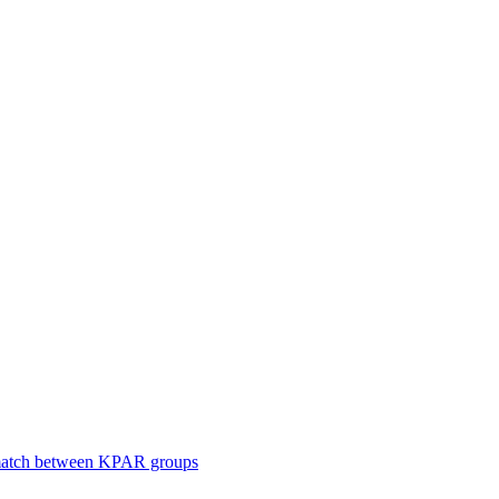
smatch between KPAR groups