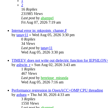
1
2
16
Replies
231985
Views
Last post
by
ahampel
Fri Aug 07, 2026 7:19 am
Internal error in: mkpoints_change.F
by
tanay11
»
Wed Aug 05, 2026 3:30 pm
0
Replies
34
Views
Last post
by
tanay11
Wed Aug 05, 2026 3:30 pm
TIMEEV does not write out dielectric function for IEPSILON
by
ashwin_r
»
Sun Aug 02, 2026 3:43 am
1
Replies
467
Views
Last post
by
henrique_miranda
Wed Aug 05, 2026 7:16 am
Performance regression in OpenACC+OMP CPU threading
by
aohara
»
Thu Jul 30, 2026 4:33 am
3
Replies
1550
Views
Last post
by
ahampel