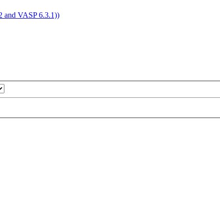
4.2 and VASP 6.3.1))