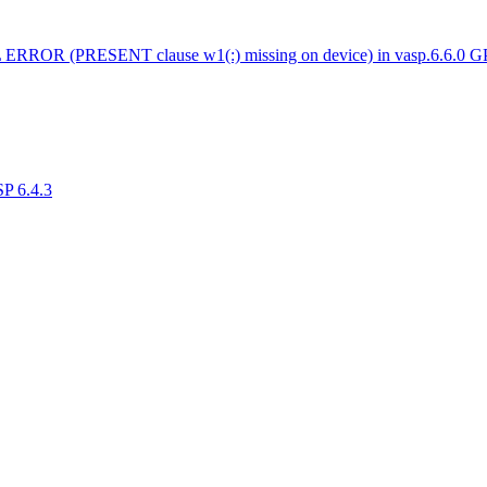
 ERROR (PRESENT clause w1(:) missing on device) in vasp.6.6.0 
SP 6.4.3