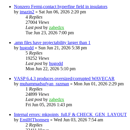
Nonzero Fermi-contact hyperfine field in insulators
by
imazin2
»
Sat Jun 06, 2026 2:20 pm
4
Replies
27004
Views
Last post
by
zahedzx
Tue Jun 23, 2026 7:00 pm
.amn files have projectability larger than 1
by
hugodd
»
Sun Jun 21, 2026 5:38 pm
5
Replies
19252
Views
Last post
by
hugodd
Mon Jun 22, 2026 5:10 pm
VASP 6.4.3 produces oversized/corrupted WAVECAR
by
muhammadsufyan_razman
»
Mon Jun 01, 2026 2:29 pm
1
Replies
24899
Views
Last post
by
zahedzx
Fri Jun 05, 2026 1:43 pm
Internal errors: mkpoints_full.F & CHECK_GEN_LAYOUT
by
EmilHThomsen
»
Wed Jun 03, 2026 7:54 am
2
Replies