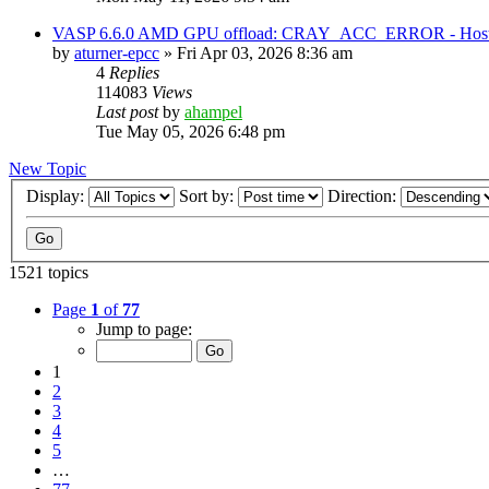
VASP 6.6.0 AMD GPU offload: CRAY_ACC_ERROR - Host reg
by
aturner-epcc
»
Fri Apr 03, 2026 8:36 am
4
Replies
114083
Views
Last post
by
ahampel
Tue May 05, 2026 6:48 pm
New Topic
Display:
Sort by:
Direction:
1521 topics
Page
1
of
77
Jump to page:
1
2
3
4
5
…