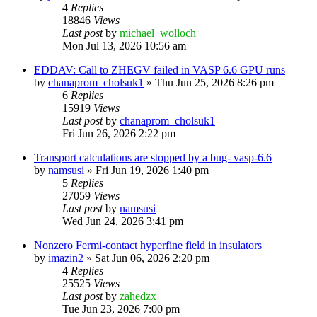
4
Replies
18846
Views
Last post
by
michael_wolloch
Mon Jul 13, 2026 10:56 am
EDDAV: Call to ZHEGV failed in VASP 6.6 GPU runs
by
chanaprom_cholsuk1
»
Thu Jun 25, 2026 8:26 pm
6
Replies
15919
Views
Last post
by
chanaprom_cholsuk1
Fri Jun 26, 2026 2:22 pm
Transport calculations are stopped by a bug- vasp-6.6
by
namsusi
»
Fri Jun 19, 2026 1:40 pm
5
Replies
27059
Views
Last post
by
namsusi
Wed Jun 24, 2026 3:41 pm
Nonzero Fermi-contact hyperfine field in insulators
by
imazin2
»
Sat Jun 06, 2026 2:20 pm
4
Replies
25525
Views
Last post
by
zahedzx
Tue Jun 23, 2026 7:00 pm