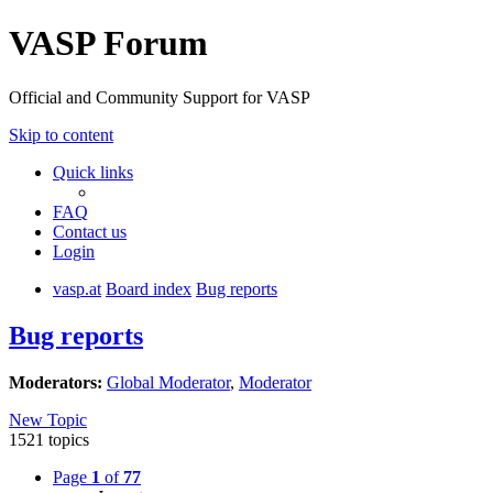
VASP Forum
Official and Community Support for VASP
Skip to content
Quick links
FAQ
Contact us
Login
vasp.at
Board index
Bug reports
Bug reports
Moderators:
Global Moderator
,
Moderator
New Topic
1521 topics
Page
1
of
77