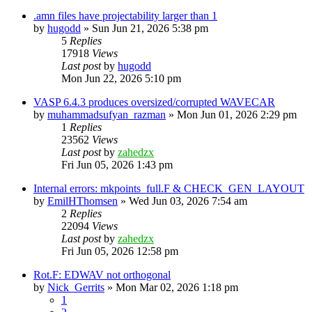
.amn files have projectability larger than 1
by
hugodd
»
Sun Jun 21, 2026 5:38 pm
5
Replies
17918
Views
Last post
by
hugodd
Mon Jun 22, 2026 5:10 pm
VASP 6.4.3 produces oversized/corrupted WAVECAR
by
muhammadsufyan_razman
»
Mon Jun 01, 2026 2:29 pm
1
Replies
23562
Views
Last post
by
zahedzx
Fri Jun 05, 2026 1:43 pm
Internal errors: mkpoints_full.F & CHECK_GEN_LAYOUT
by
EmilHThomsen
»
Wed Jun 03, 2026 7:54 am
2
Replies
22094
Views
Last post
by
zahedzx
Fri Jun 05, 2026 12:58 pm
Rot.F: EDWAV not orthogonal
by
Nick_Gerrits
»
Mon Mar 02, 2026 1:18 pm
1