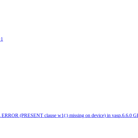
>1
 ERROR (PRESENT clause w1(:) missing on device) in vasp.6.6.0 