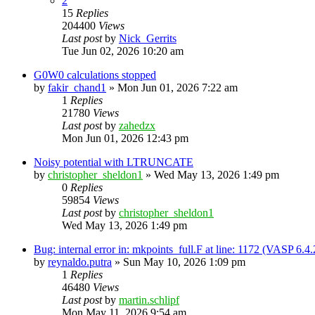
2
15
Replies
204400
Views
Last post
by
Nick_Gerrits
Tue Jun 02, 2026 10:20 am
G0W0 calculations stopped
by
fakir_chand1
»
Mon Jun 01, 2026 7:22 am
1
Replies
21780
Views
Last post
by
zahedzx
Mon Jun 01, 2026 12:43 pm
Noisy potential with LTRUNCATE
by
christopher_sheldon1
»
Wed May 13, 2026 1:49 pm
0
Replies
59854
Views
Last post
by
christopher_sheldon1
Wed May 13, 2026 1:49 pm
Bug: internal error in: mkpoints_full.F at line: 1172 (VASP 6.
by
reynaldo.putra
»
Sun May 10, 2026 1:09 pm
1
Replies
46480
Views
Last post
by
martin.schlipf
Mon May 11, 2026 9:54 am