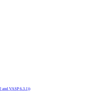
4.2 and VASP 6.3.1))