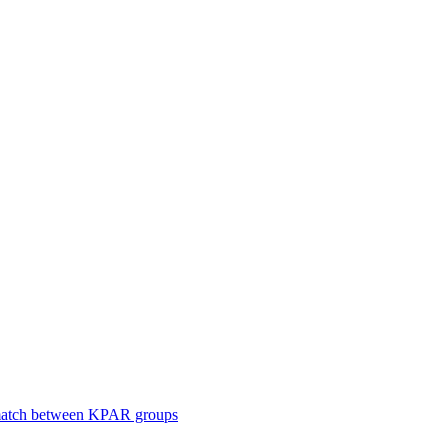
smatch between KPAR groups