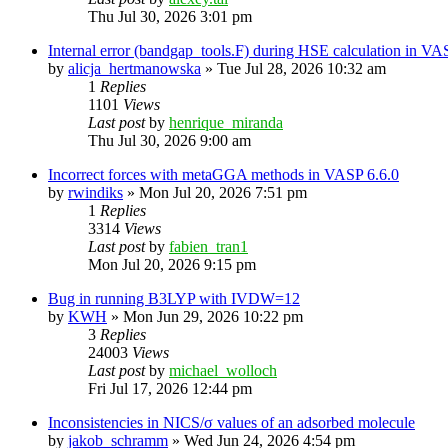
Thu Jul 30, 2026 3:01 pm
Internal error (bandgap_tools.F) during HSE calculation in VA
by
alicja_hertmanowska
»
Tue Jul 28, 2026 10:32 am
1
Replies
1101
Views
Last post
by
henrique_miranda
Thu Jul 30, 2026 9:00 am
Incorrect forces with metaGGA methods in VASP 6.6.0
by
rwindiks
»
Mon Jul 20, 2026 7:51 pm
1
Replies
3314
Views
Last post
by
fabien_tran1
Mon Jul 20, 2026 9:15 pm
Bug in running B3LYP with IVDW=12
by
KWH
»
Mon Jun 29, 2026 10:22 pm
3
Replies
24003
Views
Last post
by
michael_wolloch
Fri Jul 17, 2026 12:44 pm
Inconsistencies in NICS/σ values of an adsorbed molecule
by
jakob_schramm
»
Wed Jun 24, 2026 4:54 pm