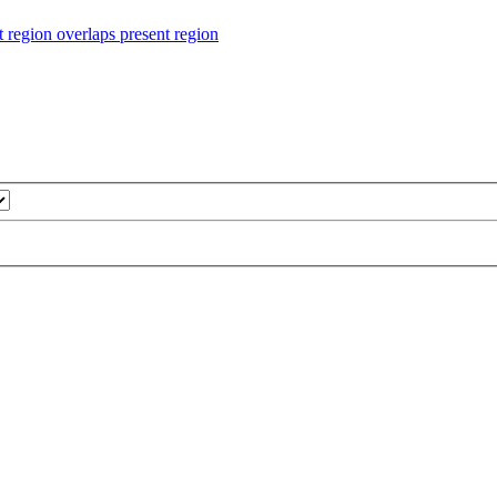
ion overlaps present region