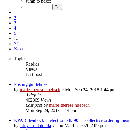
Jump to page:
1
2
3
4
5
…
77
Next
Topics
Replies
Views
Last post
Posting guidelines
by
marie-therese.huebsch
»
Mon Sep 24, 2018 1:44 pm
0
Replies
462369
Views
Last post
by
marie-therese.huebsch
Mon Sep 24, 2018 1:44 pm
KPAR deadlock in electron_all.f90 — collective ordering mi
by
aditya_putatunda
»
Thu Mar 05, 2026 2:09 pm