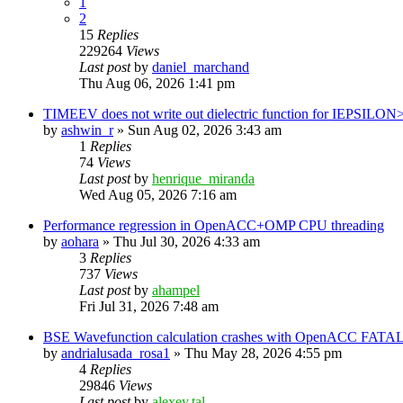
1
2
15
Replies
229264
Views
Last post
by
daniel_marchand
Thu Aug 06, 2026 1:41 pm
TIMEEV does not write out dielectric function for IEPSILON
by
ashwin_r
»
Sun Aug 02, 2026 3:43 am
1
Replies
74
Views
Last post
by
henrique_miranda
Wed Aug 05, 2026 7:16 am
Performance regression in OpenACC+OMP CPU threading
by
aohara
»
Thu Jul 30, 2026 4:33 am
3
Replies
737
Views
Last post
by
ahampel
Fri Jul 31, 2026 7:48 am
BSE Wavefunction calculation crashes with OpenACC FATAL
by
andrialusada_rosa1
»
Thu May 28, 2026 4:55 pm
4
Replies
29846
Views
Last post
by
alexey.tal