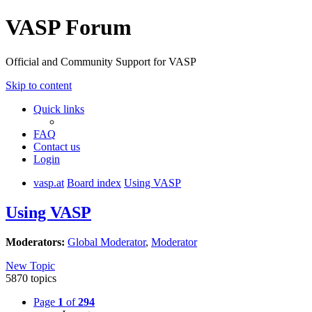
VASP Forum
Official and Community Support for VASP
Skip to content
Quick links
FAQ
Contact us
Login
vasp.at
Board index
Using VASP
Using VASP
Moderators:
Global Moderator
,
Moderator
New Topic
5870 topics
Page
1
of
294