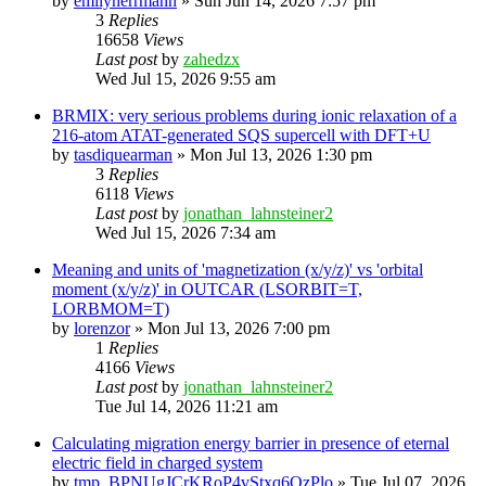
by
emilyherrmann
»
Sun Jun 14, 2026 7:57 pm
3
Replies
16658
Views
Last post
by
zahedzx
Wed Jul 15, 2026 9:55 am
BRMIX: very serious problems during ionic relaxation of a
216-atom ATAT-generated SQS supercell with DFT+U
by
tasdiquearman
»
Mon Jul 13, 2026 1:30 pm
3
Replies
6118
Views
Last post
by
jonathan_lahnsteiner2
Wed Jul 15, 2026 7:34 am
Meaning and units of 'magnetization (x/y/z)' vs 'orbital
moment (x/y/z)' in OUTCAR (LSORBIT=T,
LORBMOM=T)
by
lorenzor
»
Mon Jul 13, 2026 7:00 pm
1
Replies
4166
Views
Last post
by
jonathan_lahnsteiner2
Tue Jul 14, 2026 11:21 am
Calculating migration energy barrier in presence of eternal
electric field in charged system
by
tmp_BPNUgJCrKRoP4vStxq6QzPlo
»
Tue Jul 07, 2026