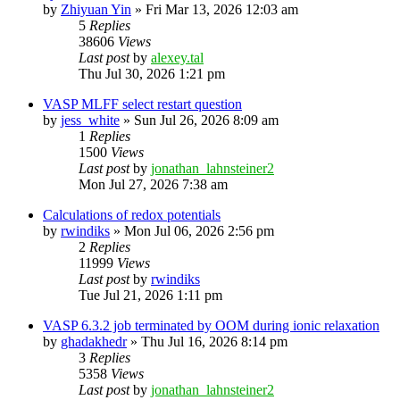
by
Zhiyuan Yin
»
Fri Mar 13, 2026 12:03 am
5
Replies
38606
Views
Last post
by
alexey.tal
Thu Jul 30, 2026 1:21 pm
VASP MLFF select restart question
by
jess_white
»
Sun Jul 26, 2026 8:09 am
1
Replies
1500
Views
Last post
by
jonathan_lahnsteiner2
Mon Jul 27, 2026 7:38 am
Calculations of redox potentials
by
rwindiks
»
Mon Jul 06, 2026 2:56 pm
2
Replies
11999
Views
Last post
by
rwindiks
Tue Jul 21, 2026 1:11 pm
VASP 6.3.2 job terminated by OOM during ionic relaxation
by
ghadakhedr
»
Thu Jul 16, 2026 8:14 pm
3
Replies
5358
Views
Last post
by
jonathan_lahnsteiner2