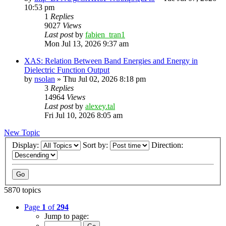
10:53 pm
1
Replies
9027
Views
Last post
by
fabien_tran1
Mon Jul 13, 2026 9:37 am
XAS: Relation Between Band Energies and Energy in
Dielectric Function Output
by
nsolan
»
Thu Jul 02, 2026 8:18 pm
3
Replies
14964
Views
Last post
by
alexey.tal
Fri Jul 10, 2026 8:05 am
New Topic
Display:
Sort by:
Direction:
5870 topics
Page
1
of
294
Jump to page: