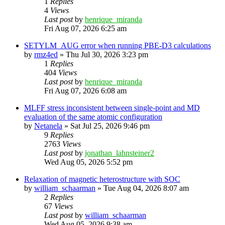
1
Replies
4
Views
Last post
by
henrique_miranda
Fri Aug 07, 2026 6:25 am
SETYLM_AUG error when running PBE-D3 calculations
by
rmz4ed
»
Thu Jul 30, 2026 3:23 pm
1
Replies
404
Views
Last post
by
henrique_miranda
Fri Aug 07, 2026 6:08 am
MLFF stress inconsistent between single-point and MD
evaluation of the same atomic configuration
by
Netanela
»
Sat Jul 25, 2026 9:46 pm
9
Replies
2763
Views
Last post
by
jonathan_lahnsteiner2
Wed Aug 05, 2026 5:52 pm
Relaxation of magnetic heterostructure with SOC
by
william_schaarman
»
Tue Aug 04, 2026 8:07 am
2
Replies
67
Views
Last post
by
william_schaarman
Wed Aug 05, 2026 9:38 am