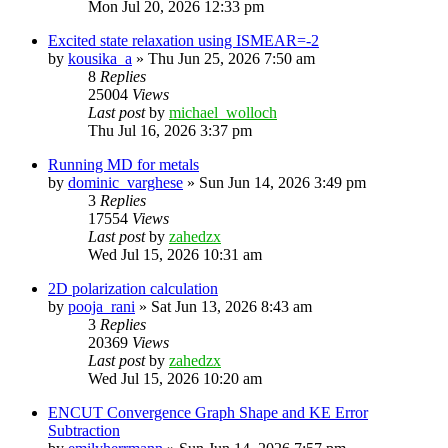
Mon Jul 20, 2026 12:33 pm
Excited state relaxation using ISMEAR=-2
by
kousika_a
»
Thu Jun 25, 2026 7:50 am
8
Replies
25004
Views
Last post
by
michael_wolloch
Thu Jul 16, 2026 3:37 pm
Running MD for metals
by
dominic_varghese
»
Sun Jun 14, 2026 3:49 pm
3
Replies
17554
Views
Last post
by
zahedzx
Wed Jul 15, 2026 10:31 am
2D polarization calculation
by
pooja_rani
»
Sat Jun 13, 2026 8:43 am
3
Replies
20369
Views
Last post
by
zahedzx
Wed Jul 15, 2026 10:20 am
ENCUT Convergence Graph Shape and KE Error
Subtraction