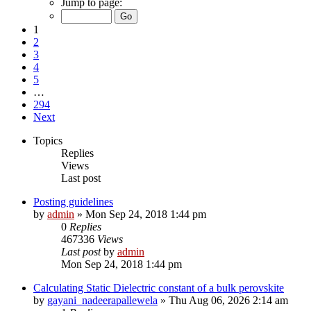
Jump to page:
1
2
3
4
5
…
294
Next
Topics
Replies
Views
Last post
Posting guidelines
by
admin
»
Mon Sep 24, 2018 1:44 pm
0
Replies
467336
Views
Last post
by
admin
Mon Sep 24, 2018 1:44 pm
Calculating Static Dielectric constant of a bulk perovskite
by
gayani_nadeerapallewela
»
Thu Aug 06, 2026 2:14 am