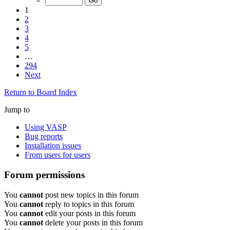
1
2
3
4
5
…
294
Next
Return to Board Index
Jump to
Using VASP
Bug reports
Installation issues
From users for users
Forum permissions
You
cannot
post new topics in this forum
You
cannot
reply to topics in this forum
You
cannot
edit your posts in this forum
You
cannot
delete your posts in this forum