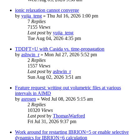
ionic relaxation cannot converge
by
yujia_teng
»
Thu Jul 16, 2026 1:00 pm
7
Replies
7155
Views
Last post
by
yujia_teng
Tue Aug 04, 2026 4:35 pm
TDDFT+U with Casida vs. time-propagation
by
ashwin_r
»
Mon Jul 27, 2026 5:52 pm
2
Replies
1557
Views
Last post
by
ashwin_r
Sun Aug 02, 2026 3:51 am
Feature request: writing out volumetric files at various
intervals in AIMD
by
asrosen
»
Wed Jul 08, 2026 5:15 am
2
Replies
10320
Views
Last post
by
ThomasWarford
Fri Jul 31, 2026 9:37 pm
Work around for restarting IBRION=5 or enable selective
dynamics for IBRION=6 calculation