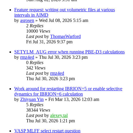
Feature request: writing out volumetric files at various
intervals in AIMD
by
asrosen
»
Wed Jul 08, 2026 5:15 am
2
Replies
10000
Views
Last post
by
ThomasWarford
Fri Jul 31, 2026 9:37 pm
SETYLM_AUG error when running PBE-D3 calculations
by
rmz4ed
»
Thu Jul 30, 2026 3:23 pm
0
Replies
342
Views
Last post
by
rmz4ed
Thu Jul 30, 2026 3:23 pm
Work around for restarting IBRION=5 or enable selective
dynamics for IBRION=6 calculation
by
Zhiyuan Yin
»
Fri Mar 13, 2026 12:03 am
5
Replies
38344
Views
Last post
by
alexey.tal
Thu Jul 30, 2026 1:21 pm
VASP MLFF select restart question