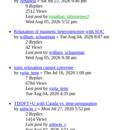
by
Netanela
»
Sat Jul 25, 2026 9:46 pm
9
Replies
2512
Views
Last post
by
jonathan_lahnsteiner2
Wed Aug 05, 2026 5:52 pm
Relaxation of magnetic heterostructure with SOC
by
william_schaarman
»
Tue Aug 04, 2026 8:07 am
2
Replies
42
Views
Last post
by
william_schaarman
Wed Aug 05, 2026 9:38 am
ionic relaxation cannot converge
by
yujia_teng
»
Thu Jul 16, 2026 1:00 pm
7
Replies
6784
Views
Last post
by
yujia_teng
Tue Aug 04, 2026 4:35 pm
TDDFT+U with Casida vs. time-propagation
by
ashwin_r
»
Mon Jul 27, 2026 5:52 pm
2
Replies
1414
Views
Last post
by
ashwin_r
Sun Aug 02, 2026 3:51 am