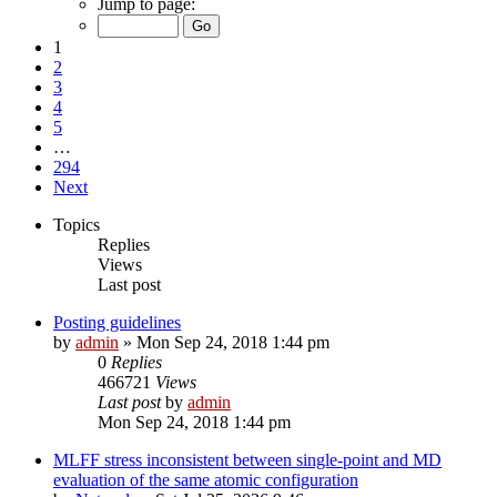
Jump to page:
1
2
3
4
5
…
294
Next
Topics
Replies
Views
Last post
Posting guidelines
by
admin
»
Mon Sep 24, 2018 1:44 pm
0
Replies
466721
Views
Last post
by
admin
Mon Sep 24, 2018 1:44 pm
MLFF stress inconsistent between single-point and MD
evaluation of the same atomic configuration