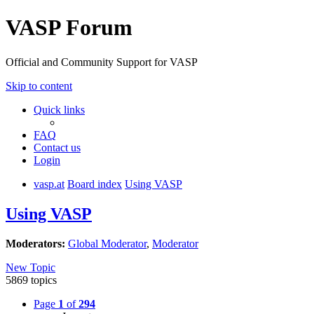
VASP Forum
Official and Community Support for VASP
Skip to content
Quick links
FAQ
Contact us
Login
vasp.at
Board index
Using VASP
Using VASP
Moderators:
Global Moderator
,
Moderator
New Topic
5869 topics
Page
1
of
294