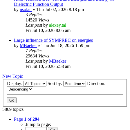
Dielectric Function Output
by
nsolan
»
Thu Jul 02, 2026 8:18 pm
3
Replies
14520
Views
Last post
by
alexey.tal
Fri Jul 10, 2026 8:05 am
Large influence of SYMPREC on energies
by
MBaeker
»
Thu Jun 18, 2026 1:59 pm
7
Replies
29634
Views
Last post
by
MBaeker
Fri Jul 10, 2026 5:58 am
New Topic
Display:
Sort by:
Direction:
5869 topics
Page
1
of
294
Jump to page: