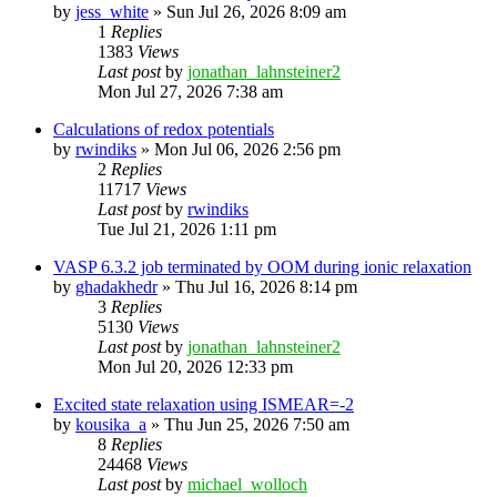
by
jess_white
»
Sun Jul 26, 2026 8:09 am
1
Replies
1383
Views
Last post
by
jonathan_lahnsteiner2
Mon Jul 27, 2026 7:38 am
Calculations of redox potentials
by
rwindiks
»
Mon Jul 06, 2026 2:56 pm
2
Replies
11717
Views
Last post
by
rwindiks
Tue Jul 21, 2026 1:11 pm
VASP 6.3.2 job terminated by OOM during ionic relaxation
by
ghadakhedr
»
Thu Jul 16, 2026 8:14 pm
3
Replies
5130
Views
Last post
by
jonathan_lahnsteiner2
Mon Jul 20, 2026 12:33 pm
Excited state relaxation using ISMEAR=-2
by
kousika_a
»
Thu Jun 25, 2026 7:50 am
8
Replies
24468
Views
Last post
by
michael_wolloch