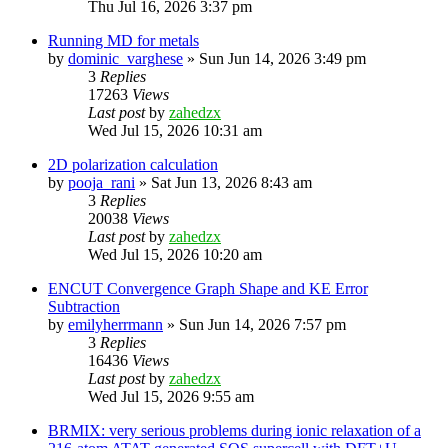
Thu Jul 16, 2026 3:37 pm
Running MD for metals
by
dominic_varghese
»
Sun Jun 14, 2026 3:49 pm
3
Replies
17263
Views
Last post
by
zahedzx
Wed Jul 15, 2026 10:31 am
2D polarization calculation
by
pooja_rani
»
Sat Jun 13, 2026 8:43 am
3
Replies
20038
Views
Last post
by
zahedzx
Wed Jul 15, 2026 10:20 am
ENCUT Convergence Graph Shape and KE Error
Subtraction
by
emilyherrmann
»
Sun Jun 14, 2026 7:57 pm
3
Replies
16436
Views
Last post
by
zahedzx
Wed Jul 15, 2026 9:55 am
BRMIX: very serious problems during ionic relaxation of a