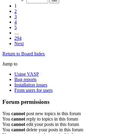
1
2
3
4
5
…
294
Next
Return to Board Index
Jump to
Using VASP
Bug reports
Installation issues
From users for users
Forum permissions
You
cannot
post new topics in this forum
You
cannot
reply to topics in this forum
You
cannot
edit your posts in this forum
You
cannot
delete your posts in this forum