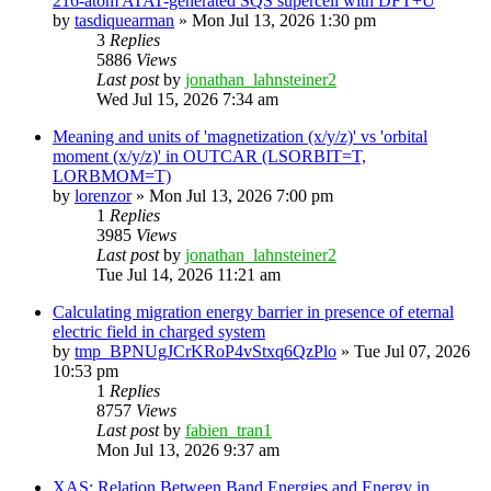
216-atom ATAT-generated SQS supercell with DFT+U
by
tasdiquearman
»
Mon Jul 13, 2026 1:30 pm
3
Replies
5886
Views
Last post
by
jonathan_lahnsteiner2
Wed Jul 15, 2026 7:34 am
Meaning and units of 'magnetization (x/y/z)' vs 'orbital
moment (x/y/z)' in OUTCAR (LSORBIT=T,
LORBMOM=T)
by
lorenzor
»
Mon Jul 13, 2026 7:00 pm
1
Replies
3985
Views
Last post
by
jonathan_lahnsteiner2
Tue Jul 14, 2026 11:21 am
Calculating migration energy barrier in presence of eternal
electric field in charged system
by
tmp_BPNUgJCrKRoP4vStxq6QzPlo
»
Tue Jul 07, 2026
10:53 pm
1
Replies
8757
Views
Last post
by
fabien_tran1
Mon Jul 13, 2026 9:37 am
XAS: Relation Between Band Energies and Energy in