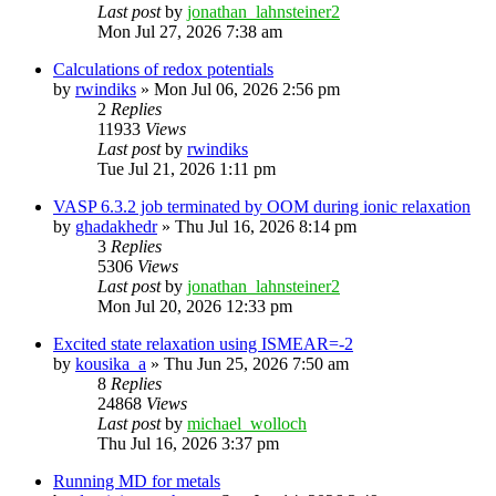
Last post
by
jonathan_lahnsteiner2
Mon Jul 27, 2026 7:38 am
Calculations of redox potentials
by
rwindiks
»
Mon Jul 06, 2026 2:56 pm
2
Replies
11933
Views
Last post
by
rwindiks
Tue Jul 21, 2026 1:11 pm
VASP 6.3.2 job terminated by OOM during ionic relaxation
by
ghadakhedr
»
Thu Jul 16, 2026 8:14 pm
3
Replies
5306
Views
Last post
by
jonathan_lahnsteiner2
Mon Jul 20, 2026 12:33 pm
Excited state relaxation using ISMEAR=-2
by
kousika_a
»
Thu Jun 25, 2026 7:50 am
8
Replies
24868
Views
Last post
by
michael_wolloch
Thu Jul 16, 2026 3:37 pm
Running MD for metals