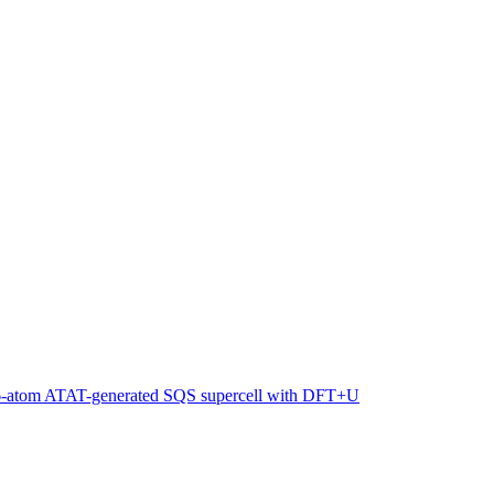
216-atom ATAT-generated SQS supercell with DFT+U