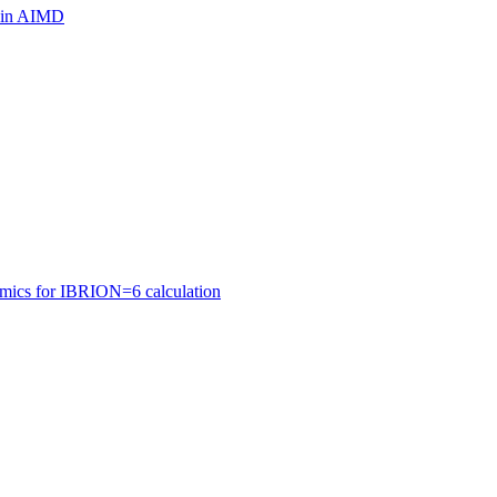
ls in AIMD
amics for IBRION=6 calculation