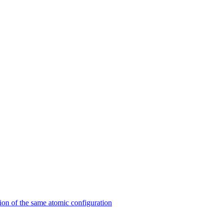
on of the same atomic configuration