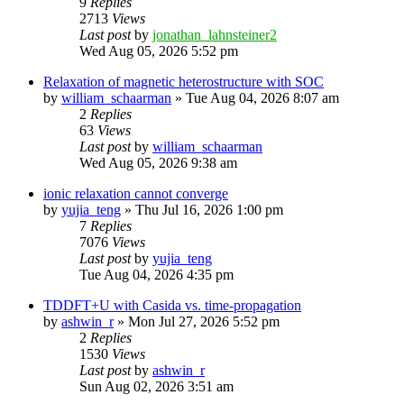
9
Replies
2713
Views
Last post
by
jonathan_lahnsteiner2
Wed Aug 05, 2026 5:52 pm
Relaxation of magnetic heterostructure with SOC
by
william_schaarman
»
Tue Aug 04, 2026 8:07 am
2
Replies
63
Views
Last post
by
william_schaarman
Wed Aug 05, 2026 9:38 am
ionic relaxation cannot converge
by
yujia_teng
»
Thu Jul 16, 2026 1:00 pm
7
Replies
7076
Views
Last post
by
yujia_teng
Tue Aug 04, 2026 4:35 pm
TDDFT+U with Casida vs. time-propagation
by
ashwin_r
»
Mon Jul 27, 2026 5:52 pm
2
Replies
1530
Views
Last post
by
ashwin_r
Sun Aug 02, 2026 3:51 am