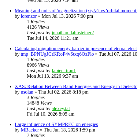
Wed Jul 15, 2026 7:34 am
Meaning and units of 'magnetization (x/y/z)' vs 'orbital
by
lorenzor
»
Mon Jul 13, 2026 7:00 pm
1
Replies
4126
Views
Last post
by
jonathan_lahnsteiner2
Tue Jul 14, 2026 11:21 am
Calculating migration energy barrier in presence of eternal elect
by
tmp_BPNUgJCrKRoP4vStxq6QzPlo
»
Tue Jul 07, 2026 1
1
Replies
8966
Views
Last post
by
fabien_tran1
Mon Jul 13, 2026 9:37 am
XAS: Relation Between Band Energies and Energy in Dielectr
by
nsolan
»
Thu Jul 02, 2026 8:18 pm
3
Replies
14848
Views
Last post
by
alexey.tal
Fri Jul 10, 2026 8:05 am
Large influence of SYMPREC on energies
by
MBaeker
»
Thu Jun 18, 2026 1:59 pm
7
Replies