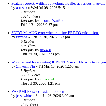
Feature request: writing out volumetric files at various interva
by
asrosen
»
Wed Jul 08, 2026 5:15 am
2
Replies
10245
Views
Last post
by
ThomasWarford
Fri Jul 31, 2026 9:37 pm
SETYLM_AUG error when running PBE-D3 calculations
by
rmz4ed
»
Thu Jul 30, 2026 3:23 pm
0
Replies
393
Views
Last post
by
rmz4ed
Thu Jul 30, 2026 3:23 pm
Work around for restarting IBRION=5 or enable selective dyn
by
Zhiyuan Yin
»
Fri Mar 13, 2026 12:03 am
5
Replies
38550
Views
Last post
by
alexey.tal
Thu Jul 30, 2026 1:21 pm
VASP MLFF select restart question
by
jess_white
»
Sun Jul 26, 2026 8:09 am
1
Replies
1478
Views