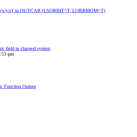
 moment (x/y/z)' in OUTCAR (LSORBIT=T, LORBMOM=T)
ric field in charged system
0:53 pm
ic Function Output