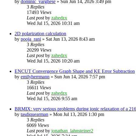
by
dominic_varghese
»
Sun Jun 14, 2026 3:49 pm
3
Replies
17493
Views
Last post
by
zahedzx
Wed Jul 15, 2026 10:31 am
2D polarization calculation
by
pooja_rani
»
Sat Jun 13, 2026 8:43 am
3
Replies
20299
Views
Last post
by
zahedzx
Wed Jul 15, 2026 10:20 am
ENCUT Convergence Graph Shape and KE Error Subtraction
by
emilyherrmann
»
Sun Jun 14, 2026 7:57 pm
3
Replies
16611
Views
Last post
by
zahedzx
Wed Jul 15, 2026 9:55 am
BRMIX: very serious problems during ionic relaxation of a 
by
tasdiquearman
»
Mon Jul 13, 2026 1:30 pm
3
Replies
6069
Views
Last post
by
jonathan_lahnsteiner2