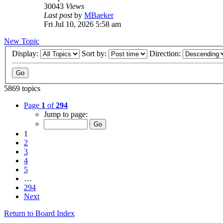
30043
Views
Last post
by
MBaeker
Fri Jul 10, 2026 5:58 am
New Topic
Display:
Sort by:
Direction:
5869 topics
Page
1
of
294
Jump to page:
1
2
3
4
5
…
294
Next
Return to Board Index