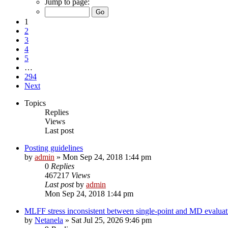
Jump to page:
1
2
3
4
5
…
294
Next
Topics
Replies
Views
Last post
Posting guidelines
by
admin
»
Mon Sep 24, 2018 1:44 pm
0
Replies
467217
Views
Last post
by
admin
Mon Sep 24, 2018 1:44 pm
MLFF stress inconsistent between single-point and MD evaluati
by
Netanela
»
Sat Jul 25, 2026 9:46 pm