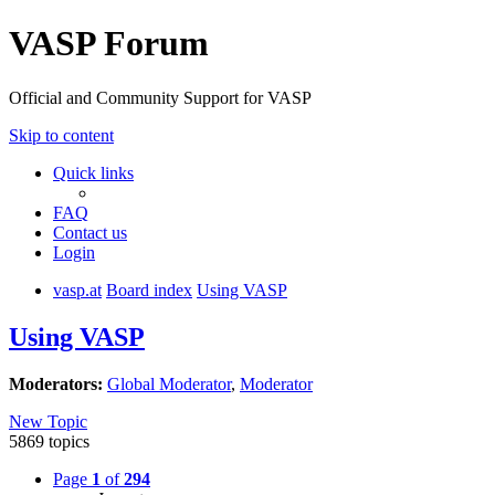
VASP Forum
Official and Community Support for VASP
Skip to content
Quick links
FAQ
Contact us
Login
vasp.at
Board index
Using VASP
Using VASP
Moderators:
Global Moderator
,
Moderator
New Topic
5869 topics
Page
1
of
294