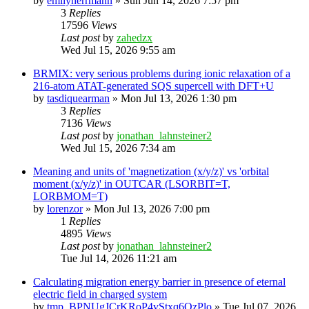
by
emilyherrmann
»
Sun Jun 14, 2026 7:57 pm
3
Replies
17596
Views
Last post
by
zahedzx
Wed Jul 15, 2026 9:55 am
BRMIX: very serious problems during ionic relaxation of a
216-atom ATAT-generated SQS supercell with DFT+U
by
tasdiquearman
»
Mon Jul 13, 2026 1:30 pm
3
Replies
7136
Views
Last post
by
jonathan_lahnsteiner2
Wed Jul 15, 2026 7:34 am
Meaning and units of 'magnetization (x/y/z)' vs 'orbital
moment (x/y/z)' in OUTCAR (LSORBIT=T,
LORBMOM=T)
by
lorenzor
»
Mon Jul 13, 2026 7:00 pm
1
Replies
4895
Views
Last post
by
jonathan_lahnsteiner2
Tue Jul 14, 2026 11:21 am
Calculating migration energy barrier in presence of eternal
electric field in charged system
by
tmp_BPNUgJCrKRoP4vStxq6QzPlo
»
Tue Jul 07, 2026