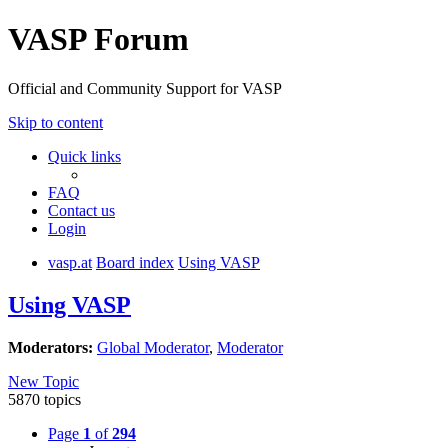
VASP Forum
Official and Community Support for VASP
Skip to content
Quick links
FAQ
Contact us
Login
vasp.at
Board index
Using VASP
Using VASP
Moderators:
Global Moderator
,
Moderator
New Topic
5870 topics
Page
1
of
294