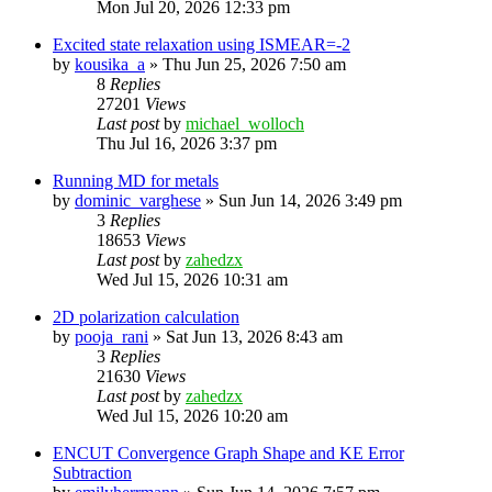
Mon Jul 20, 2026 12:33 pm
Excited state relaxation using ISMEAR=-2
by
kousika_a
»
Thu Jun 25, 2026 7:50 am
8
Replies
27201
Views
Last post
by
michael_wolloch
Thu Jul 16, 2026 3:37 pm
Running MD for metals
by
dominic_varghese
»
Sun Jun 14, 2026 3:49 pm
3
Replies
18653
Views
Last post
by
zahedzx
Wed Jul 15, 2026 10:31 am
2D polarization calculation
by
pooja_rani
»
Sat Jun 13, 2026 8:43 am
3
Replies
21630
Views
Last post
by
zahedzx
Wed Jul 15, 2026 10:20 am
ENCUT Convergence Graph Shape and KE Error
Subtraction