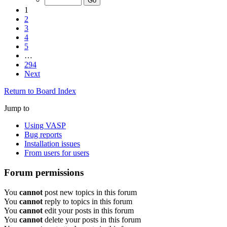
1
2
3
4
5
…
294
Next
Return to Board Index
Jump to
Using VASP
Bug reports
Installation issues
From users for users
Forum permissions
You
cannot
post new topics in this forum
You
cannot
reply to topics in this forum
You
cannot
edit your posts in this forum
You
cannot
delete your posts in this forum