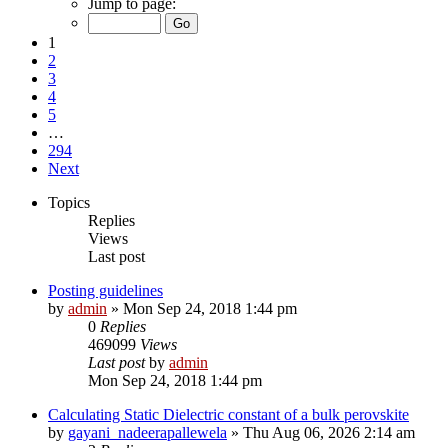
Jump to page:
1
2
3
4
5
…
294
Next
Topics
Replies
Views
Last post
Posting guidelines
by
admin
»
Mon Sep 24, 2018 1:44 pm
0
Replies
469099
Views
Last post
by
admin
Mon Sep 24, 2018 1:44 pm
Calculating Static Dielectric constant of a bulk perovskite
by
gayani_nadeerapallewela
»
Thu Aug 06, 2026 2:14 am