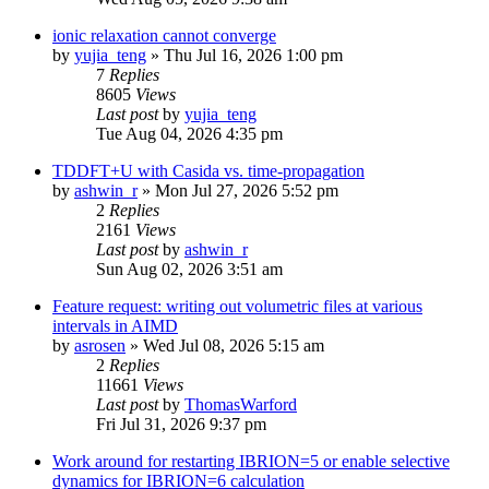
ionic relaxation cannot converge
by
yujia_teng
»
Thu Jul 16, 2026 1:00 pm
7
Replies
8605
Views
Last post
by
yujia_teng
Tue Aug 04, 2026 4:35 pm
TDDFT+U with Casida vs. time-propagation
by
ashwin_r
»
Mon Jul 27, 2026 5:52 pm
2
Replies
2161
Views
Last post
by
ashwin_r
Sun Aug 02, 2026 3:51 am
Feature request: writing out volumetric files at various
intervals in AIMD
by
asrosen
»
Wed Jul 08, 2026 5:15 am
2
Replies
11661
Views
Last post
by
ThomasWarford
Fri Jul 31, 2026 9:37 pm
Work around for restarting IBRION=5 or enable selective
dynamics for IBRION=6 calculation