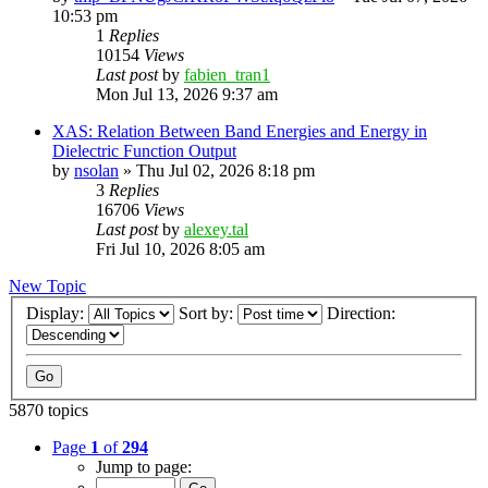
10:53 pm
1
Replies
10154
Views
Last post
by
fabien_tran1
Mon Jul 13, 2026 9:37 am
XAS: Relation Between Band Energies and Energy in
Dielectric Function Output
by
nsolan
»
Thu Jul 02, 2026 8:18 pm
3
Replies
16706
Views
Last post
by
alexey.tal
Fri Jul 10, 2026 8:05 am
New Topic
Display:
Sort by:
Direction:
5870 topics
Page
1
of
294
Jump to page: