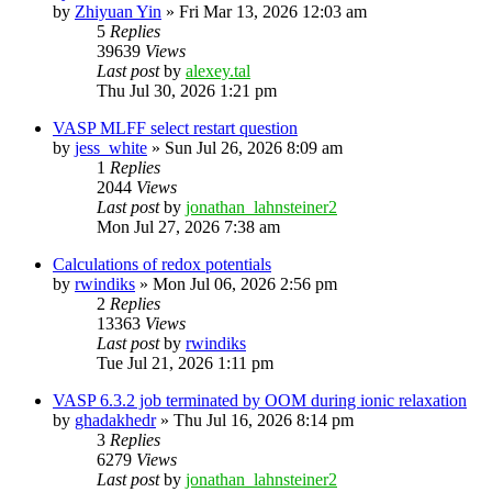
by
Zhiyuan Yin
»
Fri Mar 13, 2026 12:03 am
5
Replies
39639
Views
Last post
by
alexey.tal
Thu Jul 30, 2026 1:21 pm
VASP MLFF select restart question
by
jess_white
»
Sun Jul 26, 2026 8:09 am
1
Replies
2044
Views
Last post
by
jonathan_lahnsteiner2
Mon Jul 27, 2026 7:38 am
Calculations of redox potentials
by
rwindiks
»
Mon Jul 06, 2026 2:56 pm
2
Replies
13363
Views
Last post
by
rwindiks
Tue Jul 21, 2026 1:11 pm
VASP 6.3.2 job terminated by OOM during ionic relaxation
by
ghadakhedr
»
Thu Jul 16, 2026 8:14 pm
3
Replies
6279
Views
Last post
by
jonathan_lahnsteiner2