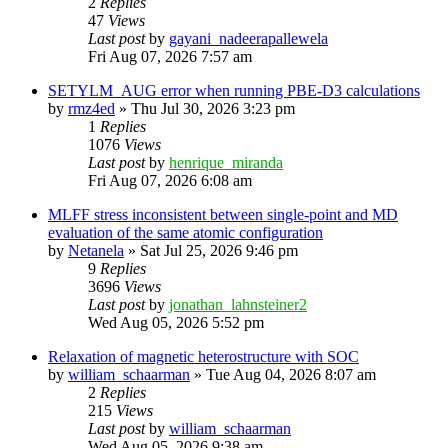
2
Replies
47
Views
Last post
by
gayani_nadeerapallewela
Fri Aug 07, 2026 7:57 am
SETYLM_AUG error when running PBE-D3 calculations
by
rmz4ed
»
Thu Jul 30, 2026 3:23 pm
1
Replies
1076
Views
Last post
by
henrique_miranda
Fri Aug 07, 2026 6:08 am
MLFF stress inconsistent between single-point and MD
evaluation of the same atomic configuration
by
Netanela
»
Sat Jul 25, 2026 9:46 pm
9
Replies
3696
Views
Last post
by
jonathan_lahnsteiner2
Wed Aug 05, 2026 5:52 pm
Relaxation of magnetic heterostructure with SOC
by
william_schaarman
»
Tue Aug 04, 2026 8:07 am
2
Replies
215
Views
Last post
by
william_schaarman
Wed Aug 05, 2026 9:38 am