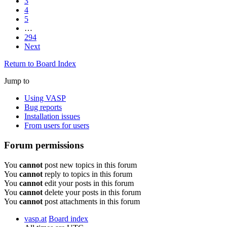
3
4
5
…
294
Next
Return to Board Index
Jump to
Using VASP
Bug reports
Installation issues
From users for users
Forum permissions
You
cannot
post new topics in this forum
You
cannot
reply to topics in this forum
You
cannot
edit your posts in this forum
You
cannot
delete your posts in this forum
You
cannot
post attachments in this forum
vasp.at
Board index