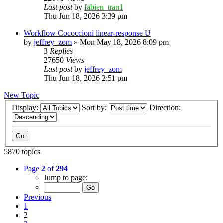
Last post
by
fabien_tran1
Thu Jun 18, 2026 3:39 pm
Workflow Cococcioni linear-response U
by
jeffrey_zom
»
Mon May 18, 2026 8:09 pm
3
Replies
27650
Views
Last post
by
jeffrey_zom
Thu Jun 18, 2026 2:51 pm
New Topic
Display:
Sort by:
Direction:
5870 topics
Page
2
of
294
Jump to page:
Previous
1
2