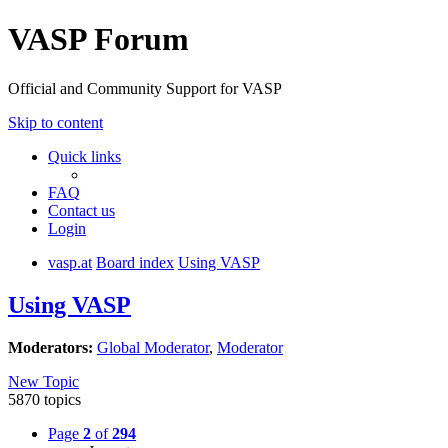
VASP Forum
Official and Community Support for VASP
Skip to content
Quick links
FAQ
Contact us
Login
vasp.at
Board index
Using VASP
Using VASP
Moderators:
Global Moderator
,
Moderator
New Topic
5870 topics
Page
2
of
294