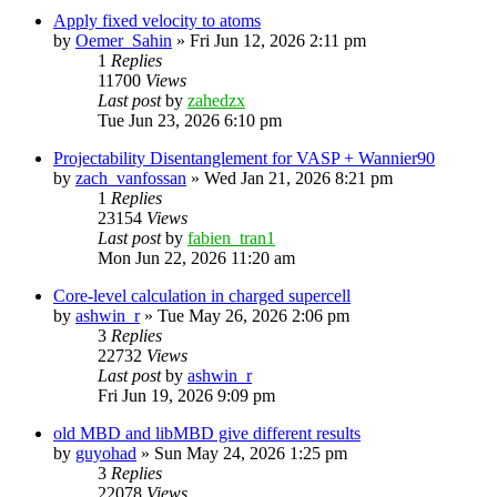
Apply fixed velocity to atoms
by
Oemer_Sahin
»
Fri Jun 12, 2026 2:11 pm
1
Replies
11700
Views
Last post
by
zahedzx
Tue Jun 23, 2026 6:10 pm
Projectability Disentanglement for VASP + Wannier90
by
zach_vanfossan
»
Wed Jan 21, 2026 8:21 pm
1
Replies
23154
Views
Last post
by
fabien_tran1
Mon Jun 22, 2026 11:20 am
Core-level calculation in charged supercell
by
ashwin_r
»
Tue May 26, 2026 2:06 pm
3
Replies
22732
Views
Last post
by
ashwin_r
Fri Jun 19, 2026 9:09 pm
old MBD and libMBD give different results
by
guyohad
»
Sun May 24, 2026 1:25 pm
3
Replies
22078
Views