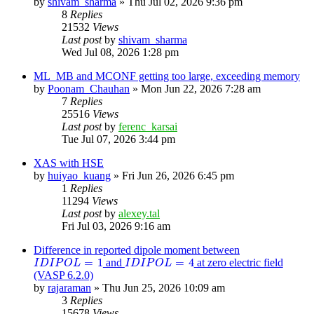
by
shivam_sharma
»
Thu Jul 02, 2026 9:36 pm
8
Replies
21532
Views
Last post
by
shivam_sharma
Wed Jul 08, 2026 1:28 pm
ML_MB and MCONF getting too large, exceeding memory
by
Poonam_Chauhan
»
Mon Jun 22, 2026 7:28 am
7
Replies
25516
Views
Last post
by
ferenc_karsai
Tue Jul 07, 2026 3:44 pm
XAS with HSE
by
huiyao_kuang
»
Fri Jun 26, 2026 6:45 pm
1
Replies
11294
Views
Last post
by
alexey.tal
Fri Jul 03, 2026 9:16 am
Difference in reported dipole moment between
I
D
I
P
O
L
=
1
I
D
I
P
O
L
=
4
=
1
=
4
and
at zero electric field
I
D
I
P
O
L
I
D
I
P
O
L
(VASP 6.2.0)
by
rajaraman
»
Thu Jun 25, 2026 10:09 am
3
Replies
15678
Views