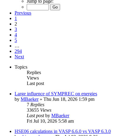
Jump to page:
Previous
1
2
3
4
5
…
294
Next
Topics
Replies
Views
Last post
Large influence of SYMPREC on energies
by
MBaeker
»
Thu Jun 18, 2026 1:59 pm
7
Replies
33655
Views
Last post
by
MBaeker
Fri Jul 10, 2026 5:58 am
HSE06 calculations in VASP 6.6.0 vs VASP 6.3.0