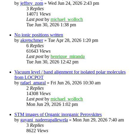
by
jeffrey_zom
»
Wed Jun 24, 2026 2:43 pm
3
Replies
14071
Views
Last post
by
michael_wolloch
Tue Jun 30, 2026 1:38 pm
No ionic positions written
by
akretschmer
»
Tue Apr 28, 2026 1:20 pm
6
Replies
61643
Views
Last post
by
henrique_miranda
Tue Jun 30, 2026 12:42 pm
Vacuum level / band alignment for isolated polar molecules
from LOCPOT
by
rafael_amaral
»
Fri Jun 26, 2026 10:30 am
2
Replies
14308
Views
Last post
by
michael_wolloch
Mon Jun 29, 2026 1:02 pm
STM images of Organic inorganic Perovskites
by
gayani_nadeerapallewela
»
Mon Jun 29, 2026 7:40 am
3
Replies
8622
Views