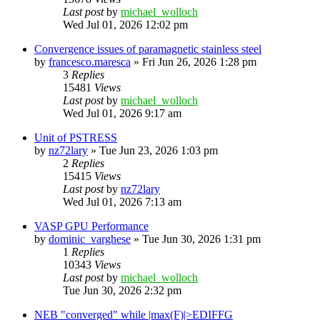
Last post
by
michael_wolloch
Wed Jul 01, 2026 12:02 pm
Convergence issues of paramagnetic stainless steel
by
francesco.maresca
»
Fri Jun 26, 2026 1:28 pm
3
Replies
15481
Views
Last post
by
michael_wolloch
Wed Jul 01, 2026 9:17 am
Unit of PSTRESS
by
nz72lary
»
Tue Jun 23, 2026 1:03 pm
2
Replies
15415
Views
Last post
by
nz72lary
Wed Jul 01, 2026 7:13 am
VASP GPU Performance
by
dominic_varghese
»
Tue Jun 30, 2026 1:31 pm
1
Replies
10343
Views
Last post
by
michael_wolloch
Tue Jun 30, 2026 2:32 pm
NEB "converged" while |max(F)|>EDIFFG