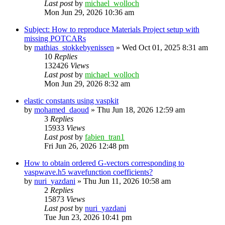
Last post
by
michael_wolloch
Mon Jun 29, 2026 10:36 am
Subject: How to reproduce Materials Project setup with
missing POTCARs
by
mathias_stokkebyenissen
»
Wed Oct 01, 2025 8:31 am
10
Replies
132426
Views
Last post
by
michael_wolloch
Mon Jun 29, 2026 8:32 am
elastic constants using vaspkit
by
mohamed_daoud
»
Thu Jun 18, 2026 12:59 am
3
Replies
15933
Views
Last post
by
fabien_tran1
Fri Jun 26, 2026 12:48 pm
How to obtain ordered G-vectors corresponding to
vaspwave.h5 wavefunction coefficients?
by
nuri_yazdani
»
Thu Jun 11, 2026 10:58 am
2
Replies
15873
Views
Last post
by
nuri_yazdani
Tue Jun 23, 2026 10:41 pm