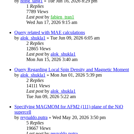
by
hong_tang1
»
Tue Jun 16, 2026 8:29 pm
1
Replies
7789
Views
Last post
by
fabien_tran1
Wed Jun 17, 2026 9:15 am
Query related with MAE calculations
by
alok_shukla1
»
Tue Jun 09, 2026 6:05 am
2
Replies
12865
Views
Last post
by
alok_shukla1
Mon Jun 15, 2026 3:40 am
Query Regarding Local Spin Density and Magnetic Moment
by
alok_shukla1
»
Mon Jun 01, 2026 5:39 pm
2
Replies
14111
Views
Last post
by
alok_shukla1
Tue Jun 09, 2026 5:22 am
Specifying MAGMOM for AFM2 (111) plane of the NiO
supercell
by
reynaldo.putra
»
Wed May 20, 2026 3:50 pm
5
Replies
19667
Views
Last post
by
reynaldo.putra