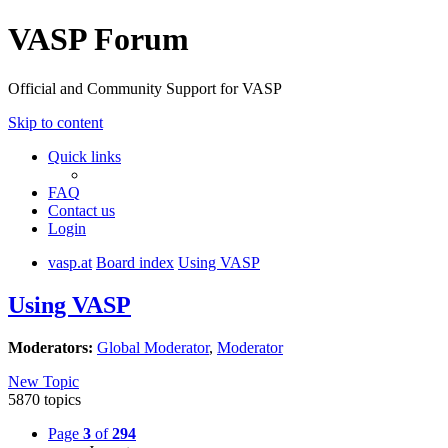
VASP Forum
Official and Community Support for VASP
Skip to content
Quick links
FAQ
Contact us
Login
vasp.at
Board index
Using VASP
Using VASP
Moderators:
Global Moderator
,
Moderator
New Topic
5870 topics
Page
3
of
294