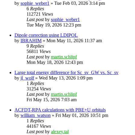
by
sophie_weber1
»
Tue Feb 03, 2026 3:14 pm
6
Replies
112721
Views
Last post
by
sophie_weber1
Tue May 19, 2026 12:23 pm
Dipole correction using LDIPOL
by
IBRAHIM
»
Mon May 11, 2026 11:37 am
9
Replies
56811
Views
Last post
by
martin.schlipf
Mon May 18, 2026 12:43 pm
Large total energy difference for Sc_sv_GW vs. Sc_sv
by
jl_wolf
»
Wed May 13, 2026 1:09 pm
1
Replies
31254
Views
Last post
by
martin.schlipf
Fri May 15, 2026 7:03 am
ACFDT-RPA calculations with PBE+U orbitals
by
william_watson
»
Fri May 01, 2026 10:51 pm
1
Replies
44167
Views
Last post
by
alexey.tal