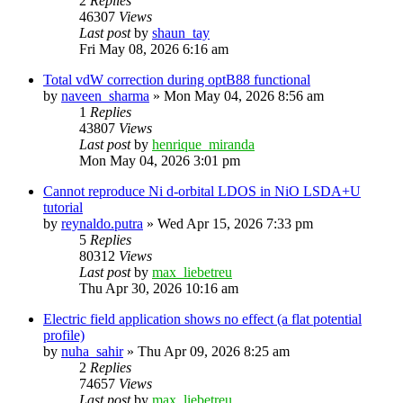
2
Replies
46307
Views
Last post
by
shaun_tay
Fri May 08, 2026 6:16 am
Total vdW correction during optB88 functional
by
naveen_sharma
»
Mon May 04, 2026 8:56 am
1
Replies
43807
Views
Last post
by
henrique_miranda
Mon May 04, 2026 3:01 pm
Cannot reproduce Ni d-orbital LDOS in NiO LSDA+U
tutorial
by
reynaldo.putra
»
Wed Apr 15, 2026 7:33 pm
5
Replies
80312
Views
Last post
by
max_liebetreu
Thu Apr 30, 2026 10:16 am
Electric field application shows no effect (a flat potential
profile)
by
nuha_sahir
»
Thu Apr 09, 2026 8:25 am
2
Replies
74657
Views
Last post
by
max_liebetreu