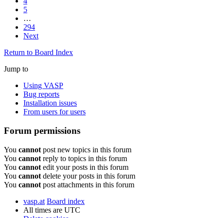
4
5
…
294
Next
Return to Board Index
Jump to
Using VASP
Bug reports
Installation issues
From users for users
Forum permissions
You
cannot
post new topics in this forum
You
cannot
reply to topics in this forum
You
cannot
edit your posts in this forum
You
cannot
delete your posts in this forum
You
cannot
post attachments in this forum
vasp.at
Board index
All times are
UTC