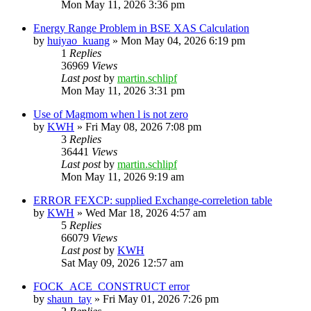
Mon May 11, 2026 3:36 pm
Energy Range Problem in BSE XAS Calculation
by
huiyao_kuang
»
Mon May 04, 2026 6:19 pm
1
Replies
36969
Views
Last post
by
martin.schlipf
Mon May 11, 2026 3:31 pm
Use of Magmom when l is not zero
by
KWH
»
Fri May 08, 2026 7:08 pm
3
Replies
36441
Views
Last post
by
martin.schlipf
Mon May 11, 2026 9:19 am
ERROR FEXCP: supplied Exchange-correletion table
by
KWH
»
Wed Mar 18, 2026 4:57 am
5
Replies
66079
Views
Last post
by
KWH
Sat May 09, 2026 12:57 am
FOCK_ACE_CONSTRUCT error
by
shaun_tay
»
Fri May 01, 2026 7:26 pm