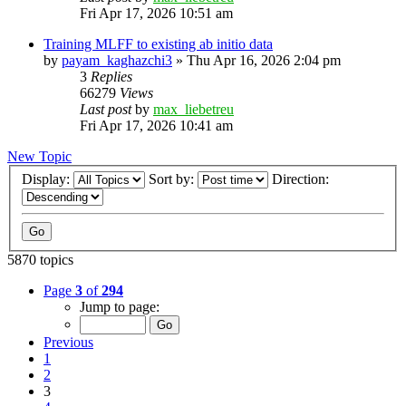
Fri Apr 17, 2026 10:51 am
Training MLFF to existing ab initio data
by
payam_kaghazchi3
»
Thu Apr 16, 2026 2:04 pm
3
Replies
66279
Views
Last post
by
max_liebetreu
Fri Apr 17, 2026 10:41 am
New Topic
Display:
Sort by:
Direction:
5870 topics
Page
3
of
294
Jump to page:
Previous
1
2
3