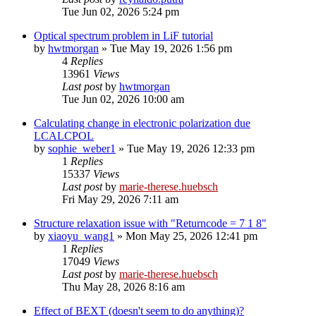
Tue Jun 02, 2026 5:24 pm
Optical spectrum problem in LiF tutorial
by
hwtmorgan
»
Tue May 19, 2026 1:56 pm
4
Replies
13961
Views
Last post
by
hwtmorgan
Tue Jun 02, 2026 10:00 am
Calculating change in electronic polarization due
LCALCPOL
by
sophie_weber1
»
Tue May 19, 2026 12:33 pm
1
Replies
15337
Views
Last post
by
marie-therese.huebsch
Fri May 29, 2026 7:11 am
Structure relaxation issue with "Returncode = 7 1 8"
by
xiaoyu_wang1
»
Mon May 25, 2026 12:41 pm
1
Replies
17049
Views
Last post
by
marie-therese.huebsch
Thu May 28, 2026 8:16 am
Effect of BEXT (doesn't seem to do anything)?