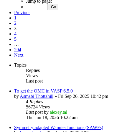
Jump to page:
Previous
1
2
3
4
5
…
294
Next
Topics
Replies
Views
Last post
To get the OMC in VASP 6.5.0
by
Asmabi Thottahill
»
Fri Sep 26, 2025 10:42 pm
4
Replies
56724
Views
Last post
by
alexey.tal
Thu Jun 18, 2026 10:22 am
Symmetry-adapted Wannier functions (SAWFs)