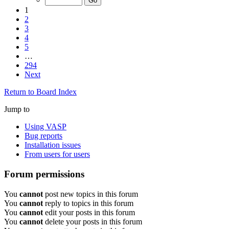
1
2
3
4
5
…
294
Next
Return to Board Index
Jump to
Using VASP
Bug reports
Installation issues
From users for users
Forum permissions
You
cannot
post new topics in this forum
You
cannot
reply to topics in this forum
You
cannot
edit your posts in this forum
You
cannot
delete your posts in this forum