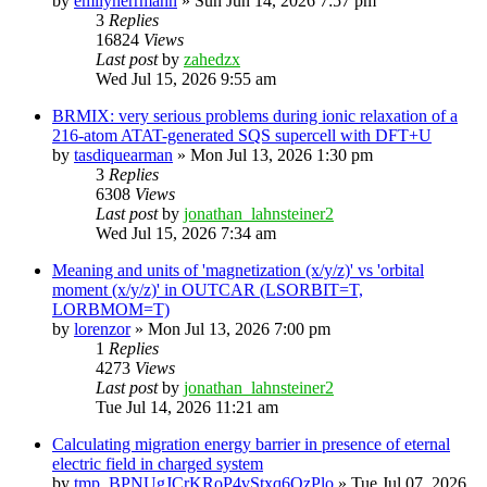
by
emilyherrmann
»
Sun Jun 14, 2026 7:57 pm
3
Replies
16824
Views
Last post
by
zahedzx
Wed Jul 15, 2026 9:55 am
BRMIX: very serious problems during ionic relaxation of a
216-atom ATAT-generated SQS supercell with DFT+U
by
tasdiquearman
»
Mon Jul 13, 2026 1:30 pm
3
Replies
6308
Views
Last post
by
jonathan_lahnsteiner2
Wed Jul 15, 2026 7:34 am
Meaning and units of 'magnetization (x/y/z)' vs 'orbital
moment (x/y/z)' in OUTCAR (LSORBIT=T,
LORBMOM=T)
by
lorenzor
»
Mon Jul 13, 2026 7:00 pm
1
Replies
4273
Views
Last post
by
jonathan_lahnsteiner2
Tue Jul 14, 2026 11:21 am
Calculating migration energy barrier in presence of eternal
electric field in charged system
by
tmp_BPNUgJCrKRoP4vStxq6QzPlo
»
Tue Jul 07, 2026