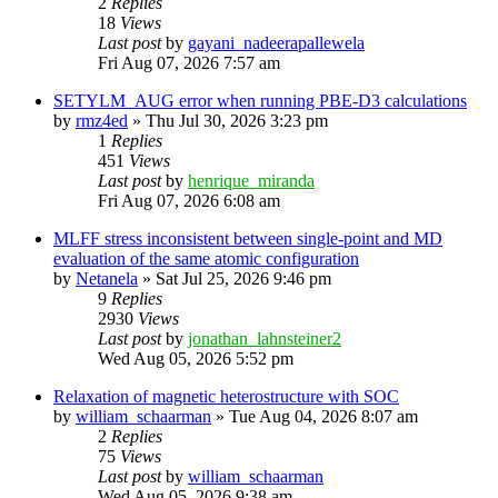
2
Replies
18
Views
Last post
by
gayani_nadeerapallewela
Fri Aug 07, 2026 7:57 am
SETYLM_AUG error when running PBE-D3 calculations
by
rmz4ed
»
Thu Jul 30, 2026 3:23 pm
1
Replies
451
Views
Last post
by
henrique_miranda
Fri Aug 07, 2026 6:08 am
MLFF stress inconsistent between single-point and MD
evaluation of the same atomic configuration
by
Netanela
»
Sat Jul 25, 2026 9:46 pm
9
Replies
2930
Views
Last post
by
jonathan_lahnsteiner2
Wed Aug 05, 2026 5:52 pm
Relaxation of magnetic heterostructure with SOC
by
william_schaarman
»
Tue Aug 04, 2026 8:07 am
2
Replies
75
Views
Last post
by
william_schaarman
Wed Aug 05, 2026 9:38 am