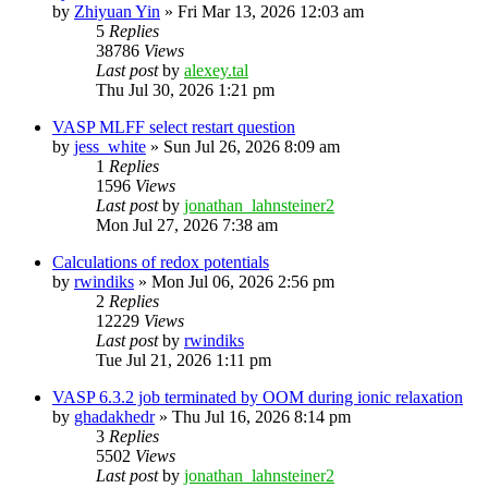
by
Zhiyuan Yin
»
Fri Mar 13, 2026 12:03 am
5
Replies
38786
Views
Last post
by
alexey.tal
Thu Jul 30, 2026 1:21 pm
VASP MLFF select restart question
by
jess_white
»
Sun Jul 26, 2026 8:09 am
1
Replies
1596
Views
Last post
by
jonathan_lahnsteiner2
Mon Jul 27, 2026 7:38 am
Calculations of redox potentials
by
rwindiks
»
Mon Jul 06, 2026 2:56 pm
2
Replies
12229
Views
Last post
by
rwindiks
Tue Jul 21, 2026 1:11 pm
VASP 6.3.2 job terminated by OOM during ionic relaxation
by
ghadakhedr
»
Thu Jul 16, 2026 8:14 pm
3
Replies
5502
Views
Last post
by
jonathan_lahnsteiner2