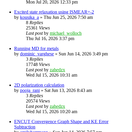
Mon Jul 20, 2026 12:33 pm
Excited state relaxation using ISMEAR=-2
by
kousika_a
»
Thu Jun 25, 2026 7:50 am
8
Replies
25361
Views
Last post
by
michael_wolloch
Thu Jul 16, 2026 3:37 pm
Running MD for metals
by
dominic_varghese
»
Sun Jun 14, 2026 3:49 pm
3
Replies
17748
Views
Last post
by
zahedzx
Wed Jul 15, 2026 10:31 am
2D polarization calculation
by
pooja_rani
»
Sat Jun 13, 2026 8:43 am
3
Replies
20574
Views
Last post
by
zahedzx
Wed Jul 15, 2026 10:20 am
ENCUT Convergence Graph Shape and KE Error
Subtraction