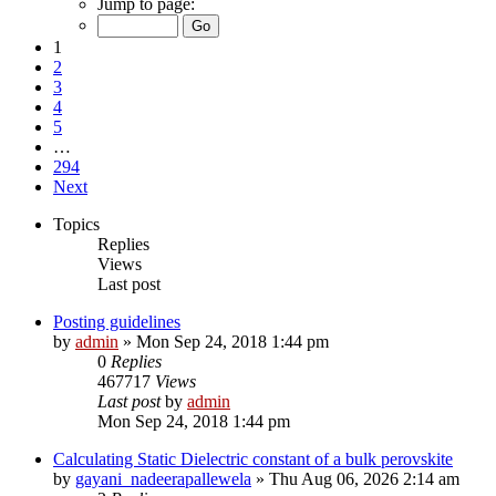
Jump to page:
1
2
3
4
5
…
294
Next
Topics
Replies
Views
Last post
Posting guidelines
by
admin
»
Mon Sep 24, 2018 1:44 pm
0
Replies
467717
Views
Last post
by
admin
Mon Sep 24, 2018 1:44 pm
Calculating Static Dielectric constant of a bulk perovskite
by
gayani_nadeerapallewela
»
Thu Aug 06, 2026 2:14 am