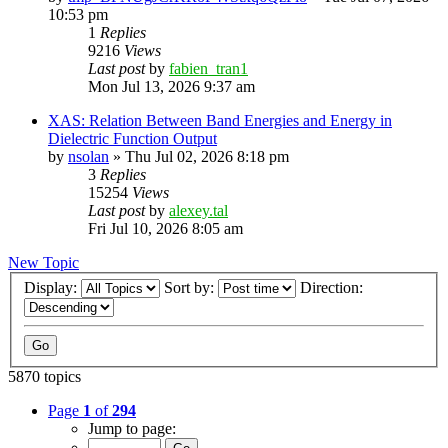
10:53 pm
1
Replies
9216
Views
Last post
by
fabien_tran1
Mon Jul 13, 2026 9:37 am
XAS: Relation Between Band Energies and Energy in
Dielectric Function Output
by
nsolan
»
Thu Jul 02, 2026 8:18 pm
3
Replies
15254
Views
Last post
by
alexey.tal
Fri Jul 10, 2026 8:05 am
New Topic
Display:
Sort by:
Direction:
5870 topics
Page
1
of
294
Jump to page: