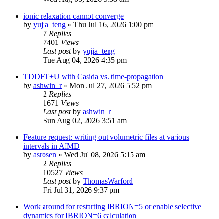
ionic relaxation cannot converge
by
yujia_teng
»
Thu Jul 16, 2026 1:00 pm
7
Replies
7401
Views
Last post
by
yujia_teng
Tue Aug 04, 2026 4:35 pm
TDDFT+U with Casida vs. time-propagation
by
ashwin_r
»
Mon Jul 27, 2026 5:52 pm
2
Replies
1671
Views
Last post
by
ashwin_r
Sun Aug 02, 2026 3:51 am
Feature request: writing out volumetric files at various
intervals in AIMD
by
asrosen
»
Wed Jul 08, 2026 5:15 am
2
Replies
10527
Views
Last post
by
ThomasWarford
Fri Jul 31, 2026 9:37 pm
Work around for restarting IBRION=5 or enable selective
dynamics for IBRION=6 calculation