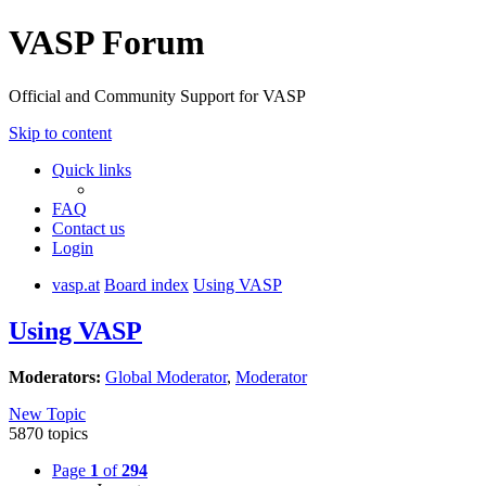
VASP Forum
Official and Community Support for VASP
Skip to content
Quick links
FAQ
Contact us
Login
vasp.at
Board index
Using VASP
Using VASP
Moderators:
Global Moderator
,
Moderator
New Topic
5870 topics
Page
1
of
294