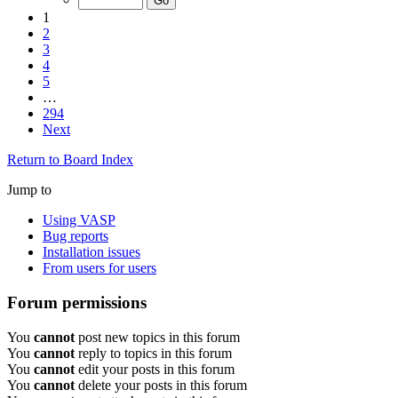
1
2
3
4
5
…
294
Next
Return to Board Index
Jump to
Using VASP
Bug reports
Installation issues
From users for users
Forum permissions
You
cannot
post new topics in this forum
You
cannot
reply to topics in this forum
You
cannot
edit your posts in this forum
You
cannot
delete your posts in this forum