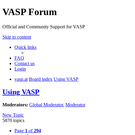
VASP Forum
Official and Community Support for VASP
Skip to content
Quick links
FAQ
Contact us
Login
vasp.at
Board index
Using VASP
Using VASP
Moderators:
Global Moderator
,
Moderator
New Topic
5870 topics
Page
1
of
294