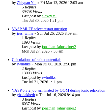
by
Zhiyuan Yin
»
Fri Mar 13, 2026 12:03 am
5
Replies
39358
Views
Last post
by
alexey.tal
Thu Jul 30, 2026 1:21 pm
VASP MLFF select restart question
by
jess_white
»
Sun Jul 26, 2026 8:09 am
1
Replies
1893
Views
Last post
by
jonathan_lahnsteiner2
Mon Jul 27, 2026 7:38 am
Calculations of redox potentials
by
rwindiks
»
Mon Jul 06, 2026 2:56 pm
2
Replies
13003
Views
Last post
by
rwindiks
Tue Jul 21, 2026 1:11 pm
VASP 6.3.2 job terminated by OOM during ionic relaxation
by
ghadakhedr
»
Thu Jul 16, 2026 8:14 pm
3
Replies
6037
Views
Last post
by
jonathan_lahnsteiner2