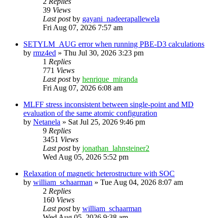
2
Replies
39
Views
Last post
by
gayani_nadeerapallewela
Fri Aug 07, 2026 7:57 am
SETYLM_AUG error when running PBE-D3 calculations
by
rmz4ed
»
Thu Jul 30, 2026 3:23 pm
1
Replies
771
Views
Last post
by
henrique_miranda
Fri Aug 07, 2026 6:08 am
MLFF stress inconsistent between single-point and MD
evaluation of the same atomic configuration
by
Netanela
»
Sat Jul 25, 2026 9:46 pm
9
Replies
3451
Views
Last post
by
jonathan_lahnsteiner2
Wed Aug 05, 2026 5:52 pm
Relaxation of magnetic heterostructure with SOC
by
william_schaarman
»
Tue Aug 04, 2026 8:07 am
2
Replies
160
Views
Last post
by
william_schaarman
Wed Aug 05, 2026 9:38 am