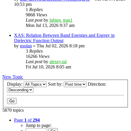
10:53 pm
1
Replies
9868
Views
Last post
by
fabien_tran1
Mon Jul 13, 2026 9:37 am
XAS: Relation Between Band Energies and Energy in
Dielectric Function Output
by
nsolan
»
Thu Jul 02, 2026 8:18 pm
3
Replies
16266
Views
Last post
by
alexey.tal
Fri Jul 10, 2026 8:05 am
New Topic
Display:
Sort by:
Direction:
5870 topics
Page
1
of
294
Jump to page: