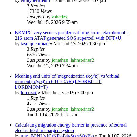
by
emilyherrmann
»
Sun Jun 14, 2026 7:57 pm
3
Replies
17380
Views
Last post
by
zahedzx
Wed Jul 15, 2026 9:55 am
BRMIX: very serious problems during ionic relaxation of a
216-atom ATAT-generated SQS supercell with DFT+U
by
tasdiquearman
»
Mon Jul 13, 2026 1:30 pm
3
Replies
6876
Views
Last post
by
jonathan_lahnsteiner2
Wed Jul 15, 2026 7:34 am
Meaning and units of 'magnetization (x/y/z)' vs 'orbital
moment (x/y/z)' in OUTCAR (LSORBIT=T,
LORBMOM=T)
by
lorenzor
»
Mon Jul 13, 2026 7:00 pm
1
Replies
4712
Views
Last post
by
jonathan_lahnsteiner2
Tue Jul 14, 2026 11:21 am
Calculating migration energy barrier in presence of eternal
electric field in charged system
by
tmp_BPNUgJCrKRoP4vStxq6QzPlo
»
Tue Jul 07, 2026