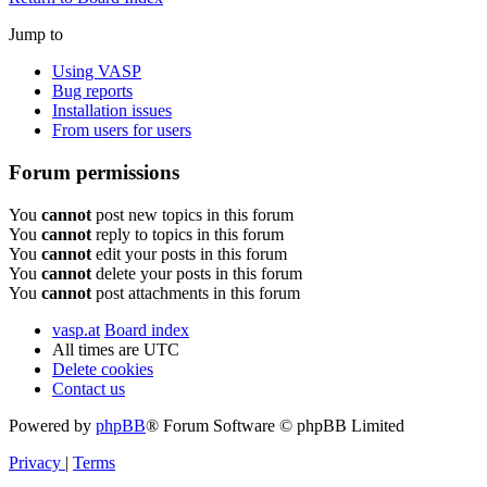
Jump to
Using VASP
Bug reports
Installation issues
From users for users
Forum permissions
You
cannot
post new topics in this forum
You
cannot
reply to topics in this forum
You
cannot
edit your posts in this forum
You
cannot
delete your posts in this forum
You
cannot
post attachments in this forum
vasp.at
Board index
All times are
UTC
Delete cookies
Contact us
Powered by
phpBB
® Forum Software © phpBB Limited
Privacy
|
Terms