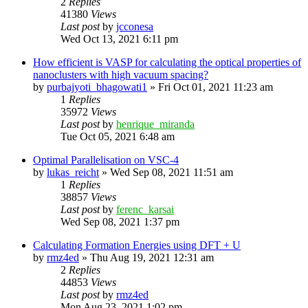
2
Replies
41380
Views
Last post
by
jcconesa
Wed Oct 13, 2021 6:11 pm
How efficient is VASP for calculating the optical properties of
nanoclusters with high vacuum spacing?
by
purbajyoti_bhagowati1
»
Fri Oct 01, 2021 11:23 am
1
Replies
35972
Views
Last post
by
henrique_miranda
Tue Oct 05, 2021 6:48 am
Optimal Parallelisation on VSC-4
by
lukas_reicht
»
Wed Sep 08, 2021 11:51 am
1
Replies
38857
Views
Last post
by
ferenc_karsai
Wed Sep 08, 2021 1:37 pm
Calculating Formation Energies using DFT + U
by
rmz4ed
»
Thu Aug 19, 2021 12:31 am
2
Replies
44853
Views
Last post
by
rmz4ed
Mon Aug 23, 2021 1:02 pm