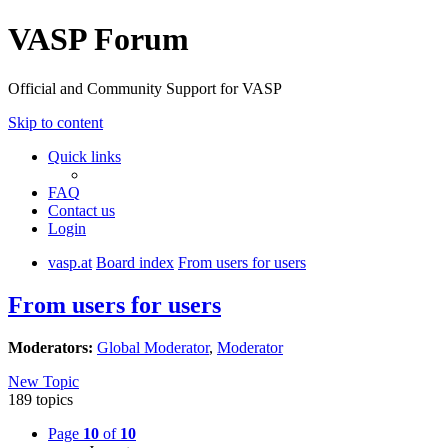
VASP Forum
Official and Community Support for VASP
Skip to content
Quick links
FAQ
Contact us
Login
vasp.at
Board index
From users for users
From users for users
Moderators:
Global Moderator
,
Moderator
New Topic
189 topics
Page
10
of
10