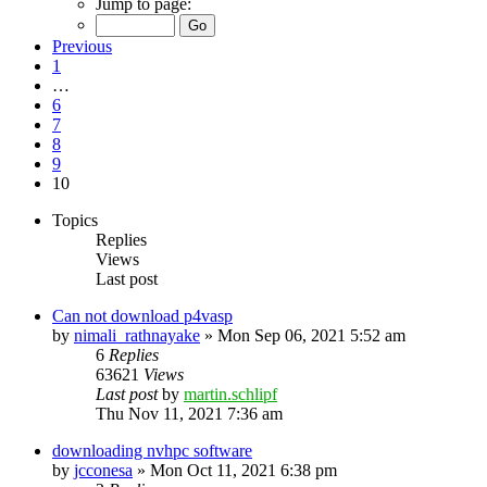
Jump to page:
Previous
1
…
6
7
8
9
10
Topics
Replies
Views
Last post
Can not download p4vasp
by
nimali_rathnayake
»
Mon Sep 06, 2021 5:52 am
6
Replies
63621
Views
Last post
by
martin.schlipf
Thu Nov 11, 2021 7:36 am
downloading nvhpc software
by
jcconesa
»
Mon Oct 11, 2021 6:38 pm