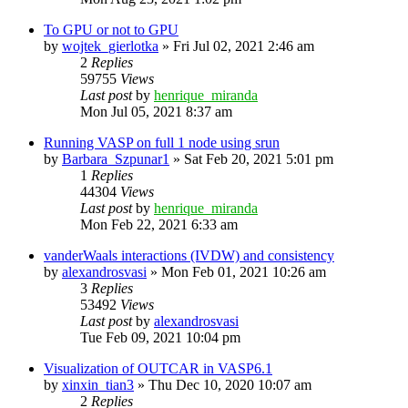
To GPU or not to GPU
by
wojtek_gierlotka
»
Fri Jul 02, 2021 2:46 am
2
Replies
59755
Views
Last post
by
henrique_miranda
Mon Jul 05, 2021 8:37 am
Running VASP on full 1 node using srun
by
Barbara_Szpunar1
»
Sat Feb 20, 2021 5:01 pm
1
Replies
44304
Views
Last post
by
henrique_miranda
Mon Feb 22, 2021 6:33 am
vanderWaals interactions (IVDW) and consistency
by
alexandrosvasi
»
Mon Feb 01, 2021 10:26 am
3
Replies
53492
Views
Last post
by
alexandrosvasi
Tue Feb 09, 2021 10:04 pm
Visualization of OUTCAR in VASP6.1
by
xinxin_tian3
»
Thu Dec 10, 2020 10:07 am
2
Replies