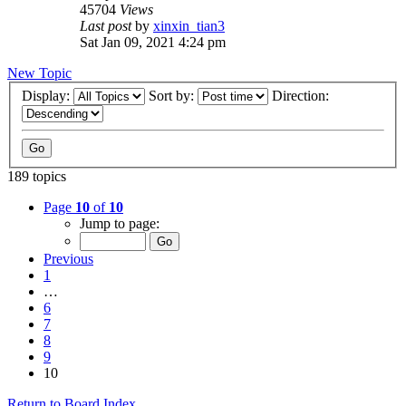
45704
Views
Last post
by
xinxin_tian3
Sat Jan 09, 2021 4:24 pm
New Topic
Display:
Sort by:
Direction:
189 topics
Page
10
of
10
Jump to page:
Previous
1
…
6
7
8
9
10
Return to Board Index