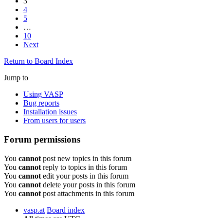
3
4
5
…
10
Next
Return to Board Index
Jump to
Using VASP
Bug reports
Installation issues
From users for users
Forum permissions
You
cannot
post new topics in this forum
You
cannot
reply to topics in this forum
You
cannot
edit your posts in this forum
You
cannot
delete your posts in this forum
You
cannot
post attachments in this forum
vasp.at
Board index