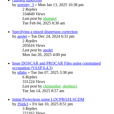
charged supercells
by
serenity_3
»
Mon Jan 13, 2025 10:38 pm
2
Replies
334849
Views
Last post
by
ahampel
Tue Feb 04, 2025 8:30 am
Specifying a mixed dispersion correction
by
apolet
»
Tue Dec 24, 2024 6:31 pm
2
Replies
205616
Views
Last post
by
apolet
Mon Jan 20, 2025 4:00 pm
Issue DOSCAR and PROCAR Files using constrained
occupation (VASP 6.4.3)
by
ullahs
»
Tue Jan 07, 2025 3:38 pm
6
Replies
331224
Views
Last post
by
christopher_sheldon1
Tue Jan 14, 2025 8:57 am
Initial Projections using LOCPROJ/LSCDM
by
JSink3
»
Fri Jan 10, 2025 8:51 pm
3
Replies
222162
Views