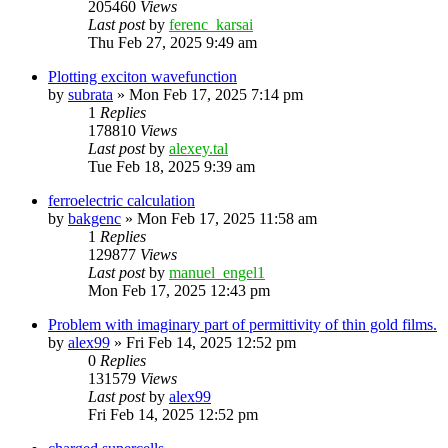
205460
Views
Last post
by
ferenc_karsai
Thu Feb 27, 2025 9:49 am
Plotting exciton wavefunction
by
subrata
»
Mon Feb 17, 2025 7:14 pm
1
Replies
178810
Views
Last post
by
alexey.tal
Tue Feb 18, 2025 9:39 am
ferroelectric calculation
by
bakgenc
»
Mon Feb 17, 2025 11:58 am
1
Replies
129877
Views
Last post
by
manuel_engel1
Mon Feb 17, 2025 12:43 pm
Problem with imaginary part of permittivity of thin gold films.
by
alex99
»
Fri Feb 14, 2025 12:52 pm
0
Replies
131579
Views
Last post
by
alex99
Fri Feb 14, 2025 12:52 pm