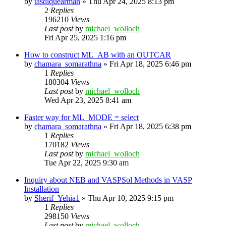
by
tasdiquearman
»
Thu Apr 24, 2025 8:13 pm
2
Replies
196210
Views
Last post
by
michael_wolloch
Fri Apr 25, 2025 1:16 pm
How to construct ML_AB with an OUTCAR
by
chamara_somarathna
»
Fri Apr 18, 2025 6:46 pm
1
Replies
180304
Views
Last post
by
michael_wolloch
Wed Apr 23, 2025 8:41 am
Faster way for ML_MODE = select
by
chamara_somarathna
»
Fri Apr 18, 2025 6:38 pm
1
Replies
170182
Views
Last post
by
michael_wolloch
Tue Apr 22, 2025 9:30 am
Inquiry about NEB and VASPSol Methods in VASP
Installation
by
Sherif_Yehia1
»
Thu Apr 10, 2025 9:15 pm
1
Replies
298150
Views
Last post
by
michael_wolloch