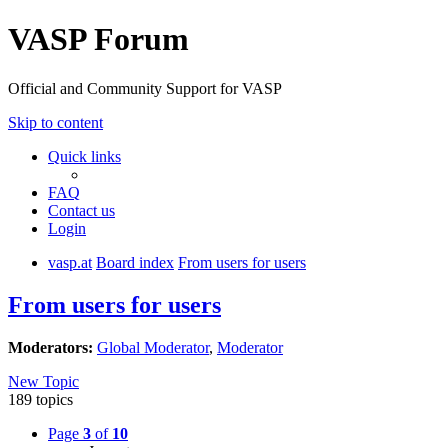
VASP Forum
Official and Community Support for VASP
Skip to content
Quick links
FAQ
Contact us
Login
vasp.at
Board index
From users for users
From users for users
Moderators:
Global Moderator
,
Moderator
New Topic
189 topics
Page
3
of
10