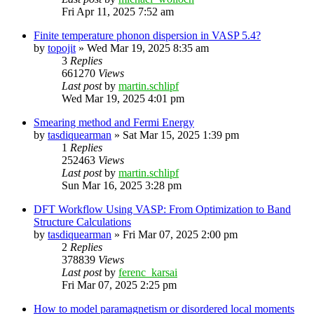
Fri Apr 11, 2025 7:52 am
Finite temperature phonon dispersion in VASP 5.4?
by
topojit
»
Wed Mar 19, 2025 8:35 am
3
Replies
661270
Views
Last post
by
martin.schlipf
Wed Mar 19, 2025 4:01 pm
Smearing method and Fermi Energy
by
tasdiquearman
»
Sat Mar 15, 2025 1:39 pm
1
Replies
252463
Views
Last post
by
martin.schlipf
Sun Mar 16, 2025 3:28 pm
DFT Workflow Using VASP: From Optimization to Band
Structure Calculations
by
tasdiquearman
»
Fri Mar 07, 2025 2:00 pm
2
Replies
378839
Views
Last post
by
ferenc_karsai
Fri Mar 07, 2025 2:25 pm
How to model paramagnetism or disordered local moments