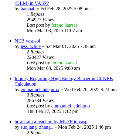
(DLM) in VASP?
by
barshab
»
Fri Feb 28, 2025 5:08 pm
1
Replies
294927
Views
Last post
by
ferenc_karsai
Mon Mar 03, 2025 11:07 am
NEB vaspsol
by
jess_white
»
Sat Mar 01, 2025 7:38 am
2
Replies
220427
Views
Last post
by
ferenc_karsai
Mon Mar 03, 2025 9:00 am
Inquiry Regarding High Energy Barrier in CI-NEB
Calculation
by
emmanuel_adejumo
»
Wed Feb 26, 2025 9:23 pm
3
Replies
286784
Views
Last post
by
emmanuel_adejumo
Thu Feb 27, 2025 1:12 pm
how train a reaction by MLFF in vasp
by
suojiang_zhang1
»
Mon Feb 24, 2025 1:46 pm
2
Replies