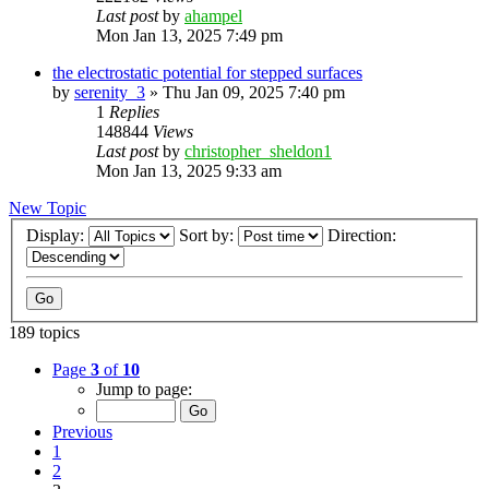
Last post
by
ahampel
Mon Jan 13, 2025 7:49 pm
the electrostatic potential for stepped surfaces
by
serenity_3
»
Thu Jan 09, 2025 7:40 pm
1
Replies
148844
Views
Last post
by
christopher_sheldon1
Mon Jan 13, 2025 9:33 am
New Topic
Display:
Sort by:
Direction:
189 topics
Page
3
of
10
Jump to page:
Previous
1
2