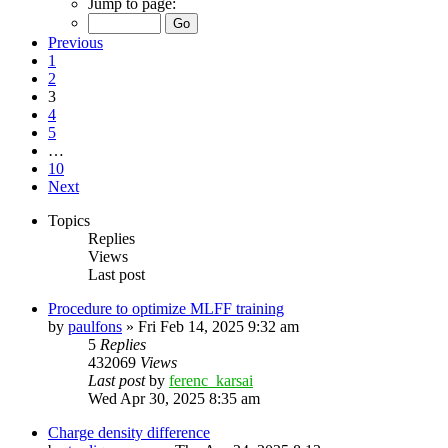
Jump to page:
Previous
1
2
3
4
5
…
10
Next
Topics
Replies
Views
Last post
Procedure to optimize MLFF training
by
paulfons
»
Fri Feb 14, 2025 9:32 am
5
Replies
432069
Views
Last post
by
ferenc_karsai
Wed Apr 30, 2025 8:35 am
Charge density difference