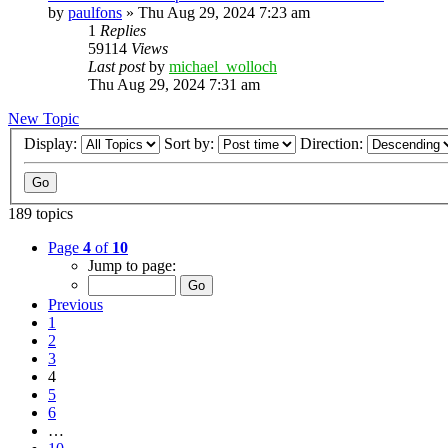
by
paulfons
»
Thu Aug 29, 2024 7:23 am
1
Replies
59114
Views
Last post
by
michael_wolloch
Thu Aug 29, 2024 7:31 am
New Topic
Display:
Sort by:
Direction:
189 topics
Page
4
of
10
Jump to page:
Previous
1
2
3
4
5
6
…