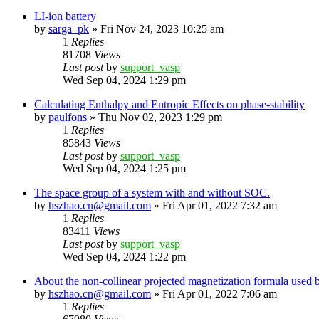
LI-ion battery
by
sarga_pk
»
Fri Nov 24, 2023 10:25 am
1
Replies
81708
Views
Last post
by
support_vasp
Wed Sep 04, 2024 1:29 pm
Calculating Enthalpy and Entropic Effects on phase-stability
by
paulfons
»
Thu Nov 02, 2023 1:29 pm
1
Replies
85843
Views
Last post
by
support_vasp
Wed Sep 04, 2024 1:25 pm
The space group of a system with and without SOC.
by
hszhao.cn@gmail.com
»
Fri Apr 01, 2022 7:32 am
1
Replies
83411
Views
Last post
by
support_vasp
Wed Sep 04, 2024 1:22 pm
About the non-collinear projected magnetization formula used 
by
hszhao.cn@gmail.com
»
Fri Apr 01, 2022 7:06 am
1
Replies