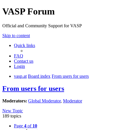
VASP Forum
Official and Community Support for VASP
Skip to content
Quick links
FAQ
Contact us
Login
vasp.at
Board index
From users for users
From users for users
Moderators:
Global Moderator
,
Moderator
New Topic
189 topics
Page
4
of
10