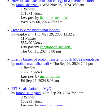
How to calculate formation energy of a heterostructure?
by
farah_shahzadi
»
Wed Nov 06, 2024 3:50 am
1
Replies
171674
Views
Last post
by
henrique_miranda
Wed Nov 06, 2024 8:52 am
How to view vibrational modes?
by
vasplover
»
Thu May 29, 2008 12:32 am
11
Replies
557400
Views
Last post
by
christopher_sheldon1
Thu Oct 31, 2024 3:08 pm
Energy barrier of proton transfer through MoS2 monolayer
by
mohammad_alhamadi
»
Thu Sep 26, 2024 7:42 pm
1
Replies
158753
Views
Last post
by
martin.schlipf
Fri Sep 27, 2024 8:03 am
EELS calculation on MgO
by
tomohisa_ogawa
»
Fri Sep 20, 2024 2:21 am
2
Replies
150231
Views
Last post
by
tomohisa_ogawa