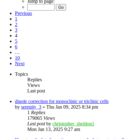
Jump to page:
Previous
1
2
3
4
5
6
…
10
Next
Topics
Replies
Views
Last post
dipole correction for monoclinic or triclinic cells
by
serenity_3
»
Thu Jan 09, 2025 8:34 pm
1
Replies
179065
Views
Last post
by
christopher_sheldon1
Mon Jan 13, 2025 9:27 am