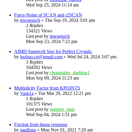
Wed Sep 25, 2024 11:14 am
Force-Noise of SCAN and r2SCAN
by
mwuensch
»
Thu Sep 19, 2024 3:01 pm
2
Replies
134321
Views
Last post
by
mwuensch
Mon Sep 23, 2024 7:22 pm
AIMD Supercell Size for Perfect Crystals.
by
hszhao.cn@gmail.com
»
Wed Jul 24, 2024 3:07 pm
3
Replies
164592
Views
Last post
by
christopher_sheldon1
Mon Sep 09, 2024 11:23 am
Multiplicity Factor from KPOINTS
by
Vasp1a
»
Tue Mar 29, 2022 12:21 pm
1
Replies
101375
Views
Last post
by
support_vasp
Wed Sep 04, 2024 1:51 pm
Friction from linear response
by
paulfons
»
Mon Nov 01, 2021 7:20 am