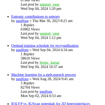
67980
Views
Last post
by
support_vasp
Wed Sep 04, 2024 1:20 pm
Entropic contributions to entropy
by
paulfons
»
Thu Mar 30, 2023 8:21 am
1
Replies
63902
Views
Last post
by
support_vasp
Wed Sep 04, 2024 1:12 pm
Optimal training schedule for recrystallization
by
paulfons
»
Wed Sep 04, 2024 6:34 am
1
Replies
58610
Views
Last post
by
ferenc_karsai
Wed Sep 04, 2024 10:37 am
Machine learning for a melt-quench process
by
paulfons
»
Wed Aug 28, 2024 9:41 am
5
Replies
82704
Views
Last post
by
paulfons
Mon Sep 02, 2024 6:53 am
B3LYP vs. R2Scan potentials for 2D heterointerfaces