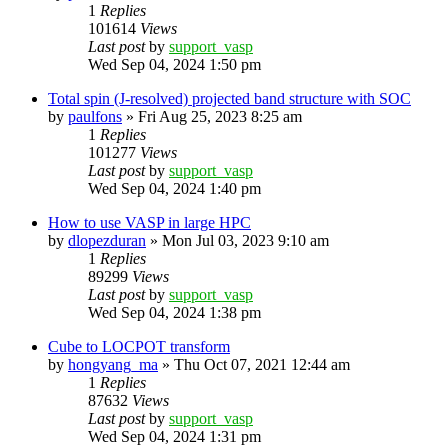
1
Replies
101614
Views
Last post
by
support_vasp
Wed Sep 04, 2024 1:50 pm
Total spin (J-resolved) projected band structure with SOC
by
paulfons
»
Fri Aug 25, 2023 8:25 am
1
Replies
101277
Views
Last post
by
support_vasp
Wed Sep 04, 2024 1:40 pm
How to use VASP in large HPC
by
dlopezduran
»
Mon Jul 03, 2023 9:10 am
1
Replies
89299
Views
Last post
by
support_vasp
Wed Sep 04, 2024 1:38 pm
Cube to LOCPOT transform
by
hongyang_ma
»
Thu Oct 07, 2021 12:44 am
1
Replies
87632
Views
Last post
by
support_vasp
Wed Sep 04, 2024 1:31 pm