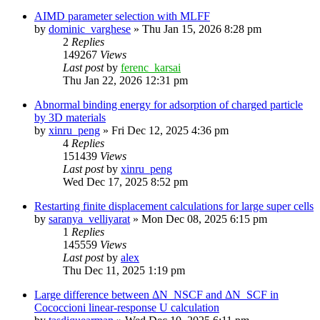
AIMD parameter selection with MLFF
by
dominic_varghese
»
Thu Jan 15, 2026 8:28 pm
2
Replies
149267
Views
Last post
by
ferenc_karsai
Thu Jan 22, 2026 12:31 pm
Abnormal binding energy for adsorption of charged particle
by 3D materials
by
xinru_peng
»
Fri Dec 12, 2025 4:36 pm
4
Replies
151439
Views
Last post
by
xinru_peng
Wed Dec 17, 2025 8:52 pm
Restarting finite displacement calculations for large super cells
by
saranya_velliyarat
»
Mon Dec 08, 2025 6:15 pm
1
Replies
145559
Views
Last post
by
alex
Thu Dec 11, 2025 1:19 pm
Large difference between ΔN_NSCF and ΔN_SCF in
Cococcioni linear-response U calculation