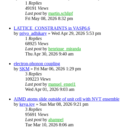
1
Replies
49191
Views
Last post
by
martin.schlipf
Fri May 08, 2026 8:32 pm
LATTICE_CONSTRAINTS in VASP6.6
by
priyo_adhikary
»
Wed Apr 29, 2026 5:53 pm
1
Replies
68925
Views
Last post
by
henrique_miranda
Thu Apr 30, 2026 9:40 am
electron-phonon coupling
by
SKM
»
Fri Mar 06, 2026 1:29 pm
3
Replies
109223
Views
Last post
by
manuel_engel1
Wed Apr 01, 2026 9:03 am
AIMD atoms slide outside of unit cell with NVT ensemble
by
keya.joy
»
Sun Mar 08, 2026 9:21 pm
3
Replies
95691
Views
Last post
by
ahampel
Tue Mar 10, 2026 8:06 am