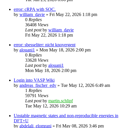
error: cRPA with SOC.
by
william_davie
»
Fri May 22, 2026 1:18 pm
0
Replies
36408
Views
Last post
by
william_davie
Fri May 22, 2026 1:18 pm
error: sbesseliter: nicht knovergent
by
alouani1
»
Mon May 18, 2026 2:00 pm
0
Replies
33628
Views
Last post
by
alouani1
Mon May 18, 2026 2:00 pm
Login into VASP Wiki
by
andreas_fischer_edv
»
Tue May 12, 2026 6:49 am
1
Replies
59791
Views
Last post
by
martin.schlipf
Tue May 12, 2026 10:29 am
Unstable magnetic states and non-reproducible energies in
DFT+U
by
abdelali_elomrani
»
Fri May 08, 2026 3:46 pm