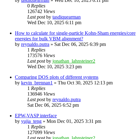
by
tasdiquearman
»
Wed Dec 10, 2025 6:11 pm
0
Replies
126742
Views
Last post
by
tasdiquearman
Wed Dec 10, 2025 6:11 pm
How to calculate for single-particle Kohn-Sham energies/core
energies for bulk VBM alignment?
by
reynaldo.putra
»
Sat Dec 06, 2025 6:39 pm
1
Replies
173576
Views
Last post
by
jonathan_lahnsteiner2
Wed Dec 10, 2025 3:23 pm
Comparing DOS plots of different systems
by
kevin_brennan1
»
Thu Oct 30, 2025 12:13 pm
1
Replies
136946
Views
Last post
by
reynaldo.putra
Sat Dec 06, 2025 6:52 pm
EPW-VASP interface
by
yujia_teng
»
Mon Dec 01, 2025 3:31 pm
1
Replies
127099
Views
Last post
by
jonathan_lahnsteiner2