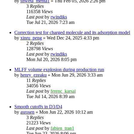
by
shweta_mehta1
»
Thu Feb 05, 2026 2:26 pm
3
Replies
116358
Views
Last post
by
rwindiks
Tue Jul 21, 2026 7:23 am
Correction test for charged molecule and its adsorption model
by
xinru_peng
»
Wed Dec 24, 2025 4:33 pm
2
Replies
128798
Views
Last post
by
rwindiks
Mon Jul 20, 2026 8:05 pm
MLFF volume explosion during production run
by
henry_ezeaku
»
Mon Jun 29, 2026 3:33 am
11
Replies
34056
Views
Last post
by
ferenc_karsai
Tue Jul 14, 2026 8:39 am
Smooth cutoffs in D3/D4
by
asrosen
»
Mon Jun 22, 2026 10:12 am
3
Replies
21223
Views
Last post
by
fabien_tran1
Tue Jun 23, 2026 8:06 pm