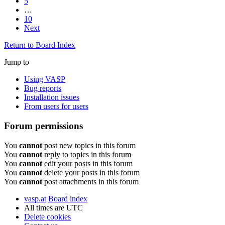
5
…
10
Next
Return to Board Index
Jump to
Using VASP
Bug reports
Installation issues
From users for users
Forum permissions
You
cannot
post new topics in this forum
You
cannot
reply to topics in this forum
You
cannot
edit your posts in this forum
You
cannot
delete your posts in this forum
You
cannot
post attachments in this forum
vasp.at
Board index
All times are
UTC
Delete cookies