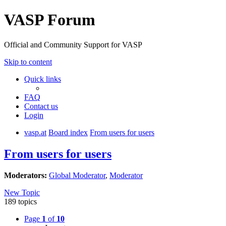
VASP Forum
Official and Community Support for VASP
Skip to content
Quick links
FAQ
Contact us
Login
vasp.at
Board index
From users for users
From users for users
Moderators:
Global Moderator
,
Moderator
New Topic
189 topics
Page
1
of
10