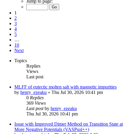
Jump to page:
1
2
3
4
5
…
10
Next
Topics
Replies
Views
Last post
MLFF of eutectic molten salt with magnetic impurities
by
henry_ezeaku
»
Thu Jul 30, 2026 10:41 pm
0
Replies
369
Views
Last post
by
henry_ezeaku
Thu Jul 30, 2026 10:41 pm
Issue with Improved Dimer Method on Transition State at
More Negative Potentials (VASPsol++)