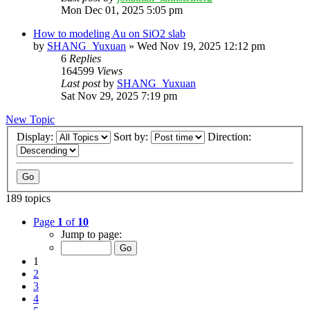
Mon Dec 01, 2025 5:05 pm
How to modeling Au on SiO2 slab
by
SHANG_Yuxuan
»
Wed Nov 19, 2025 12:12 pm
6
Replies
164599
Views
Last post
by
SHANG_Yuxuan
Sat Nov 29, 2025 7:19 pm
New Topic
Display:
Sort by:
Direction:
189 topics
Page
1
of
10
Jump to page:
1
2
3
4