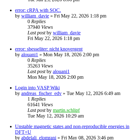
error: cRPA with SOC.
by
william_davie
»
Fri May 22, 2026 1:18 pm
0
Replies
37940
Views
Last post
by
william_davie
Fri May 22, 2026 1:18 pm
error: sbesseliter: nicht knovergent
by
alouani1
»
Mon May 18, 2026 2:00 pm
0
Replies
35263
Views
Last post
by
alouani1
Mon May 18, 2026 2:00 pm
Login into VASP Wiki
by
andreas_fischer_edv
»
Tue May 12, 2026 6:49 am
1
Replies
61641
Views
Last post
by
martin.schlipf
Tue May 12, 2026 10:29 am
Unstable magnetic states and non-reproducible energies in
DFT+U
by
abdelali_elomrani
»
Fri May 08, 2026 3:46 pm