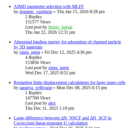
AIMD parameter selection with MLFF
by
dominic_varghese
»
Thu Jan 15, 2026 8:28 pm
2
Replies
151577
Views
Last post
by
ferenc_karsai
Thu Jan 22, 2026 12:31 pm
Abnormal binding energy for adsorption of charged particle
by 3D materials
by
xinru_peng
»
Fri Dec 12, 2025 4:36 pm
4
Replies
153856
Views
Last post
by
xinru_peng
Wed Dec 17, 2025 8:52 pm
Restarting finite displacement calculations for large super cells
by
saranya_velliyarat
»
Mon Dec 08, 2025 6:15 pm
1
Replies
147700
Views
Last post
by
alex
Thu Dec 11, 2025 1:19 pm
Large difference between ΔN_NSCF and ΔN_SCF in
Cococcioni linear-response U calculation