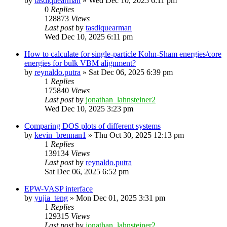
by
tasdiquearman
»
Wed Dec 10, 2025 6:11 pm
0
Replies
128873
Views
Last post
by
tasdiquearman
Wed Dec 10, 2025 6:11 pm
How to calculate for single-particle Kohn-Sham energies/core
energies for bulk VBM alignment?
by
reynaldo.putra
»
Sat Dec 06, 2025 6:39 pm
1
Replies
175840
Views
Last post
by
jonathan_lahnsteiner2
Wed Dec 10, 2025 3:23 pm
Comparing DOS plots of different systems
by
kevin_brennan1
»
Thu Oct 30, 2025 12:13 pm
1
Replies
139134
Views
Last post
by
reynaldo.putra
Sat Dec 06, 2025 6:52 pm
EPW-VASP interface
by
yujia_teng
»
Mon Dec 01, 2025 3:31 pm
1
Replies
129315
Views
Last post
by
jonathan_lahnsteiner2