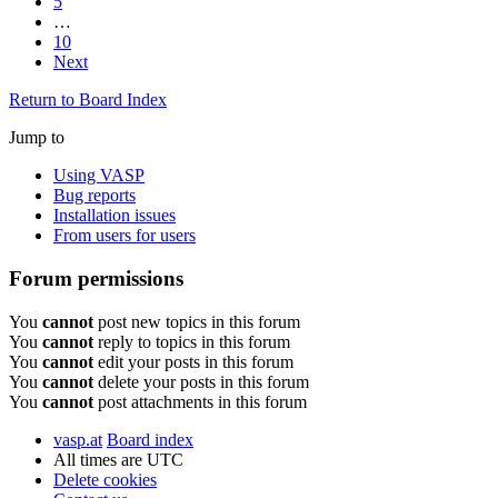
5
…
10
Next
Return to Board Index
Jump to
Using VASP
Bug reports
Installation issues
From users for users
Forum permissions
You
cannot
post new topics in this forum
You
cannot
reply to topics in this forum
You
cannot
edit your posts in this forum
You
cannot
delete your posts in this forum
You
cannot
post attachments in this forum
vasp.at
Board index
All times are
UTC
Delete cookies