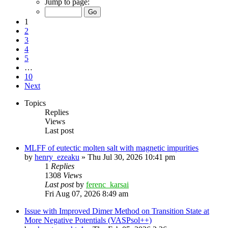
Jump to page:
1
2
3
4
5
…
10
Next
Topics
Replies
Views
Last post
MLFF of eutectic molten salt with magnetic impurities
by
henry_ezeaku
»
Thu Jul 30, 2026 10:41 pm
1
Replies
1308
Views
Last post
by
ferenc_karsai
Fri Aug 07, 2026 8:49 am
Issue with Improved Dimer Method on Transition State at
More Negative Potentials (VASPsol++)