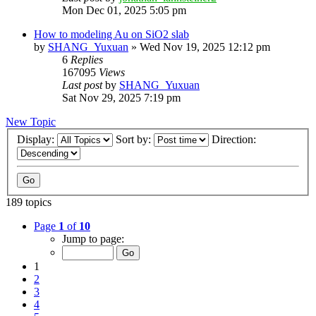
Mon Dec 01, 2025 5:05 pm
How to modeling Au on SiO2 slab
by
SHANG_Yuxuan
»
Wed Nov 19, 2025 12:12 pm
6
Replies
167095
Views
Last post
by
SHANG_Yuxuan
Sat Nov 29, 2025 7:19 pm
New Topic
Display:
Sort by:
Direction:
189 topics
Page
1
of
10
Jump to page:
1
2
3
4