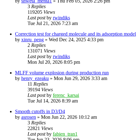
by
shweta_mehta1
»
Thu Feb 05, 2026 2:26 pm
3
Replies
119205
Views
Last post
by
rwindiks
Tue Jul 21, 2026 7:23 am
Correction test for charged molecule and its adsorption model
by
xinru_peng
»
Wed Dec 24, 2025 4:33 pm
2
Replies
131071
Views
Last post
by
rwindiks
Mon Jul 20, 2026 8:05 pm
MLFF volume explosion during production run
by
henry_ezeaku
»
Mon Jun 29, 2026 3:33 am
11
Replies
39194
Views
Last post
by
ferenc_karsai
Tue Jul 14, 2026 8:39 am
Smooth cutoffs in D3/D4
by
asrosen
»
Mon Jun 22, 2026 10:12 am
3
Replies
22821
Views
Last post
by
fabien_tran1
Tue Jun 23, 2026 8:06 pm