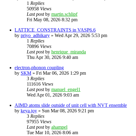
1
Replies
50958
Views
Last post
by
martin.schlipf
Fri May 08, 2026 8:32 pm
LATTICE_CONSTRAINTS in VASP6.6
by
priyo_adhikary
»
Wed Apr 29, 2026 5:53 pm
1
Replies
70896
Views
Last post
by
henrique_miranda
Thu Apr 30, 2026 9:40 am
electron-phonon coupling
by
SKM
»
Fri Mar 06, 2026 1:29 pm
3
Replies
111616
Views
Last post
by
manuel_engel1
Wed Apr 01, 2026 9:03 am
AIMD atoms slide outside of unit cell with NVT ensemble
by
keya.joy
»
Sun Mar 08, 2026 9:21 pm
3
Replies
97955
Views
Last post
by
ahampel
Tue Mar 10, 2026 8:06 am