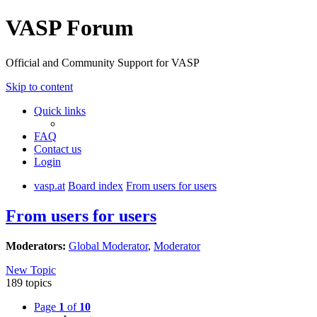
VASP Forum
Official and Community Support for VASP
Skip to content
Quick links
FAQ
Contact us
Login
vasp.at
Board index
From users for users
From users for users
Moderators:
Global Moderator
,
Moderator
New Topic
189 topics
Page
1
of
10