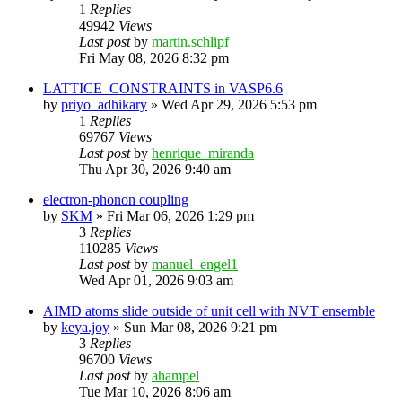
1
Replies
49942
Views
Last post
by
martin.schlipf
Fri May 08, 2026 8:32 pm
LATTICE_CONSTRAINTS in VASP6.6
by
priyo_adhikary
»
Wed Apr 29, 2026 5:53 pm
1
Replies
69767
Views
Last post
by
henrique_miranda
Thu Apr 30, 2026 9:40 am
electron-phonon coupling
by
SKM
»
Fri Mar 06, 2026 1:29 pm
3
Replies
110285
Views
Last post
by
manuel_engel1
Wed Apr 01, 2026 9:03 am
AIMD atoms slide outside of unit cell with NVT ensemble
by
keya.joy
»
Sun Mar 08, 2026 9:21 pm
3
Replies
96700
Views
Last post
by
ahampel
Tue Mar 10, 2026 8:06 am