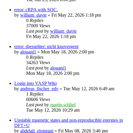
error: cRPA with SOC.
by
william_davie
»
Fri May 22, 2026 1:18 pm
0
Replies
37009
Views
Last post
by
william_davie
Fri May 22, 2026 1:18 pm
error: sbesseliter: nicht knovergent
by
alouani1
»
Mon May 18, 2026 2:00 pm
0
Replies
34263
Views
Last post
by
alouani1
Mon May 18, 2026 2:00 pm
Login into VASP Wiki
by
andreas_fischer_edv
»
Tue May 12, 2026 6:49 am
1
Replies
60606
Views
Last post
by
martin.schlipf
Tue May 12, 2026 10:29 am
Unstable magnetic states and non-reproducible energies in
DFT+U
by
abdelali_elomrani
»
Fri May 08, 2026 3:46 pm