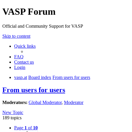
VASP Forum
Official and Community Support for VASP
Skip to content
Quick links
FAQ
Contact us
Login
vasp.at
Board index
From users for users
From users for users
Moderators:
Global Moderator
,
Moderator
New Topic
189 topics
Page
1
of
10