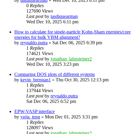
by
tasdiquearman
»
Wed Dec 10, 2025 6:11 pm
0
Replies
127690
Views
Last post
by
tasdiquearman
Wed Dec 10, 2025 6:11 pm
How to calculate for single-particle Kohn-Sham energies/core
energies for bulk VBM alignment?
by
reynaldo.putra
»
Sat Dec 06, 2025 6:39 pm
1
Replies
174621
Views
Last post
by
jonathan_lahnsteiner2
Wed Dec 10, 2025 3:23 pm
Comparing DOS plots of different systems
by
kevin_brennan1
»
Thu Oct 30, 2025 12:13 pm
1
Replies
137944
Views
Last post
by
reynaldo.putra
Sat Dec 06, 2025 6:52 pm
EPW-VASP interface
by
yujia_teng
»
Mon Dec 01, 2025 3:31 pm
1
Replies
128097
Views
Last post
by
jonathan_lahnsteiner2