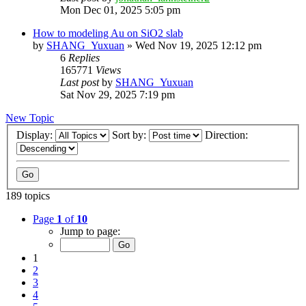
Mon Dec 01, 2025 5:05 pm
How to modeling Au on SiO2 slab
by
SHANG_Yuxuan
»
Wed Nov 19, 2025 12:12 pm
6
Replies
165771
Views
Last post
by
SHANG_Yuxuan
Sat Nov 29, 2025 7:19 pm
New Topic
Display:
Sort by:
Direction:
189 topics
Page
1
of
10
Jump to page:
1
2
3
4