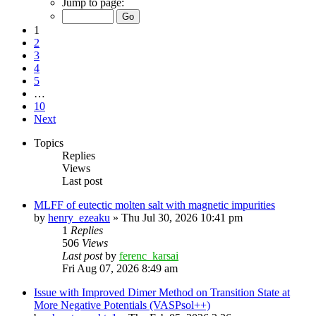
Jump to page:
1
2
3
4
5
…
10
Next
Topics
Replies
Views
Last post
MLFF of eutectic molten salt with magnetic impurities
by
henry_ezeaku
»
Thu Jul 30, 2026 10:41 pm
1
Replies
506
Views
Last post
by
ferenc_karsai
Fri Aug 07, 2026 8:49 am
Issue with Improved Dimer Method on Transition State at
More Negative Potentials (VASPsol++)