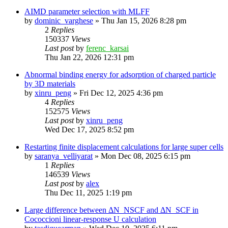
AIMD parameter selection with MLFF
by
dominic_varghese
»
Thu Jan 15, 2026 8:28 pm
2
Replies
150337
Views
Last post
by
ferenc_karsai
Thu Jan 22, 2026 12:31 pm
Abnormal binding energy for adsorption of charged particle
by 3D materials
by
xinru_peng
»
Fri Dec 12, 2025 4:36 pm
4
Replies
152575
Views
Last post
by
xinru_peng
Wed Dec 17, 2025 8:52 pm
Restarting finite displacement calculations for large super cells
by
saranya_velliyarat
»
Mon Dec 08, 2025 6:15 pm
1
Replies
146539
Views
Last post
by
alex
Thu Dec 11, 2025 1:19 pm
Large difference between ΔN_NSCF and ΔN_SCF in
Cococcioni linear-response U calculation