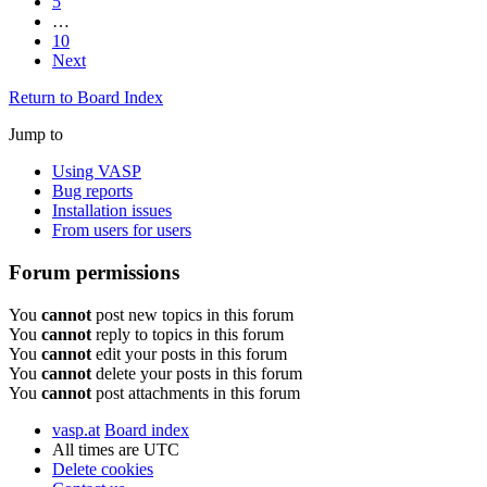
5
…
10
Next
Return to Board Index
Jump to
Using VASP
Bug reports
Installation issues
From users for users
Forum permissions
You
cannot
post new topics in this forum
You
cannot
reply to topics in this forum
You
cannot
edit your posts in this forum
You
cannot
delete your posts in this forum
You
cannot
post attachments in this forum
vasp.at
Board index
All times are
UTC
Delete cookies