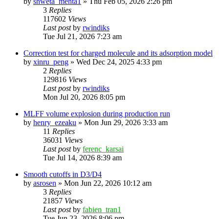
by
shweta_mehta1
»
Thu Feb 05, 2026 2:26 pm
3
Replies
117602
Views
Last post
by
rwindiks
Tue Jul 21, 2026 7:23 am
Correction test for charged molecule and its adsorption model
by
xinru_peng
»
Wed Dec 24, 2025 4:33 pm
2
Replies
129816
Views
Last post
by
rwindiks
Mon Jul 20, 2026 8:05 pm
MLFF volume explosion during production run
by
henry_ezeaku
»
Mon Jun 29, 2026 3:33 am
11
Replies
36031
Views
Last post
by
ferenc_karsai
Tue Jul 14, 2026 8:39 am
Smooth cutoffs in D3/D4
by
asrosen
»
Mon Jun 22, 2026 10:12 am
3
Replies
21857
Views
Last post
by
fabien_tran1
Tue Jun 23, 2026 8:06 pm