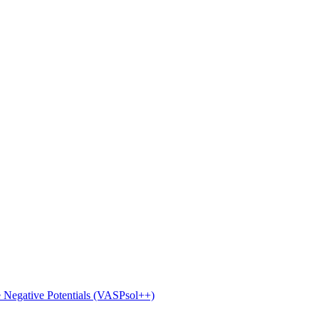
e Negative Potentials (VASPsol++)