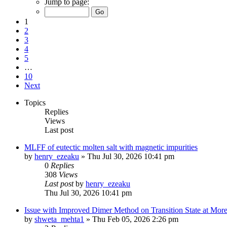
Jump to page:
1
2
3
4
5
…
10
Next
Topics
Replies
Views
Last post
MLFF of eutectic molten salt with magnetic impurities
by
henry_ezeaku
»
Thu Jul 30, 2026 10:41 pm
0
Replies
308
Views
Last post
by
henry_ezeaku
Thu Jul 30, 2026 10:41 pm
Issue with Improved Dimer Method on Transition State at Mor
by
shweta_mehta1
»
Thu Feb 05, 2026 2:26 pm