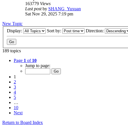
163779
Views
Last post
by
SHANG_Yuxuan
Sat Nov 29, 2025 7:19 pm
New Topic
Display:
Sort by:
Direction:
189 topics
Page
1
of
10
Jump to page:
1
2
3
4
5
…
10
Next
Return to Board Index