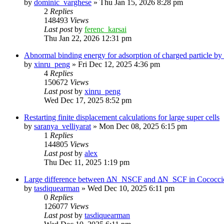
by
dominic_varghese
»
Thu Jan 15, 2026 8:28 pm
2
Replies
148493
Views
Last post
by
ferenc_karsai
Thu Jan 22, 2026 12:31 pm
Abnormal binding energy for adsorption of charged particle by
by
xinru_peng
»
Fri Dec 12, 2025 4:36 pm
4
Replies
150672
Views
Last post
by
xinru_peng
Wed Dec 17, 2025 8:52 pm
Restarting finite displacement calculations for large super cells
by
saranya_velliyarat
»
Mon Dec 08, 2025 6:15 pm
1
Replies
144805
Views
Last post
by
alex
Thu Dec 11, 2025 1:19 pm
Large difference between ΔN_NSCF and ΔN_SCF in Cococcioni
by
tasdiquearman
»
Wed Dec 10, 2025 6:11 pm
0
Replies
126077
Views
Last post
by
tasdiquearman