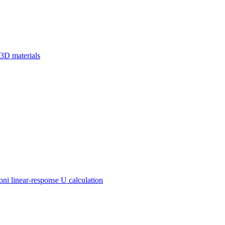
 3D materials
 linear-response U calculation