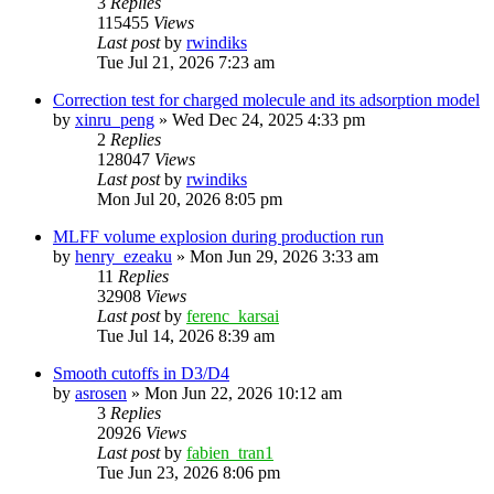
3
Replies
115455
Views
Last post
by
rwindiks
Tue Jul 21, 2026 7:23 am
Correction test for charged molecule and its adsorption model
by
xinru_peng
»
Wed Dec 24, 2025 4:33 pm
2
Replies
128047
Views
Last post
by
rwindiks
Mon Jul 20, 2026 8:05 pm
MLFF volume explosion during production run
by
henry_ezeaku
»
Mon Jun 29, 2026 3:33 am
11
Replies
32908
Views
Last post
by
ferenc_karsai
Tue Jul 14, 2026 8:39 am
Smooth cutoffs in D3/D4
by
asrosen
»
Mon Jun 22, 2026 10:12 am
3
Replies
20926
Views
Last post
by
fabien_tran1
Tue Jun 23, 2026 8:06 pm