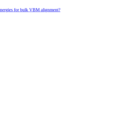
 energies for bulk VBM alignment?