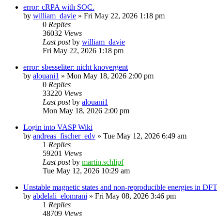
error: cRPA with SOC.
by
william_davie
»
Fri May 22, 2026 1:18 pm
0
Replies
36032
Views
Last post
by
william_davie
Fri May 22, 2026 1:18 pm
error: sbesseliter: nicht knovergent
by
alouani1
»
Mon May 18, 2026 2:00 pm
0
Replies
33220
Views
Last post
by
alouani1
Mon May 18, 2026 2:00 pm
Login into VASP Wiki
by
andreas_fischer_edv
»
Tue May 12, 2026 6:49 am
1
Replies
59201
Views
Last post
by
martin.schlipf
Tue May 12, 2026 10:29 am
Unstable magnetic states and non-reproducible energies in D
by
abdelali_elomrani
»
Fri May 08, 2026 3:46 pm
1
Replies
48709
Views