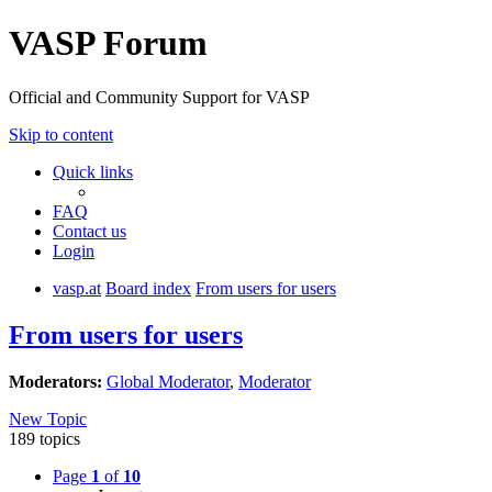
VASP Forum
Official and Community Support for VASP
Skip to content
Quick links
FAQ
Contact us
Login
vasp.at
Board index
From users for users
From users for users
Moderators:
Global Moderator
,
Moderator
New Topic
189 topics
Page
1
of
10