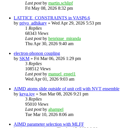
Last post
by
martin.schlipf
Fri May 08, 2026 8:32 pm
LATTICE_CONSTRAINTS in VASP6.6
by
priyo_adhikary
»
Wed Apr 29, 2026 5:53 pm
1
Replies
68343
Views
Last post
by
henrique_miranda
Thu Apr 30, 2026 9:40 am
electron-phonon coupling
by
SKM
»
Fri Mar 06, 2026 1:29 pm
3
Replies
108512
Views
Last post
by
manuel_engel1
Wed Apr 01, 2026 9:03 am
AIMD atoms slide outside of unit cell with NVT ensemble
by
keya.joy
»
Sun Mar 08, 2026 9:21 pm
3
Replies
95010
Views
Last post
by
ahampel
Tue Mar 10, 2026 8:06 am
AIMD parameter selection with MLFF