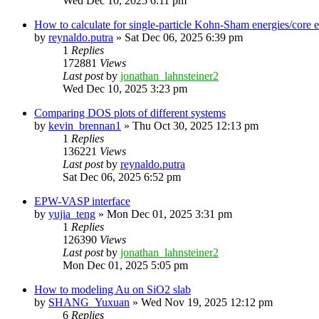
Wed Dec 10, 2025 6:11 pm
How to calculate for single-particle Kohn-Sham energies/core
by
reynaldo.putra
»
Sat Dec 06, 2025 6:39 pm
1
Replies
172881
Views
Last post
by
jonathan_lahnsteiner2
Wed Dec 10, 2025 3:23 pm
Comparing DOS plots of different systems
by
kevin_brennan1
»
Thu Oct 30, 2025 12:13 pm
1
Replies
136221
Views
Last post
by
reynaldo.putra
Sat Dec 06, 2025 6:52 pm
EPW-VASP interface
by
yujia_teng
»
Mon Dec 01, 2025 3:31 pm
1
Replies
126390
Views
Last post
by
jonathan_lahnsteiner2
Mon Dec 01, 2025 5:05 pm
How to modeling Au on SiO2 slab
by
SHANG_Yuxuan
»
Wed Nov 19, 2025 12:12 pm
6
Replies